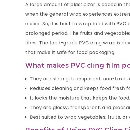
A large amount of plasticizer is added in t
when the general wrap experiences extreme
easier. So, it is best to wrap food with PVC
prolonged period. The fruits and vegetabl
films. The food-grade PVC cling wrap is de
that make it safe for food packaging.
What makes PVC cling film p
They are strong, transparent, non-toxic, 
Reduces cleaning and keeps food fresh fo
It locks the moisture that keeps the food,
They are glossy, transparent, and pleasa
Best suited to wrap vegetables, fruits, o