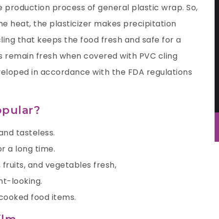
he production process of general plastic wrap. So,
 heat, the plasticizer makes precipitation
 cling that keeps the food fresh and safe for a
es remain fresh when covered with PVC cling
veloped in accordance with the FDA regulations
opular?
and tasteless.
r a long time.
 fruits, and vegetables fresh,
nt-looking.
r cooked food items.