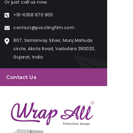
Or just call us now.
+91-6358 870 805
contact@pvcclingfilm.com
807, Samanvay Silver, Munj Mahuda
circle, Akota Road, Vadodara 390020,
Gujarat, India
Contact Us