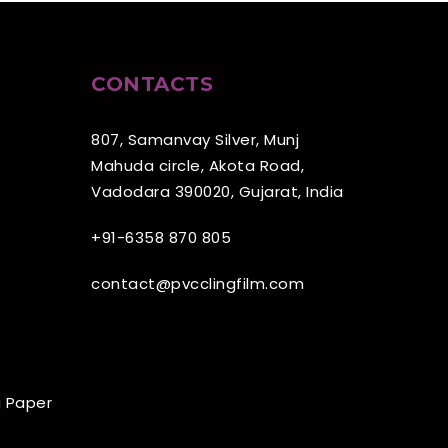
CONTACTS
807, Samanvay Silver, Munj
Mahuda circle, Akota Road,
Vadodara 390020, Gujarat, India
+91-6358 870 805
contact@pvcclingfilm.com
 Paper