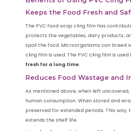
Benefits of Using PVC Cling F
Keeps the Food Fresh and S
The PVC food wrap cling film has contribute
protects the vegetables, dairy products, a
spoil the food. Microorganisms can breed w
cling film is used. The PVC cling film is us
fresh for a long time
.
Reduces Food Wastage and Im
As mentioned above, when left uncovered,
human consumption. When stored and wrapp
preserved for extended periods. This way, t
extends the shelf life.