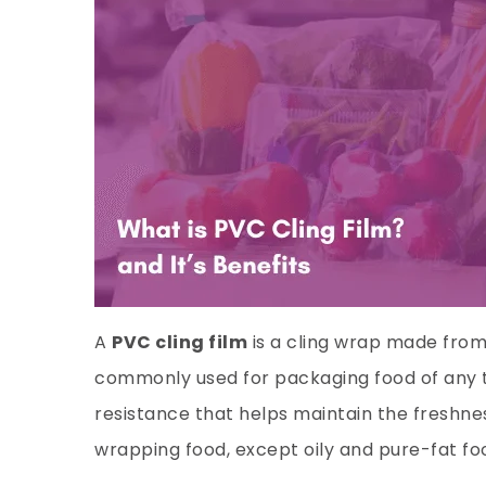
A
PVC cling film
is a cling wrap made from 
commonly used for packaging food of any typ
resistance that helps maintain the freshness
wrapping food, except oily and pure-fat fo