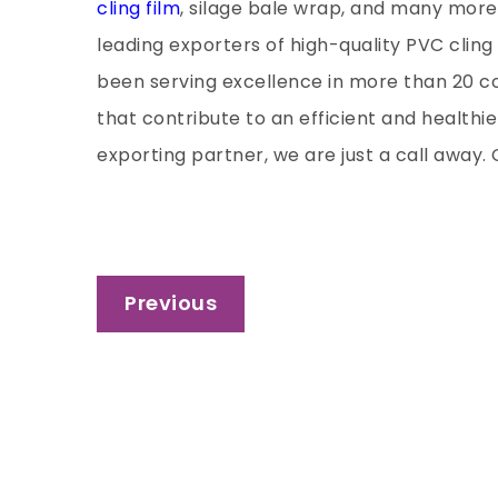
cling film
, silage bale wrap, and many more
leading exporters of high-quality PVC cling 
been serving excellence in more than 20 co
that contribute to an efficient and healthie
exporting partner, we are just a call away
Post
Previous
navigation