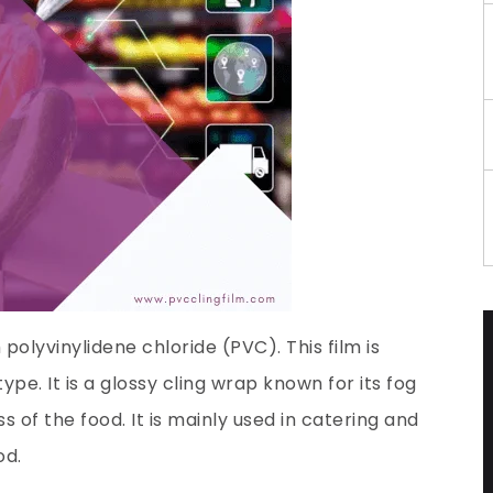
polyvinylidene chloride (PVC). This film is
e. It is a glossy cling wrap known for its fog
 of the food. It is mainly used in catering and
od.