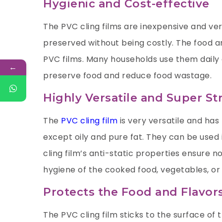
Hygienic and Cost-effective
The PVC cling films are inexpensive and ver
preserved without being costly. The food 
PVC films. Many households use them daily 
←
preserve food and reduce food wastage.
Highly Versatile and Super St
The
PVC cling film
is very versatile and has 
except oily and pure fat. They can be used 
cling film’s anti-static properties ensure n
hygiene of the cooked food, vegetables, or 
Protects the Food and Flavor
The PVC cling film sticks to the surface of 