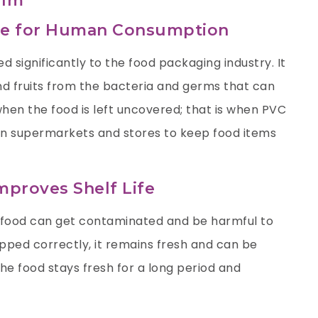
ilm
afe for Human Consumption
d significantly to the food packaging industry. It
nd fruits from the bacteria and germs that can
hen the food is left uncovered; that is when PVC
ed in supermarkets and stores to keep food items
proves Shelf Life
 food can get contaminated and be harmful to
ed correctly, it remains fresh and can be
he food stays fresh for a long period and