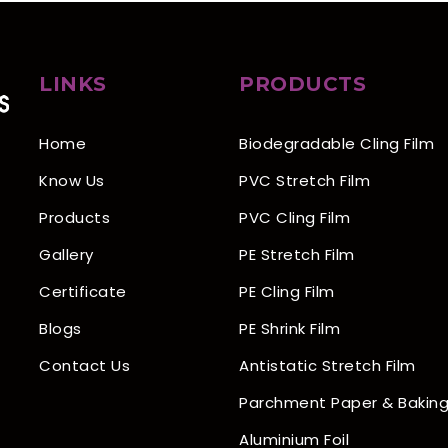
LINKS
PRODUCTS
Home
Biodegradable Cling Film
Know Us
PVC Stretch Film
Products
PVC Cling Film
Gallery
PE Stretch Film
Certificate
PE Cling Film
Blogs
PE Shrink Film
Contact Us
Antistatic Stretch Film
Parchment Paper & Baking
Aluminium Foil