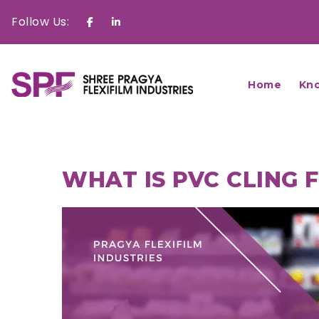
Follow Us:
Facebook
Linkedin
Home
Kn
WHAT IS PVC CLING 