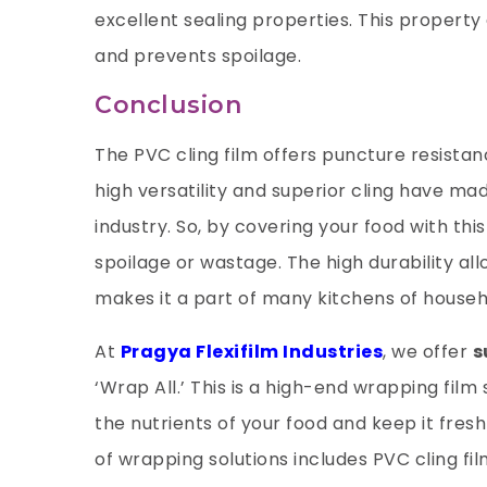
excellent sealing properties. This property
and prevents spoilage.
Conclusion
The PVC cling film offers puncture resistanc
high versatility and superior cling have ma
industry. So, by covering your food with thi
spoilage or wastage. The high durability al
makes it a part of many kitchens of house
At
Pragya Flexifilm Industries
, we offer
s
‘Wrap All.’ This is a high-end wrapping fil
the nutrients of your food and keep it fres
of wrapping solutions includes PVC cling fil