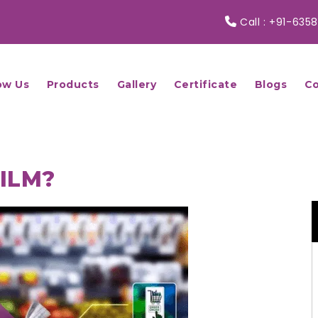
Call :
+91-6358
ow Us
Products
Gallery
Certificate
Blogs
Co
FILM?