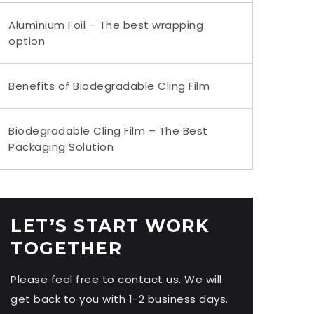
Aluminium Foil – The best wrapping
option
Benefits of Biodegradable Cling Film
Biodegradable Cling Film – The Best
Packaging Solution
LET’S START WORK
TOGETHER
Please feel free to contact us. We will
get back to you with 1-2 business days.