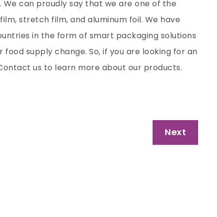
. We can proudly say that we are one of the
film, stretch film, and aluminum foil. We have
untries in the form of smart packaging solutions
r food supply change. So, if you are looking for an
. Contact us to learn more about our products.
Next