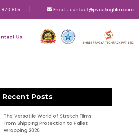
 870 805
Email :
contact@pvcclingfilm.com
ntact Us
Recent Posts
The Versatile World of Stretch Films:
From Shipping Protection to Pallet
Wrapping 2026