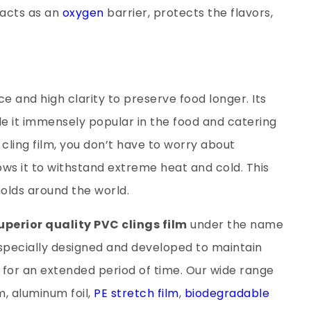
 acts as an
oxygen
barrier, protects the flavors,
e and high clarity to preserve food longer. Its
de it immensely popular in the food and catering
s cling film, you don’t have to worry about
lows it to withstand extreme heat and cold. This
holds around the world.
uperior quality PVC clings film
under the name
m specially designed and developed to maintain
h for an extended period of time. Our wide range
m, aluminum foil,
PE stretch film
,
biodegradable