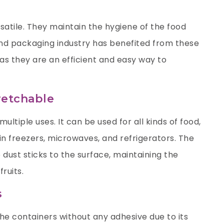
satile. They maintain the hygiene of the food
and packaging industry has benefited from these
as they are an efficient and easy way to
retchable
multiple uses. It can be used for all kinds of food,
in freezers, microwaves, and refrigerators. The
o dust sticks to the surface, maintaining the
fruits.
s
the containers without any adhesive due to its