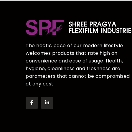
The hectic pace of our modern lifestyle
welcomes products that rate high on
convenience and ease of usage. Health,
hygiene, cleanliness and freshness are
parameters that cannot be compromised
at any cost.