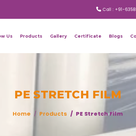
Call :
+91-6358
ow Us
Products
Gallery
Certificate
Blogs
Co
PE STRETCH FILM
Home
Products
PE Stretch Film