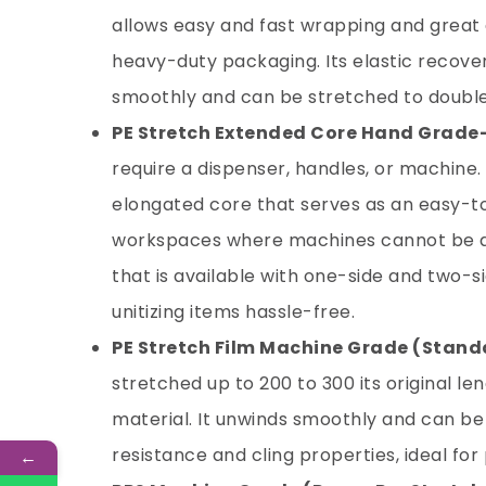
allows easy and fast wrapping and great 
heavy-duty packaging. Its elastic recove
smoothly and can be stretched to double 
PE Stretch Extended Core Hand Grade
require a dispenser, handles, or machine.
elongated core that serves as an easy-to
workspaces where machines cannot be a
that is available with one-side and two-si
unitizing items hassle-free.
PE Stretch Film Machine Grade
(Standa
stretched up to 200 to 300 its original le
material. It unwinds smoothly and can be
resistance and cling properties, ideal fo
←