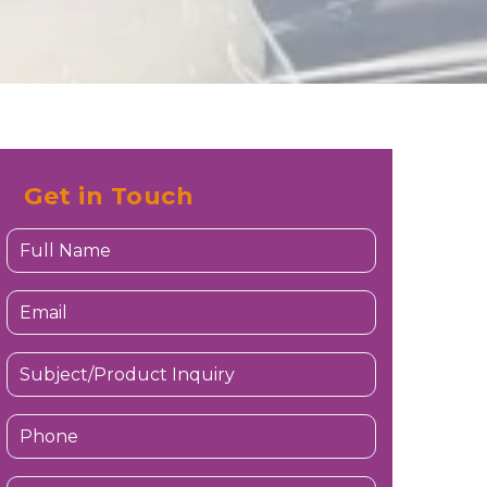
Get in Touch