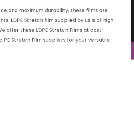
nce and maximum durability, these films are
ts. LDPE Stretch film supplied by us is of high
We offer these LDPE Stretch Films at cost-
ed
PE Stretch Film suppliers
for your versatile