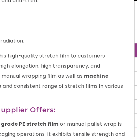
 and anti-theft
radiation.
is high-quality stretch film to customers
, high elongation, high transparency, and
a manual wrapping film as well as
machine
e and consistent range of stretch films in various
upplier Offers:
grade PE stretch film
or manual pallet wrap is
ging operations. It exhibits tensile strength and