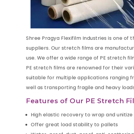
Shree Pragya Flexifilm Industries is one of 
suppliers. Our stretch films are manufactur
use. We offer a wide range of PE stretch fi
PE stretch films are renowned for their var
suitable for multiple applications ranging
well as transporting fragile and heavy loads
Features of Our PE Stretch F
High elastic recovery to wrap and unitize 
Offer great load stability to pallets