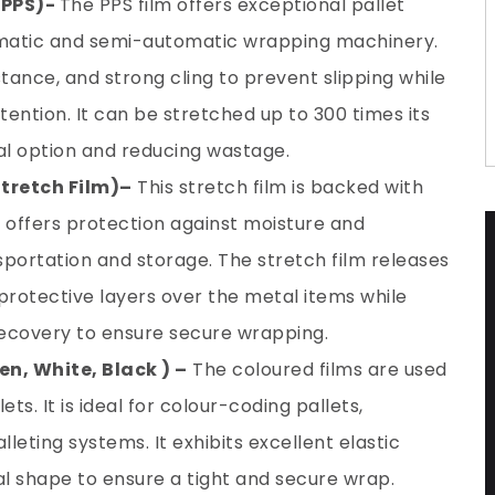
 PPS)-
The PPS film offers exceptional pallet
tomatic and semi-automatic wrapping machinery.
istance, and strong cling to prevent slipping while
tention. It can be stretched up to 300 times its
cal option and reducing wastage.
Stretch Film)
–
This stretch film is backed with
It offers protection against moisture and
sportation and storage. The stretch film releases
protective layers over the metal items while
 recovery to ensure secure wrapping.
en, White, Black ) –
The coloured films are used
ts. It is ideal for colour-coding pallets,
eting systems. It exhibits excellent elastic
inal shape to ensure a tight and secure wrap.