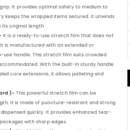
grip. It provides optimal safety to medium to
ry keeps the wrapped items secured. It unwinds
its original length
–
It is a ready-to-use stretch film that does not
 It is manufactured with an extended or
-use handle. This stretch film suits crowded
ccommodated. With the built-in sturdy handle
ded core extensions, it allows palleting and
rd )-
This powerful stretch film can be
ngth. It is made of puncture-resistant and strong
 dispensed quickly. It provides enhanced tear-
r packages with sharp edges.