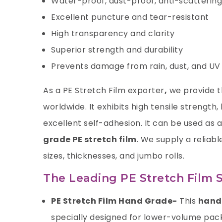
Water-proof, dust-proof, anti-scattering
Excellent puncture and tear-resistant
High transparency and clarity
Superior strength and durability
Prevents damage from rain, dust, and UV 
As a
PE Stretch Film exporter
,
we provide th
worldwide. It exhibits high tensile strength
excellent self-adhesion. It can be used as 
grade PE stretch film
. We supply a reliabl
sizes, thicknesses, and jumbo rolls.
The Leading PE Stretch Film S
PE Stretch Film Hand Grade-
This
hand 
specially designed for lower-volume packa