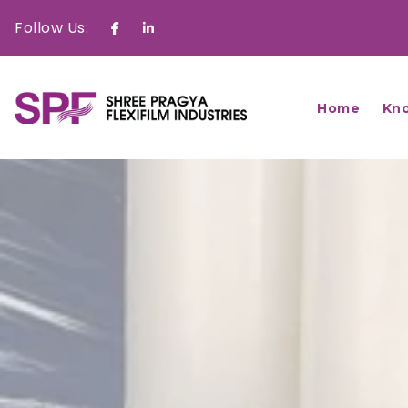
Follow Us:
Facebook
Linkedin
Home
Kn