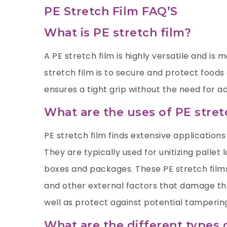
PE Stretch Film FAQ’S
What is PE stretch film?
A PE stretch film is highly versatile and is
stretch film is to secure and protect foods
ensures a tight grip without the need for ad
What are the uses of PE stret
PE stretch film finds extensive applications 
They are typically used for unitizing pallet
boxes and packages. These PE stretch films
and other external factors that damage the
well as protect against potential tamperin
What are the different types 