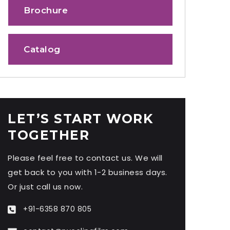
Brochure
Catalog
LET’S START WORK
TOGETHER
Please feel free to contact us. We will
get back to you with 1-2 business days.
Or just call us now.
+91-6358 870 805