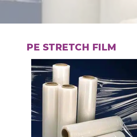
PE STRETCH FILM