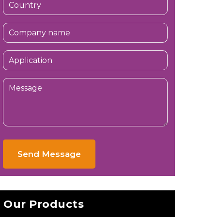
Send Message
Our Products