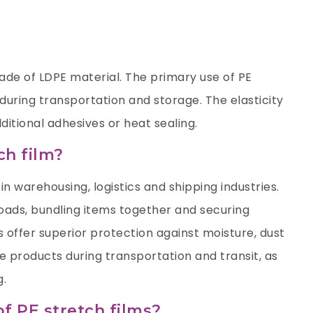
 made of LDPE material. The primary use of PE
 during transportation and storage. The elasticity
ditional adhesives or heat sealing.
ch film?
in warehousing, logistics and shipping industries.
 loads, bundling items together and securing
 offer superior protection against moisture, dust
 products during transportation and transit, as
g.
of PE stretch films?