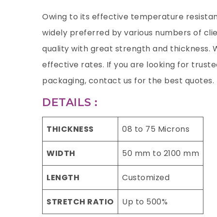
Owing to its effective temperature resista
widely preferred by various numbers of clien
quality with great strength and thickness. 
effective rates. If you are looking for trust
packaging, contact us for the best quotes.
DETAILS :
THICKNESS
08 to 75 Microns
WIDTH
50 mm to 2100 mm
LENGTH
Customized
STRETCH RATIO
Up to 500%