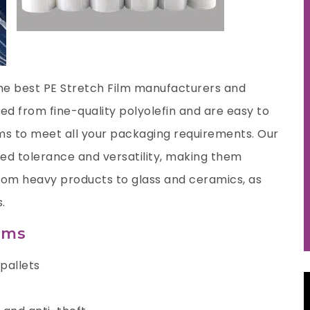
the best
PE Stretch Film manufacturers
and
ed from fine-quality polyolefin and are easy to
lms to meet all your packaging requirements. Our
ied tolerance and versatility, making them
 from heavy products to glass and ceramics, as
.
ilms
pallets