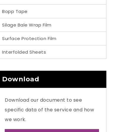
Bopp Tape
Silage Bale Wrap Film
Surface Protection Film
Interfolded Sheets
Download
Download our document to see
specific data of the service and how
we work.