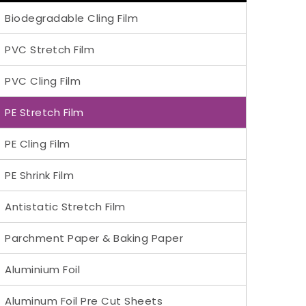
Biodegradable Cling Film
PVC Stretch Film
PVC Cling Film
PE Stretch Film
PE Cling Film
PE Shrink Film
Antistatic Stretch Film
Parchment Paper & Baking Paper
Aluminium Foil
Aluminum Foil Pre Cut Sheets