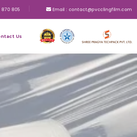
 870 805
Email :
contact@pvcclingfilm.com
ntact Us