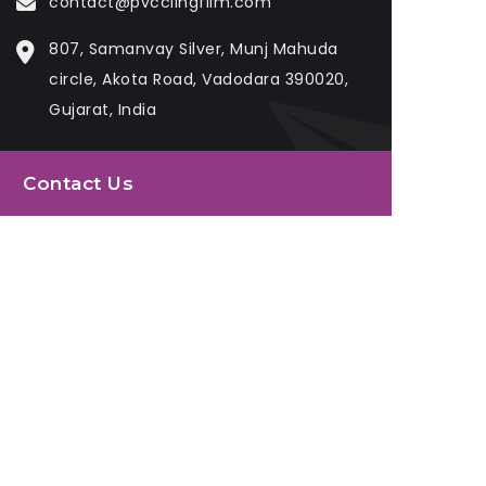
contact@pvcclingfilm.com
807, Samanvay Silver, Munj Mahuda
circle, Akota Road, Vadodara 390020,
Gujarat, India
Contact Us