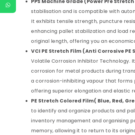
PPS Machine Grade (Power Pre Stretch
stabilisation and is compatible with au
It exhibits tensile strength, puncture res
enhancing pallet stabilization and load re
original length, offering you an economi
VCI PE Stretch Film (Anti Corrosive PE 
Volatile Corrosion Inhibitor Technology. 
corrosion for metal products during tran
a corrosion-inhibiting vapour that forms 
offering superior elongation and elastic
PE Stretch Colored Film
( Blue, Red, Gre
to identify and organize products and palle
inventory management and organising pall
memory, allowing it to return to its orig