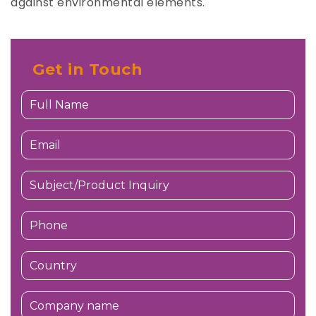
against environmental elements.
Get in Touch