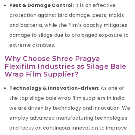
Pest & Damage Control
: It is an effective
protection against bird damage, pests, molds
and bacteria, while the film’s opacity mitigates
damage to silage due to prolonged exposure to
extreme climates.
Why
Choose Shree Pragya
Flexifilm Industries as Silage Bale
Wrap Film Supplier
?
Technology & Innovation-driven
: As one of
the top
silage bale wrap film suppliers
in India,
we are driven by technology and innovation. We
employ advanced manufacturing technologies
and focus on continuous innovation to improve