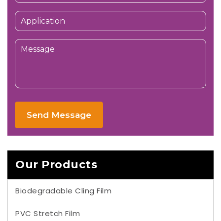
Send Message
Our Products
Biodegradable Cling Film
PVC Stretch Film