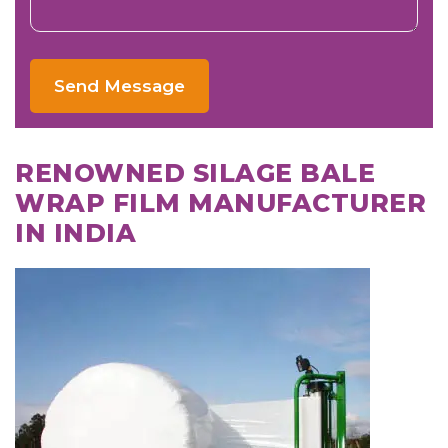
Send Message
RENOWNED SILAGE BALE
WRAP FILM MANUFACTURER
IN INDIA