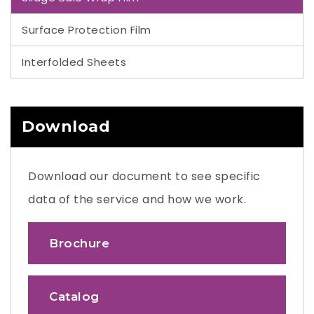
Surface Protection Film
Interfolded Sheets
Download
Download our document to see specific
data of the service and how we work.
Brochure
Catalog