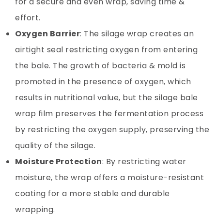
for a secure and even wrap, saving time &
effort.
Oxygen Barrier
: The silage wrap creates an
airtight seal restricting oxygen from entering
the bale. The growth of bacteria & mold is
promoted in the presence of oxygen, which
results in nutritional value, but the silage bale
wrap film preserves the fermentation process
by restricting the oxygen supply, preserving the
quality of the silage.
Moisture Protection
: By restricting water
moisture, the wrap offers a moisture-resistant
coating for a more stable and durable
wrapping.