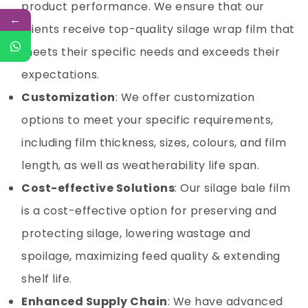
product performance. We ensure that our
←
clients receive top-quality silage wrap film that
meets their specific needs and exceeds their
expectations.
Customization
: We offer customization
options to meet your specific requirements,
including film thickness, sizes, colours, and film
length, as well as weatherability life span.
Cost-effective Solutions
: Our silage bale film
is a cost-effective option for preserving and
protecting silage, lowering wastage and
spoilage, maximizing feed quality & extending
shelf life.
Enhanced Supply Chain
: We have advanced