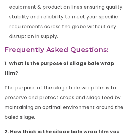
equipment & production lines ensuring quality,
stability and reliability to meet your specific
requirements across the globe without any
disruption in supply.
Frequently Asked Questions:
1
.
What is the purpose of silage bale wrap
film?
The purpose of the silage bale wrap film is to
preserve and protect crops and silage feed by
maintaining an optimal environment around the
baled silage.
2. How thick is the silage bale wrap film you