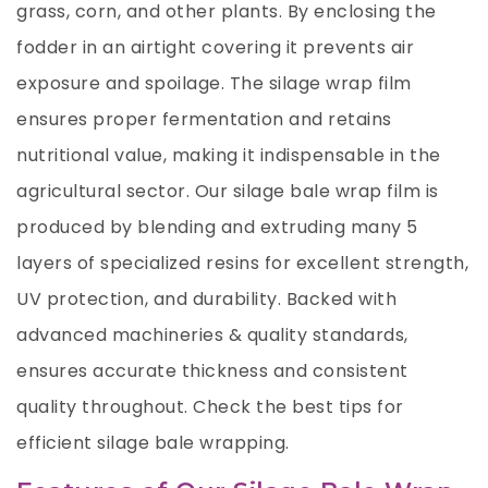
grass, corn, and other plants. By enclosing the
fodder in an airtight covering it prevents air
exposure and spoilage. The silage wrap film
ensures proper fermentation and retains
nutritional value, making it indispensable in the
agricultural sector. Our silage bale wrap film is
produced by blending and extruding many 5
layers of specialized resins for excellent strength,
UV protection, and durability. Backed with
advanced machineries & quality standards,
ensures accurate thickness and consistent
quality throughout. Check the
best tips for
efficient silage bale wrapping
.