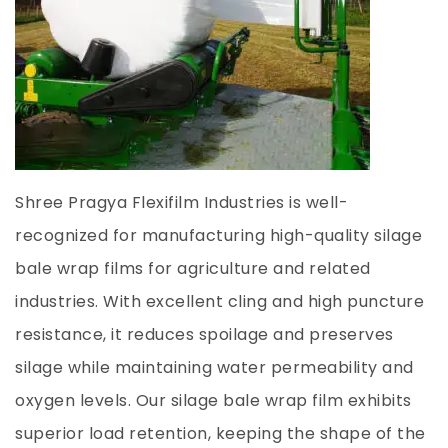
Shree Pragya Flexifilm Industries is well-
recognized for manufacturing high-quality silage
bale wrap films for agriculture and related
industries. With excellent cling and high puncture
resistance, it reduces spoilage and preserves
silage while maintaining water permeability and
oxygen levels. Our silage bale wrap film exhibits
superior load retention, keeping the shape of the