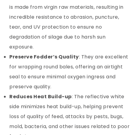
is made from virgin raw materials, resulting in
incredible resistance to abrasion, puncture,
tear, and UV protection to ensure no
degradation of silage due to harsh sun
exposure.
Preserve Fodder’s Quality
: They are excellent
for wrapping round bales, offering an airtight
seal to ensure minimal oxygen ingress and
preserve quality.
Reduces Heat Build-up
: The reflective white
side minimizes heat build-up, helping prevent
loss of quality of feed, attacks by pests, bugs,
mold, bacteria, and other issues related to poor