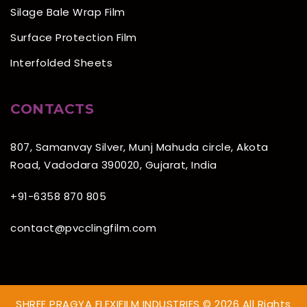
Silage Bale Wrap Film
Surface Protection Film
Interfolded Sheets
CONTACTS
807, Samanvay Silver, Munj Mahuda circle, Akota
Road, Vadodara 390020, Gujarat, India
+91-6358 870 805
contact@pvcclingfilm.com
SHREE PRAGYA FLEXIFILM INDUSTRIES © 2026 All Rights