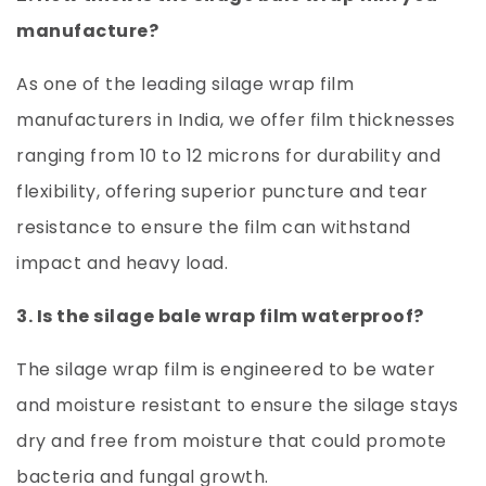
manufacture?
As one of the leading
silage wrap film
manufacturers
in India, we offer film thicknesses
ranging from 10 to 12 microns for durability and
flexibility, offering superior puncture and tear
resistance to ensure the film can withstand
impact and heavy load.
3. Is the silage bale wrap film waterproof?
The silage wrap film is engineered to be water
and moisture resistant to ensure the silage stays
dry and free from moisture that could promote
bacteria and fungal growth.