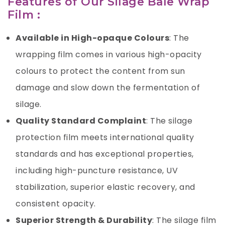
Features of Our Silage Bale Wrap
Film :
Available in High-opaque Colours
: The
wrapping film comes in various high-opacity
colours to protect the content from sun
damage and slow down the fermentation of
silage.
Quality Standard Complaint
: The silage
protection film meets international quality
standards and has exceptional properties,
including high-puncture resistance, UV
stabilization, superior elastic recovery, and
consistent opacity.
Superior Strength & Durability
: The silage film