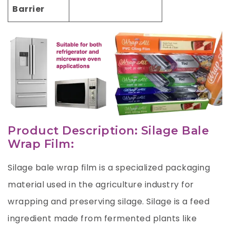
Barrier
Product Description: Silage Bale
Wrap Film:
Silage bale wrap film is a specialized packaging
material used in the agriculture industry for
wrapping and preserving silage. Silage is a feed
ingredient made from fermented plants like