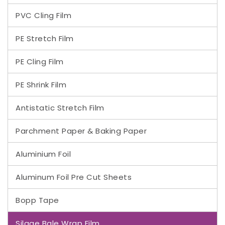
PVC Cling Film
PE Stretch Film
PE Cling Film
PE Shrink Film
Antistatic Stretch Film
Parchment Paper & Baking Paper
Aluminium Foil
Aluminum Foil Pre Cut Sheets
Bopp Tape
Silage Bale Wrap Film