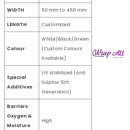
WIDTH
50 mm to 450 mm
LENGTH
Customized
White/Black/Green
Colour
(Custom Colours
Available)
UV stabilized (Anti
Special
Sulphur 5th
Additives
Generation)
Barriers
Oxygen &
High
Moisture