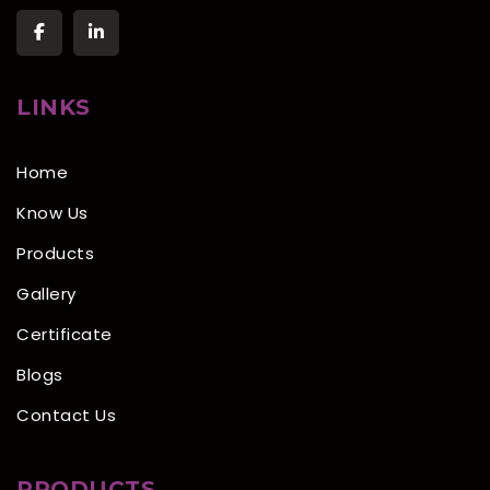
LINKS
Home
Know Us
Products
Gallery
Certificate
Blogs
Contact Us
PRODUCTS