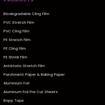
Biodegradable Cling Film
PVC Stretch Film
PVC Cling Film
PE Stretch Film
PE Cling Film
PE Shrink Film
Antistatic Stretch Film
Parchment Paper & Baking Paper
Aluminium Foil
Aluminum Foil Pre Cut Sheets
Bopp Tape