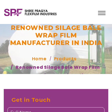
RENOWNED SILAGE BALE
WRAP FILM
MANUFACTURER IN INDIA
Home
Products
Renowned Silage Bale Wrap Film
Manufacturer in India
Get in Touch