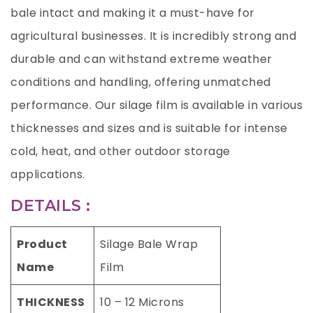
bale intact and making it a must-have for
agricultural businesses. It is incredibly strong and
durable and can withstand extreme weather
conditions and handling, offering unmatched
performance. Our silage film is available in various
thicknesses and sizes and is suitable for intense
cold, heat, and other outdoor storage
applications.
DETAILS :
Product
Silage Bale Wrap
Name
Film
THICKNESS
10 – 12 Microns