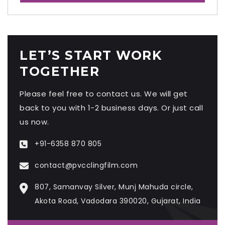
LET’S START WORK
TOGETHER
Please feel free to contact us. We will get
back to you with 1-2 business days. Or just call
us now.
+91-6358 870 805
contact@pvcclingfilm.com
807, Samanvay Silver, Munj Mahuda circle,
Akota Road, Vadodara 390020, Gujarat, India