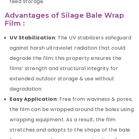
feed storage.
Advantages of Silage Bale Wrap
Film :
UV Stabilization
: The UV stabilizers safeguard
against harsh ultraviolet radiation that could
degrade the film; this property ensures the
films’ strength and structural integrity for
extended outdoor storage & use without
degradation.
Easy Application
: Free from waviness & pores,
the film can be wrapped around the bales using
wrapping equipment. As a result, the film
stretches and adapts to the shape of the bale