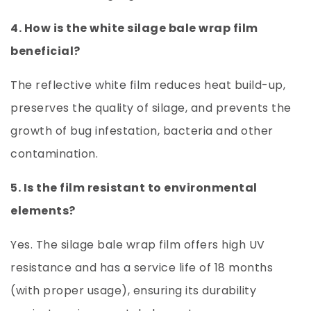
4. How is the white silage bale wrap film
beneficial?
The reflective white film reduces heat build-up,
preserves the quality of silage, and prevents the
growth of bug infestation, bacteria and other
contamination.
5. Is the film resistant to environmental
elements?
Yes. The silage bale wrap film offers high UV
resistance and has a service life of 18 months
(with proper usage), ensuring its durability