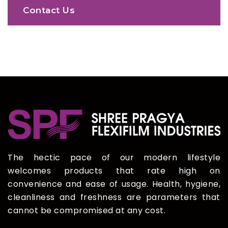
Contact Us
The hectic pace of our modern lifestyle
welcomes products that rate high on
convenience and ease of usage. Health, hygiene,
cleanliness and freshness are parameters that
cannot be compromised at any cost.