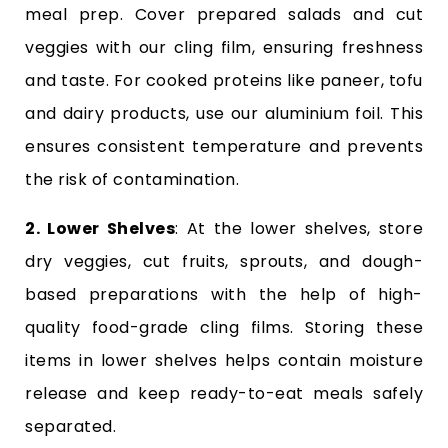
meal prep. Cover prepared salads and cut
veggies with our cling film, ensuring freshness
and taste. For cooked proteins like paneer, tofu
and dairy products, use our aluminium foil. This
ensures consistent temperature and prevents
the risk of contamination.
2. Lower Shelves
: At the lower shelves, store
dry veggies, cut fruits, sprouts, and dough-
based preparations with the help of high-
quality food-grade cling films. Storing these
items in lower shelves helps contain moisture
release and keep ready-to-eat meals safely
separated.