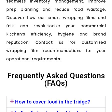
seamless inventory management, improve
prep planning and reduce food wastage.
Discover how our smart wrapping films and
foils can revolutionize your commercial
kitchen’s efficiency, hygiene and brand
reputation. Contact us for customized
wrapping film recommendations for your
operational requirements.
Frequently Asked Questions
(FAQs)
How to cover food in the fridge?