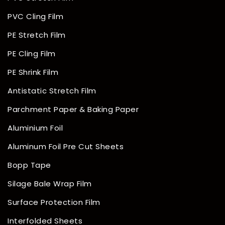
PVC Cling Film
PE Stretch Film
PE Cling Film
PE Shrink Film
Antistatic Stretch Film
Parchment Paper & Baking Paper
Aluminium Foil
Aluminum Foil Pre Cut Sheets
Bopp Tape
Silage Bale Wrap Film
Surface Protection Film
Interfolded Sheets