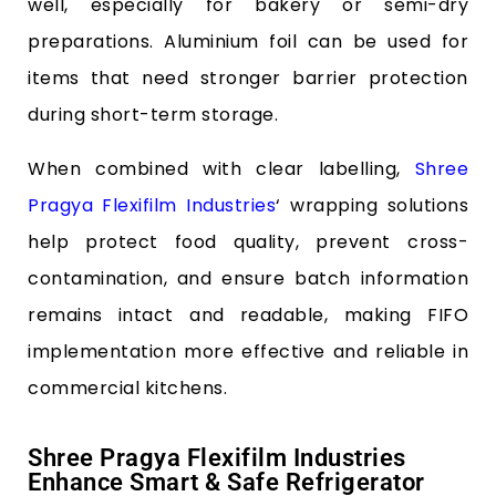
well, especially for bakery or semi-dry
preparations. Aluminium foil can be used for
items that need stronger barrier protection
during short-term storage.
When combined with clear labelling,
Shree
Pragya Flexifilm Industries
‘ wrapping solutions
help protect food quality, prevent cross-
contamination, and ensure batch information
remains intact and readable, making FIFO
implementation more effective and reliable in
commercial kitchens.
Shree Pragya Flexifilm Industries
Enhance Smart & Safe Refrigerator