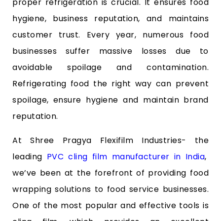
proper refrigeration is crucial. It ensures food
hygiene, business reputation, and maintains
customer trust. Every year, numerous food
businesses suffer massive losses due to
avoidable spoilage and contamination.
Refrigerating food the right way can prevent
spoilage, ensure hygiene and maintain brand
reputation.
At Shree Pragya Flexifilm Industries- the
leading
PVC cling film manufacturer in India
,
we’ve been at the forefront of providing food
wrapping solutions to food service businesses.
One of the most popular and effective tools is