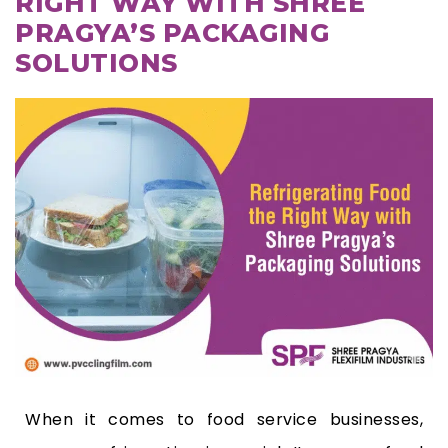
RIGHT WAY WITH SHREE
PRAGYA’S PACKAGING
SOLUTIONS
When it comes to food service businesses,