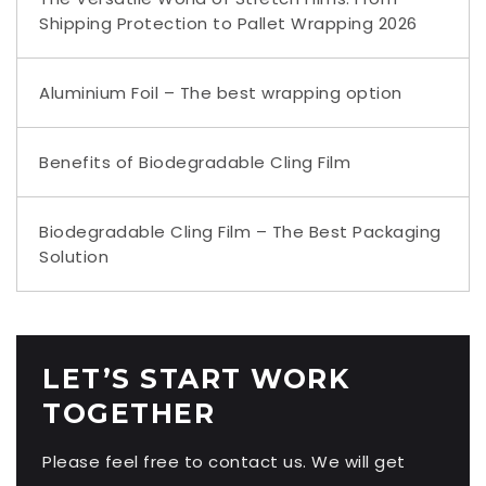
Shipping Protection to Pallet Wrapping 2026
Aluminium Foil – The best wrapping option
Benefits of Biodegradable Cling Film
Biodegradable Cling Film – The Best Packaging
Solution
LET’S START WORK
TOGETHER
Please feel free to contact us. We will get