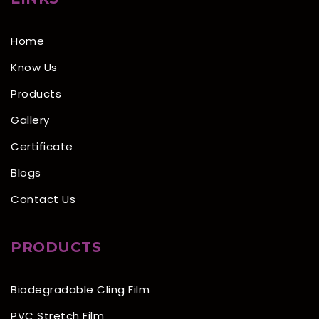
Home
Know Us
Products
Gallery
Certificate
Blogs
Contact Us
PRODUCTS
Biodegradable Cling Film
PVC Stretch Film