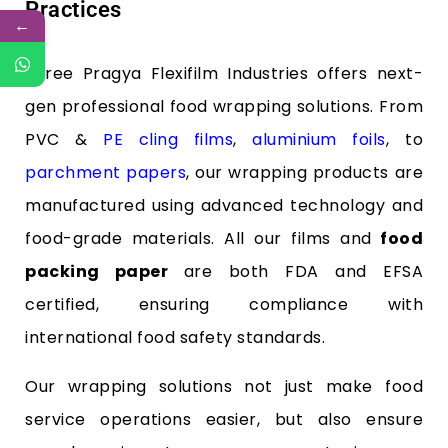
Practices
←
Shree Pragya Flexifilm Industries offers next-
gen professional food wrapping solutions. From
PVC &
PE cling films
,
aluminium foils
, to
parchment papers
, our wrapping products are
manufactured using advanced technology and
food-grade materials. All our films and
food
packing paper
are both FDA and EFSA
certified, ensuring compliance with
international food safety standards.
Our wrapping solutions not just make food
service operations easier, but also ensure