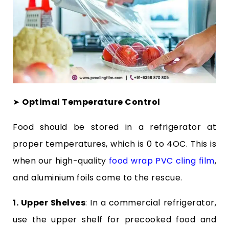
➤
Optimal Temperature Control
Food should be stored in a refrigerator at
proper temperatures, which is 0 to 4
O
C. This is
when our high-quality
food wrap PVC cling film
,
and aluminium foils come to the rescue.
1. Upper Shelves
: In a commercial refrigerator,
use the upper shelf for precooked food and