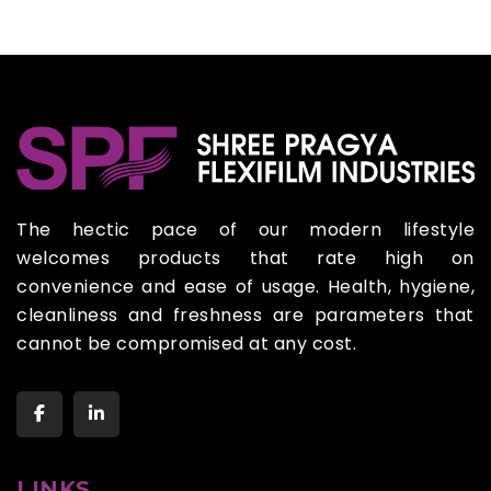
The hectic pace of our modern lifestyle
welcomes products that rate high on
convenience and ease of usage. Health, hygiene,
cleanliness and freshness are parameters that
cannot be compromised at any cost.
LINKS