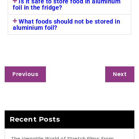
Is it safe to store food in aluminum
foil in the fridge?
What foods should not be stored in
aluminium foil?
Previous
Next
Recent Posts
The Versatile World of Stretch Films: From