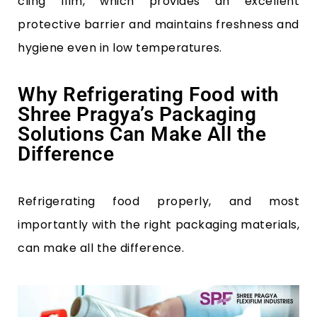
cling film, which provides an excellent
protective barrier and maintains freshness and
hygiene even in low temperatures.
Why Refrigerating Food with
Shree Pragya’s Packaging
Solutions Can Make All the
Difference
Refrigerating food properly, and most
importantly with the right packaging materials,
can make all the difference.