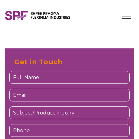
Get in Touch