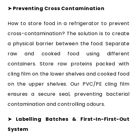
➤ Preventing Cross Contamination
How to store food in a refrigerator to prevent
cross-contamination? The solution is to create
a physical barrier between the food. Separate
raw and cooked food using different
containers. Store raw proteins packed with
cling film on the lower shelves and cooked food
on the upper shelves. Our PVC/PE cling film
ensures a secure seal, preventing bacterial
contamination and controlling odours.
➤ Labelling Batches & First-In-First-Out
System