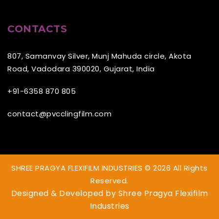
CONTACTS
807, Samanvay Silver, Munj Mahuda circle, Akota
Road, Vadodara 390020, Gujarat, India
+91-6358 870 805
contact@pvcclingfilm.com
SHREE PRAGYA FLEXIFILM INDUSTRIES © 2026 All Rights
Reserved.
Designed & Developed by
Shree Pragya Flexifilm
Industries