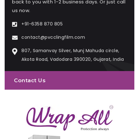
back to you with 1-2 business days. Or just call
us now.
+91-6358 870 805
contact@pvcclingfilm.com
807, Samanvay Silver, Munj Mahuda circle,
Akota Road, Vadodara 390020, Gujarat, India
Contact Us