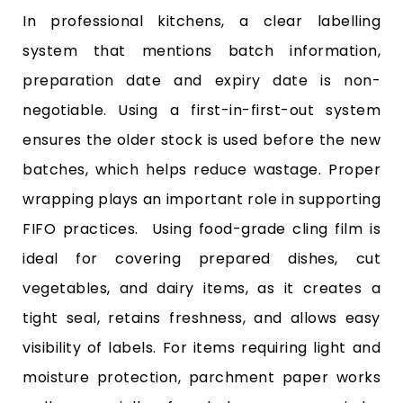
In professional kitchens, a clear labelling
system that mentions batch information,
preparation date and expiry date is non-
negotiable. Using a first-in-first-out system
ensures the older stock is used before the new
batches, which helps reduce wastage. Proper
wrapping plays an important role in supporting
FIFO practices. Using food-grade cling film is
ideal for covering prepared dishes, cut
vegetables, and dairy items, as it creates a
tight seal, retains freshness, and allows easy
visibility of labels. For items requiring light and
moisture protection, parchment paper works