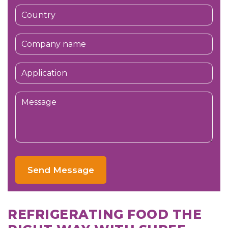
Send Message
REFRIGERATING FOOD THE