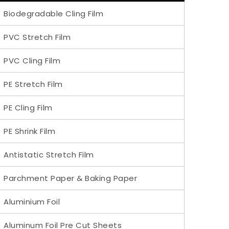
Biodegradable Cling Film
PVC Stretch Film
PVC Cling Film
PE Stretch Film
PE Cling Film
PE Shrink Film
Antistatic Stretch Film
Parchment Paper & Baking Paper
Aluminium Foil
Aluminum Foil Pre Cut Sheets