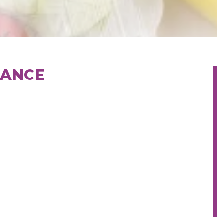
RANCE