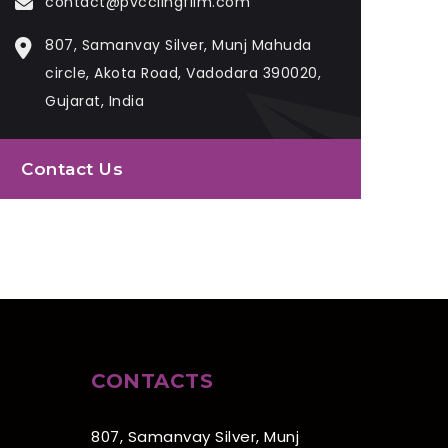
contact@pvcclingfilm.com
807, Samanvay Silver, Munj Mahuda
circle, Akota Road, Vadodara 390020,
Gujarat, India
Contact Us
CONTACTS
807, Samanvay Silver, Munj