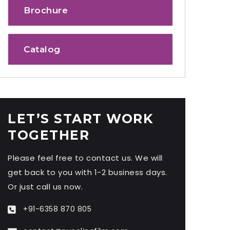
Brochure
Catalog
LET’S START WORK
TOGETHER
Please feel free to contact us. We will
get back to you with 1-2 business days.
Or just call us now.
+91-6358 870 805