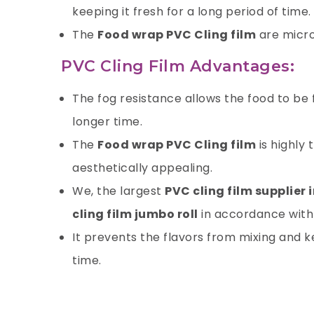
keeping it fresh for a long period of time.
The
Food wrap PVC Cling film
are micro
PVC Cling Film Advantages:
The fog resistance allows the food to be
longer time.
The
Food wrap PVC Cling film
is highly
aesthetically appealing.
We, the largest
PVC cling film supplier 
cling film jumbo roll
in accordance with 
It prevents the flavors from mixing and ke
time.