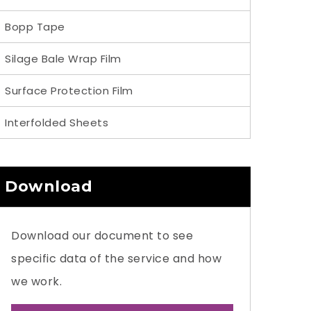
Bopp Tape
Silage Bale Wrap Film
Surface Protection Film
Interfolded Sheets
Download
Download our document to see
specific data of the service and how
we work.