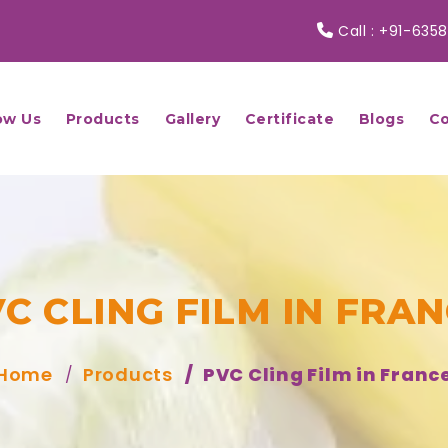
Call :
+91-6358
ow Us
Products
Gallery
Certificate
Blogs
Co
C CLING FILM IN FRA
Home
Products
PVC Cling Film in Franc