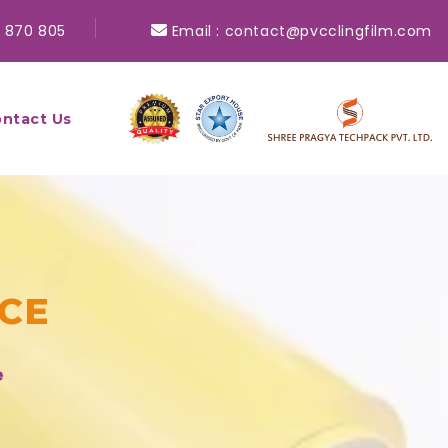
 870 805
Email :
contact@pvcclingfilm.com
ntact Us
NCE
e