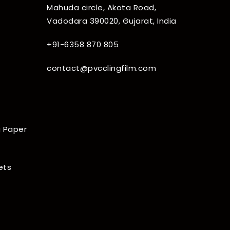
Mahuda circle, Akota Road,
Vadodara 390020, Gujarat, India
+91-6358 870 805
contact@pvcclingfilm.com
 Paper
ets