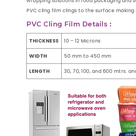
wrapping solutions in food packaging and sa
PVC cling film clings to the surface making
PVC Cling Film Details :
THICKNESS
10 – 12 Microns
WIDTH
50 mm to 450 mm
LENGTH
30, 70, 100, and 600 mtrs. a