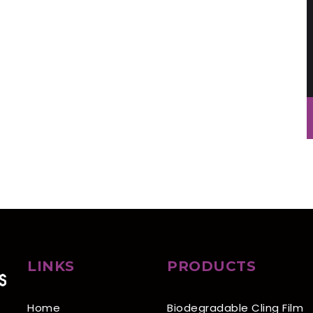
LINKS
PRODUCTS
Home
Biodegradable Cling Film