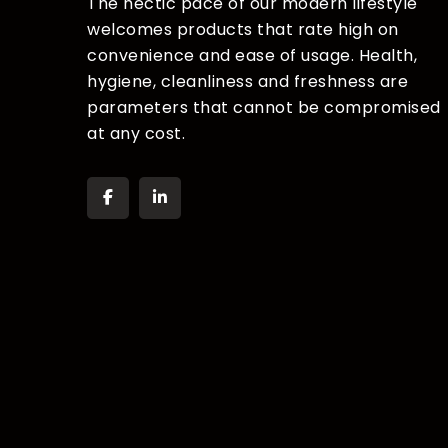
The hectic pace of our modern lifestyle
welcomes products that rate high on
convenience and ease of usage. Health,
hygiene, cleanliness and freshness are
parameters that cannot be compromised
at any cost.