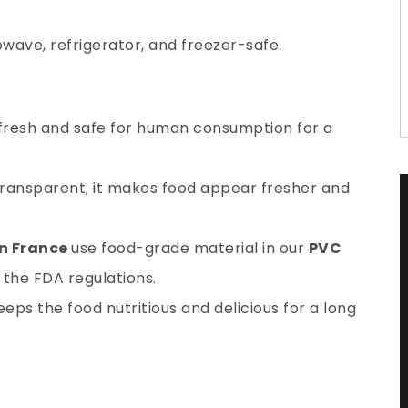
wave, refrigerator, and freezer-safe.
 fresh and safe for human consumption for a
 transparent; it makes food appear fresher and
in France
use food-grade material in our
PVC
the FDA regulations.
eps the food nutritious and delicious for a long