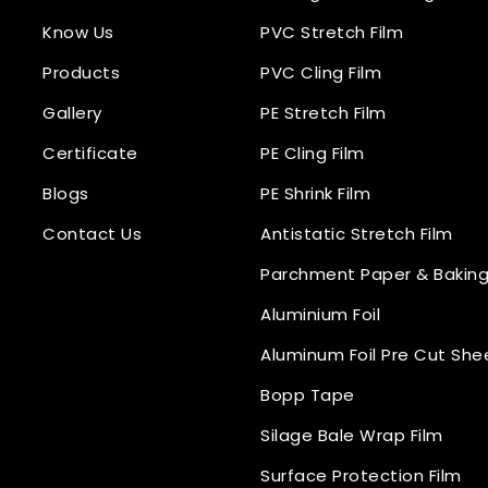
Know Us
PVC Stretch Film
Products
PVC Cling Film
Gallery
PE Stretch Film
Certificate
PE Cling Film
Blogs
PE Shrink Film
Contact Us
Antistatic Stretch Film
Parchment Paper & Baking
Aluminium Foil
Aluminum Foil Pre Cut She
Bopp Tape
Silage Bale Wrap Film
Surface Protection Film