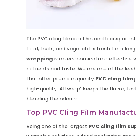
The PVC cling film is a thin and transpare
food, fruits, and vegetables fresh for a lo
wrapping
is an economical and effective 
nutrients and taste. We are one of the lea
that offer premium quality
PVC cling film 
high-quality ‘All wrap’ keeps the flavor, ta
blending the odours.
Top PVC Cling Film Manufactu
Being one of the largest
PVC cling film su