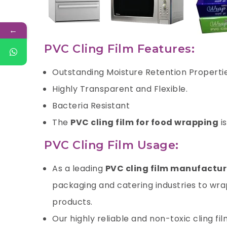
←
PVC Cling Film Features:
Outstanding Moisture Retention Properti
Highly Transparent and Flexible.
Bacteria Resistant
The
PVC cling film for food wrapping
i
PVC Cling Film Usage:
As a leading
PVC cling film manufactur
packaging and catering industries to wrap
products.
Our highly reliable and non-toxic cling fi