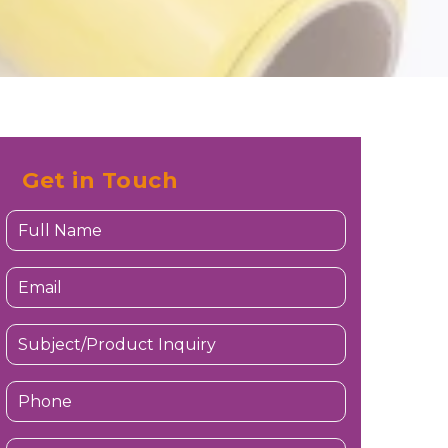
Get in Touch