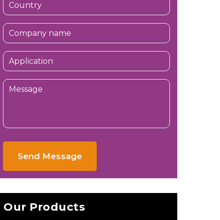
Send Message
Our Products