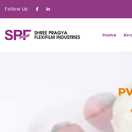
Follow Us:
Facebook
Linkedin
Home
Kn
PV