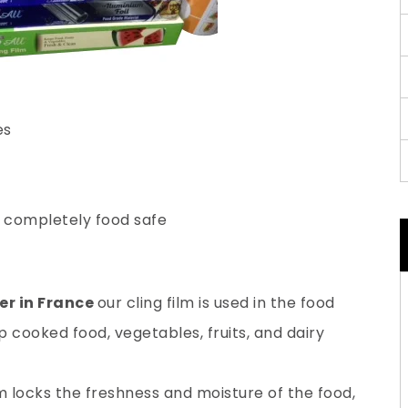
es
s completely food safe
er in France
our cling film is used in the food
 cooked food, vegetables, fruits, and dairy
lm locks the freshness and moisture of the food,