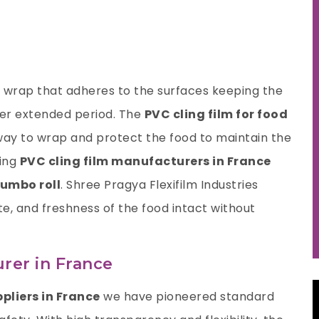
nt wrap that adheres to the surfaces keeping the
nger extended period. The
PVC cling film for food
way to wrap and protect the food to maintain the
ding
PVC cling film manufacturers
in France
jumbo roll
.
Shree Pragya Flexifilm Industries
ste, and freshness of the food intact without
rer in France
ppliers in France
we have pioneered standard