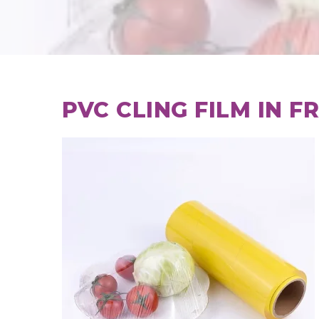
PVC CLING FILM IN F