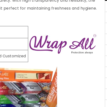
fety. With high transparency and flexibility, the
 it perfect for maintaining freshness and hygiene.
nd Customized