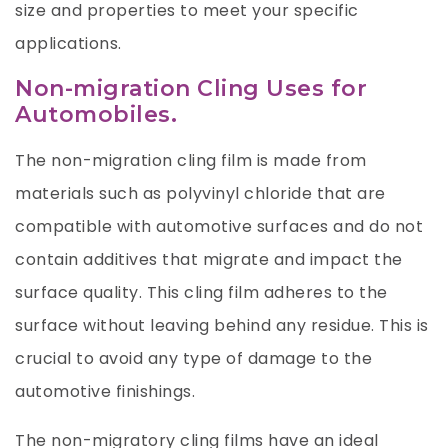
size and properties to meet your specific
applications.
Non-migration Cling Uses for
Automobiles.
The non-migration cling film is made from
materials such as polyvinyl chloride that are
compatible with automotive surfaces and do not
contain additives that migrate and impact the
surface quality. This cling film adheres to the
surface without leaving behind any residue. This is
crucial to avoid any type of damage to the
automotive finishings.
The non-migratory cling films have an ideal