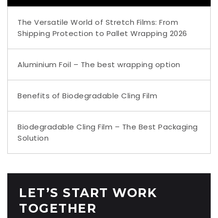
The Versatile World of Stretch Films: From
Shipping Protection to Pallet Wrapping 2026
Aluminium Foil – The best wrapping option
Benefits of Biodegradable Cling Film
Biodegradable Cling Film – The Best Packaging
Solution
LET’S START WORK
TOGETHER