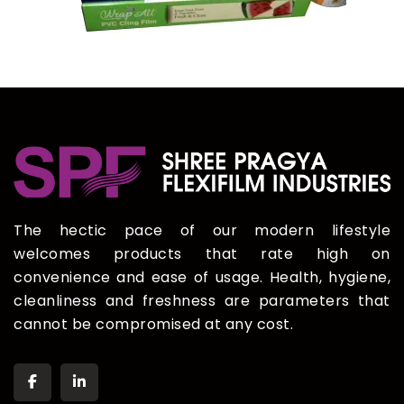
The hectic pace of our modern lifestyle
welcomes products that rate high on
convenience and ease of usage. Health, hygiene,
cleanliness and freshness are parameters that
cannot be compromised at any cost.