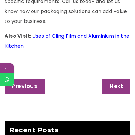
specific requirements. Call us today and let us
know how our packaging solutions can add value
to your business.
Also Visit:
Uses of Cling Film and Aluminium in the
Kitchen
←
Post
Previous
Next
navigation
Recent Posts