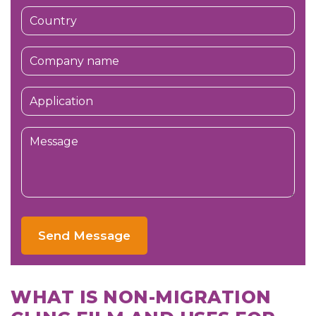
Send Message
WHAT IS NON-MIGRATION