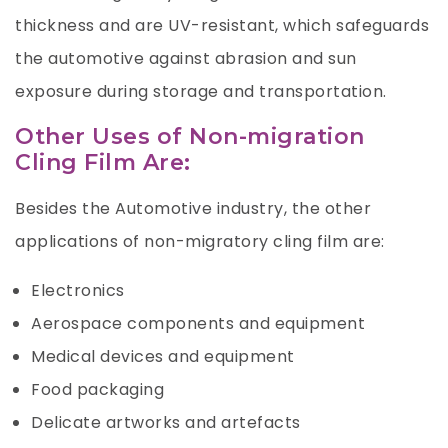
thickness and are UV-resistant, which safeguards
the automotive against abrasion and sun
exposure during storage and transportation.
Other Uses of Non-migration
Cling Film Are:
Besides the Automotive industry, the other
applications of non-migratory cling film are:
Electronics
Aerospace components and equipment
Medical devices and equipment
Food packaging
Delicate artworks and artefacts