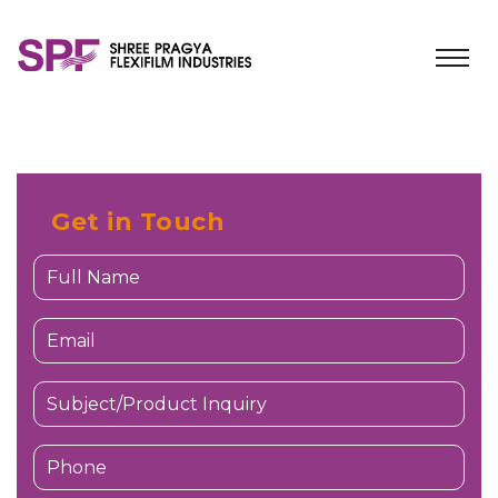
Get in Touch