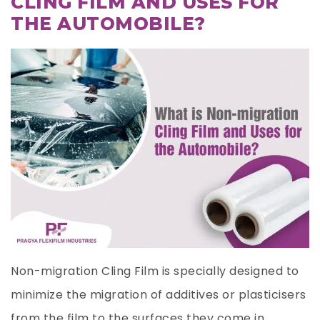
CLING FILM AND USES FOR
THE AUTOMOBILE?
Non-migration Cling Film is specially designed to
minimize the migration of additives or plasticisers
from the film to the surfaces they come in