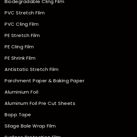
Biodegradable Cling Film
PVC Stretch Film
PVC Cling Film
PE Stretch Film
PE Cling Film
PE Shrink Film
Antistatic Stretch Film
Parchment Paper & Baking Paper
Aluminium Foil
Aluminum Foil Pre Cut Sheets
Bopp Tape
Silage Bale Wrap Film