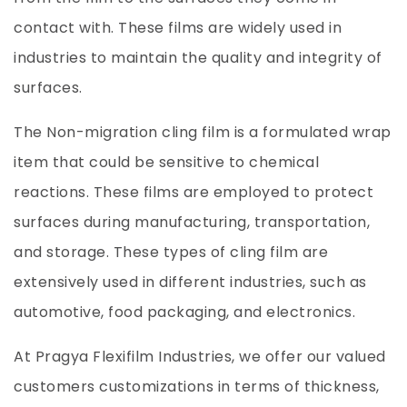
contact with. These films are widely used in
industries to maintain the quality and integrity of
surfaces.
The Non-migration cling film is a formulated wrap
item that could be sensitive to chemical
reactions. These films are employed to protect
surfaces during manufacturing, transportation,
and storage. These types of cling film are
extensively used in different industries, such as
automotive, food packaging, and electronics.
At Pragya Flexifilm Industries, we offer our valued
customers customizations in terms of thickness,