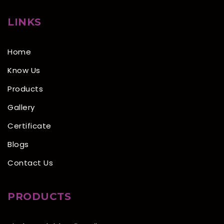
LINKS
Home
Know Us
Products
Gallery
Certificate
Blogs
Contact Us
PRODUCTS