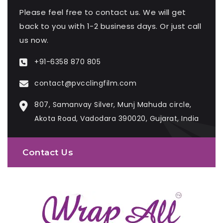
Please feel free to contact us. We will get
back to you with 1-2 business days. Or just call
us now.
+91-6358 870 805
contact@pvcclingfilm.com
807, Samanvay Silver, Munj Mahuda circle,
Akota Road, Vadodara 390020, Gujarat, India
Contact Us