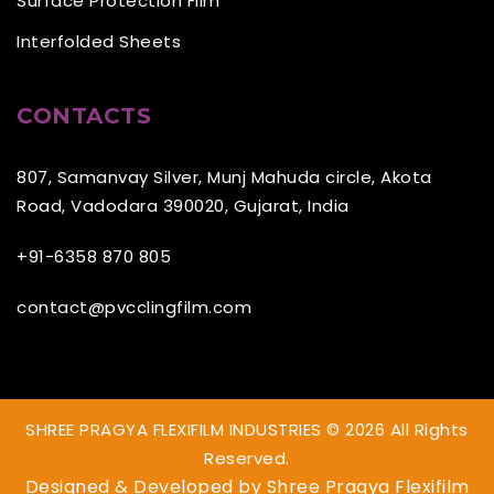
Surface Protection Film
Interfolded Sheets
CONTACTS
807, Samanvay Silver, Munj Mahuda circle, Akota
Road, Vadodara 390020, Gujarat, India
+91-6358 870 805
contact@pvcclingfilm.com
SHREE PRAGYA FLEXIFILM INDUSTRIES © 2026 All Rights
Reserved.
Designed & Developed by
Shree Pragya Flexifilm