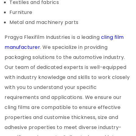
Textiles and fabrics
Furniture
Metal and machinery parts
Pragya Flexifilm Industries is a leading
cling film
manufacturer
. We specialize in providing
packaging solutions to the automotive industry.
Our team of dedicated experts is well-equipped
with industry knowledge and skills to work closely
with you to understand your specific
requirements and applications. We ensure our
cling films are compatible to ensure effective
properties and customise thickness, size and
adhesive properties to meet diverse industry-