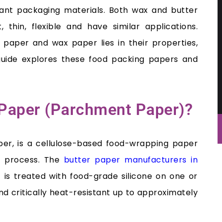
ant packaging materials. Both wax and butter
, thin, flexible and have similar applications.
paper and wax paper lies in their properties,
s guide explores these food packing papers and
r Paper (Parchment Paper)?
per, is a cellulose-based food-wrapping paper
g process. The
butter paper manufacturers in
s treated with food-grade silicone on one or
d critically heat-resistant up to approximately