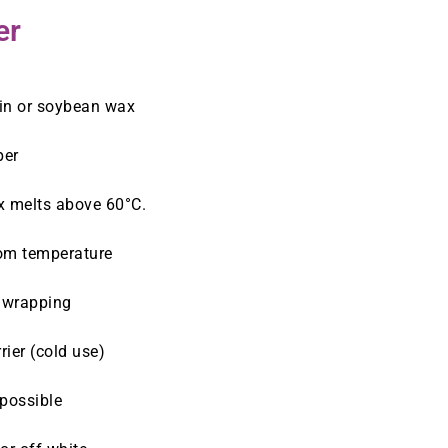
er
in or soybean wax
per
x melts above 60°C.
oom temperature
t wrapping
ier (cold use)
 possible