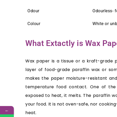
Odour
Odourless- 
Colour
White or un
What Extactly is Wax Pap
Wax paper is a tissue or a kraft-grade 
layer of food-grade paraffin wax or so
makes the paper moisture-resistant and 
temperature food contact. One of the 
exposed to heat, it melts. The paraffin 
your food. It is not oven-safe, nor cooking
←
heat.