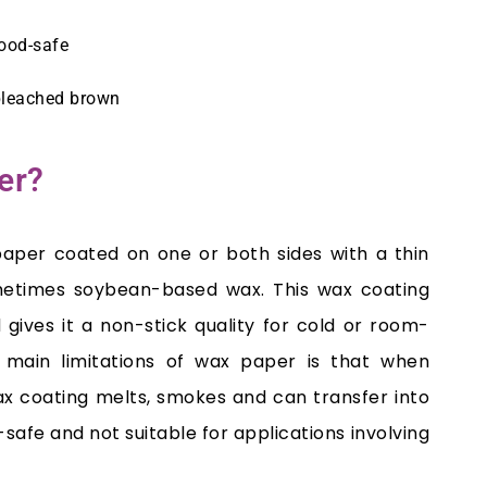
food-safe
bleached brown
er?
paper coated on one or both sides with a thin
metimes soybean-based wax. This wax coating
gives it a non-stick quality for cold or room-
main limitations of wax paper is that when
wax coating melts, smokes and can transfer into
-safe and not suitable for applications involving