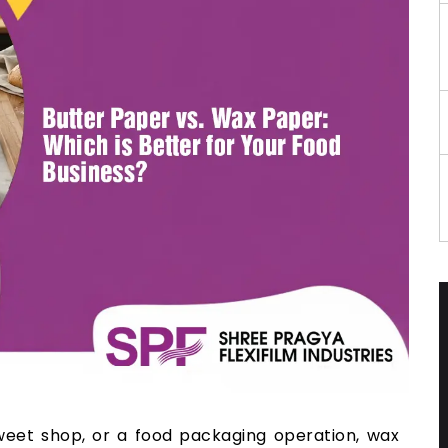
sweet shop, or a food packaging operation, wax