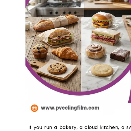
If you run a bakery, a cloud kitchen, a 