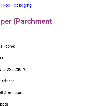
 Food Packaging
Paper (Parchment
silicone)
sed
 to 220-230 °C.
t release
oil & moisture
 both