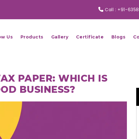
Call :
+91-6358
ow Us
Products
Gallery
Certificate
Blogs
Co
AX PAPER: WHICH IS
OOD BUSINESS?