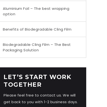
Aluminium Foil – The best wrapping
option
Benefits of Biodegradable Cling Film
Biodegradable Cling Film – The Best
Packaging Solution
LET’S START WORK
TOGETHER
Please feel free to contact us. We will
get back to you with 1-2 business days.