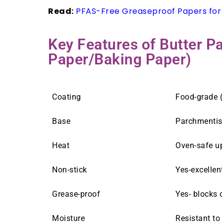
Read:
PFAS-Free Greaseproof Papers for
Key Features of Butter 
Paper/Baking Paper)
Coating
Food-grade (
Base
Parchmenti
Heat
Oven-safe up
Non-stick
Yes-excellen
Grease-proof
Yes- blocks 
Moisture
Resistant to