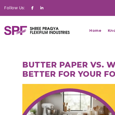
Follow Us:
Facebook
Linkedin
Home
Kn
BUTTER PAPER VS. W
BETTER FOR YOUR F