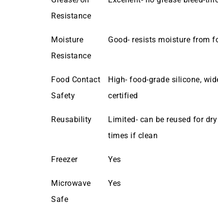
Resistance
Moisture
Good- resists moisture from f
Resistance
Food Contact
High- food-grade silicone, wid
Safety
certified
Reusability
Limited- can be reused for dry
times if clean
Freezer
Yes
Microwave
Yes
Safe