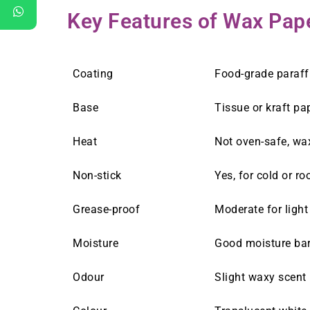
Key Features of Wax Pap
Coating
Food-grade paraff
Base
Tissue or kraft pa
Heat
Not oven-safe, wa
Non-stick
Yes, for cold or r
Grease-proof
Moderate for ligh
Moisture
Good moisture barr
Odour
Slight waxy scent