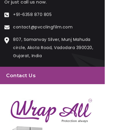
Or just call us now.
+91-6358 870 805
contact@pvcclingfilm.com
807, Samanvay Silver, Munj Mahuda
circle, Akota Road, Vadodara 390020,
Gujarat, India
Contact Us