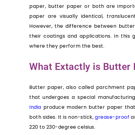
paper, butter paper or both are import
paper are visually identical, translucent
However, the difference between butter 
their coatings and applications. In thi
where they perform the best.
What Extactly is Butte
Butter paper, also called parchment pa
that undergoes a special manufacturin
India
produce modern butter paper that i
both sides. It is non-stick,
grease-proof
an
220 to 230-degree celsius.