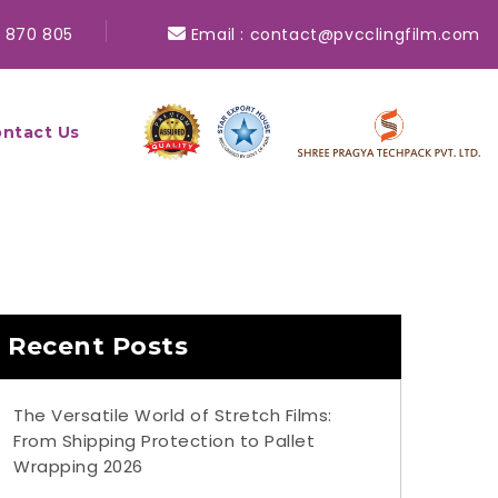
 870 805
Email :
contact@pvcclingfilm.com
ntact Us
Recent Posts
The Versatile World of Stretch Films:
From Shipping Protection to Pallet
Wrapping 2026