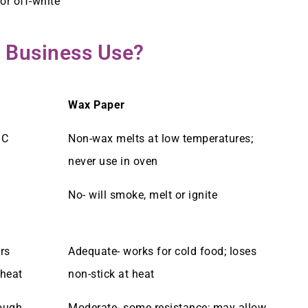
or off-white
 Business Use?
Wax Paper
°C
Non-wax melts at low temperatures;
never use in oven
No- will smoke, melt or ignite
rs
Adequate- works for cold food; loses
 heat
non-stick at heat
rough
Moderate- some resistance; may allow