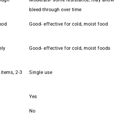
bleed-through over time
ood
Good- effective for cold, moist food
ely
Good- effective for cold, moist foods
 items, 2-3
Single use
Yes
No