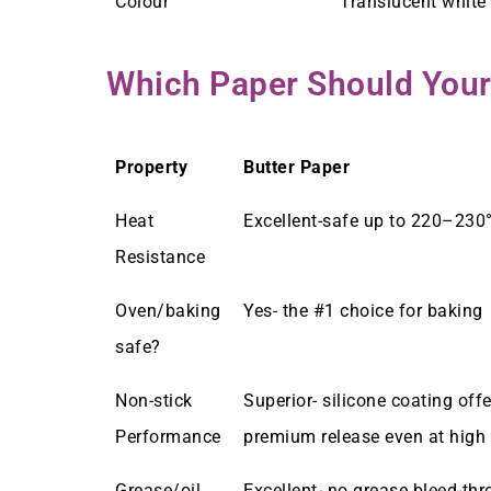
Colour
Translucent white 
Which Paper Should Your
Property
Butter Paper
Heat
Excellent-safe up to 220–230
Resistance
Oven/baking
Yes- the #1 choice for baking
safe?
Non-stick
Superior- silicone coating offe
Performance
premium release even at high
Grease/oil
Excellent- no grease bleed-th