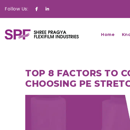
Follow Us:
Facebook
Linkedin
Home
Kn
TOP 8 FACTORS TO 
CHOOSING PE STRETC