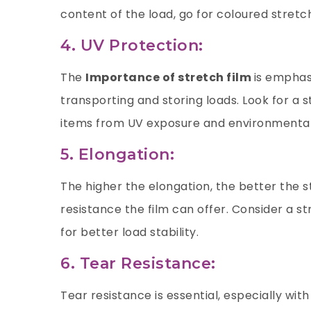
content of the load, go for coloured stretch
4. UV Protection:
The
Importance of stretch film
is emphasi
transporting and storing loads. Look for a s
items from UV exposure and environmenta
5. Elongation:
The higher the elongation, the better the s
resistance the film can offer. Consider a s
for better load stability.
6. Tear Resistance:
Tear resistance is essential, especially with