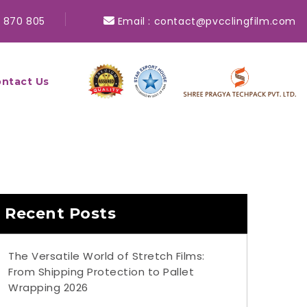
 870 805
Email :
contact@pvcclingfilm.com
ntact Us
Recent Posts
The Versatile World of Stretch Films:
From Shipping Protection to Pallet
Wrapping 2026