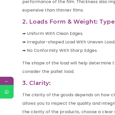
performance of the film. Thickness also imp
expensive than thinner films.
2. Loads Form & Weight: Type
➡ Uniform With Clean Edges.
➡ Irregular-shaped Load With Uneven Load
➡ No Conformity With Sharp Edges.
The shape of the load will help determine th
consider the pallet load.
←
3. Clarity:
The clarity of the goods depends on how cle
allows you to inspect the quality and integr
the clarity of the products, choose a clear 