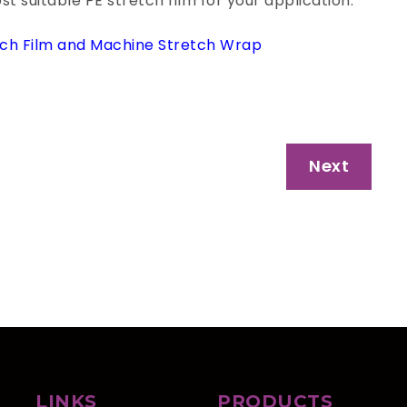
 suitable PE stretch film for your application.
ch Film and Machine Stretch Wrap
Next
LINKS
PRODUCTS