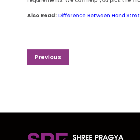
requirements. We can help you pick the most
Also Read:
Difference Between Hand Stret
Post
Previous
navigation