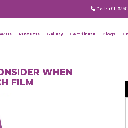
Call :
+91-6358
ow Us
Products
Gallery
Certificate
Blogs
Co
CONSIDER WHEN
H FILM