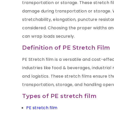
transportation or storage. These stretch fil
damage during transportation or storage. W
stretchability, elongation, puncture resista
considered. Choosing the proper widths an
can wrap loads securely.
Definition of PE Stretch Film
PE Stretch film is a versatile and cost-effe
industries like food & beverages, industria
and logistics. These stretch films ensure t
transportation, storage, and handling oper
Types of PE stretch film
PE stretch film