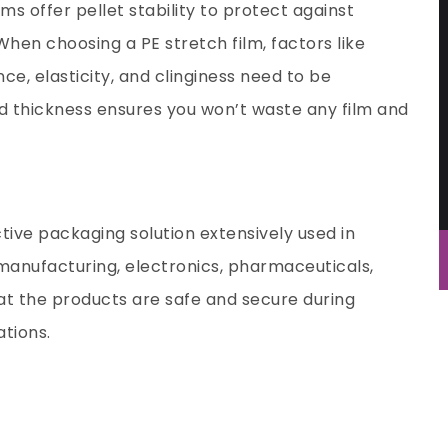
ms offer pellet stability to protect against
hen choosing a PE stretch film, factors like
nce, elasticity, and clinginess need to be
d thickness ensures you won’t waste any film and
ctive packaging solution extensively used in
l manufacturing, electronics, pharmaceuticals,
hat the products are safe and secure during
ations.