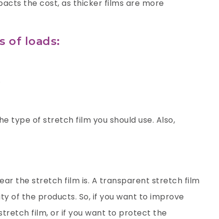
acts the cost, as thicker films are more
s of loads:
.
e type of stretch film you should use. Also,
ar the stretch film is. A transparent stretch film
ity of the products. So, if you want to improve
stretch film, or if you want to protect the