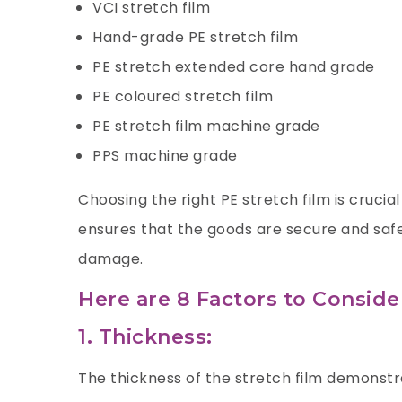
VCI stretch film
Hand-grade PE stretch film
PE stretch extended core hand grade
PE coloured stretch film
PE stretch film machine grade
PPS machine grade
Choosing the right PE stretch film is crucial
ensures that the goods are secure and safe
damage.
Here are 8 Factors to Consid
1. Thickness:
The thickness of the stretch film demonstr