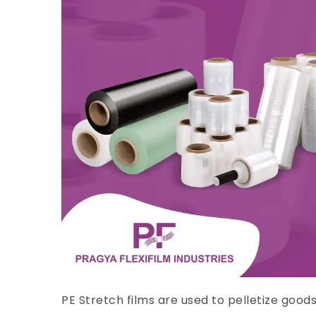
PE Stretch films are used to pelletize good