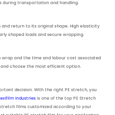
 during transportation and handling.
h and return to its original shape. High elasticity
larly shaped loads and secure wrapping.
o wrap and the time and labour cost associated
s and choose the most efficient option.
ortant decision. With the right PE stretch, you
exifilm Industries
is one of the top PE Stretch
 stretch films customized according to your