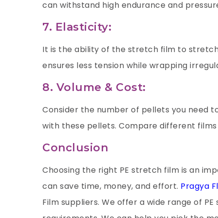
can withstand high endurance and pressure
7. Elasticity:
It is the ability of the stretch film to stretc
ensures less tension while wrapping irregu
8. Volume & Cost:
Consider the number of pellets you need t
with these pellets. Compare different film
Conclusion
Choosing the right PE stretch film is an imp
can save time, money, and effort.
Pragya Fl
Film suppliers. We offer a wide range of PE