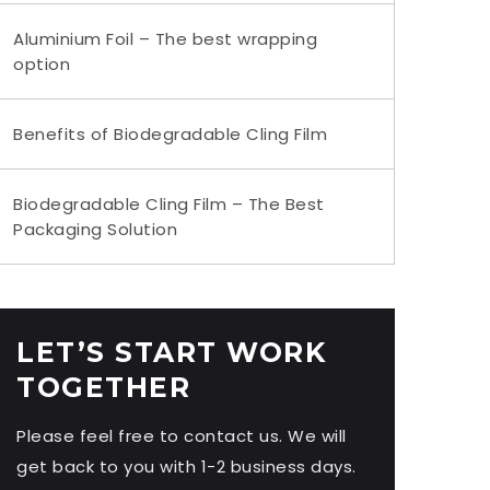
Aluminium Foil – The best wrapping
option
Benefits of Biodegradable Cling Film
Biodegradable Cling Film – The Best
Packaging Solution
LET’S START WORK
TOGETHER
Please feel free to contact us. We will
get back to you with 1-2 business days.