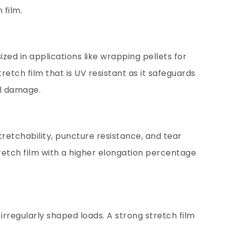
 film.
zed in applications like wrapping pellets for
tretch film that is UV resistant as it safeguards
l damage.
tretchability, puncture resistance, and tear
tretch film with a higher elongation percentage
 irregularly shaped loads. A strong stretch film