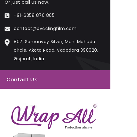
Or just call us now.
+91-6358 870 805
contact@pvcclingfilm.com
807, Samanvay Silver, Munj Mahuda
circle, Akota Road, Vadodara 390020,
Gujarat, India
Contact Us