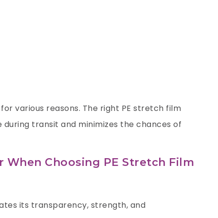
 for various reasons. The right PE stretch film
 during transit and minimizes the chances of
er When Choosing PE Stretch Film
ates its transparency, strength, and