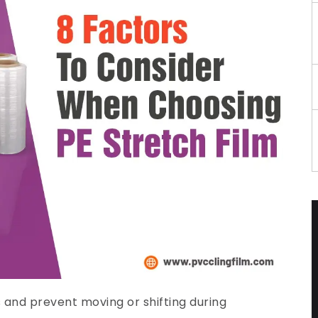
s and prevent moving or shifting during