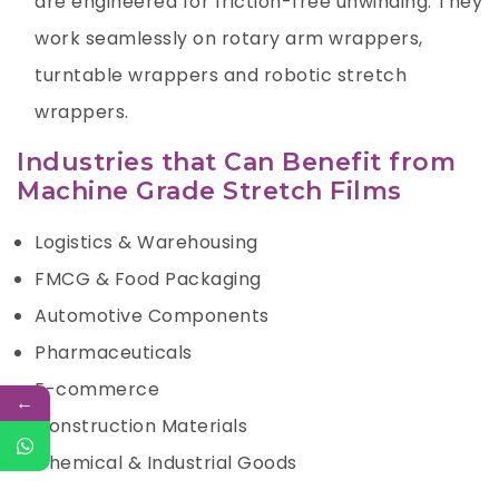
are engineered for friction-free unwinding. They
work seamlessly on rotary arm wrappers,
turntable wrappers and robotic stretch
wrappers.
Industries that Can Benefit from
Machine Grade Stretch Films
Logistics & Warehousing
FMCG & Food Packaging
Automotive Components
Pharmaceuticals
E-commerce
←
Construction Materials
Chemical & Industrial Goods