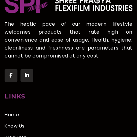
The hectic pace of our modern lifestyle
welcomes products that rate high on
convenience and ease of usage. Health, hygiene,
cleanliness and freshness are parameters that
cannot be compromised at any cost.
LINKS
Home
Know Us