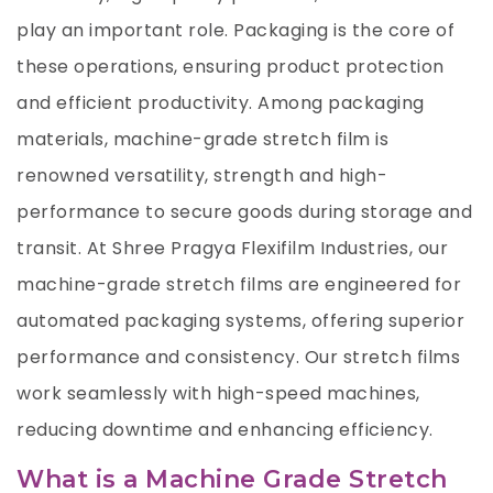
play an important role. Packaging is the core of
these operations, ensuring product protection
and efficient productivity. Among packaging
materials, machine-grade stretch film is
renowned versatility, strength and high-
performance to secure goods during storage and
transit. At Shree Pragya Flexifilm Industries, our
machine-grade stretch films are engineered for
automated packaging systems, offering superior
performance and consistency. Our stretch films
work seamlessly with high-speed machines,
reducing downtime and enhancing efficiency.
What is a Machine Grade Stretch