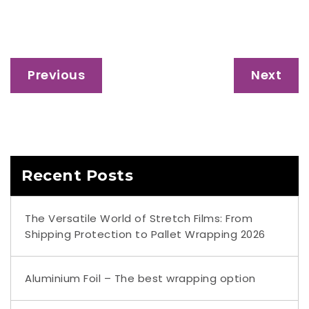
Post
Previous
Next
navigation
Recent Posts
The Versatile World of Stretch Films: From
Shipping Protection to Pallet Wrapping 2026
Aluminium Foil – The best wrapping option