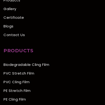
Products
Gallery
Certificate
Blogs
Contact Us
PRODUCTS
Biodegradable Cling Film
PVC Stretch Film
PVC Cling Film
PE Stretch Film
PE Cling Film