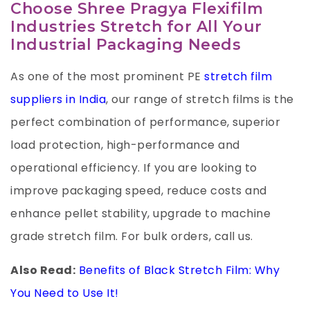
Choose Shree Pragya Flexifilm
Industries Stretch for All Your
Industrial Packaging Needs
As one of the most prominent PE
stretch film
suppliers in India
, our range of stretch films is the
perfect combination of performance, superior
load protection, high-performance and
operational efficiency. If you are looking to
improve packaging speed, reduce costs and
enhance pellet stability, upgrade to machine
grade stretch film. For bulk orders, call us.
Also Read:
Benefits of Black Stretch Film: Why
You Need to Use It!