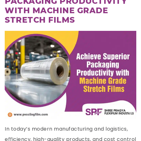
PACKAGING PRODUCTIVITY
WITH MACHINE GRADE
STRETCH FILMS
In today’s modern manufacturing and logistics,
efficiency, high-quality products, and cost control