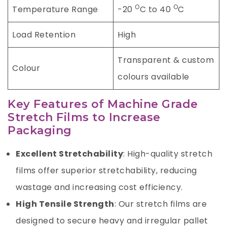
O
O
Temperature Range
-20
C to 40
C
Load Retention
High
Transparent & custom
Colour
colours available
Key Features of Machine Grade
Stretch Films to Increase
Packaging
Excellent Stretchability
: High-quality stretch
films offer superior stretchability, reducing
wastage and increasing cost efficiency.
High Tensile Strength
: Our stretch films are
designed to secure heavy and irregular pallet