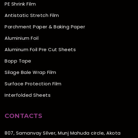
PE Shrink Film
Antistatic Stretch Film
Parchment Paper & Baking Paper
Aluminium Foil
Aluminum Foil Pre Cut Sheets
Bopp Tape
Silage Bale Wrap Film
Surface Protection Film
Interfolded Sheets
CONTACTS
807, Samanvay Silver, Munj Mahuda circle, Akota