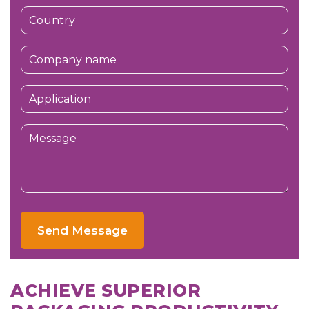
Send Message
ACHIEVE SUPERIOR