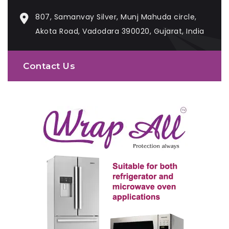
807, Samanvay Silver, Munj Mahuda circle,
Akota Road, Vadodara 390020, Gujarat, India
Contact Us