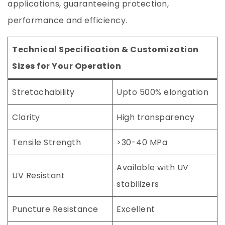
applications, guaranteeing protection,
performance and efficiency.
Technical Specification & Customization
Sizes for Your Operation
Stretachability
Upto 500% elongation
Clarity
High transparency
Tensile Strength
>30-40 MPa
Available with UV
UV Resistant
stabilizers
Puncture Resistance
Excellent