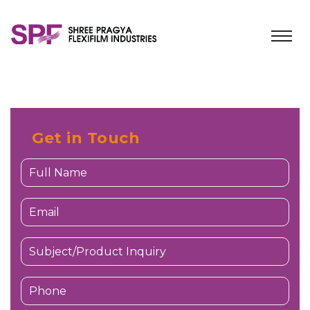
Get in Touch