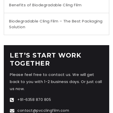
Benefits of Biodegradable Cling Film
Biodegradable Cling Film – The Best Packaging
Solution
LET’S START WORK
TOGETHER
Please feel free to contact us. We will get
back to you with 1-2 business days. Or just call
us now.
+91-6358 870 805
contact@pvcclingfilm.com