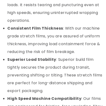
loads. It resists tearing and puncturing even at
high speeds, ensuring uninterrupted wrapping
operations.
Consistent Film Thickness
: With our machine
grade stretch films, you are assured of uniform
thickness, improving load containment force &
reducing the risk of film breakage.
Superior Load Stability
: Superior build film
tightly secures the product during transit,
preventing shifting or tilting. These stretch films
are perfect for long-distance shipping and
export packaging.
High Speed Machine Compatibility
: Our films