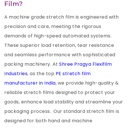
Film?
A machine grade stretch film is engineered with
precision and care, meeting the rigorous
demands of high-speed automated systems.
These superior load retention, tear resistance
and seamless performance with sophisticated
packing machinery. At
Shree Pragya Flexifilm
Industries
, as the top
PE stretch film
manufacturer in India
,
we provide high-quality &
reliable stretch films designed to protect your
goods, enhance load stability and streamline your
packaging process. Our standard stretch film is
designed for both hand and machine