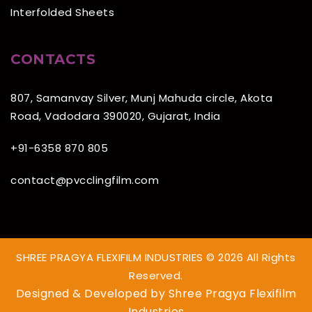
Interfolded Sheets
CONTACTS
807, Samanvay Silver, Munj Mahuda circle, Akota
Road, Vadodara 390020, Gujarat, India
+91-6358 870 805
contact@pvcclingfilm.com
SHREE PRAGYA FLEXIFILM INDUSTRIES © 2026 All Rights
Reserved.
Designed & Developed by
Shree Pragya Flexifilm
Industries