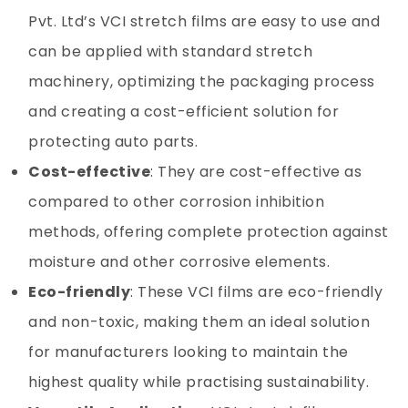
Pvt. Ltd’s VCI stretch films are easy to use and
can be applied with standard stretch
machinery, optimizing the packaging process
and creating a cost-efficient solution for
protecting auto parts.
Cost-effective
: They are cost-effective as
compared to other corrosion inhibition
methods, offering complete protection against
moisture and other corrosive elements.
Eco-friendly
: These VCI films are eco-friendly
and non-toxic, making them an ideal solution
for manufacturers looking to maintain the
highest quality while practising sustainability.