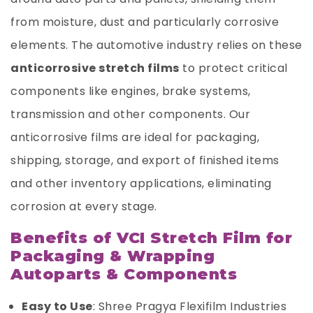
from moisture, dust and particularly corrosive
elements. The automotive industry relies on these
anticorrosive stretch films
to protect critical
components like engines, brake systems,
transmission and other components. Our
anticorrosive films are ideal for packaging,
shipping, storage, and export of finished items
and other inventory applications, eliminating
corrosion at every stage.
Benefits of VCI Stretch Film for
Packaging & Wrapping
Autoparts & Components
Easy to Use
: Shree Pragya Flexifilm Industries