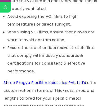
Store the VCI film in a cool & dry place that is
properly ventilated.
Avoid exposing the VCI films to high
temperatures or direct sunlight.
When using VCI films, ensure that gloves are
worn to avoid contamination.
Ensure the use of anticorrosive stretch films
that comply with industry standards &
certifications for consistent & effective
performance.
Shree Pragya Flexifilm Industries Pvt. Ltd’s
offer
customization in terms of thickness, sizes, and
lengths tailored for your specific metal