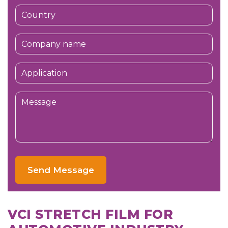
Send Message
VCI STRETCH FILM FOR