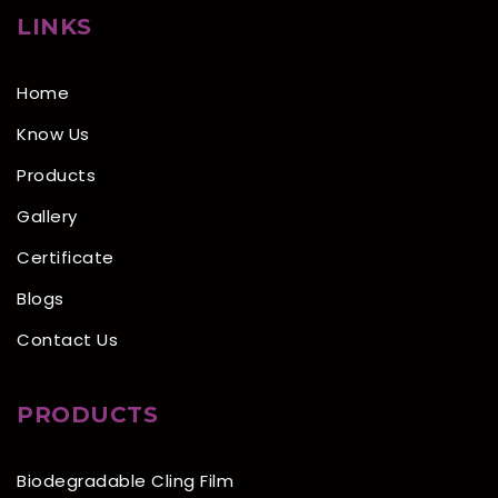
LINKS
Home
Know Us
Products
Gallery
Certificate
Blogs
Contact Us
PRODUCTS
Biodegradable Cling Film