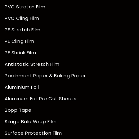
PVC Stretch Film
PVC Cling Film
PE Stretch Film
PE Cling Film
PE Shrink Film
Antistatic Stretch Film
Parchment Paper & Baking Paper
Aluminium Foil
Aluminum Foil Pre Cut Sheets
Bopp Tape
Silage Bale Wrap Film
Surface Protection Film