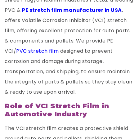
PVC &
PE stretch film manufacturer in USA
,
offers Volatile Corrosion Inhibitor (VCI) stretch
film, offering excellent protection for auto parts
& components and pallets. We provide PE
VCI/
PVC stretch film
designed to prevent
corrosion and damage during storage,
transportation, and shipping, to ensure maintain
the integrity of parts & pallets so they stay clean
& ready to use upon arrival.
Role of VCI Stretch Film in
Automotive Industry
The VCI stretch film creates a protective shield
around auto parts and pallets, shielding them