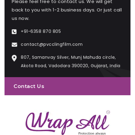
Please feel free to contact us. We will get
back to you with 1-2 business days. Or just call
us now.
+91-6358 870 805
contact@pvcclingfilm.com
807, Samanvay Silver, Munj Mahuda circle,
Akota Road, Vadodara 390020, Gujarat, India
Contact Us