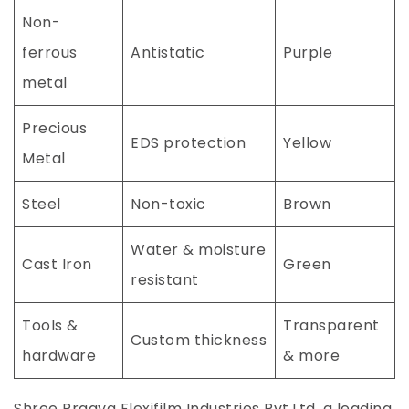
Non-
ferrous
Antistatic
Purple
metal
Precious
EDS protection
Yellow
Metal
Steel
Non-toxic
Brown
Water & moisture
Cast Iron
Green
resistant
Tools &
Transparent
Custom thickness
hardware
& more
Shree Pragya Flexifilm Industries Pvt.Ltd, a leading