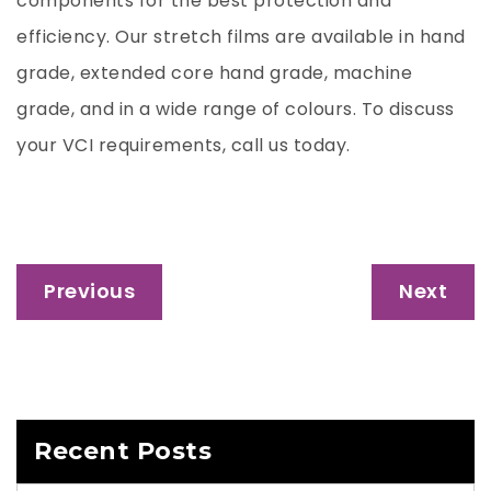
components for the best protection and
efficiency. Our stretch films are available in hand
grade, extended core hand grade, machine
grade, and in a wide range of colours. To discuss
your VCI requirements, call us today.
Post
Previous
Next
navigation
Recent Posts