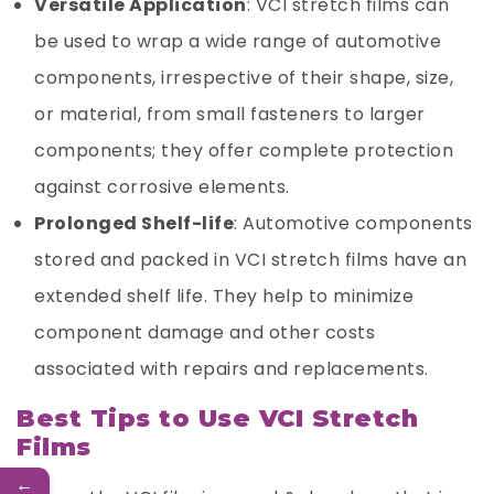
Versatile Application
: VCI stretch films can
be used to wrap a wide range of automotive
components, irrespective of their shape, size,
or material, from small fasteners to larger
components; they offer complete protection
against corrosive elements.
Prolonged Shelf-life
: Automotive components
stored and packed in VCI stretch films have an
extended shelf life. They help to minimize
component damage and other costs
associated with repairs and replacements.
Best Tips to Use VCI Stretch
Films
←