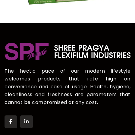
The hectic pace of our modern lifestyle
welcomes products that rate high on
convenience and ease of usage. Health, hygiene,
cleanliness and freshness are parameters that
cannot be compromised at any cost.