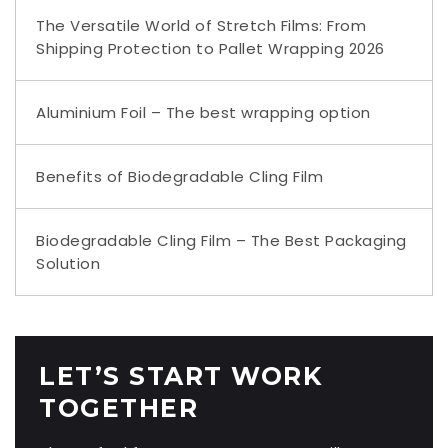
The Versatile World of Stretch Films: From
Shipping Protection to Pallet Wrapping 2026
Aluminium Foil – The best wrapping option
Benefits of Biodegradable Cling Film
Biodegradable Cling Film – The Best Packaging
Solution
LET’S START WORK
TOGETHER