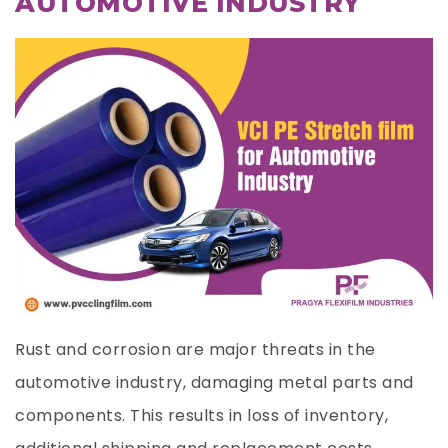
AUTOMOTIVE INDUSTRY
Rust and corrosion are major threats in the
automotive industry, damaging metal parts and
components. This results in loss of inventory,