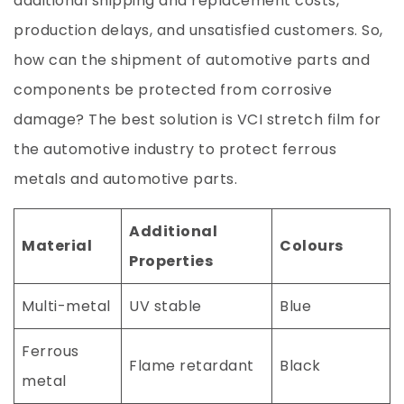
additional shipping and replacement costs,
production delays, and unsatisfied customers. So,
how can the shipment of automotive parts and
components be protected from corrosive
damage? The best solution is VCI stretch film for
the automotive industry to protect ferrous
metals and automotive parts.
Additional
Material
Colours
Properties
Multi-metal
UV stable
Blue
Ferrous
Flame retardant
Black
metal