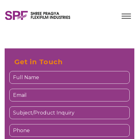
Get in Touch