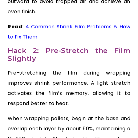
outward to avoid trapped air and achieve an
even finish.
Read:
4 Common Shrink Film Problems & How
to Fix Them
Hack 2: Pre-Stretch the Film
Slightly
Pre-stretching the film during wrapping
improves shrink performance. A light stretch
activates the film’s memory, allowing it to
respond better to heat.
When wrapping pallets, begin at the base and
overlap each layer by about 50%, maintaining a