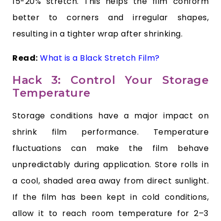
15-20% stretch. This helps the film conform
better to corners and irregular shapes,
resulting in a tighter wrap after shrinking.
Read:
What is a Black Stretch Film?
Hack 3: Control Your Storage
Temperature
Storage conditions have a major impact on
shrink film performance. Temperature
fluctuations can make the film behave
unpredictably during application. Store rolls in
a cool, shaded area away from direct sunlight.
If the film has been kept in cold conditions,
allow it to reach room temperature for 2–3