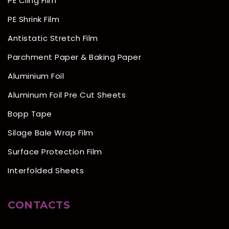
PE Cling Film
PE Shrink Film
Antistatic Stretch Film
Parchment Paper & Baking Paper
Aluminium Foil
Aluminum Foil Pre Cut Sheets
Bopp Tape
Silage Bale Wrap Film
Surface Protection Film
Interfolded Sheets
CONTACTS