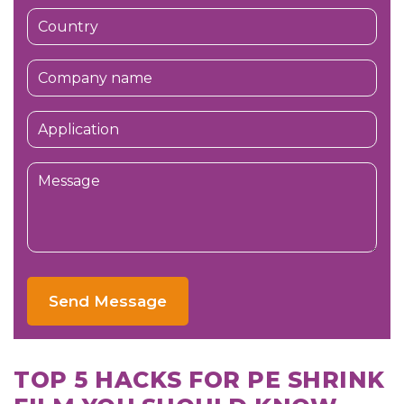
Send Message
TOP 5 HACKS FOR PE SHRINK