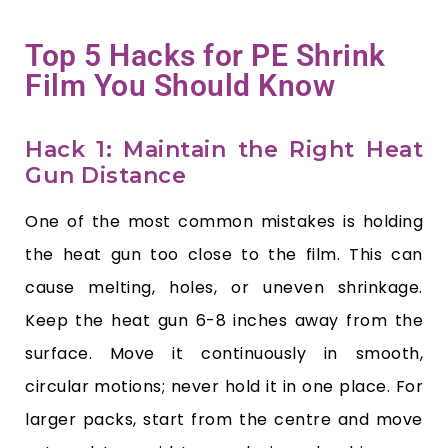
Top 5 Hacks for PE Shrink
Film You Should Know
Hack 1: Maintain the Right Heat
Gun Distance
One of the most common mistakes is holding
the heat gun too close to the film. This can
cause melting, holes, or uneven shrinkage.
Keep the heat gun 6-8 inches away from the
surface. Move it continuously in smooth,
circular motions; never hold it in one place. For
larger packs, start from the centre and move