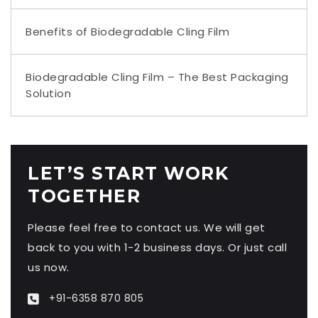
Benefits of Biodegradable Cling Film
Biodegradable Cling Film – The Best Packaging
Solution
LET’S START WORK
TOGETHER
Please feel free to contact us. We will get
back to you with 1-2 business days. Or just call
us now.
+91-6358 870 805