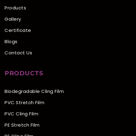
Products
Gallery
Certificate
Blogs
Contact Us
PRODUCTS
Biodegradable Cling Film
PVC Stretch Film
PVC Cling Film
PE Stretch Film