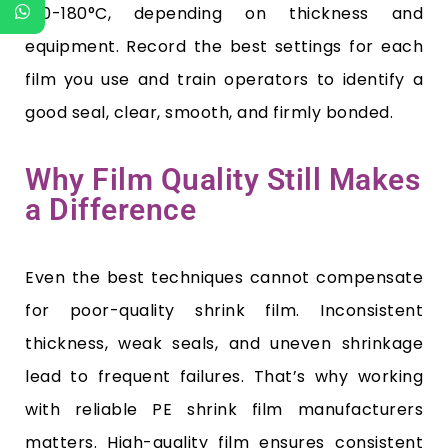
150-180°C, depending on thickness and
equipment. Record the best settings for each
film you use and train operators to identify a
good seal, clear, smooth, and firmly bonded.
Why Film Quality Still Makes
a Difference
Even the best techniques cannot compensate
for poor-quality shrink film. Inconsistent
thickness, weak seals, and uneven shrinkage
lead to frequent failures. That’s why working
with reliable PE shrink film manufacturers
matters. High-quality film ensures consistent