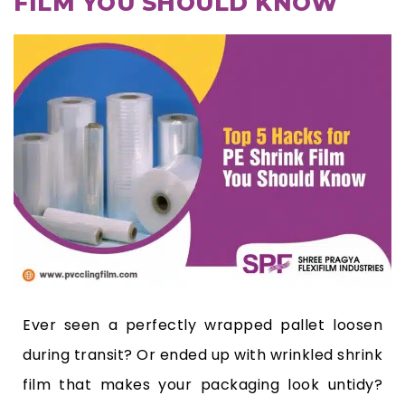
FILM YOU SHOULD KNOW
Ever seen a perfectly wrapped pallet loosen
during transit? Or ended up with wrinkled shrink
film that makes your packaging look untidy?