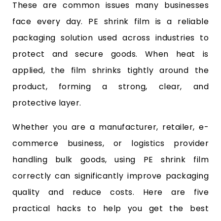
These are common issues many businesses
face every day. PE shrink film is a reliable
packaging solution used across industries to
protect and secure goods. When heat is
applied, the film shrinks tightly around the
product, forming a strong, clear, and
protective layer.
Whether you are a manufacturer, retailer, e-
commerce business, or logistics provider
handling bulk goods, using PE shrink film
correctly can significantly improve packaging
quality and reduce costs. Here are five
practical hacks to help you get the best