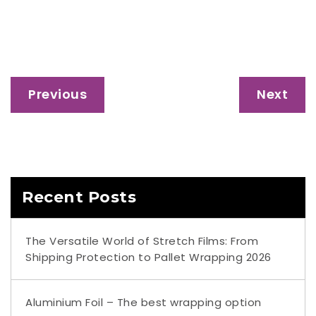
Previous
Next
Recent Posts
The Versatile World of Stretch Films: From
Shipping Protection to Pallet Wrapping 2026
Aluminium Foil – The best wrapping option