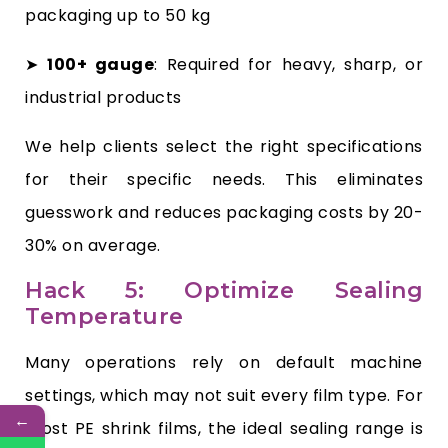
packaging up to 50 kg
➤
100+ gauge
: Required for heavy, sharp, or
industrial products
We help clients select the right specifications
for their specific needs. This eliminates
guesswork and reduces packaging costs by 20-
30% on average.
Hack 5: Optimize Sealing
Temperature
Many operations rely on default machine
settings, which may not suit every film type. For
←
most PE shrink films, the ideal sealing range is