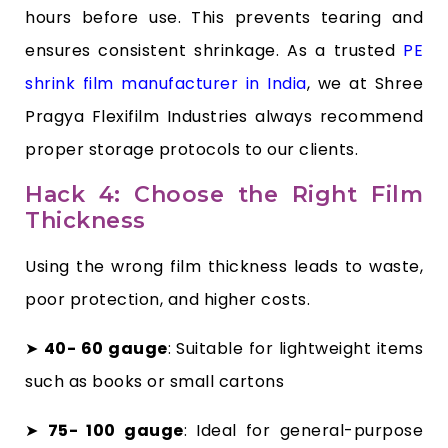
hours before use. This prevents tearing and
ensures consistent shrinkage. As a trusted
PE
shrink film manufacturer in India
, we at Shree
Pragya Flexifilm Industries always recommend
proper storage protocols to our clients.
Hack 4: Choose the Right Film
Thickness
Using the wrong film thickness leads to waste,
poor protection, and higher costs.
➤
40- 60 gauge
: Suitable for lightweight items
such as books or small cartons
➤
75- 100 gauge
: Ideal for general-purpose