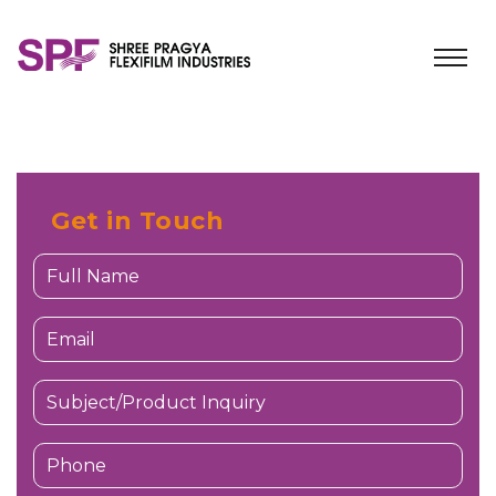
Get in Touch