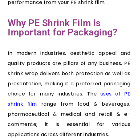
performance from your PE shrink film.
Why PE Shrink Film is
Important for Packaging?
In modern industries, aesthetic appeal and
quality products are pillars of any business. PE
shrink wrap delivers both protection as well as
presentation, making it a preferred packaging
choice for many industries. The
uses of PE
shrink film
range from food & beverages,
pharmaceutical & medical and retail & e-
commerce; it is essential for various
applications across different industries.