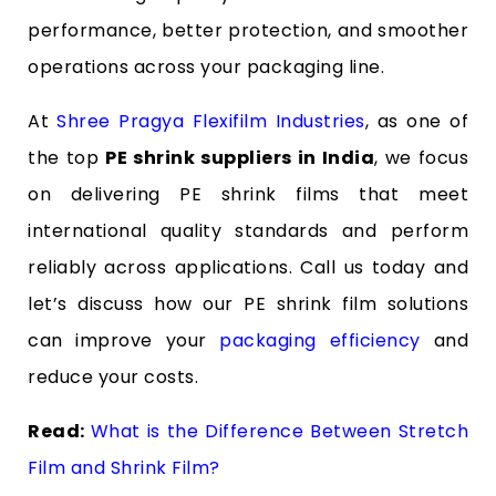
performance, better protection, and smoother
operations across your packaging line.
At
Shree Pragya Flexifilm Industries
, as one of
the top
PE shrink suppliers in India
, we focus
on delivering PE shrink films that meet
international quality standards and perform
reliably across applications. Call us today and
let’s discuss how our PE shrink film solutions
can improve your
packaging efficiency
and
reduce your costs.
Read:
What is the Difference Between Stretch
Film and Shrink Film?