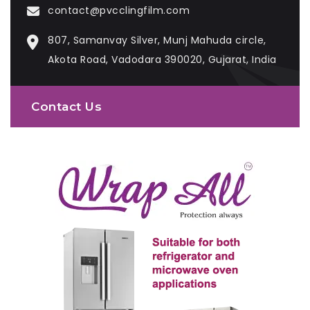
contact@pvcclingfilm.com
807, Samanvay Silver, Munj Mahuda circle,
Akota Road, Vadodara 390020, Gujarat, India
Contact Us