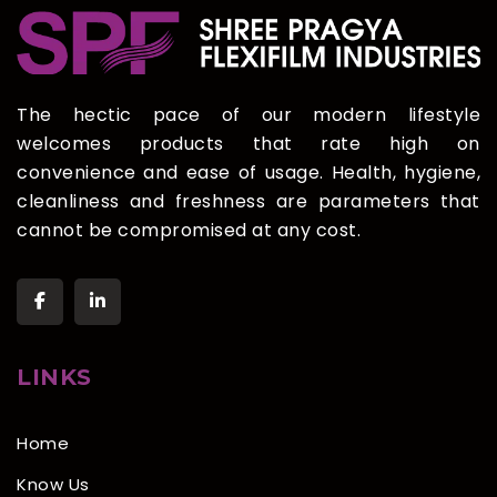
The hectic pace of our modern lifestyle
welcomes products that rate high on
convenience and ease of usage. Health, hygiene,
cleanliness and freshness are parameters that
cannot be compromised at any cost.
LINKS
Home
Know Us