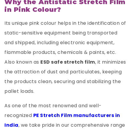
Why the Antistatic Stretch Film
in Pink Colour?
Its unique pink colour helps in the identification of
static-sensitive equipment being transported
and shipped, including electronic equipment,
flammable products, chemicals & paints, etc.
Also known as
ESD safe stretch film
, it minimizes
the attraction of dust and particulates, keeping
the products clean, securing and stabilizing the
pallet loads.
As one of the most renowned and well-
recognized
PE Stretch Film manufacturers in
India
, we take pride in our comprehensive range