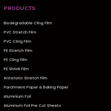
PRODUCTS
Biodegradable Cling Film
PVC Stretch Film
PVC Cling Film
PE Stretch Film
PE Cling Film
PE Shrink Film
Antistatic Stretch Film
Parchment Paper & Baking Paper
Aluminium Foil
Aluminum Foil Pre Cut Sheets