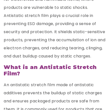
products are vulnerable to static shocks.
Antistatic stretch film plays a crucial role in
preventing ESD damage, providing a sense of
security and protection. It shields static-sensitive
products, preventing the accumulation of ion and
electron charges, and reducing tearing, clinging,
and dust buildup caused by static charges.
What is an Antistatic Stretch
Film?
An antistatic stretch film made of antistatic
additives prevents the buildup of static charges
and ensures packaged products are safe from
them. It is commonly used for products that are