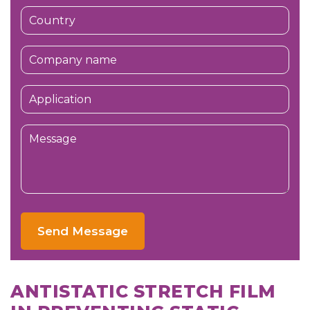
Send Message
ANTISTATIC STRETCH FILM