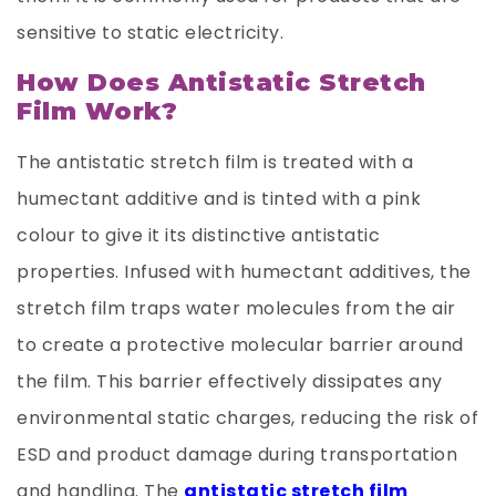
sensitive to static electricity.
How Does Antistatic Stretch
Film Work?
The antistatic stretch film is treated with a
humectant additive and is tinted with a pink
colour to give it its distinctive antistatic
properties. Infused with humectant additives, the
stretch film traps water molecules from the air
to create a protective molecular barrier around
the film. This barrier effectively dissipates any
environmental static charges, reducing the risk of
ESD and product damage during transportation
and handling. The
antistatic stretch film