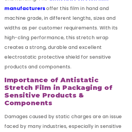
manufacturers
offer this film in hand and
machine grade, in different lengths, sizes and
widths as per customer requirements. With its
high-cling performance, this stretch wrap
creates a strong, durable and excellent
electrostatic protective shield for sensitive
products and components.
Importance of Antistatic
Stretch Film in Packaging of
Sensitive Products &
Components
Damages caused by static charges are an issue
faced by many industries, especially in sensitive