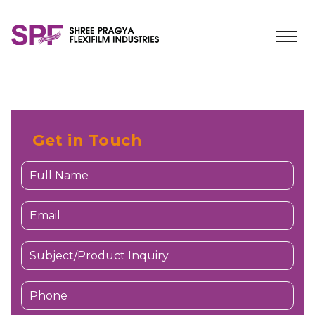
Get in Touch