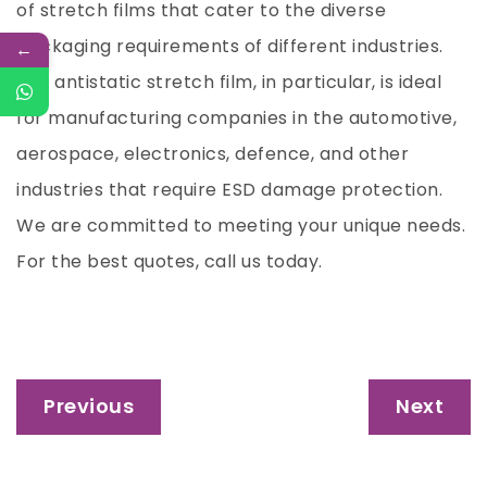
of stretch films that cater to the diverse
packaging requirements of different industries.
←
Our antistatic stretch film, in particular, is ideal
for manufacturing companies in the automotive,
aerospace, electronics, defence, and other
industries that require ESD damage protection.
We are committed to meeting your unique needs.
For the best quotes, call us today.
Post
Previous
Next
navigation