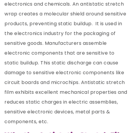
electronics and chemicals. An antistatic stretch
wrap creates a molecular shield around sensitive
products, preventing static buildup. It is used in
the electronics industry for the packaging of
sensitive goods. Manufacturers assemble
electronic components that are sensitive to
static buildup. This static discharge can cause
damage to sensitive electronic components like
circuit boards and microchips. Antistatic stretch
film exhibits excellent mechanical properties and
reduces static charges in electric assemblies,
sensitive electronic devices, metal parts &
components, etc.