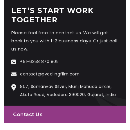
LET’S START WORK
TOGETHER
Please feel free to contact us. We will get
back to you with 1-2 business days. Or just call
us now.
+91-6358 870 805
contact@pvcclingfilm.com
807, Samanvay Silver, Munj Mahuda circle,
Akota Road, Vadodara 390020, Gujarat, India
Contact Us