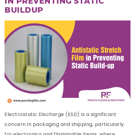
IN PREVENTING STATIC
BUILDUP
Electrostatic Discharge (ESD) is a significant
concern in packaging and shipping, particularly
for electronics and flammable items, where