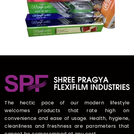
The hectic pace of our modern lifestyle
welcomes products that rate high on
convenience and ease of usage. Health, hygiene,
cleanliness and freshness are parameters that
cannot be compromised at any cost.