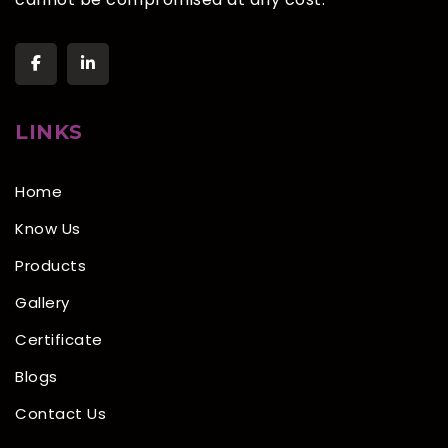
LINKS
Home
Know Us
Products
Gallery
Certificate
Blogs
Contact Us