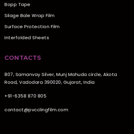
Bopp Tape
Silage Bale Wrap Film
Surface Protection Film
Interfolded Sheets
CONTACTS
807, Samanvay Silver, Munj Mahuda circle, Akota
Road, Vadodara 390020, Gujarat, India
+91-6358 870 805
contact@pvcclingfilm.com