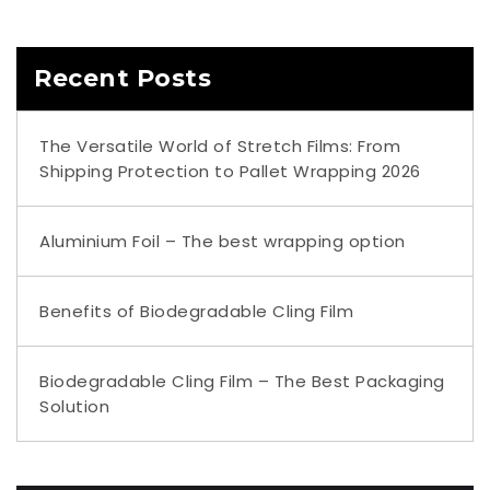
Recent Posts
The Versatile World of Stretch Films: From
Shipping Protection to Pallet Wrapping 2026
Aluminium Foil – The best wrapping option
Benefits of Biodegradable Cling Film
Biodegradable Cling Film – The Best Packaging
Solution