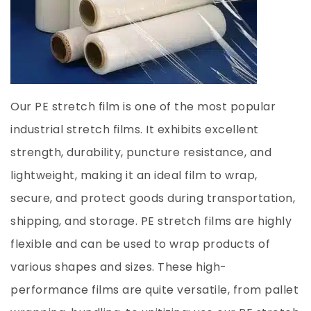
Our PE stretch film is one of the most popular
industrial stretch films. It exhibits excellent
strength, durability, puncture resistance, and
lightweight, making it an ideal film to wrap,
secure, and protect goods during transportation,
shipping, and storage. PE stretch films are highly
flexible and can be used to wrap products of
various shapes and sizes. These high-
performance films are quite versatile, from pallet