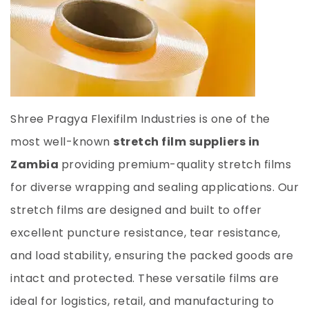
Shree Pragya Flexifilm Industries is one of the
most well-known
stretch film suppliers in
Zambia
providing premium-quality stretch films
for diverse wrapping and sealing applications. Our
stretch films are designed and built to offer
excellent puncture resistance, tear resistance,
and load stability, ensuring the packed goods are
intact and protected. These versatile films are
ideal for logistics, retail, and manufacturing to