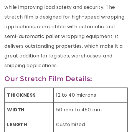
while improving load safety and security. The
stretch film is designed for high-speed wrapping
applications, compatible with automatic and
semi-automatic pallet wrapping equipment. It
delivers outstanding properties, which make it a
great addition for logistics, warehouses, and
shipping applications.
Our Stretch Film Details:
THICKNESS
12 to 40 microns
WIDTH
50 mm to 450 mm
LENGTH
Customized