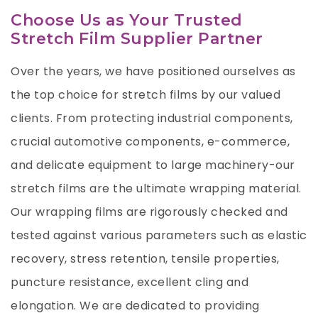
Choose Us as Your Trusted
Stretch Film Supplier Partner
Over the years, we have positioned ourselves as
the top choice for stretch films by our valued
clients. From protecting industrial components,
crucial automotive components, e-commerce,
and delicate equipment to large machinery-our
stretch films are the ultimate wrapping material.
Our wrapping films are rigorously checked and
tested against various parameters such as elastic
recovery, stress retention, tensile properties,
puncture resistance, excellent cling and
elongation. We are dedicated to providing