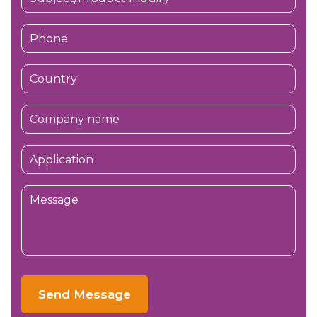
Send Message