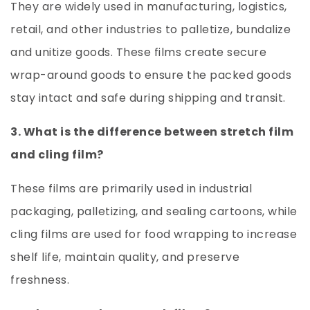
They are widely used in manufacturing, logistics,
retail, and other industries to palletize, bundalize
and unitize goods. These films create secure
wrap-around goods to ensure the packed goods
stay intact and safe during shipping and transit.
3. What is the difference between stretch film
and cling film?
These films are primarily used in industrial
packaging, palletizing, and sealing cartoons, while
cling films are used for food wrapping to increase
shelf life, maintain quality, and preserve
freshness.