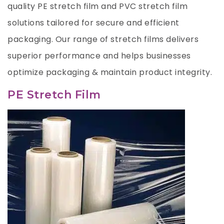
quality PE stretch film and PVC stretch film
solutions tailored for secure and efficient
packaging. Our range of stretch films delivers
superior performance and helps businesses
optimize packaging & maintain product integrity.
PE Stretch Film