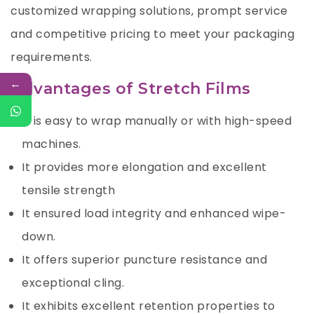
customized wrapping solutions, prompt service
and competitive pricing to meet your packaging
requirements.
←
Advantages of Stretch Films
It is easy to wrap manually or with high-speed
machines.
It provides more elongation and excellent
tensile strength
It ensured load integrity and enhanced wipe-
down.
It offers superior puncture resistance and
exceptional cling.
It exhibits excellent retention properties to