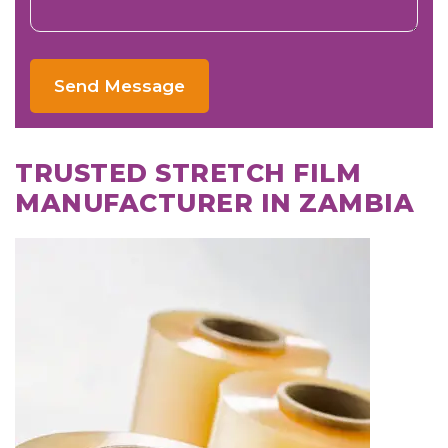
Send Message
TRUSTED STRETCH FILM
MANUFACTURER IN ZAMBIA