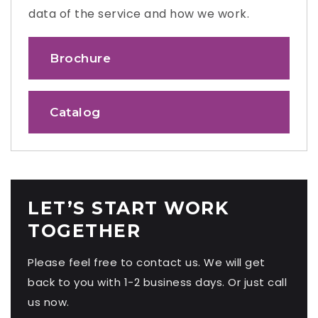
data of the service and how we work.
Brochure
Catalog
LET’S START WORK
TOGETHER
Please feel free to contact us. We will get
back to you with 1-2 business days. Or just call
us now.