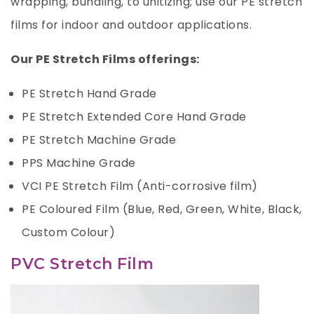
wrapping, bundling, to unitizing; use our PE stretch
films for indoor and outdoor applications.
Our PE Stretch Films offerings:
PE Stretch Hand Grade
PE Stretch Extended Core Hand Grade
PE Stretch Machine Grade
PPS Machine Grade
VCI PE Stretch Film (Anti-corrosive film)
PE Coloured Film (Blue, Red, Green, White, Black,
Custom Colour)
PVC Stretch Film