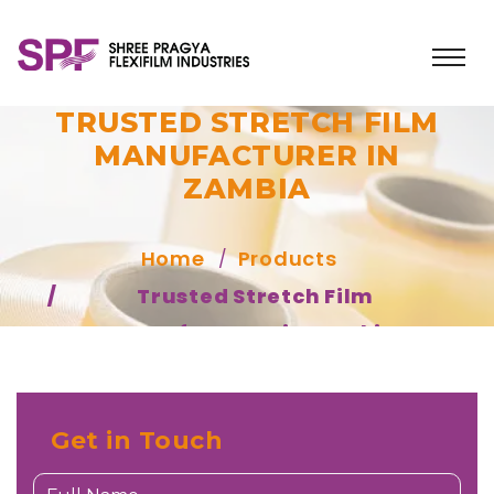
TRUSTED STRETCH FILM
MANUFACTURER IN
ZAMBIA
Home
Products
Trusted Stretch Film
Manufacturer in Zambia
Get in Touch