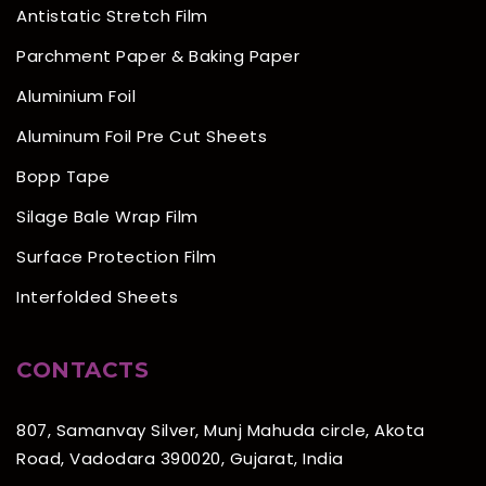
Antistatic Stretch Film
Parchment Paper & Baking Paper
Aluminium Foil
Aluminum Foil Pre Cut Sheets
Bopp Tape
Silage Bale Wrap Film
Surface Protection Film
Interfolded Sheets
CONTACTS
807, Samanvay Silver, Munj Mahuda circle, Akota
Road, Vadodara 390020, Gujarat, India