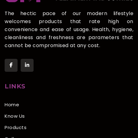
The hectic pace of our modern lifestyle
welcomes products that rate high on
convenience and ease of usage. Health, hygiene,
cleanliness and freshness are parameters that
cannot be compromised at any cost.
LINKS
Home
Know Us
Products