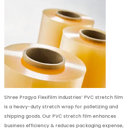
Shree Pragya Flexifilm Industries’ PVC stretch film
is a heavy-duty stretch wrap for palletizing and
shipping goods. Our PVC stretch film enhances
business efficiency & reduces packaging expense,