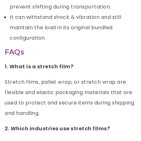
prevent shifting during transportation.
It can withstand shock & vibration and still
maintain the load in its original bundled
configuration.
FAQs
1. What is a stretch film?
Stretch films, pallet wrap, or stretch wrap are
flexible and elastic packaging materials that are
used to protect and secure items during shipping
and handling.
2. Which industries use stretch films?