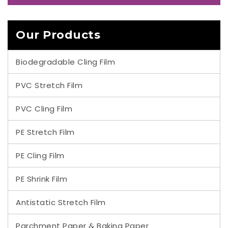
Our Products
Biodegradable Cling Film
PVC Stretch Film
PVC Cling Film
PE Stretch Film
PE Cling Film
PE Shrink Film
Antistatic Stretch Film
Parchment Paper & Baking Paper