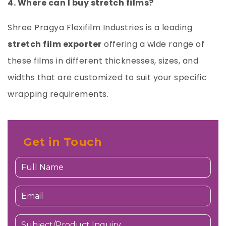
4. Where can I buy stretch films?
Shree Pragya Flexifilm Industries
is a leading
stretch film exporter
offering a wide range of
these films in different thicknesses, sizes, and
widths that are customized to suit your specific
wrapping requirements.
Get in Touch