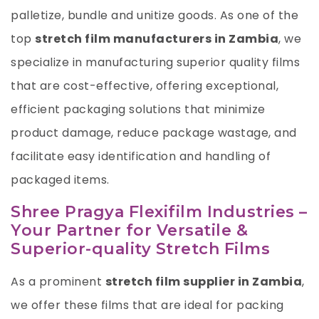
palletize, bundle and unitize goods. As one of the
top
stretch film manufacturers in Zambia
, we
specialize in manufacturing superior quality films
that are cost-effective, offering exceptional,
efficient packaging solutions that minimize
product damage, reduce package wastage, and
facilitate easy identification and handling of
packaged items.
Shree Pragya Flexifilm Industries –
Your Partner for Versatile &
Superior-quality Stretch Films
As a prominent
stretch film supplier in Zambia
,
we offer these films that are ideal for packing