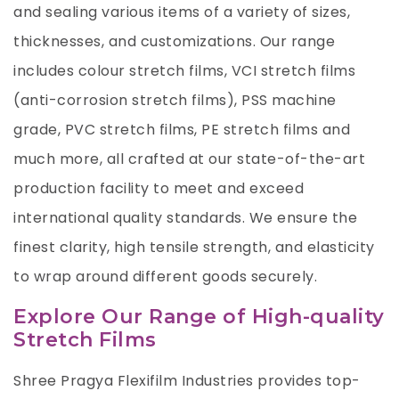
and sealing various items of a variety of sizes,
thicknesses, and customizations. Our range
includes colour stretch films, VCI stretch films
(anti-corrosion stretch films), PSS machine
grade,
PVC stretch films
,
PE stretch films
and
much more, all crafted at our state-of-the-art
production facility to meet and exceed
international quality standards. We ensure the
finest clarity, high tensile strength, and elasticity
to wrap around different goods securely.
Explore Our Range of High-quality
Stretch Films
Shree Pragya Flexifilm Industries provides top-