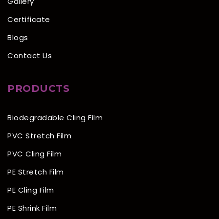
Gallery
Certificate
Blogs
Contact Us
PRODUCTS
Biodegradable Cling Film
PVC Stretch Film
PVC Cling Film
PE Stretch Film
PE Cling Film
PE Shrink Film