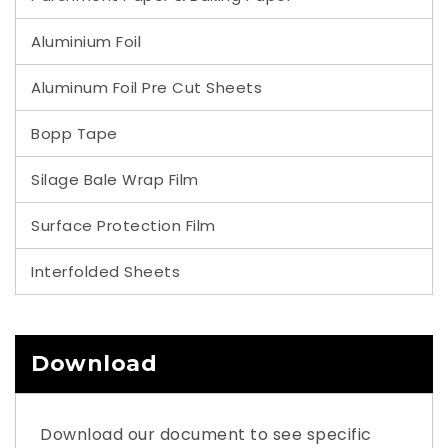
Aluminium Foil
Aluminum Foil Pre Cut Sheets
Bopp Tape
Silage Bale Wrap Film
Surface Protection Film
Interfolded Sheets
Download
Download our document to see specific