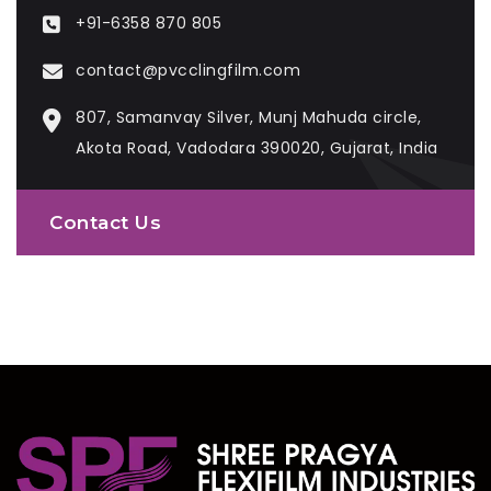
+91-6358 870 805
contact@pvcclingfilm.com
807, Samanvay Silver, Munj Mahuda circle,
Akota Road, Vadodara 390020, Gujarat, India
Contact Us