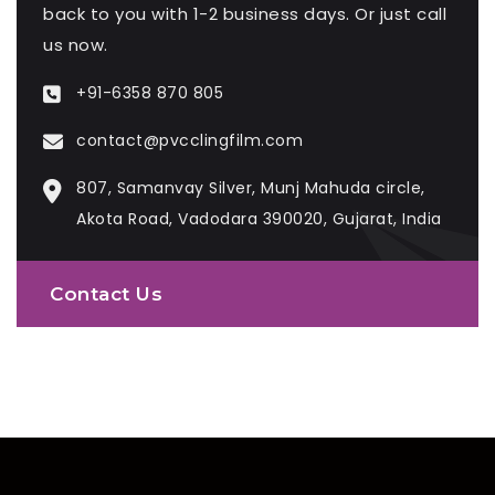
back to you with 1-2 business days. Or just call
us now.
+91-6358 870 805
contact@pvcclingfilm.com
807, Samanvay Silver, Munj Mahuda circle,
Akota Road, Vadodara 390020, Gujarat, India
Contact Us