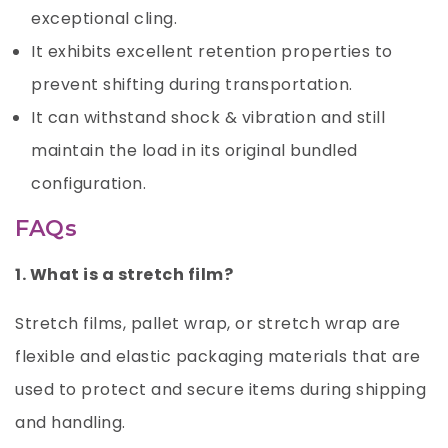
exceptional cling.
It exhibits excellent retention properties to
prevent shifting during transportation.
It can withstand shock & vibration and still
maintain the load in its original bundled
configuration.
FAQs
1. What is a stretch film?
Stretch films, pallet wrap, or stretch wrap are
flexible and elastic packaging materials that are
used to protect and secure items during shipping
and handling.