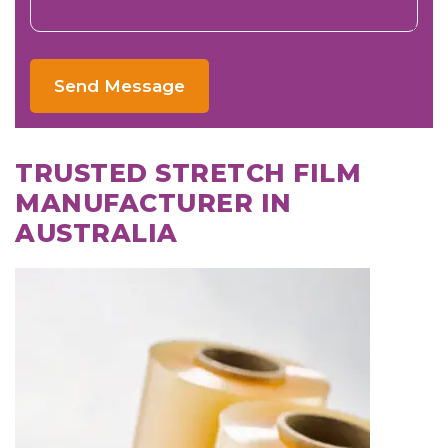
Send Message
TRUSTED STRETCH FILM
MANUFACTURER IN
AUSTRALIA