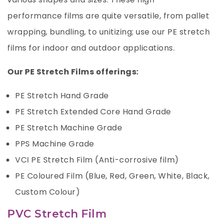
performance films are quite versatile, from pallet
wrapping, bundling, to unitizing; use our PE stretch
films for indoor and outdoor applications.
Our PE Stretch Films offerings:
PE Stretch Hand Grade
PE Stretch Extended Core Hand Grade
PE Stretch Machine Grade
PPS Machine Grade
VCI PE Stretch Film (Anti-corrosive film)
PE Coloured Film (Blue, Red, Green, White, Black,
Custom Colour)
PVC Stretch Film