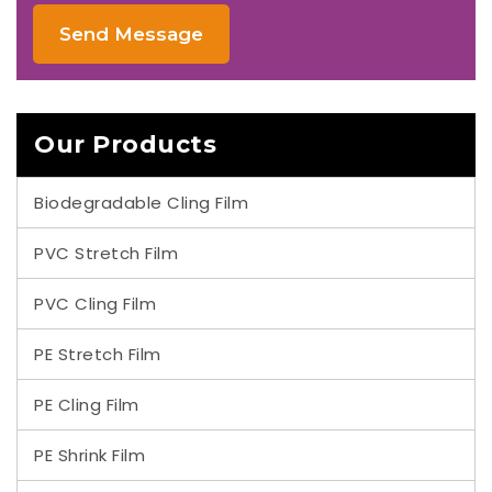
Send Message
Our Products
Biodegradable Cling Film
PVC Stretch Film
PVC Cling Film
PE Stretch Film
PE Cling Film
PE Shrink Film