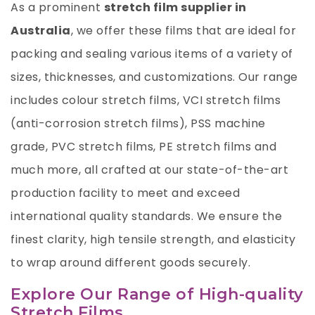
As a prominent
stretch film supplier in
Australia
, we offer these films that are ideal for
packing and sealing various items of a variety of
sizes, thicknesses, and customizations. Our range
includes colour stretch films, VCI stretch films
(anti-corrosion stretch films), PSS machine
grade,
PVC stretch films
,
PE stretch films
and
much more, all crafted at our state-of-the-art
production facility to meet and exceed
international quality standards. We ensure the
finest clarity, high tensile strength, and elasticity
to wrap around different goods securely.
Explore Our Range of High-quality
Stretch Films