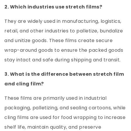
2. Which industries use stretch films?
They are widely used in manufacturing, logistics,
retail, and other industries to palletize, bundalize
and unitize goods. These films create secure
wrap-around goods to ensure the packed goods
stay intact and safe during shipping and transit.
3. What is the difference between stretch film
and cling film?
These films are primarily used in industrial
packaging, palletizing, and sealing cartoons, while
cling films are used for food wrapping to increase
shelf life, maintain quality, and preserve