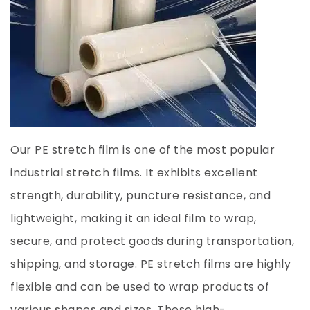
Our PE stretch film is one of the most popular
industrial stretch films. It exhibits excellent
strength, durability, puncture resistance, and
lightweight, making it an ideal film to wrap,
secure, and protect goods during transportation,
shipping, and storage. PE stretch films are highly
flexible and can be used to wrap products of
various shapes and sizes. These high-