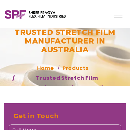
TRUSTED STRETCH FILM
MANUFACTURER IN
AUSTRALIA
Home
Products
Trusted Stretch Film
Manufacturer in Australia
Get in Touch