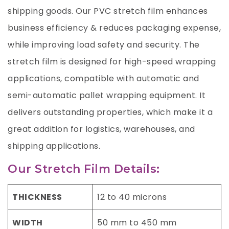
shipping goods. Our PVC stretch film enhances
business efficiency & reduces packaging expense,
while improving load safety and security. The
stretch film is designed for high-speed wrapping
applications, compatible with automatic and
semi-automatic pallet wrapping equipment. It
delivers outstanding properties, which make it a
great addition for logistics, warehouses, and
shipping applications.
Our Stretch Film Details:
THICKNESS
12 to 40 microns
WIDTH
50 mm to 450 mm