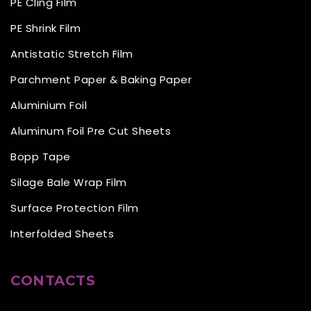
PE Cling Film
PE Shrink Film
Antistatic Stretch Film
Parchment Paper & Baking Paper
Aluminium Foil
Aluminum Foil Pre Cut Sheets
Bopp Tape
Silage Bale Wrap Film
Surface Protection Film
Interfolded Sheets
CONTACTS