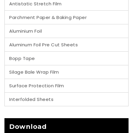
Antistatic Stretch Film
Parchment Paper & Baking Paper
Aluminium Foil
Aluminum Foil Pre Cut Sheets
Bopp Tape
Silage Bale Wrap Film
Surface Protection Film
Interfolded Sheets
Download