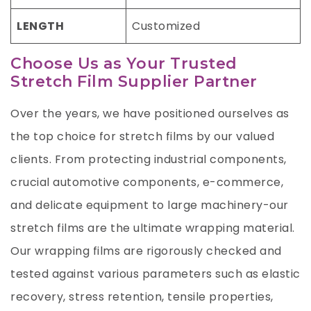
LENGTH
Customized
Choose Us as Your Trusted
Stretch Film Supplier Partner
Over the years, we have positioned ourselves as
the top choice for stretch films by our valued
clients. From protecting industrial components,
crucial automotive components, e-commerce,
and delicate equipment to large machinery-our
stretch films are the ultimate wrapping material.
Our wrapping films are rigorously checked and
tested against various parameters such as elastic
recovery, stress retention, tensile properties,