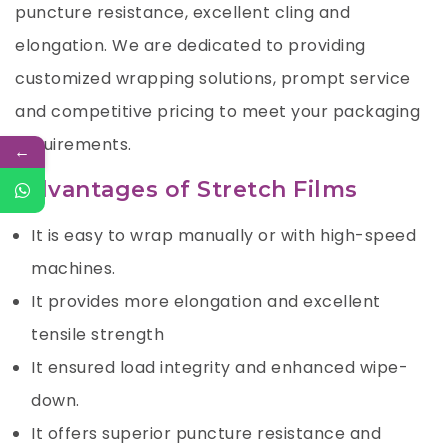
puncture resistance, excellent cling and
elongation. We are dedicated to providing
customized wrapping solutions, prompt service
and competitive pricing to meet your packaging
requirements.
←
Advantages of Stretch Films
It is easy to wrap manually or with high-speed
machines.
It provides more elongation and excellent
tensile strength
It ensured load integrity and enhanced wipe-
down.
It offers superior puncture resistance and