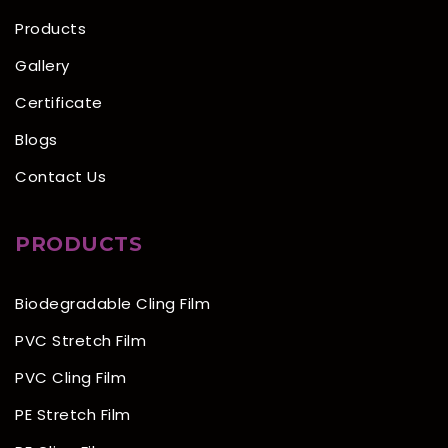
Products
Gallery
Certificate
Blogs
Contact Us
PRODUCTS
Biodegradable Cling Film
PVC Stretch Film
PVC Cling Film
PE Stretch Film