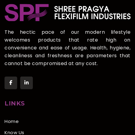
The hectic pace of our modern lifestyle
welcomes products that rate high on
convenience and ease of usage. Health, hygiene,
cleanliness and freshness are parameters that
cannot be compromised at any cost.
LINKS
Home
Know Us