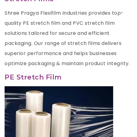
Shree Pragya Flexifilm Industries provides top-
quality PE stretch film and PVC stretch film
solutions tailored for secure and efficient
packaging. Our range of stretch films delivers
superior performance and helps businesses
optimize packaging & maintain product integrity.
PE Stretch Film