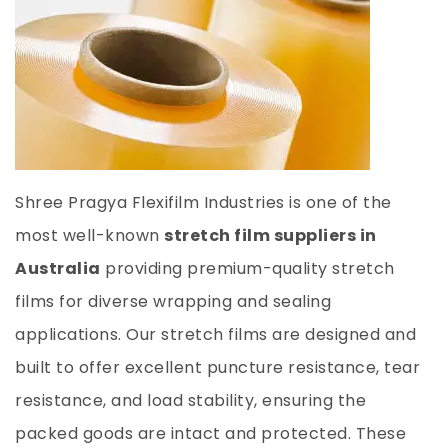
Shree Pragya Flexifilm Industries is one of the
most
well-known
stretch film suppliers in
Australia
providing premium-quality stretch
films for diverse wrapping and sealing
applications. Our stretch films are designed and
built to offer excellent puncture resistance, tear
resistance, and load stability, ensuring the
packed goods are intact and protected. These