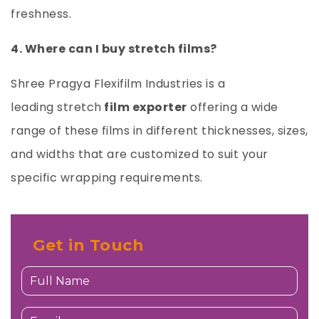
freshness.
4. Where can I buy stretch films?
Shree Pragya Flexifilm Industries
is a
leading
stretch
film exporter
offering a wide
range of these films in different thicknesses, sizes,
and widths that are customized to suit your
specific wrapping requirements.
Get in Touch