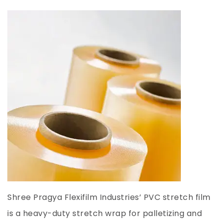
Shree Pragya Flexifilm Industries’ PVC stretch film
is a heavy-duty stretch wrap for palletizing and