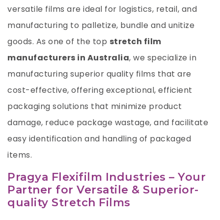
versatile films are ideal for logistics, retail, and
manufacturing to palletize, bundle and unitize
goods. As one of the top
stretch film
manufacturers in Australia
, we specialize in
manufacturing superior quality films that are
cost-effective, offering exceptional, efficient
packaging solutions that minimize product
damage, reduce package wastage, and facilitate
easy identification and handling of packaged
items.
Pragya Flexifilm Industries – Your
Partner for Versatile & Superior-
quality Stretch Films