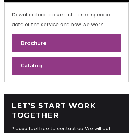
Download our document to see specific
data of the service and how we work.
Brochure
Catalog
LET’S START WORK
TOGETHER
Please feel free to contact us. We will get