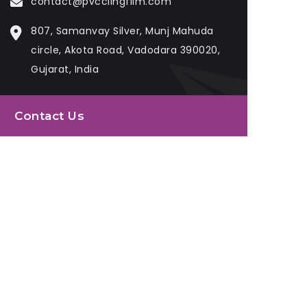
contact@pvcclingfilm.com
807, Samanvay Silver, Munj Mahuda
circle, Akota Road, Vadodara 390020,
Gujarat, India
Contact Us