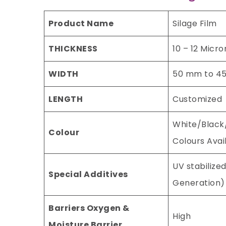
Product Name
Silage Film
THICKNESS
10 – 12 Micro
WIDTH
50 mm to 4
LENGTH
Customized
White/Black
Colour
Colours Avai
UV stabilized
Special Additives
Generation)
Barriers Oxygen &
High
Moisture Barrier