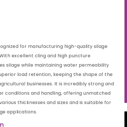
ecognized for manufacturing high-quality silage
. With excellent cling and high puncture
es silage while maintaining water permeability
superior load retention, keeping the shape of the
ricultural businesses. It is incredibly strong and
r conditions and handling, offering unmatched
various thicknesses and sizes and is suitable for
age applications.
lm