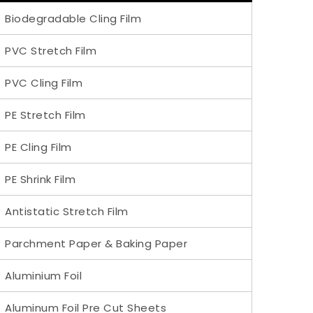
Biodegradable Cling Film
PVC Stretch Film
PVC Cling Film
PE Stretch Film
PE Cling Film
PE Shrink Film
Antistatic Stretch Film
Parchment Paper & Baking Paper
Aluminium Foil
Aluminum Foil Pre Cut Sheets