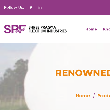
Follow Us:
Facebook
Linkedin
Home
Kn
RENOWNED
Home
Prod