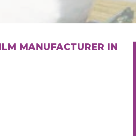
ILM MANUFACTURER IN