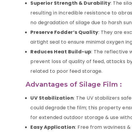
Superior Strength & Durability
: The sil
resulting in incredible resistance to abra
no degradation of silage due to harsh su
Preserve Fodder’s Quality
: They are ex
airtight seal to ensure minimal oxygen in
Reduces Heat Build-up
: The reflective 
prevent loss of quality of feed, attacks b
related to poor feed storage.
Advantages of Silage Film :
UV Stabilization
: The UV stabilizers saf
could degrade the film; this property ensu
for extended outdoor storage & use with
Easy Application
: Free from waviness &