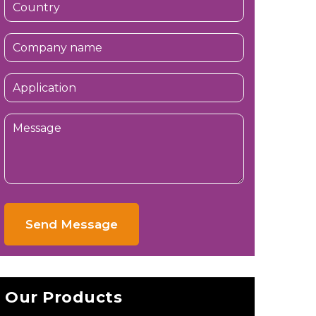
Send Message
Our Products