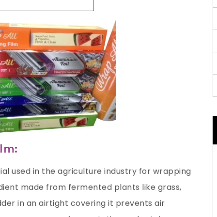
ilm:
ial used in the agriculture industry for wrapping
redient made from fermented plants like grass,
der in an airtight covering it prevents air