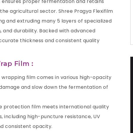
m ensures proper fermentation and retains
 the agricultural sector.
Shree Pragya Flexifilm
ing and extruding many 5 layers of specialized
n, and durability. Backed with advanced
ccurate thickness and consistent quality
rap Film :
e wrapping film comes in various high-opacity
n damage and slow down the fermentation of
ge protection film meets international quality
, including high-puncture resistance, UV
and consistent opacity.