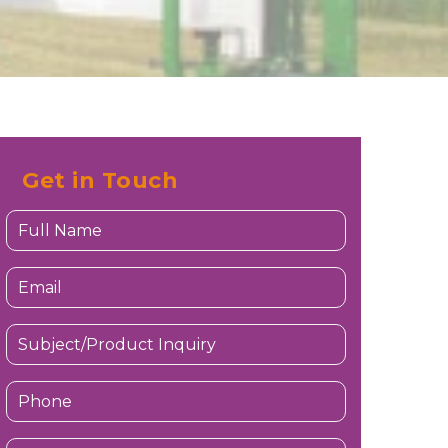
Get in Touch