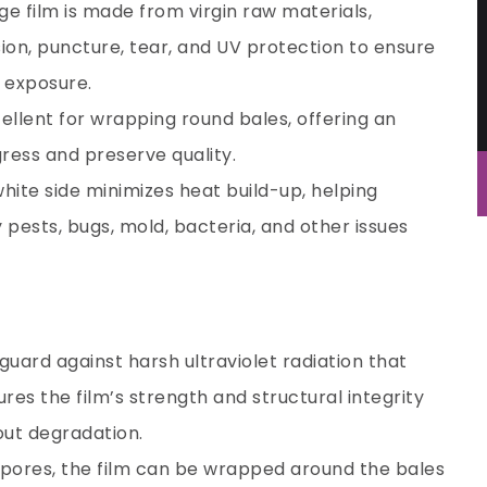
age film is made from virgin raw materials,
sion, puncture, tear, and UV protection to ensure
n exposure.
cellent for wrapping round bales, offering an
gress and preserve quality.
white side minimizes heat build-up, helping
y pests, bugs, mold, bacteria, and other issues
eguard against harsh ultraviolet radiation that
res the film’s strength and structural integrity
out degradation.
 pores, the film can be wrapped around the bales