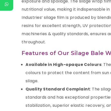
exposure and spoilage. The silage wrap fil
nutritional value, making it indispensable in
Industries
‘ silage film is produced by blend
resins for excellent strength, UV protectio
machineries & quality standards, ensures a
throughout.
Features of Our Silage Bale W
Available in High-opaque Colours
: Th
colours to protect the content from su
silage.
Quality Standard Complaint
: The sila
standards and has exceptional properties
stabilization, superior elastic recovery, 