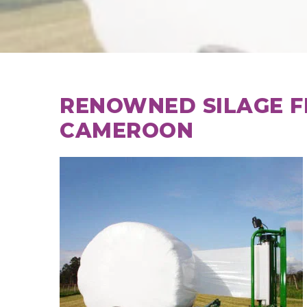
RENOWNED SILAGE F
CAMEROON