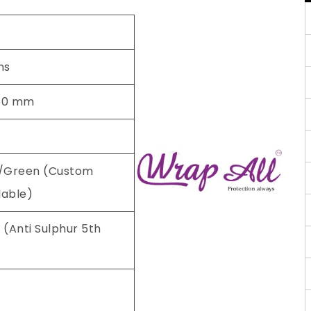
ns
50 mm
/Green (Custom
lable)
 (Anti Sulphur 5th