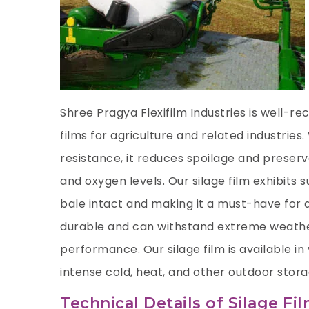
Shree Pragya Flexifilm Industries is well-r
films for agriculture and related industries
resistance, it reduces spoilage and preserv
and oxygen levels. Our silage film exhibits 
bale intact and making it a must-have for ag
durable and can withstand extreme weathe
performance. Our silage film is available in 
intense cold, heat, and other outdoor stor
Technical Details of Silage Fi