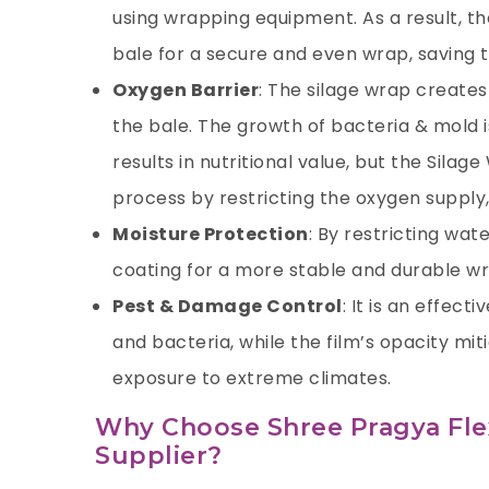
using wrapping equipment. As a result, th
bale for a secure and even wrap, saving t
Oxygen Barrier
: The silage wrap creates
the bale. The growth of bacteria & mold 
results in nutritional value, but the
Silage
process by restricting the oxygen supply, 
Moisture Protection
: By restricting wat
coating for a more stable and durable w
Pest & Damage Control
: It is an effec
and bacteria, while the film’s opacity mi
exposure to extreme climates.
Why Choose Shree Pragya Flexi
Supplier?