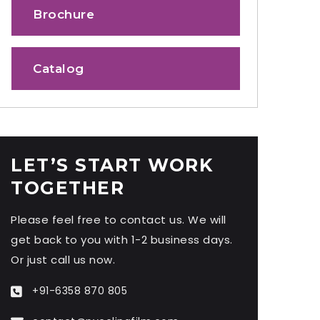
Brochure
Catalog
LET’S START WORK
TOGETHER
Please feel free to contact us. We will
get back to you with 1-2 business days.
Or just call us now.
+91-6358 870 805