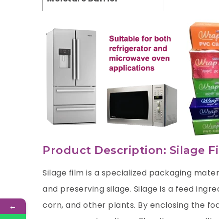
Product Description: Silage F
Silage film is a specialized packaging mater
and preserving silage. Silage is a feed ing
corn, and other plants. By enclosing the fod
←