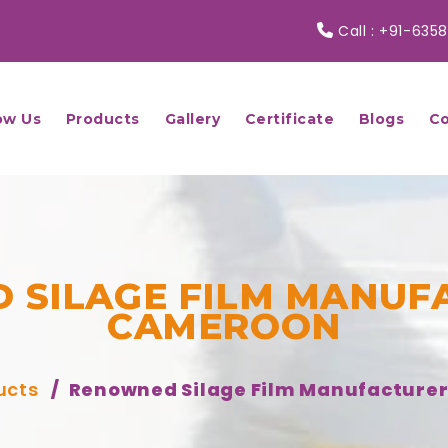
Call :
+91-6358
ow Us
Products
Gallery
Certificate
Blogs
Co
 SILAGE FILM MANUFA
CAMEROON
ucts
Renowned Silage Film Manufacture