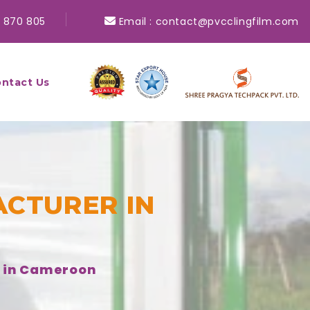
 870 805
Email :
contact@pvcclingfilm.com
ntact Us
CTURER IN
r in Cameroon