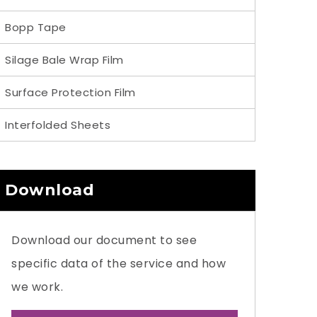
Bopp Tape
Silage Bale Wrap Film
Surface Protection Film
Interfolded Sheets
Download
Download our document to see
specific data of the service and how
we work.