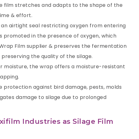
e film stretches and adapts to the shape of the
ime & effort.
 an airtight seal restricting oxygen from entering
is promoted in the presence of oxygen, which
 Wrap Film supplier
& preserves the fermentation
preserving the quality of the silage.
er moisture, the wrap offers a moisture-resistant
rapping.
tive protection against bird damage, pests, molds
tigates damage to silage due to prolonged
film Industries as Silage Film