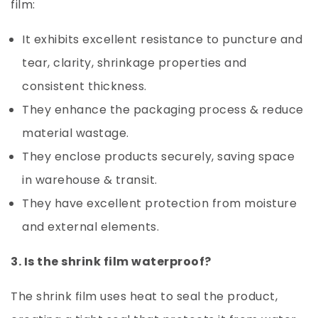
film:
It exhibits excellent resistance to puncture and
tear, clarity, shrinkage properties and
consistent thickness.
They enhance the packaging process & reduce
material wastage.
They enclose products securely, saving space
in warehouse & transit.
They have excellent protection from moisture
and external elements.
3. Is the shrink film waterproof?
The shrink film uses heat to seal the product,