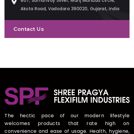
807, Samanvay Silver, Munj Mahuda circle,
Akota Road, Vadodara 390020, Gujarat, India
Contact Us
The hectic pace of our modern lifestyle
welcomes products that rate high on
convenience and ease of usage. Health, hygiene,