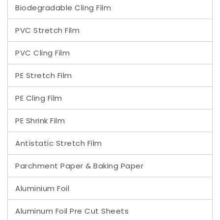
Biodegradable Cling Film
PVC Stretch Film
PVC Cling Film
PE Stretch Film
PE Cling Film
PE Shrink Film
Antistatic Stretch Film
Parchment Paper & Baking Paper
Aluminium Foil
Aluminum Foil Pre Cut Sheets