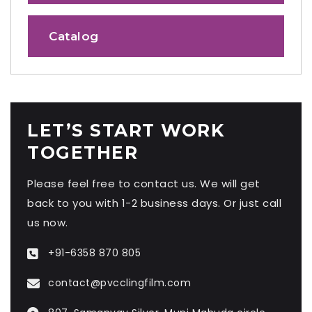
Catalog
LET’S START WORK
TOGETHER
Please feel free to contact us. We will get
back to you with 1-2 business days. Or just call
us now.
+91-6358 870 805
contact@pvcclingfilm.com