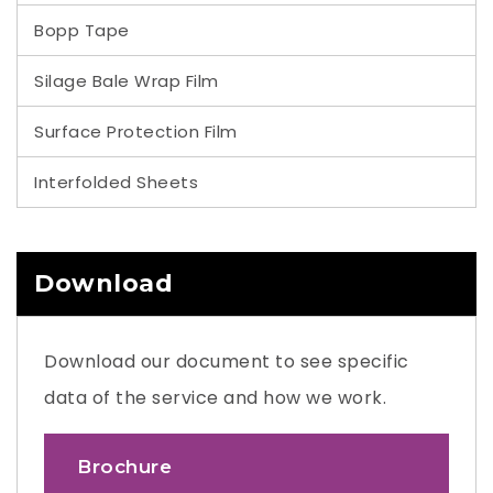
Bopp Tape
Silage Bale Wrap Film
Surface Protection Film
Interfolded Sheets
Download
Download our document to see specific
data of the service and how we work.
Brochure