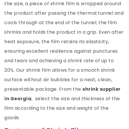
the size, a piece of shrink film is wrapped around
the product after passing the thermal tunnel and
cools through at the end of the tunnel; the film
shrinks and holds the product in a grip. Even after
heat exposure, the film retains its elasticity,
ensuring excellent resilience against punctures
and tears and achieving a shrink rate of up to
20%. Our shrink film allows for a smooth shrink
surface without air bubbles for a neat, clean,
presentable package. From the
shrink supplier
in Georgia
, select the size and thickness of the
film according to the size and weight of the
goods.