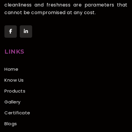
cleanliness and freshness are parameters that
cannot be compromised at any cost.
LINKS
Home
Know Us
Products
Gallery
Certificate
Blogs