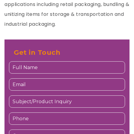
applications including retail packaging, bundling &
unitizing items for storage & transportation and
industrial packaging.
Get in Touch