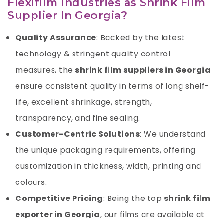
Flexifilm Industries as Shrink Film
Supplier In Georgia?
Quality Assurance
: Backed by the latest
technology & stringent quality control
measures, the
shrink film suppliers in Georgia
ensure consistent quality in terms of long shelf-
life, excellent shrinkage, strength,
transparency, and fine sealing.
Customer-Centric Solutions
: We understand
the unique packaging requirements, offering
customization in thickness, width, printing and
colours.
Competitive Pricing
: Being the top
shrink film
exporter
in Georgia
, our films are available at