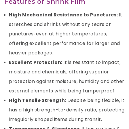
Features of Shrink Film
High Mechanical Resistance to Punctures:
It
stretches and shrinks without any tears or
punctures, even at higher temperatures,
offering excellent performance for larger and
heavier packages.
Excellent Protection
: It is resistant to impact,
moisture and chemicals, offering superior
protection against moisture, humidity and other
external elements while being tamperproof.
High Tensile Strength
: Despite being flexible, it
has a high strength-to-density ratio, protecting
irregularly shaped items during transit.
Transparency & Glossiness
: It has a glossy &