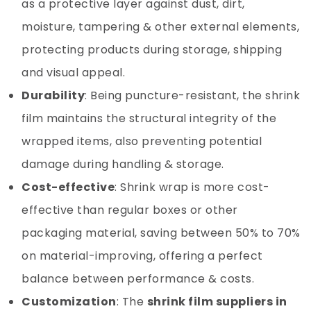
as a protective layer against dust, dirt,
moisture, tampering & other external elements,
protecting products during storage, shipping
and visual appeal.
Durability
: Being puncture-resistant, the shrink
film maintains the structural integrity of the
wrapped items, also preventing potential
damage during handling & storage.
Cost-effective
: Shrink wrap is more cost-
effective than regular boxes or other
packaging material, saving between 50% to 70%
on material-improving, offering a perfect
balance between performance & costs.
Customization
: The
shrink film suppliers in