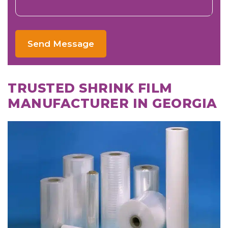
Send Message
TRUSTED SHRINK FILM
MANUFACTURER IN GEORGIA