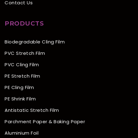
Contact Us
PRODUCTS
Biodegradable Cling Film
PVC Stretch Film
PVC Cling Film
PE Stretch Film
PE Cling Film
PE Shrink Film
Antistatic Stretch Film
Parchment Paper & Baking Paper
Aluminium Foil