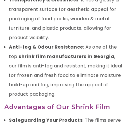
transparent surface for aesthetic appeal for
packaging of food packs, wooden & metal
furniture, and plastic products, allowing for
product visibility.
Anti-fog & Odour Resistance
: As one of the
top
shrink film manufacturers in Georgia
,
our film is anti-fog and resistant, making it ideal
for frozen and fresh food to eliminate moisture
build-up and fog, improving the appeal of
product packaging.
Advantages of Our Shrink Film
Safeguarding Your Products
: The films serve