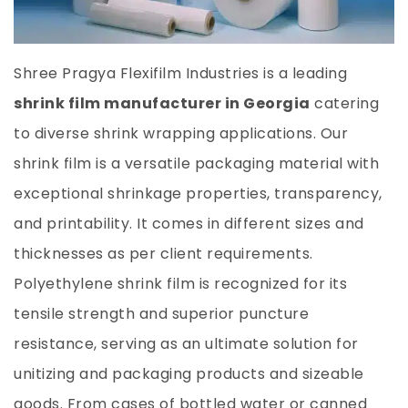
Shree Pragya Flexifilm
Industries is a leading
shrink film manufacturer in Georgia
catering
to diverse shrink wrapping applications. Our
shrink film is a versatile packaging material with
exceptional shrinkage properties, transparency,
and printability. It comes in different sizes and
thicknesses as per client requirements.
Polyethylene shrink film is recognized for its
tensile strength and superior puncture
resistance, serving as an ultimate solution for
unitizing and packaging products and sizeable
goods. From cases of bottled water or canned