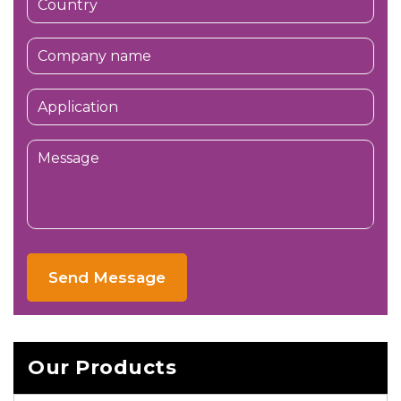
Send Message
Our Products