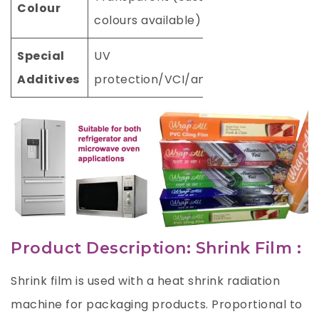
Colour
colours available)
Special
UV
Additives
protection/VCI/antistatic
Product Description: Shrink Film :
Shrink film is used with a heat shrink radiation
machine for packaging products. Proportional to