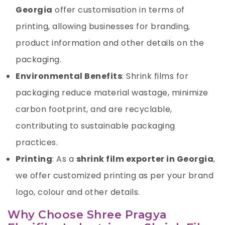
Georgia
offer customisation in terms of
printing, allowing businesses for branding,
product information and other details on the
packaging.
Environmental Benefits
: Shrink films for
packaging reduce material wastage, minimize
carbon footprint, and are recyclable,
contributing to sustainable packaging
practices.
Printing
: As a
shrink film exporter in Georgia
,
we offer customized printing as per your brand
logo, colour and other details.
Why Choose Shree Pragya