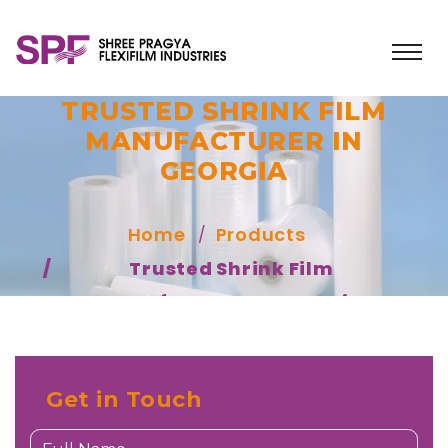
TRUSTED SHRINK FILM
MANUFACTURER IN
GEORGIA
Home
Products
Trusted Shrink Film
Manufacturer In Georgia
Get in Touch