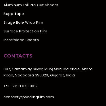
Aluminum Foil Pre Cut Sheets
Bopp Tape
Silage Bale Wrap Film
Surface Protection Film
Interfolded Sheets
CONTACTS
807, Samanvay Silver, Munj Mahuda circle, Akota
Road, Vadodara 390020, Gujarat, India
+91-6358 870 805
contact@pvcclingfilm.com