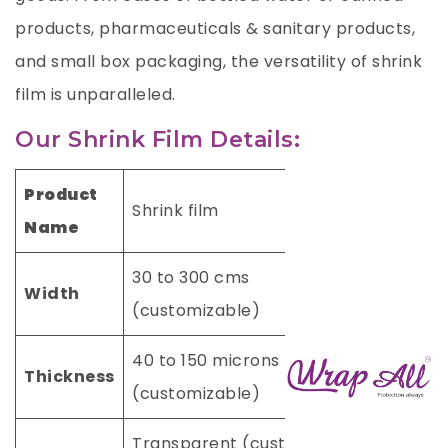
products, pharmaceuticals & sanitary products,
and small box packaging, the versatility of shrink
film is unparalleled.
Our Shrink Film Details:
Product
Shrink film
Name
30 to 300 cms
Width
(customizable)
40 to 150 microns
Thickness
(customizable)
Transparent (custom