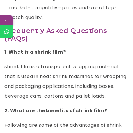
market-competitive prices and are of top-
notch quality.
←
Frequently Asked Questions
(FAQs)
1
.
What is a shrink film?
shrink film is a transparent wrapping material
that is used in heat shrink machines for wrapping
and packaging applications, including boxes,
beverage cans, cartons and pallet loads.
2. What are the benefits of shrink film?
Following are some of the advantages of shrink