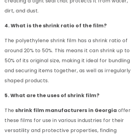
creating a tight seal that protects it from water,
dirt, and dust.
4. What is the shrink ratio of the film?
The polyethylene shrink film has a shrink ratio of
around 20% to 50%. This means it can shrink up to
50% of its original size, making it ideal for bundling
and securing items together, as well as irregularly
shaped products.
5. What are the uses of shrink film?
The
shrink film manufacturers in Georgia
offer
these films for use in various industries for their
versatility and protective properties, finding