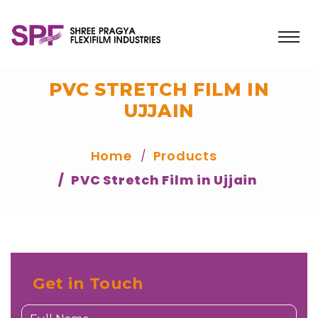
PVC STRETCH FILM IN
UJJAIN
Home
Products
PVC Stretch Film in Ujjain
Get in Touch