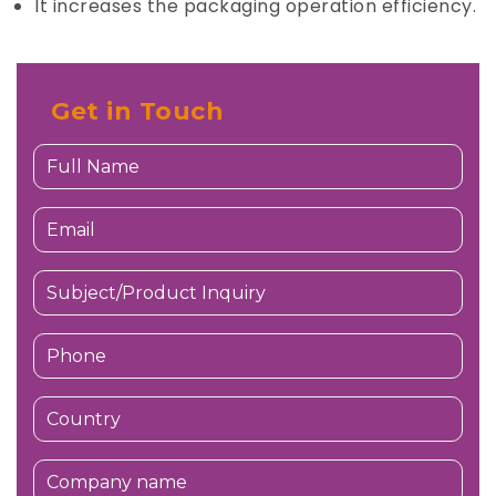
It increases the packaging operation efficiency.
Get in Touch