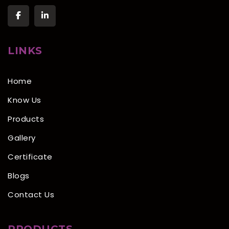
LINKS
Home
Know Us
Products
Gallery
Certificate
Blogs
Contact Us