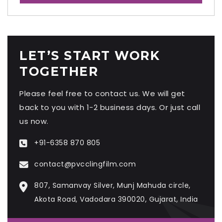
LET’S START WORK
TOGETHER
Please feel free to contact us. We will get
back to you with 1-2 business days. Or just call
us now.
+91-6358 870 805
contact@pvcclingfilm.com
807, Samanvay Silver, Munj Mahuda circle,
Akota Road, Vadodara 390020, Gujarat, India