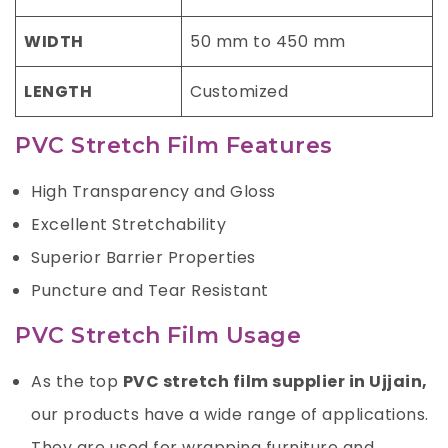
WIDTH
50 mm to 450 mm
LENGTH
Customized
PVC Stretch Film Features
High Transparency and Gloss
Excellent Stretchability
Superior Barrier Properties
Puncture and Tear Resistant
PVC Stretch Film Usage
As the top
PVC stretch film supplier in Ujjain,
our products have a wide range of applications.
They are used for wrapping furniture and