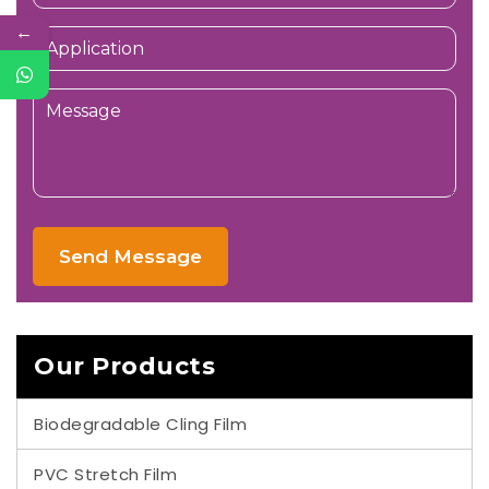
←
Send Message
Our Products
Biodegradable Cling Film
PVC Stretch Film