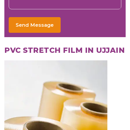
Send Message
PVC STRETCH FILM IN UJJAIN