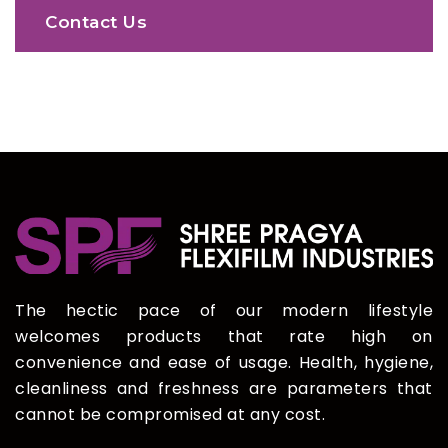
Contact Us
The hectic pace of our modern lifestyle
welcomes products that rate high on
convenience and ease of usage. Health, hygiene,
cleanliness and freshness are parameters that
cannot be compromised at any cost.