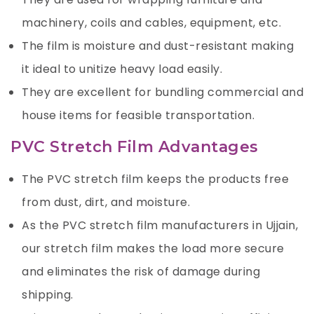
machinery, coils and cables, equipment, etc.
The film is moisture and dust-resistant making
it ideal to unitize heavy load easily.
They are excellent for bundling commercial and
house items for feasible transportation.
PVC Stretch Film Advantages
The PVC stretch film keeps the products free
from dust, dirt, and moisture.
As the PVC stretch film manufacturers in Ujjain,
our stretch film makes the load more secure
and eliminates the risk of damage during
shipping.