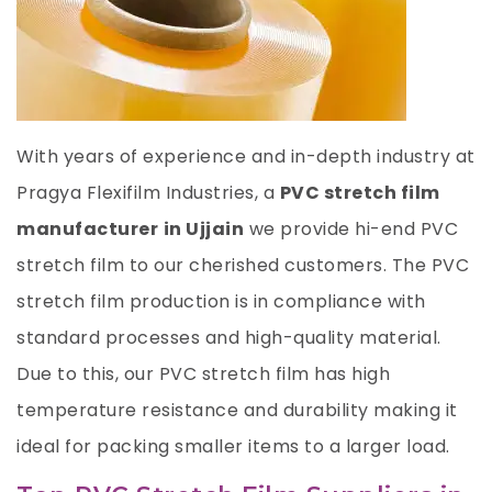
With years of experience and in-depth industry at
Pragya Flexifilm Industries, a
PVC stretch film
manufacturer
in Ujjain
we provide hi-end PVC
stretch film to our cherished customers. The PVC
stretch film production is in compliance with
standard processes and high-quality material.
Due to this, our PVC stretch film has high
temperature resistance and durability making it
ideal for packing smaller items to a larger load.