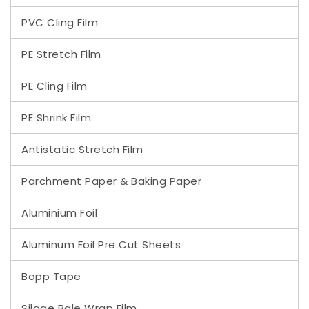
PVC Cling Film
PE Stretch Film
PE Cling Film
PE Shrink Film
Antistatic Stretch Film
Parchment Paper & Baking Paper
Aluminium Foil
Aluminum Foil Pre Cut Sheets
Bopp Tape
Silage Bale Wrap Film