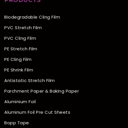
PRODUCTS
Biodegradable Cling Film
PVC Stretch Film
PVC Cling Film
PE Stretch Film
PE Cling Film
PE Shrink Film
Antistatic Stretch Film
Parchment Paper & Baking Paper
Aluminium Foil
Aluminum Foil Pre Cut Sheets
Bopp Tape