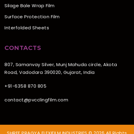
Silage Bale Wrap Film
Surface Protection Film
Interfolded Sheets
CONTACTS
807, Samanvay Silver, Munj Mahuda circle, Akota
Road, Vadodara 390020, Gujarat, India
+91-6358 870 805
contact@pvcclingfilm.com
SHREE PRAGYA FLEXIFILM INDUSTRIES © 2026 All Rights