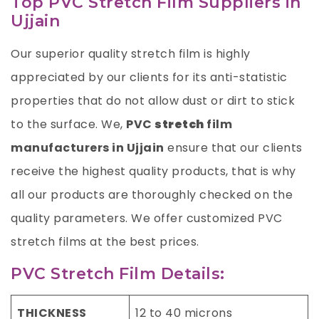
Top PVC Stretch Film Suppliers in
Ujjain
Our superior quality stretch film is highly
appreciated by our clients for its anti-statistic
properties that do not allow dust or dirt to stick
to the surface. We,
PVC
stretch
film
manufacturers in Ujjain
ensure that our clients
receive the highest quality products, that is why
all our products are thoroughly checked on the
quality parameters. We offer customized PVC
stretch films at the best prices.
PVC Stretch Film Details:
THICKNESS
12 to 40 microns