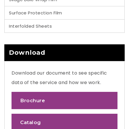
Surface Protection Film
Interfolded Sheets
Download
Download our document to see specific
data of the service and how we work.
Brochure
Catalog