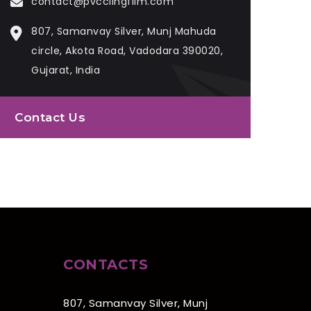
contact@pvcclingfilm.com
807, Samanvay Silver, Munj Mahuda
circle, Akota Road, Vadodara 390020,
Gujarat, India
Contact Us
CONTACTS
807, Samanvay Silver, Munj