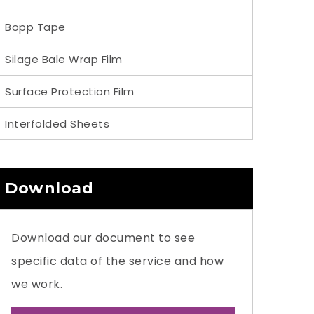
Bopp Tape
Silage Bale Wrap Film
Surface Protection Film
Interfolded Sheets
Download
Download our document to see
specific data of the service and how
we work.