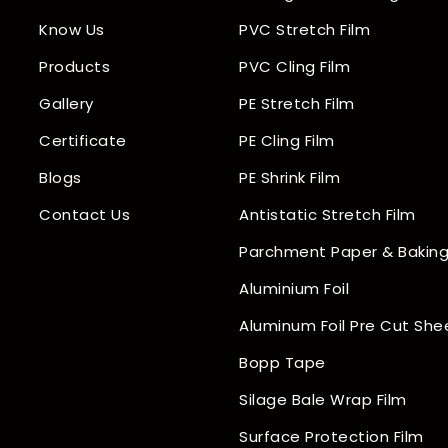
Know Us
PVC Stretch Film
Products
PVC Cling Film
Gallery
PE Stretch Film
Certificate
PE Cling Film
Blogs
PE Shrink Film
Contact Us
Antistatic Stretch Film
Parchment Paper & Baking
Aluminium Foil
Aluminum Foil Pre Cut She
Bopp Tape
Silage Bale Wrap Film
Surface Protection Film