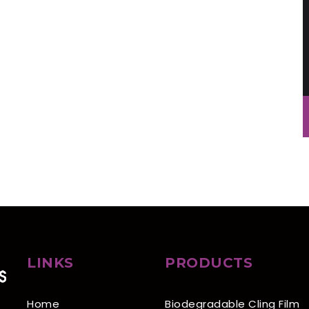
LINKS
PRODUCTS
Home
Biodegradable Cling Film