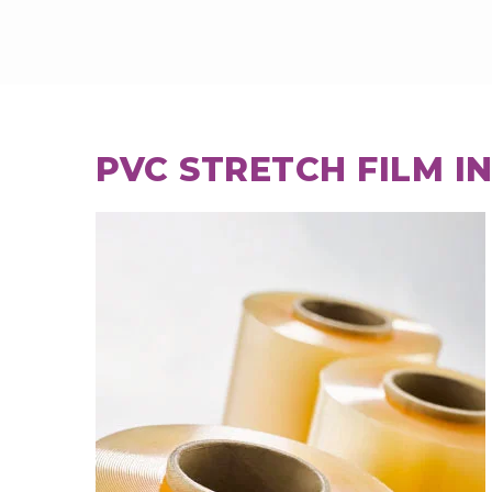
PVC STRETCH FILM I