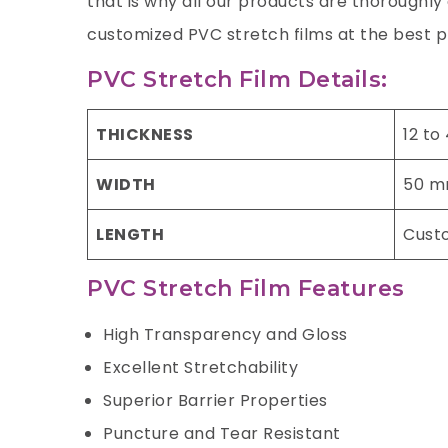
that is why all our products are thoroughl
customized PVC stretch films at the best p
PVC Stretch Film Details:
THICKNESS
12 to
WIDTH
50 m
LENGTH
Cust
PVC Stretch Film Features
High Transparency and Gloss
Excellent Stretchability
Superior Barrier Properties
Puncture and Tear Resistant