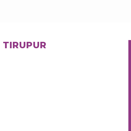
N TIRUPUR