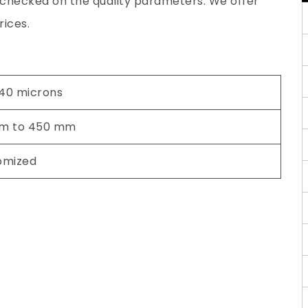
y checked on the quality parameters. We offer
rices.
 40 microns
m to 450 mm
omized