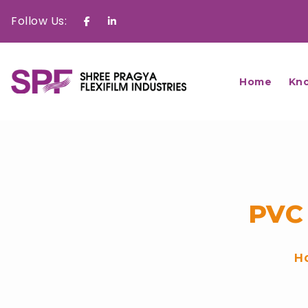
Follow Us:
Facebook
Linkedin
Home
Kn
PVC
H