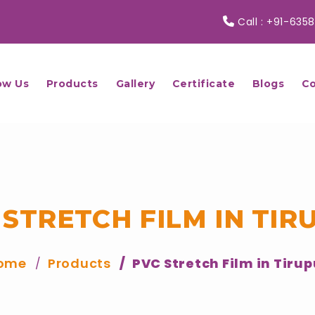
Call :
+91-6358
ow Us
Products
Gallery
Certificate
Blogs
Co
 STRETCH FILM IN TIR
ome
Products
PVC Stretch Film in Tirup