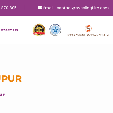
 870 805
Email :
contact@pvcclingfilm.com
ntact Us
UPUR
ur