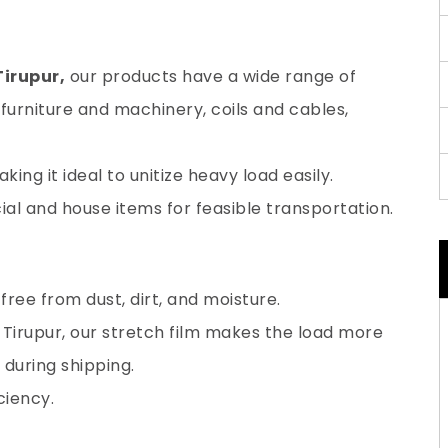
Tirupur,
our products have a wide range of
furniture and machinery, coils and cables,
ing it ideal to unitize heavy load easily.
al and house items for feasible transportation.
ree from dust, dirt, and moisture.
 Tirupur, our stretch film makes the load more
during shipping.
ciency.