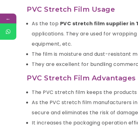
PVC Stretch Film Usage
←
As the top
PVC stretch film supplier in 
applications. They are used for wrapping 
equipment, etc.
The film is moisture and dust-resistant mak
They are excellent for bundling commerci
PVC Stretch Film Advantages
The PVC stretch film keeps the products f
As the PVC stretch film manufacturers in
secure and eliminates the risk of damage 
It increases the packaging operation effi