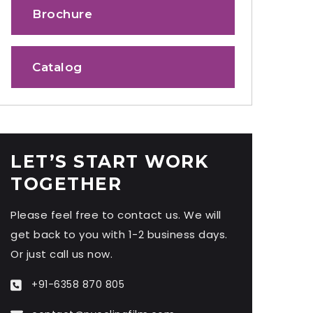
Brochure
Catalog
LET’S START WORK
TOGETHER
Please feel free to contact us. We will
get back to you with 1-2 business days.
Or just call us now.
+91-6358 870 805