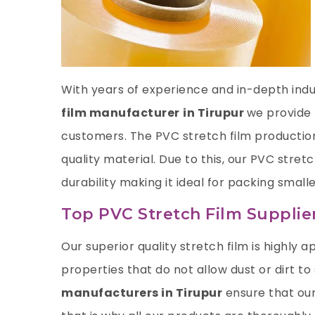
With years of experience and in-depth indus
film manufacturer
in Tirupur
we provide 
customers. The PVC stretch film productio
quality material. Due to this, our PVC stre
durability making it ideal for packing smalle
Top PVC Stretch Film Supplier
Our superior quality stretch film is highly ap
properties that do not allow dust or dirt to
manufacturers in Tirupur
ensure that our