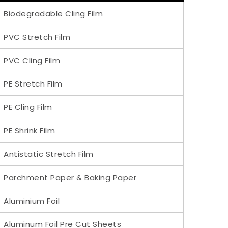
Biodegradable Cling Film
PVC Stretch Film
PVC Cling Film
PE Stretch Film
PE Cling Film
PE Shrink Film
Antistatic Stretch Film
Parchment Paper & Baking Paper
Aluminium Foil
Aluminum Foil Pre Cut Sheets