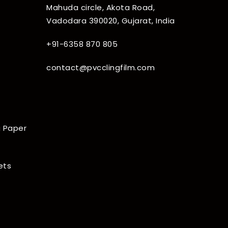
Mahuda circle, Akota Road,
Vadodara 390020, Gujarat, India
+91-6358 870 805
contact@pvcclingfilm.com
 Paper
ets