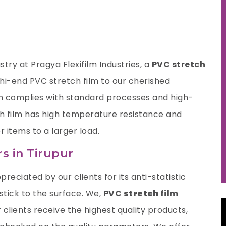
try at Pragya Flexifilm Industries, a
PVC stretch
hi-end PVC stretch film to our cherished
n complies with standard processes and high-
tch film has high temperature resistance and
r items to a larger load.
s in Tirupur
preciated by our clients for its anti-statistic
 stick to the surface. We,
PVC
stretch
film
 clients receive the highest quality products,