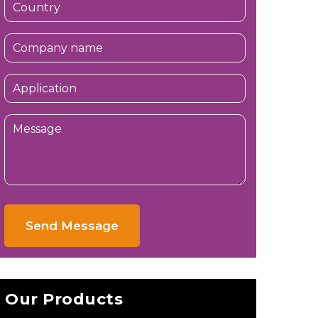
Send Message
Our Products