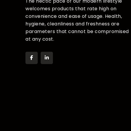
The hectic pace of our modern lifestyle
welcomes products that rate high on
convenience and ease of usage. Health,
hygiene, cleanliness and freshness are
parameters that cannot be compromised
at any cost.