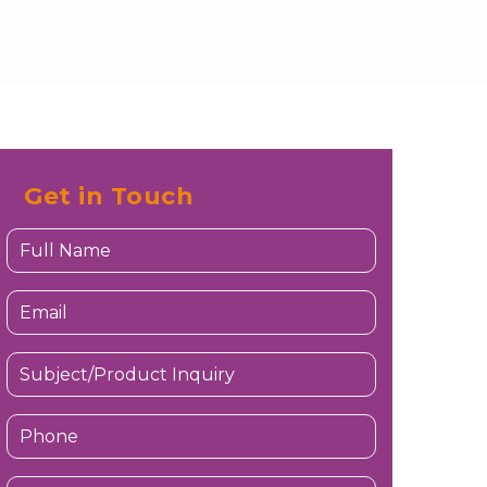
Get in Touch