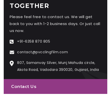
TOGETHER
Please feel free to contact us. We will get
back to you with 1-2 business days. Or just call
us now.
+91-6358 870 805
contact@pvcclingfilm.com
807, Samanvay Silver, Munj Mahuda circle,
Akota Road, Vadodara 390020, Gujarat, India
Contact Us