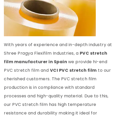
With years of experience and in-depth industry at
Shree Pragya Flexifilm Industries, a
PVC stretch
film manufacturer in Spain
we provide hi-end
PVC stretch film and
VCI PVC stretch film
to our
cherished customers. The PVC stretch film
production is in compliance with standard
processes and high-quality material. Due to this,
our PVC stretch film has high temperature
resistance and durability making it ideal for