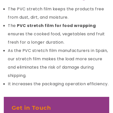
The PVC stretch film keeps the
products
free
from dust, dirt, and moisture.
The
PVC stretch film for food wrapping
ensures the cooked food, vegetables and fruit
fresh for a longer duration.
As the
PVC stretch film
manufacturers in Spain,
our stretch film makes the load more secure
and eliminates the risk of damage during
shipping.
It increases the packaging operation efficiency.
Get in Touch