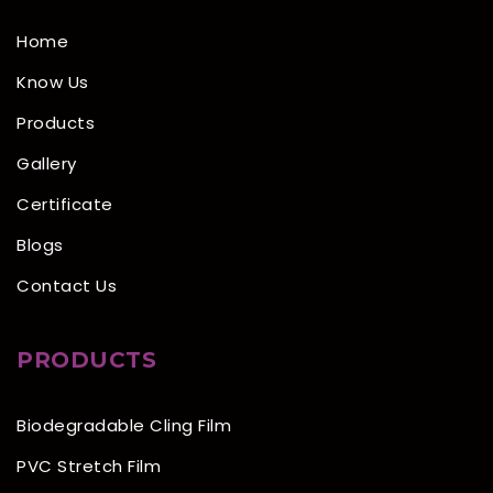
Home
Know Us
Products
Gallery
Certificate
Blogs
Contact Us
PRODUCTS
Biodegradable Cling Film
PVC Stretch Film