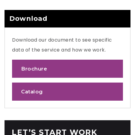
Download
Download our document to see specific
data of the service and how we work.
Brochure
Catalog
LET’S START WORK