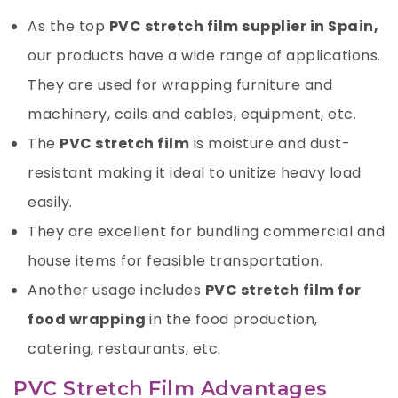
As the top
PVC stretch film supplier in Spain,
our products have a wide range of applications.
They are used for wrapping furniture and
machinery, coils and cables, equipment, etc.
The
PVC stretch film
is moisture and dust-
resistant making it ideal to unitize heavy load
easily.
They are excellent for bundling commercial and
house items for feasible transportation.
Another usage includes
PVC stretch film for
food wrapping
in the food production,
catering, restaurants, etc.
PVC Stretch Film Advantages