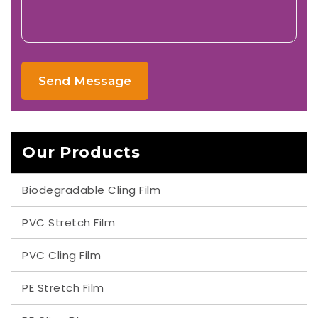
Send Message
Our Products
Biodegradable Cling Film
PVC Stretch Film
PVC Cling Film
PE Stretch Film