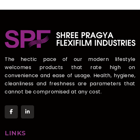
The hectic pace of our modern lifestyle
welcomes products that rate high on
convenience and ease of usage. Health, hygiene,
cleanliness and freshness are parameters that
cannot be compromised at any cost.
LINKS