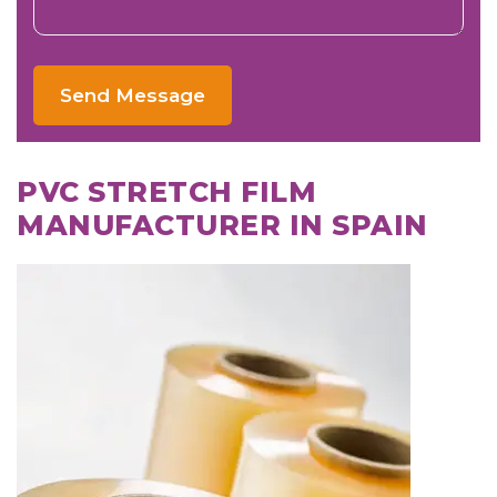
Send Message
PVC STRETCH FILM
MANUFACTURER IN SPAIN