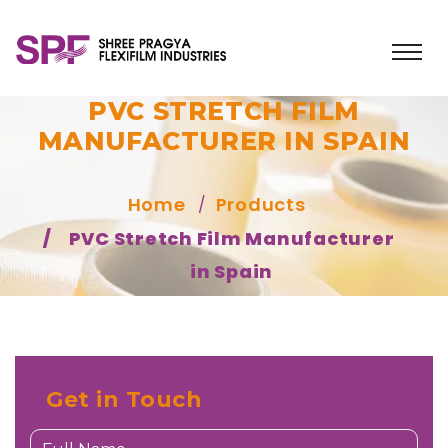
PVC STRETCH FILM
MANUFACTURER IN SPAIN
Home
Products
PVC Stretch Film Manufacturer
in Spain
Get in Touch