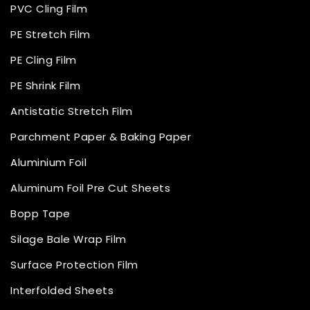
PVC Cling Film
PE Stretch Film
PE Cling Film
PE Shrink Film
Antistatic Stretch Film
Parchment Paper & Baking Paper
Aluminium Foil
Aluminum Foil Pre Cut Sheets
Bopp Tape
Silage Bale Wrap Film
Surface Protection Film
Interfolded Sheets