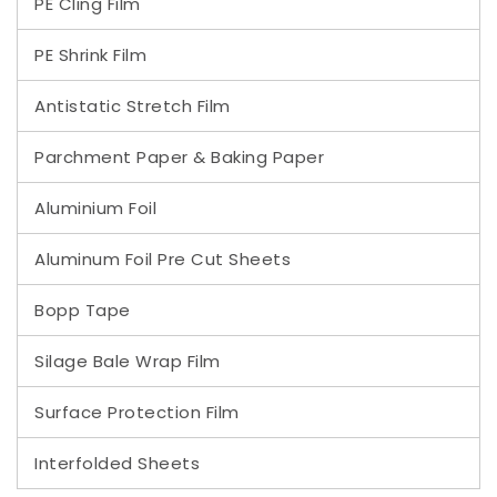
PE Cling Film
PE Shrink Film
Antistatic Stretch Film
Parchment Paper & Baking Paper
Aluminium Foil
Aluminum Foil Pre Cut Sheets
Bopp Tape
Silage Bale Wrap Film
Surface Protection Film
Interfolded Sheets