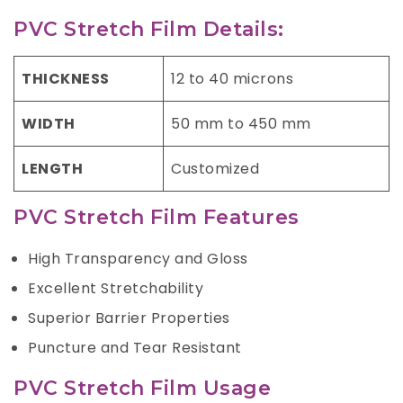
PVC Stretch Film Details:
THICKNESS
12 to 40 microns
WIDTH
50 mm to 450 mm
LENGTH
Customized
PVC Stretch Film Features
High Transparency and Gloss
Excellent Stretchability
Superior Barrier Properties
Puncture and Tear Resistant
PVC Stretch Film Usage