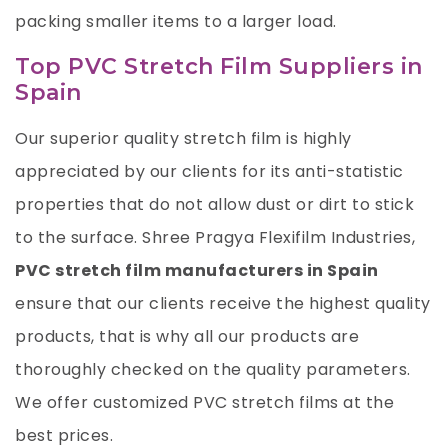
packing smaller items to a larger load.
Top PVC Stretch Film Suppliers in
Spain
Our superior quality stretch film is highly
appreciated by our clients for its anti-statistic
properties that do not allow dust or dirt to stick
to the surface.
Shree Pragya Flexifilm Industries
,
PVC stretch film manufacturers in Spain
ensure that our clients receive the highest quality
products, that is why all our products are
thoroughly checked on the quality parameters.
We offer customized PVC stretch films at the
best prices.