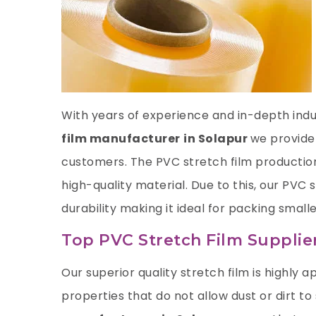
With years of experience and in-depth indus
film manufacturer
in Solapur
we provide
customers. The PVC stretch film productio
high-quality material. Due to this, our PVC
durability making it ideal for packing smalle
Top PVC Stretch Film Supplier
Our superior quality stretch film is highly ap
properties that do not allow dust or dirt to