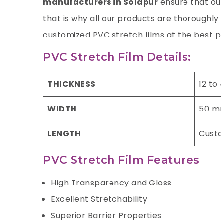
manufacturers in Solapur
ensure that our
that is why all our products are thoroughl
customized PVC stretch films at the best p
PVC Stretch Film Details:
THICKNESS
12 to
WIDTH
50 m
LENGTH
Cust
PVC Stretch Film Features
High Transparency and Gloss
Excellent Stretchability
Superior Barrier Properties