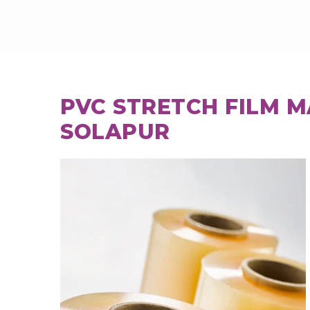
PVC STRETCH FILM 
SOLAPUR