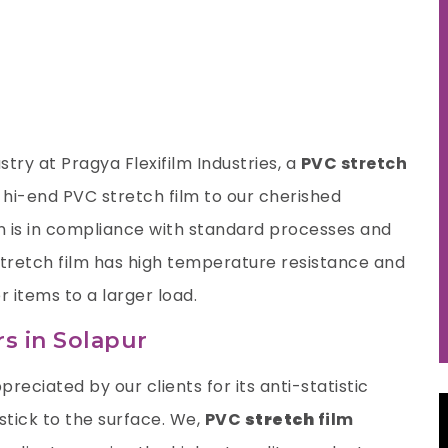
try at Pragya Flexifilm Industries, a
PVC stretch
 hi-end PVC stretch film to our cherished
n is in compliance with standard processes and
 stretch film has high temperature resistance and
r items to a larger load.
s in Solapur
preciated by our clients for its anti-statistic
 stick to the surface. We,
PVC
stretch
film