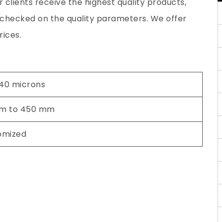
 clients receive the highest quality products,
y checked on the quality parameters. We offer
rices.
 40 microns
m to 450 mm
omized