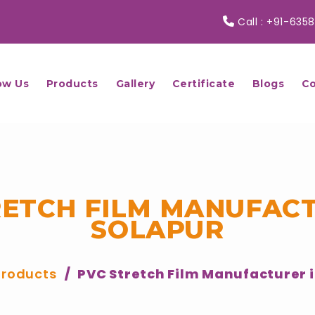
Call :
+91-6358
ow Us
Products
Gallery
Certificate
Blogs
Co
RETCH FILM MANUFACT
SOLAPUR
Products
PVC Stretch Film Manufacturer i