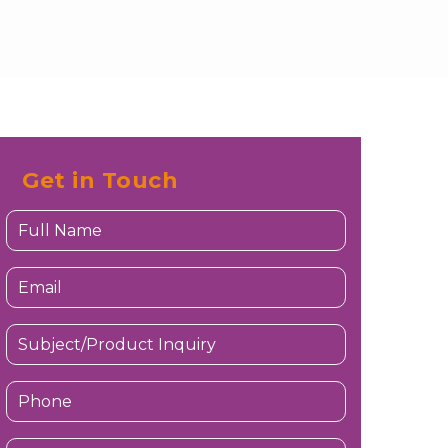
Get in Touch