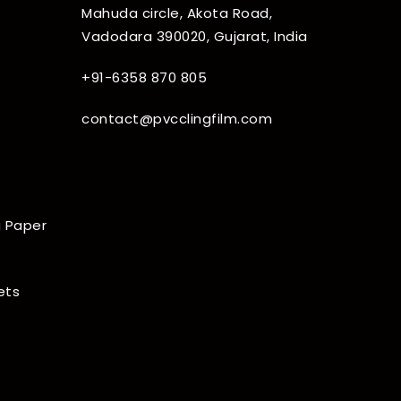
Mahuda circle, Akota Road,
Vadodara 390020, Gujarat, India
+91-6358 870 805
contact@pvcclingfilm.com
 Paper
ets