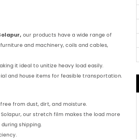
Solapur,
our products have a wide range of
furniture and machinery, coils and cables,
ing it ideal to unitize heavy load easily.
al and house items for feasible transportation.
ree from dust, dirt, and moisture.
 Solapur, our stretch film makes the load more
during shipping.
ciency.