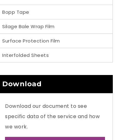
Bopp Tape
Silage Bale Wrap Film
Surface Protection Film
Interfolded Sheets
Download
Download our document to see
specific data of the service and how
we work.