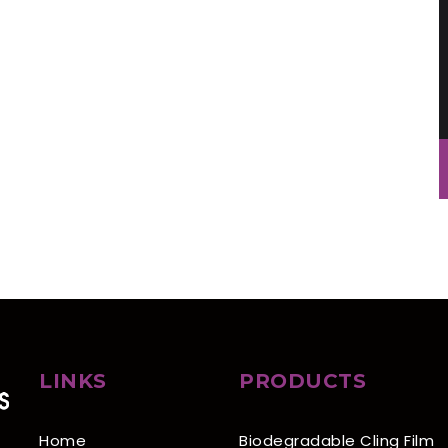
LINKS
PRODUCTS
Home
Biodegradable Cling Film