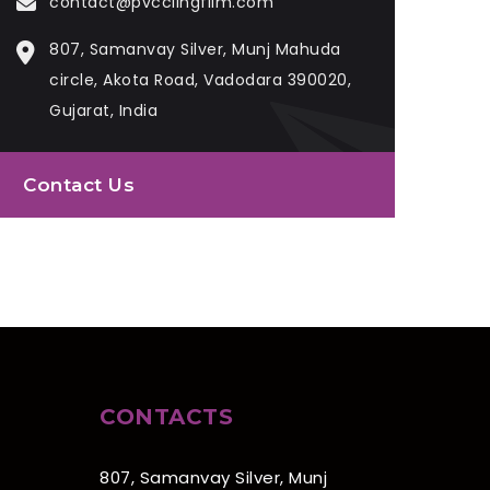
contact@pvcclingfilm.com
807, Samanvay Silver, Munj Mahuda
circle, Akota Road, Vadodara 390020,
Gujarat, India
Contact Us
CONTACTS
807, Samanvay Silver, Munj