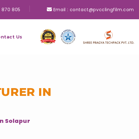
 870 805
Email :
contact@pvcclingfilm.com
ntact Us
URER IN
n Solapur