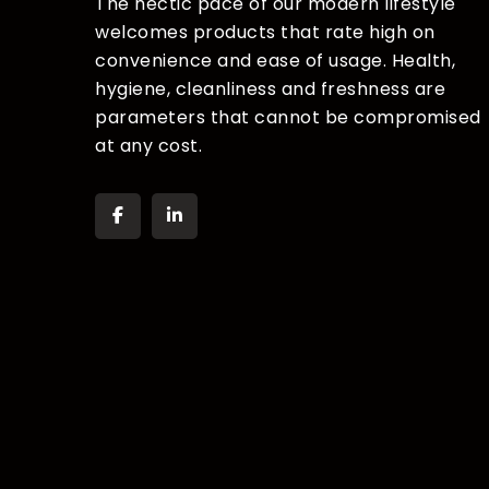
The hectic pace of our modern lifestyle
welcomes products that rate high on
convenience and ease of usage. Health,
hygiene, cleanliness and freshness are
parameters that cannot be compromised
at any cost.