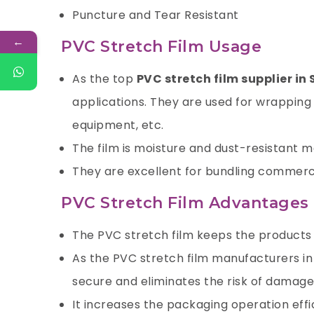
Puncture and Tear Resistant
←
PVC Stretch Film Usage
As the top
PVC stretch film supplier in 
applications. They are used for wrapping 
equipment, etc.
The film is moisture and dust-resistant mak
They are excellent for bundling commerci
PVC Stretch Film Advantages
The PVC stretch film keeps the products f
As the PVC stretch film manufacturers in
secure and eliminates the risk of damage 
It increases the packaging operation effi