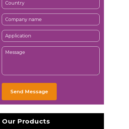
Send Message
Our Products