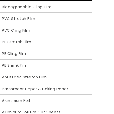
Biodegradable Cling Film
PVC Stretch Film
PVC Cling Film
PE Stretch Film
PE Cling Film
PE Shrink Film
Antistatic Stretch Film
Parchment Paper & Baking Paper
Aluminium Foil
Aluminum Foil Pre Cut Sheets