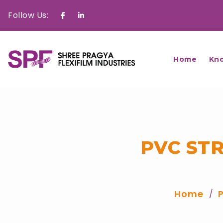
Follow Us:
Facebook
Linkedin
Home
Kn
PVC ST
Home