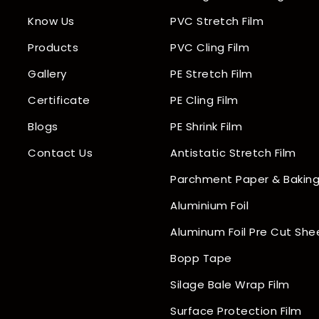
Know Us
PVC Stretch Film
Products
PVC Cling Film
Gallery
PE Stretch Film
Certificate
PE Cling Film
Blogs
PE Shrink Film
Contact Us
Antistatic Stretch Film
Parchment Paper & Baking
Aluminium Foil
Aluminum Foil Pre Cut She
Bopp Tape
Silage Bale Wrap Film
Surface Protection Film