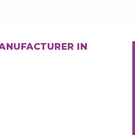
MANUFACTURER IN