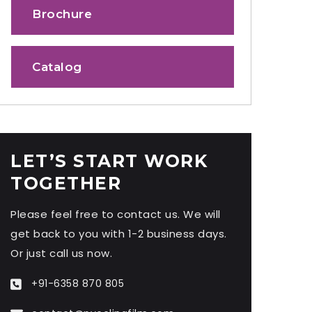
Brochure
Catalog
LET’S START WORK
TOGETHER
Please feel free to contact us. We will
get back to you with 1-2 business days.
Or just call us now.
+91-6358 870 805