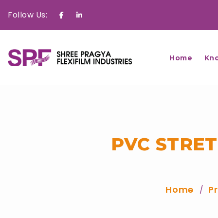
Follow Us:
Facebook
Linkedin
Home
Kn
PVC STRE
Home
P