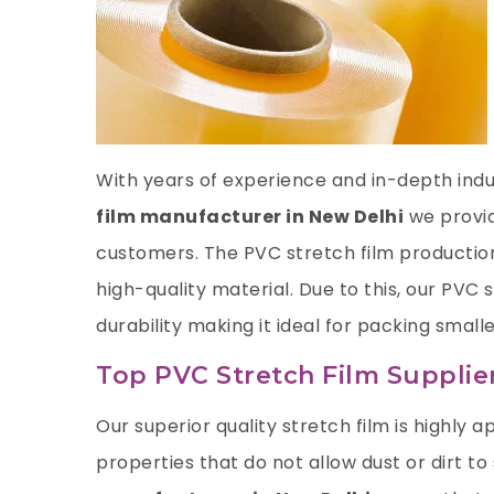
With years of experience and in-depth indus
film manufacturer in New Delhi
we provid
customers. The PVC stretch film productio
high-quality material. Due to this, our PVC
durability making it ideal for packing smalle
Top PVC Stretch Film Supplie
Our superior quality stretch film is highly ap
properties that do not allow dust or dirt to