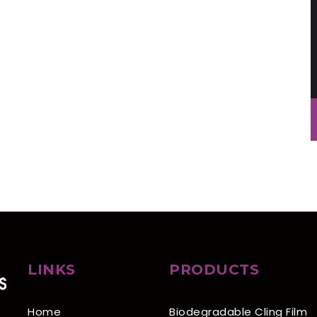
LINKS
PRODUCTS
Home
Biodegradable Cling Film