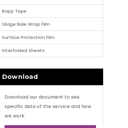
Bopp Tape
Silage Bale Wrap Film
Surface Protection Film
Interfolded Sheets
Download
Download our document to see
specific data of the service and how
we work.