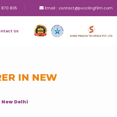
 870 805
Email :
contact@pvcclingfilm.com
ntact Us
ER IN NEW
 New Delhi