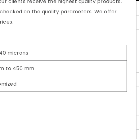
ur clients receive the highest quality products,
y checked on the quality parameters. We offer
rices.
 40 microns
m to 450 mm
omized