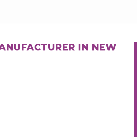
MANUFACTURER IN NEW