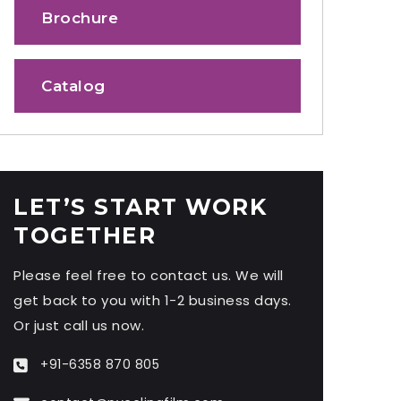
Brochure
Catalog
LET’S START WORK
TOGETHER
Please feel free to contact us. We will
get back to you with 1-2 business days.
Or just call us now.
+91-6358 870 805