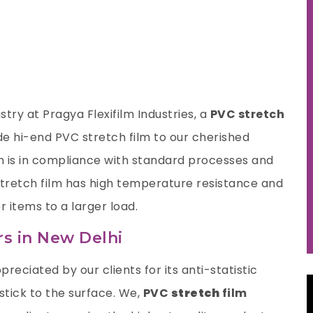
try at Pragya Flexifilm Industries, a
PVC stretch
e hi-end PVC stretch film to our cherished
n is in compliance with standard processes and
 stretch film has high temperature resistance and
r items to a larger load.
rs in New Delhi
preciated by our clients for its anti-statistic
 stick to the surface. We,
PVC
stretch
film