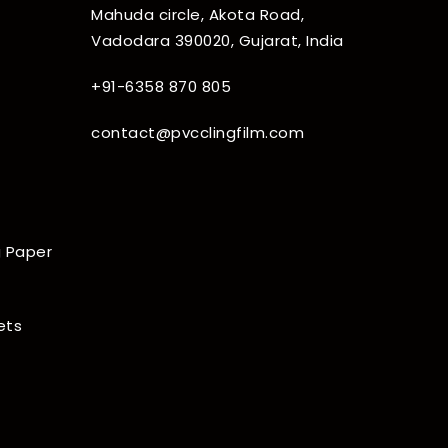
Mahuda circle, Akota Road,
Vadodara 390020, Gujarat, India
+91-6358 870 805
contact@pvcclingfilm.com
 Paper
ets