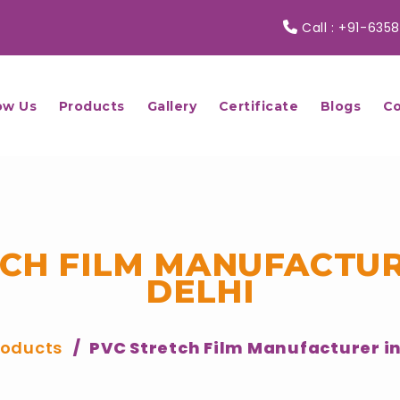
Call :
+91-6358
ow Us
Products
Gallery
Certificate
Blogs
Co
TCH FILM MANUFACTUR
DELHI
roducts
PVC Stretch Film Manufacturer in