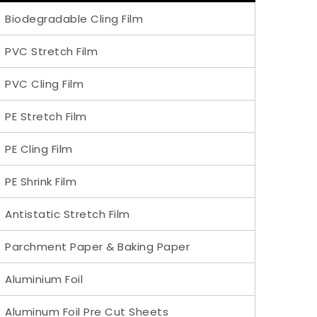
Biodegradable Cling Film
PVC Stretch Film
PVC Cling Film
PE Stretch Film
PE Cling Film
PE Shrink Film
Antistatic Stretch Film
Parchment Paper & Baking Paper
Aluminium Foil
Aluminum Foil Pre Cut Sheets