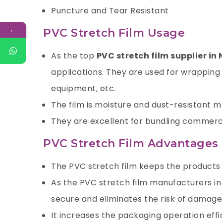
Puncture and Tear Resistant
←
PVC Stretch Film Usage
As the top
PVC stretch film supplier in 
applications. They are used for wrapping 
equipment, etc.
The film is moisture and dust-resistant mak
They are excellent for bundling commerci
PVC Stretch Film Advantages
The PVC stretch film keeps the products f
As the PVC stretch film manufacturers in
secure and eliminates the risk of damage 
It increases the packaging operation effi