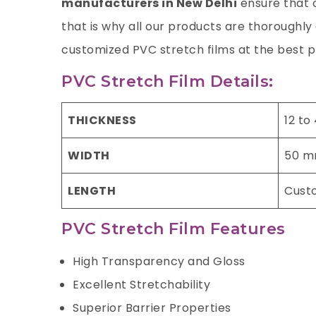
manufacturers in New Delhi
ensure that o
that is why all our products are thoroughl
customized PVC stretch films at the best p
PVC Stretch Film Details:
THICKNESS
12 to
WIDTH
50 m
LENGTH
Cust
PVC Stretch Film Features
High Transparency and Gloss
Excellent Stretchability
Superior Barrier Properties