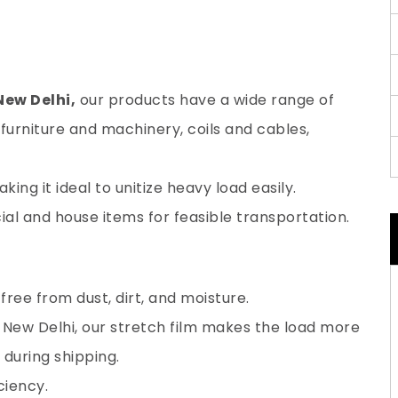
New Delhi,
our products have a wide range of
furniture and machinery, coils and cables,
ing it ideal to unitize heavy load easily.
al and house items for feasible transportation.
ree from dust, dirt, and moisture.
 New Delhi, our stretch film makes the load more
during shipping.
ciency.