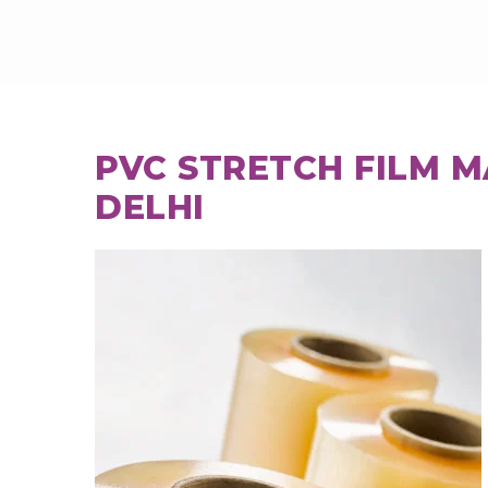
PVC STRETCH FILM 
DELHI