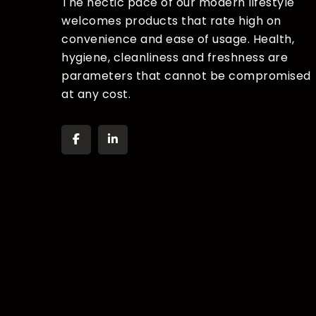
The hectic pace of our modern lifestyle
welcomes products that rate high on
convenience and ease of usage. Health,
hygiene, cleanliness and freshness are
parameters that cannot be compromised
at any cost.