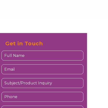
Get in Touch