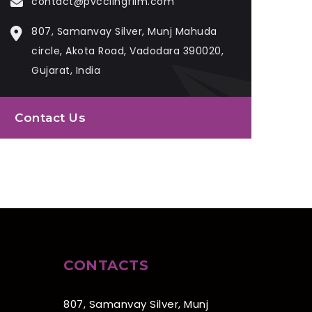
contact@pvcclingfilm.com
807, Samanvay Silver, Munj Mahuda
circle, Akota Road, Vadodara 390020,
Gujarat, India
Contact Us
CONTACTS
807, Samanvay Silver, Munj