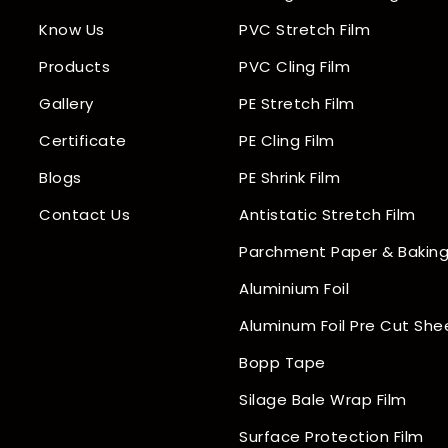
Know Us
PVC Stretch Film
Products
PVC Cling Film
Gallery
PE Stretch Film
Certificate
PE Cling Film
Blogs
PE Shrink Film
Contact Us
Antistatic Stretch Film
Parchment Paper & Baking
Aluminium Foil
Aluminum Foil Pre Cut She
Bopp Tape
Silage Bale Wrap Film
Surface Protection Film