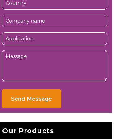
Send Message
Our Products