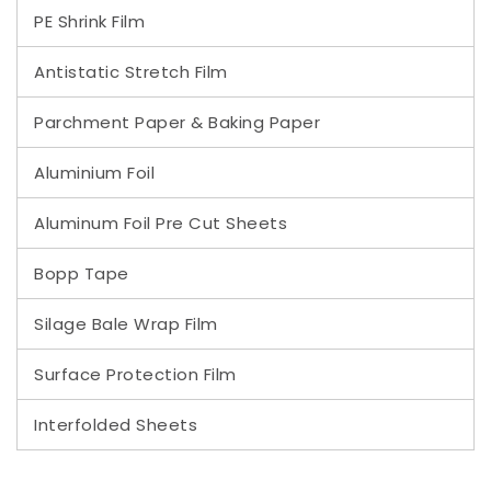
PE Shrink Film
Antistatic Stretch Film
Parchment Paper & Baking Paper
Aluminium Foil
Aluminum Foil Pre Cut Sheets
Bopp Tape
Silage Bale Wrap Film
Surface Protection Film
Interfolded Sheets