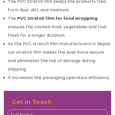
The PVC stretch film keeps the products free
from dust, dirt, and moisture.
The
PVC stretch film for food wrapping
ensures the cooked food, vegetables and fruit
fresh for a longer duration.
As the PVC stretch film manufacturers in Nepal,
our stretch film makes the load more secure
and eliminates the risk of damage during
shipping.
It increases the packaging operation efficiency.
Get in Touch