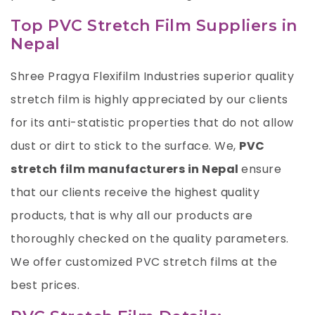
Top PVC Stretch Film Suppliers in
Nepal
Shree Pragya Flexifilm Industries
superior quality
stretch film is highly appreciated by our clients
for its anti-statistic properties that do not allow
dust or dirt to stick to the surface. We,
PVC
stretch film
manufacturers in Nepal
ensure
that our clients receive the highest quality
products, that is why all our products are
thoroughly checked on the quality parameters.
We offer customized PVC stretch films at the
best prices.