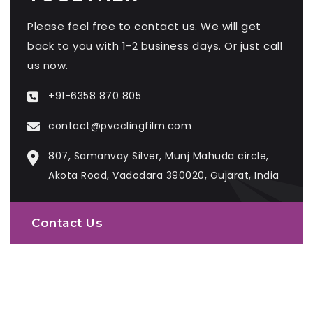
Please feel free to contact us. We will get
back to you with 1-2 business days. Or just call
us now.
+91-6358 870 805
contact@pvcclingfilm.com
807, Samanvay Silver, Munj Mahuda circle,
Akota Road, Vadodara 390020, Gujarat, India
Contact Us