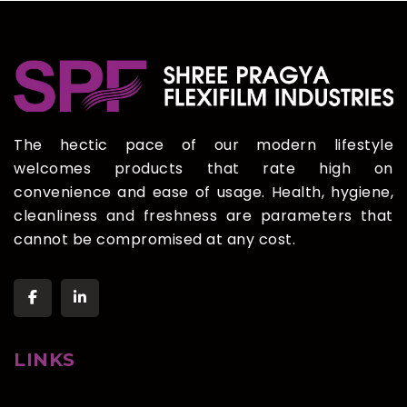
The hectic pace of our modern lifestyle
welcomes products that rate high on
convenience and ease of usage. Health, hygiene,
cleanliness and freshness are parameters that
cannot be compromised at any cost.
LINKS