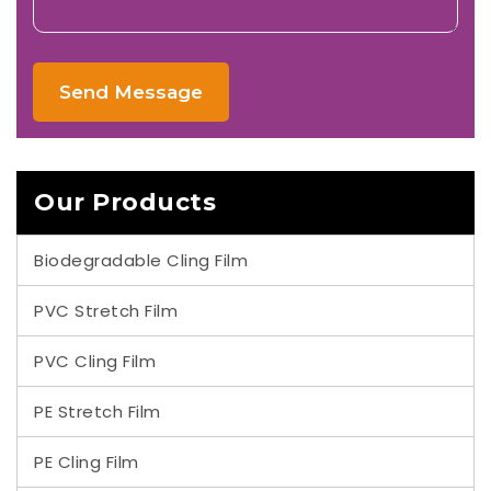
Send Message
Our Products
Biodegradable Cling Film
PVC Stretch Film
PVC Cling Film
PE Stretch Film
PE Cling Film