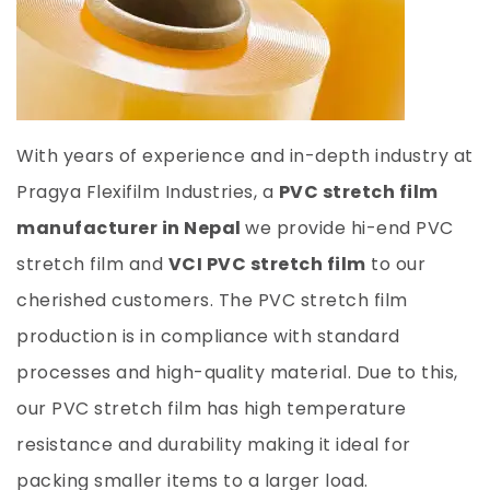
With years of experience and in-depth industry at
Pragya Flexifilm Industries, a
PVC stretch film
manufacturer in Nepal
we provide hi-end PVC
stretch film and
VCI PVC stretch film
to our
cherished customers. The PVC stretch film
production is in compliance with standard
processes and high-quality material. Due to this,
our PVC stretch film has high temperature
resistance and durability making it ideal for
packing smaller items to a larger load.