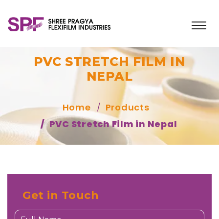
PVC STRETCH FILM IN
NEPAL
Home
Products
PVC Stretch Film in Nepal
Get in Touch