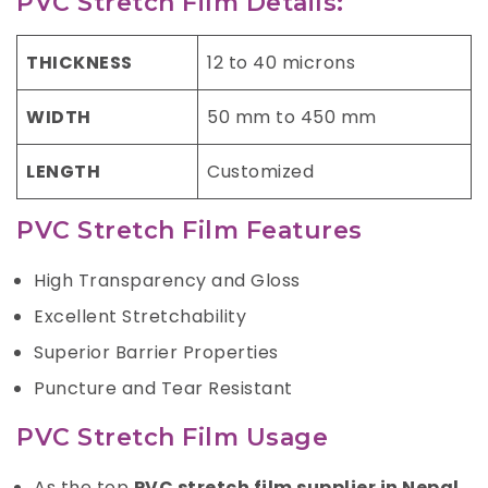
PVC Stretch Film Details:
THICKNESS
12 to 40 microns
WIDTH
50 mm to 450 mm
LENGTH
Customized
PVC Stretch Film Features
High Transparency and Gloss
Excellent Stretchability
Superior Barrier Properties
Puncture and Tear Resistant
PVC Stretch Film Usage
As the top
PVC stretch film supplier in Nepal,