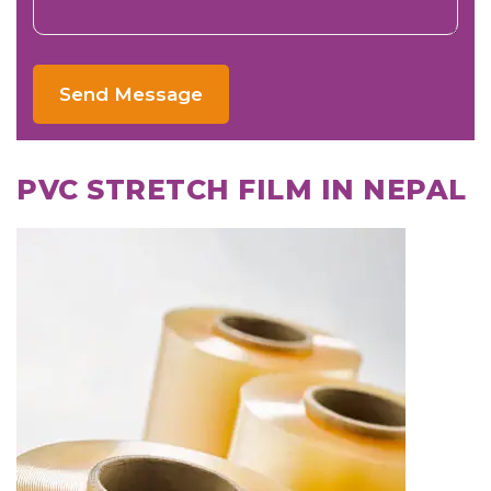
Send Message
PVC STRETCH FILM IN NEPAL