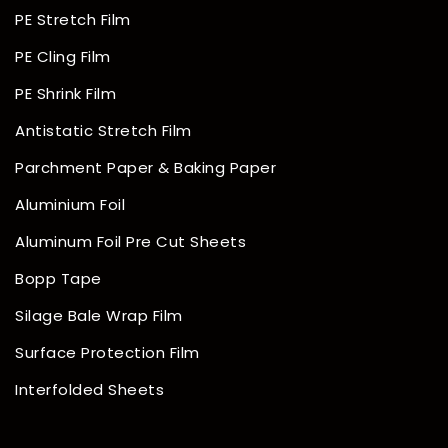
PE Stretch Film
PE Cling Film
PE Shrink Film
Antistatic Stretch Film
Parchment Paper & Baking Paper
Aluminium Foil
Aluminum Foil Pre Cut Sheets
Bopp Tape
Silage Bale Wrap Film
Surface Protection Film
Interfolded Sheets