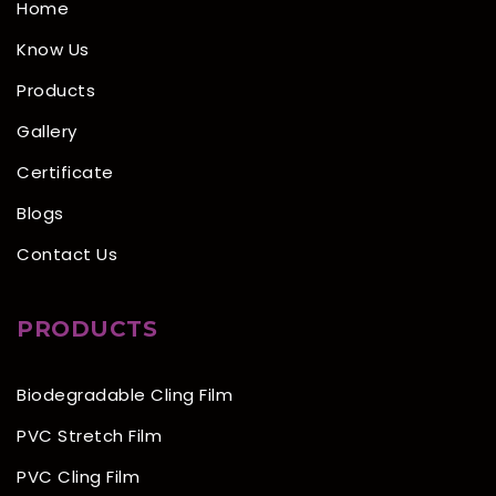
Home
Know Us
Products
Gallery
Certificate
Blogs
Contact Us
PRODUCTS
Biodegradable Cling Film
PVC Stretch Film
PVC Cling Film