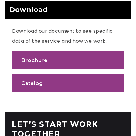
Download
Download our document to see specific
data of the service and how we work.
Brochure
Catalog
LET’S START WORK
TOGETHER