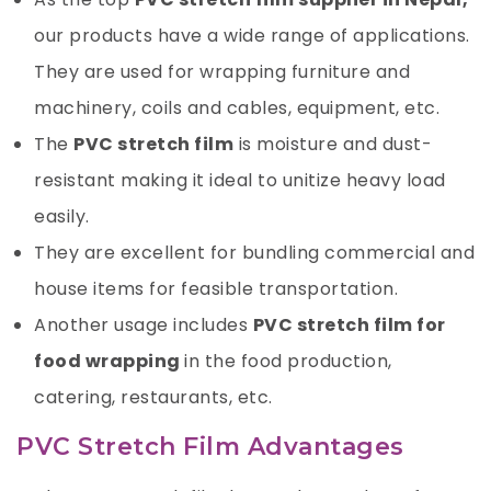
our products
have a wide range of applications.
They are used for wrapping furniture and
machinery, coils and cables, equipment, etc.
The
PVC stretch film
is moisture and dust-
resistant making it ideal to unitize heavy load
easily.
They are excellent for bundling commercial and
house items for feasible transportation.
Another usage includes
PVC stretch film for
food wrapping
in the food production,
catering, restaurants, etc.
PVC Stretch Film Advantages