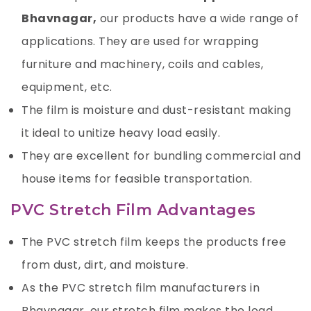
Bhavnagar,
our products have a wide range of
applications. They are used for wrapping
furniture and machinery, coils and cables,
equipment, etc.
The film is moisture and dust-resistant making
it ideal to unitize heavy load easily.
They are excellent for bundling commercial and
house items for feasible transportation.
PVC Stretch Film Advantages
The PVC stretch film keeps the products free
from dust, dirt, and moisture.
As the PVC stretch film manufacturers in
Bhavnagar, our stretch film makes the load