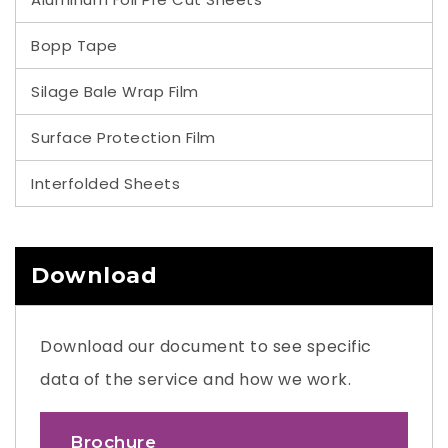
Bopp Tape
Silage Bale Wrap Film
Surface Protection Film
Interfolded Sheets
Download
Download our document to see specific
data of the service and how we work.
Brochure