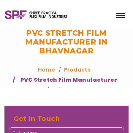
PVC STRETCH FILM
MANUFACTURER IN
BHAVNAGAR
Home
Products
PVC Stretch Film Manufacturer
in Bhavnagar
Get in Touch