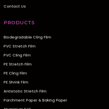
Contact Us
PRODUCTS
Biodegradable Cling Film
PVC Stretch Film
PVC Cling Film
PE Stretch Film
PE Cling Film
PE Shrink Film
Antistatic Stretch Film
Parchment Paper & Baking Paper