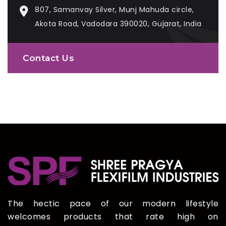
807, Samanvay Silver, Munj Mahuda circle,
Akota Road, Vadodara 390020, Gujarat, India
Contact Us
The hectic pace of our modern lifestyle
welcomes products that rate high on