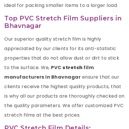
ideal for packing smaller items to a larger load.
Top PVC Stretch Film Suppliers in
Bhavnagar
Our superior quality stretch film is highly
appreciated by our clients for its anti-statistic
properties that do not allow dust or dirt to stick
to the surface. We,
PVC
stretch
film
manufacturers in Bhavnagar
ensure that our
clients receive the highest quality products, that
is why all our products are thoroughly checked on
the quality parameters. We offer customized PVC
stretch films at the best prices.
PVC Stretch Film Details: