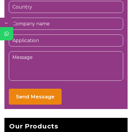
←
Send Message
Our Products