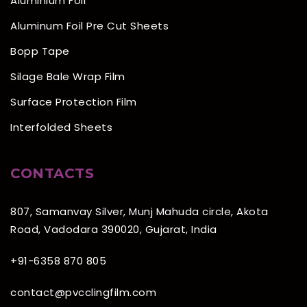
Aluminium Foil
Aluminum Foil Pre Cut Sheets
Bopp Tape
Silage Bale Wrap Film
Surface Protection Film
Interfolded Sheets
CONTACTS
807, Samanvay Silver, Munj Mahuda circle, Akota
Road, Vadodara 390020, Gujarat, India
+91-6358 870 805
contact@pvcclingfilm.com