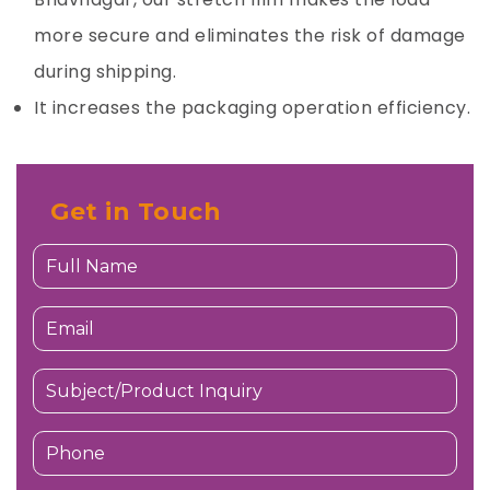
more secure and eliminates the risk of damage
during shipping.
It increases the packaging operation efficiency.
Get in Touch