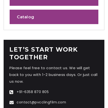
Catalog
LET’S START WORK
TOGETHER
Please feel free to contact us. We will get
back to you with 1-2 business days. Or just call
us now.
+91-6358 870 805
contact@pvcclingfilm.com