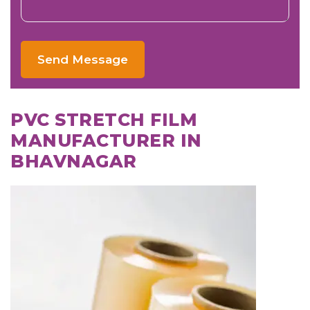
Send Message
PVC STRETCH FILM
MANUFACTURER IN
BHAVNAGAR