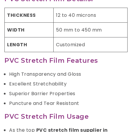
THICKNESS
12 to 40 microns
WIDTH
50 mm to 450 mm
LENGTH
Customized
PVC Stretch Film Features
High Transparency and Gloss
Excellent Stretchability
Superior Barrier Properties
Puncture and Tear Resistant
PVC Stretch Film Usage
As the top
PVC stretch film supplier in