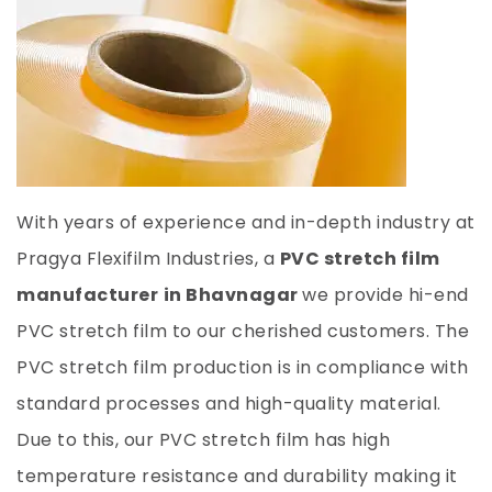
With years of experience and in-depth industry at
Pragya Flexifilm Industries, a
PVC stretch film
manufacturer
in Bhavnagar
we provide hi-end
PVC stretch film to our cherished customers. The
PVC stretch film production is in compliance with
standard processes and high-quality material.
Due to this, our PVC stretch film has high
temperature resistance and durability making it