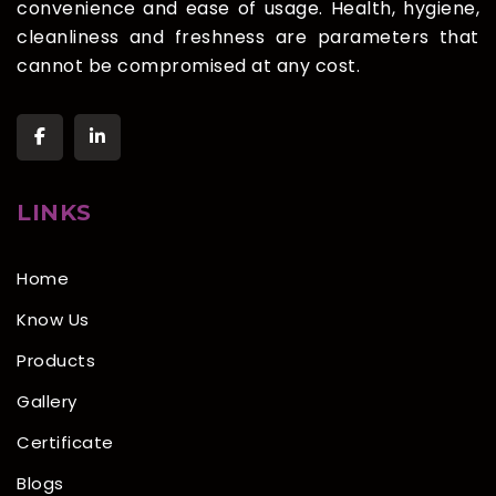
convenience and ease of usage. Health, hygiene,
cleanliness and freshness are parameters that
cannot be compromised at any cost.
LINKS
Home
Know Us
Products
Gallery
Certificate
Blogs