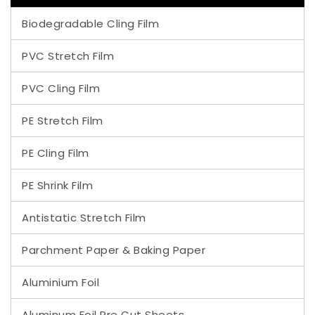
Biodegradable Cling Film
PVC Stretch Film
PVC Cling Film
PE Stretch Film
PE Cling Film
PE Shrink Film
Antistatic Stretch Film
Parchment Paper & Baking Paper
Aluminium Foil
Aluminum Foil Pre Cut Sheets