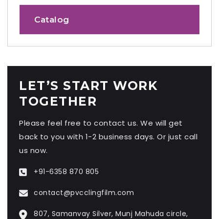
Catalog
LET’S START WORK
TOGETHER
Please feel free to contact us. We will get
back to you with 1-2 business days. Or just call
us now.
+91-6358 870 805
contact@pvcclingfilm.com
807, Samanvay Silver, Munj Mahuda circle,