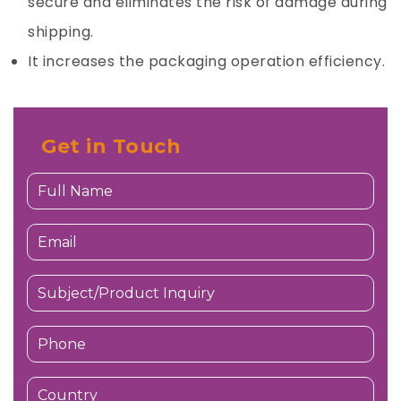
secure and eliminates the risk of damage during
shipping.
It increases the packaging operation efficiency.
Get in Touch