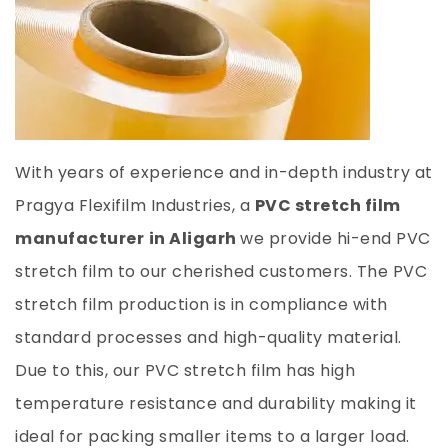
With years of experience and in-depth industry at
Pragya Flexifilm Industries, a
PVC stretch film
manufacturer
in Aligarh
we provide hi-end PVC
stretch film to our cherished customers. The PVC
stretch film production is in compliance with
standard processes and high-quality material.
Due to this, our PVC stretch film has high
temperature resistance and durability making it
ideal for packing smaller items to a larger load.