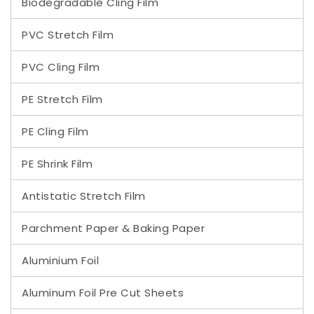
Biodegradable Cling Film
PVC Stretch Film
PVC Cling Film
PE Stretch Film
PE Cling Film
PE Shrink Film
Antistatic Stretch Film
Parchment Paper & Baking Paper
Aluminium Foil
Aluminum Foil Pre Cut Sheets