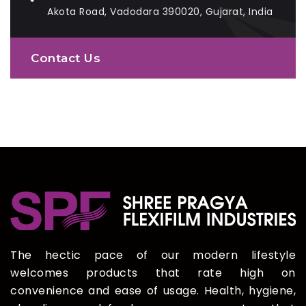
Akota Road, Vadodara 390020, Gujarat, India
Contact Us
The hectic pace of our modern lifestyle
welcomes products that rate high on
convenience and ease of usage. Health, hygiene,