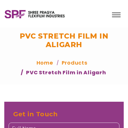
PVC STRETCH FILM IN
ALIGARH
Home
Products
PVC Stretch Film in Aligarh
Get in Touch