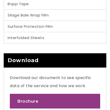
Bopp Tape
Silage Bale Wrap Film
Surface Protection Film
Interfolded Sheets
Download
Download our document to see specific
data of the service and how we work.
Brochure