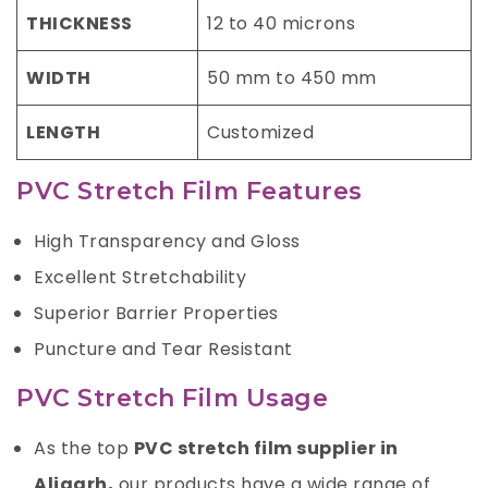
THICKNESS
12 to 40 microns
WIDTH
50 mm to 450 mm
LENGTH
Customized
PVC Stretch Film Features
High Transparency and Gloss
Excellent Stretchability
Superior Barrier Properties
Puncture and Tear Resistant
PVC Stretch Film Usage
As the top
PVC stretch film supplier in
Aligarh
,
our products have a wide range of