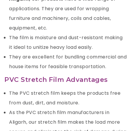
applications. They are used for wrapping
furniture and machinery, coils and cables,
equipment, etc.
The film is moisture and dust-resistant making
it ideal to unitize heavy load easily.
They are excellent for bundling commercial and
house items for feasible transportation.
PVC Stretch Film Advantages
The PVC stretch film keeps the products free
from dust, dirt, and moisture.
As the PVC stretch film manufacturers in
Aligarh, our stretch film makes the load more