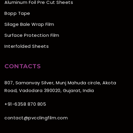
Aluminum Foil Pre Cut Sheets
Bopp Tape
Silage Bale Wrap Film
Surface Protection Film
Interfolded Sheets
CONTACTS
807, Samanvay Silver, Munj Mahuda circle, Akota
Road, Vadodara 390020, Gujarat, India
+91-6358 870 805
contact@pvcclingfilm.com