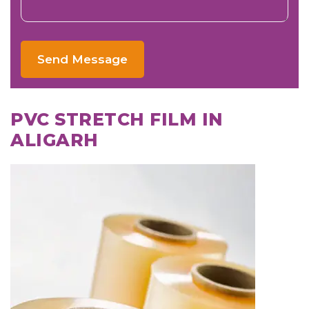
Send Message
PVC STRETCH FILM IN
ALIGARH