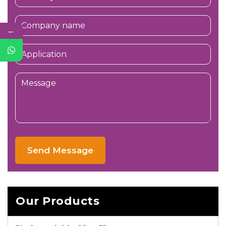
←
Send Message
Our Products