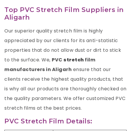
Top PVC Stretch Film Suppliers in
Aligarh
Our superior quality stretch film is highly
appreciated by our clients for its anti-statistic
properties that do not allow dust or dirt to stick
to the surface. We,
PVC
stretch
film
manufacturers in Aligarh
ensure that our
clients receive the highest quality products, that
is why all our products are thoroughly checked on
the quality parameters. We offer customized PVC
stretch films at the best prices.
PVC Stretch Film Details: