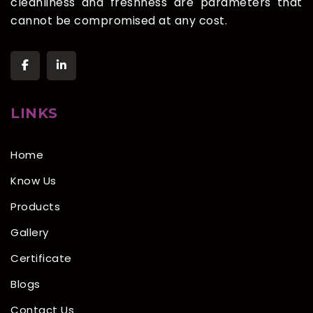
cleanliness and freshness are parameters that
cannot be compromised at any cost.
LINKS
Home
Know Us
Products
Gallery
Certificate
Blogs
Contact Us