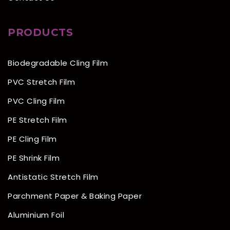
PRODUCTS
Biodegradable Cling Film
PVC Stretch Film
PVC Cling Film
PE Stretch Film
PE Cling Film
PE Shrink Film
Antistatic Stretch Film
Parchment Paper & Baking Paper
Aluminium Foil