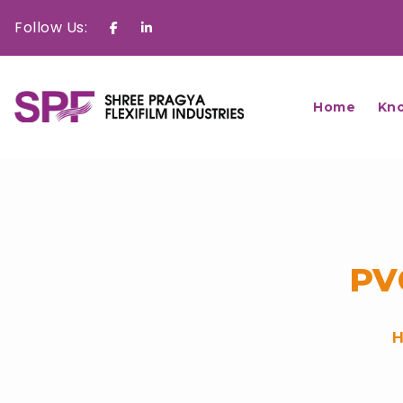
Follow Us:
Facebook
Linkedin
Home
Kn
PV