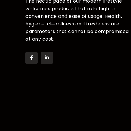
The hectic pace of our modern lifestyle
welcomes products that rate high on
convenience and ease of usage. Health,
hygiene, cleanliness and freshness are
parameters that cannot be compromised
at any cost.