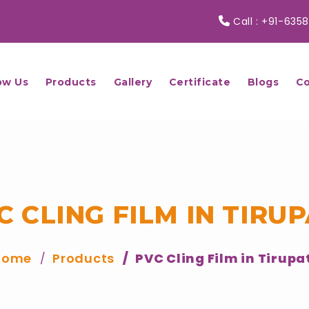
Call :
+91-6358
ow Us
Products
Gallery
Certificate
Blogs
Co
C CLING FILM IN TIRUP
Home
Products
PVC Cling Film in Tirupa