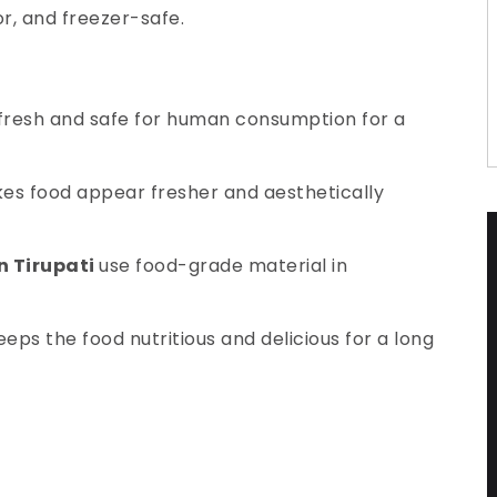
or, and freezer-safe.
 fresh and safe for human consumption for a
makes food appear fresher and aesthetically
in Tirupati
use food-grade material in
eps the food nutritious and delicious for a long