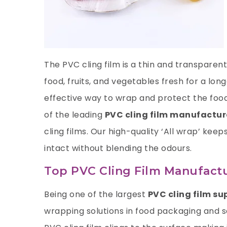
The PVC cling film is a thin and transpare
food, fruits, and vegetables fresh for a lon
effective way to wrap and protect the food
of the leading
PVC cling film manufacture
cling films. Our high-quality ‘All wrap’ keep
intact without blending the odours.
Top PVC Cling Film Manufactur
Being one of the largest
PVC cling film sup
wrapping solutions in food packaging and sa