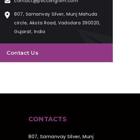
contact@pvcclingfilm.com
807, Samanvay Silver, Munj Mahuda
circle, Akota Road, Vadodara 390020,
Gujarat, India
Contact Us
CONTACTS
807, Samanvay Silver, Munj