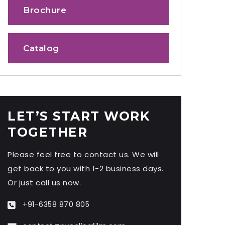
Brochure
Catalog
LET’S START WORK
TOGETHER
Please feel free to contact us. We will
get back to you with 1-2 business days.
Or just call us now.
+91-6358 870 805