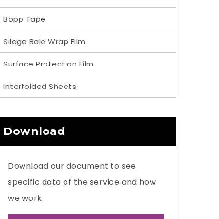
Bopp Tape
Silage Bale Wrap Film
Surface Protection Film
Interfolded Sheets
Download
Download our document to see
specific data of the service and how
we work.