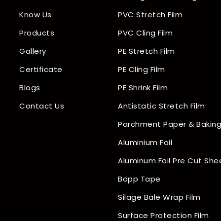
Know Us
PVC Stretch Film
Products
PVC Cling Film
Gallery
PE Stretch Film
Certificate
PE Cling Film
Blogs
PE Shrink Film
Contact Us
Antistatic Stretch Film
Parchment Paper & Baking
Aluminium Foil
Aluminum Foil Pre Cut She
Bopp Tape
Silage Bale Wrap Film
Surface Protection Film