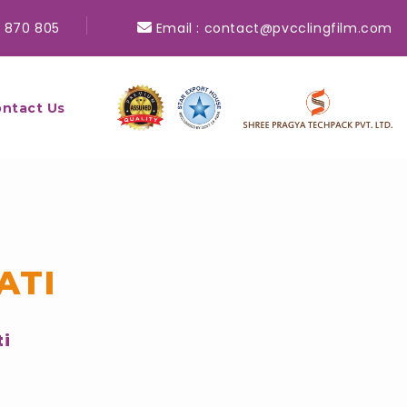
 870 805
Email :
contact@pvcclingfilm.com
ntact Us
ATI
ti