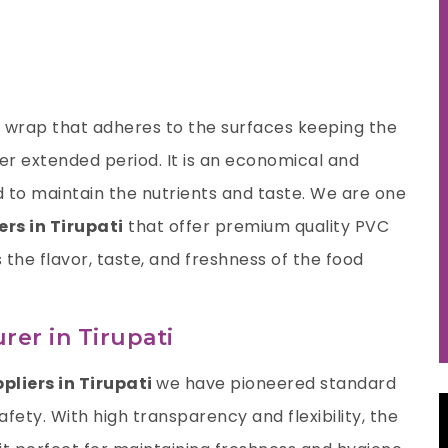
nt wrap that adheres to the surfaces keeping the
ger extended period. It is an economical and
 to maintain the nutrients and taste. We are one
rs in Tirupati
that offer premium quality PVC
s the flavor, taste, and freshness of the food
er in Tirupati
pliers in Tirupati
we have pioneered standard
fety. With high transparency and flexibility, the