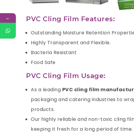
←
PVC Cling Film Features:
Outstanding Moisture Retention Properti
Highly Transparent and Flexible.
Bacteria Resistant
Food Safe
PVC Cling Film Usage:
As a leading
PVC cling film manufacture
packaging and catering industries to wrap
products.
Our highly reliable and non-toxic cling fi
keeping it fresh for a long period of time.