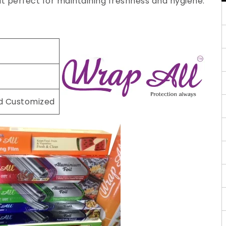
 it perfect for maintaining freshness and hygiene.
nd Customized