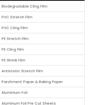
Biodegradable Cling Film
PVC Stretch Film
PVC Cling Film
PE Stretch Film
PE Cling Film
PE Shrink Film
Antistatic Stretch Film
Parchment Paper & Baking Paper
Aluminium Foil
Aluminum Foil Pre Cut Sheets