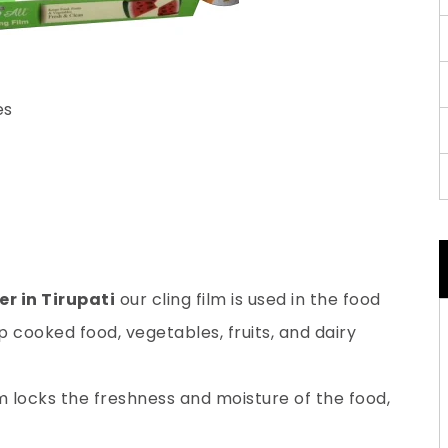
es
r in Tirupati
our cling film is used in the food
 cooked food, vegetables, fruits, and dairy
lm locks the freshness and moisture of the food,