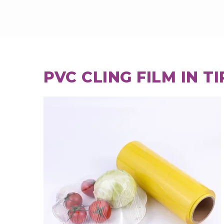
PVC CLING FILM IN T