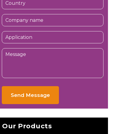
Send Message
Our Products