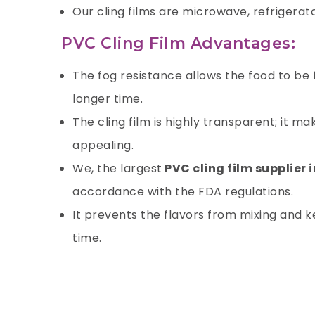
Our cling films are microwave, refrigerat
PVC Cling Film Advantages:
The fog resistance allows the food to be
longer time.
The cling film is highly transparent; it 
appealing.
We, the largest
PVC cling film supplier 
accordance with the FDA regulations.
It prevents the flavors from mixing and ke
time.