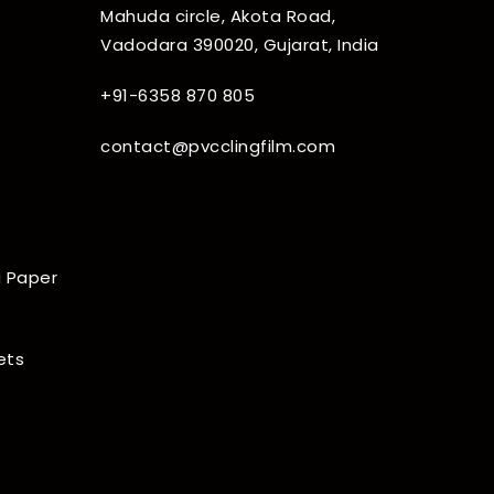
Mahuda circle, Akota Road,
Vadodara 390020, Gujarat, India
+91-6358 870 805
contact@pvcclingfilm.com
 Paper
ets