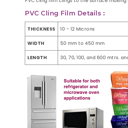
PVC cling film clings to the surface making
PVC Cling Film Details :
THICKNESS
10 – 12 Microns
WIDTH
50 mm to 450 mm
LENGTH
30, 70, 100, and 600 mtrs. a