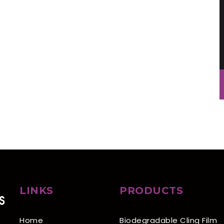
LINKS
PRODUCTS
Home
Biodegradable Cling Film