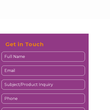
Get in Touch