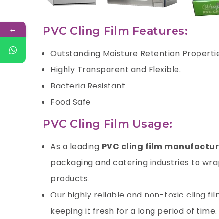
←
PVC Cling Film Features:
Outstanding Moisture Retention Properti
Highly Transparent and Flexible.
Bacteria Resistant
Food Safe
PVC Cling Film Usage:
As a leading
PVC cling film manufactur
packaging and catering industries to wrap
products.
Our highly reliable and non-toxic cling fi
keeping it fresh for a long period of time.