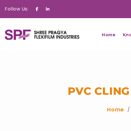
Follow Us:
Facebook
Linkedin
Home
Kn
PVC CLING
Home