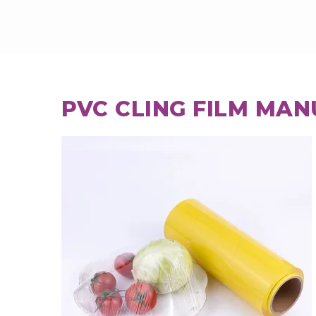
PVC CLING FILM MAN