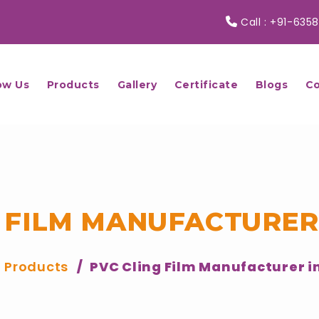
Call :
+91-6358
ow Us
Products
Gallery
Certificate
Blogs
Co
 FILM MANUFACTURER
Products
PVC Cling Film Manufacturer i