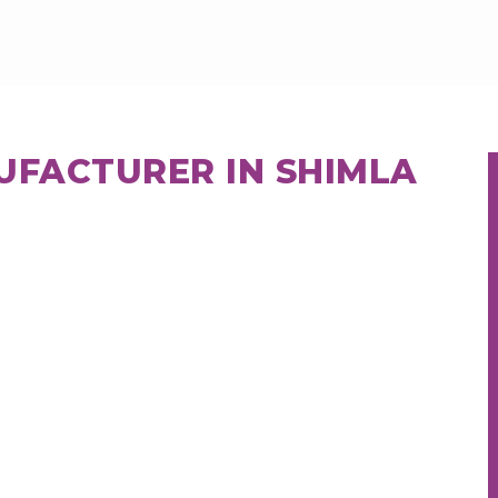
UFACTURER IN SHIMLA