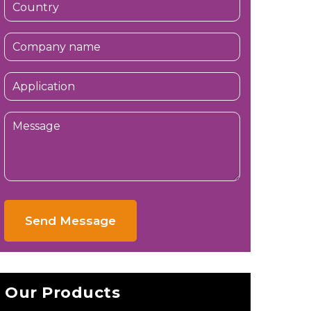
Send Message
Our Products