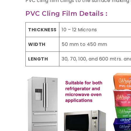
PVC cling film clings to the surface making
PVC Cling Film Details :
THICKNESS
10 – 12 Microns
WIDTH
50 mm to 450 mm
LENGTH
30, 70, 100, and 600 mtrs. a