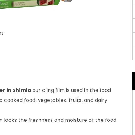
es
er in Shimla
our cling film is used in the food
 cooked food, vegetables, fruits, and dairy
lm locks the freshness and moisture of the food,