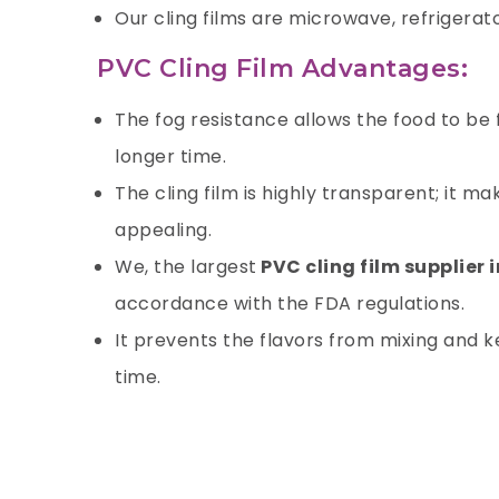
Our cling films are microwave, refrigerat
PVC Cling Film Advantages:
The fog resistance allows the food to be
longer time.
The cling film is highly transparent; it 
appealing.
We, the largest
PVC cling film supplier 
accordance with the FDA regulations.
It prevents the flavors from mixing and ke
time.