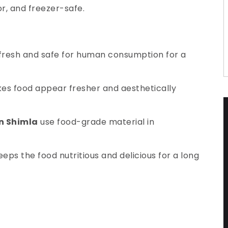
or, and freezer-safe.
 fresh and safe for human consumption for a
makes food appear fresher and aesthetically
in Shimla
use food-grade material in
eps the food nutritious and delicious for a long