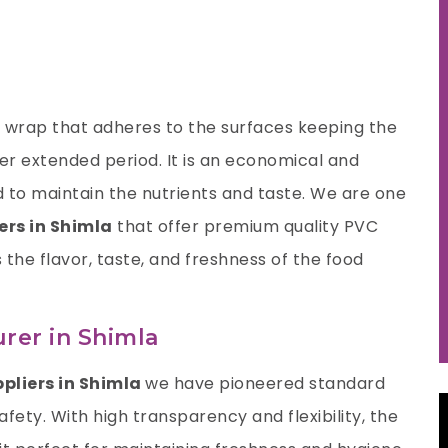
nt wrap that adheres to the surfaces keeping the
ger extended period. It is an economical and
 to maintain the nutrients and taste. We are one
ers in Shimla
that offer premium quality PVC
s the flavor, taste, and freshness of the food
rer in Shimla
ppliers in Shimla
we have pioneered standard
fety. With high transparency and flexibility, the