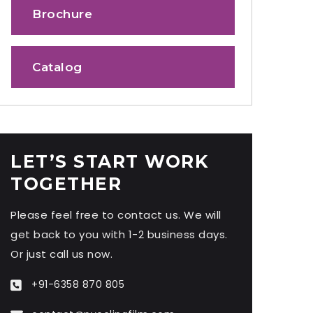
Brochure
Catalog
LET’S START WORK
TOGETHER
Please feel free to contact us. We will
get back to you with 1-2 business days.
Or just call us now.
+91-6358 870 805