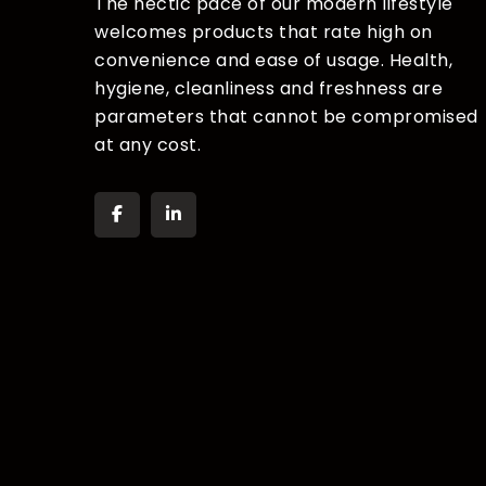
The hectic pace of our modern lifestyle
welcomes products that rate high on
convenience and ease of usage. Health,
hygiene, cleanliness and freshness are
parameters that cannot be compromised
at any cost.