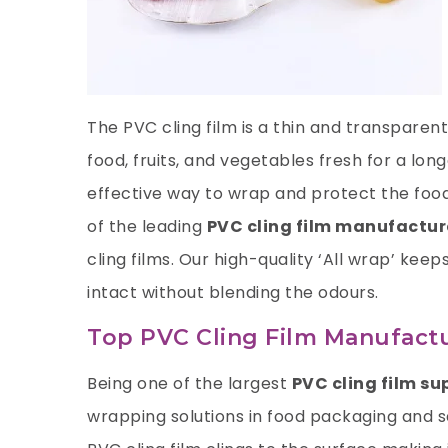
The PVC cling film is a thin and transpare
food, fruits, and vegetables fresh for a lon
effective way to wrap and protect the food
of the leading
PVC cling film manufactur
cling films. Our high-quality ‘All wrap’ keep
intact without blending the odours.
Top PVC Cling Film Manufactu
Being one of the largest
PVC cling film su
wrapping solutions in food packaging and sa