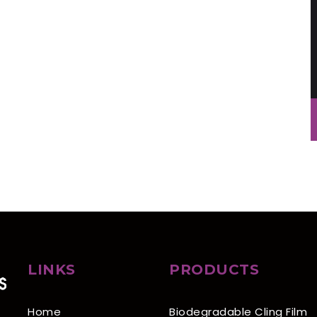
LINKS
PRODUCTS
Home
Biodegradable Cling Film