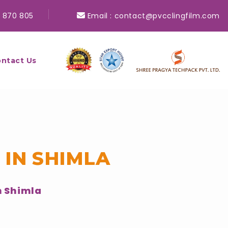
 870 805
Email :
contact@pvcclingfilm.com
ntact Us
 IN SHIMLA
n Shimla