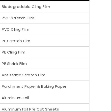
Biodegradable Cling Film
PVC Stretch Film
PVC Cling Film
PE Stretch Film
PE Cling Film
PE Shrink Film
Antistatic Stretch Film
Parchment Paper & Baking Paper
Aluminium Foil
Aluminum Foil Pre Cut Sheets