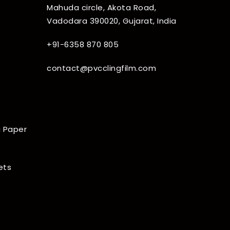
Mahuda circle, Akota Road,
Vadodara 390020, Gujarat, India
+91-6358 870 805
contact@pvcclingfilm.com
 Paper
ets