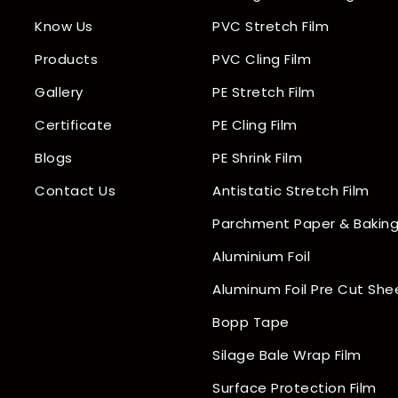
Know Us
PVC Stretch Film
Products
PVC Cling Film
Gallery
PE Stretch Film
Certificate
PE Cling Film
Blogs
PE Shrink Film
Contact Us
Antistatic Stretch Film
Parchment Paper & Baking
Aluminium Foil
Aluminum Foil Pre Cut She
Bopp Tape
Silage Bale Wrap Film
Surface Protection Film