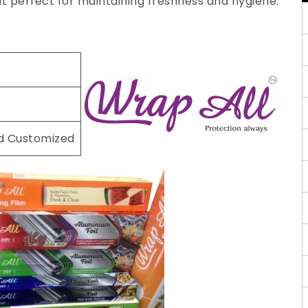
 it perfect for maintaining freshness and hygiene.
nd Customized