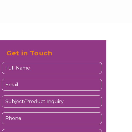
Get in Touch