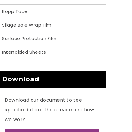
Bopp Tape
Silage Bale Wrap Film
Surface Protection Film
Interfolded Sheets
Download
Download our document to see
specific data of the service and how
we work.