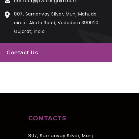
contact@pvcclingfilm.com
807, Samanvay Silver, Munj Mahuda
circle, Akota Road, Vadodara 390020,
Gujarat, India
Contact Us
CONTACTS
807, Samanvay Silver, Munj