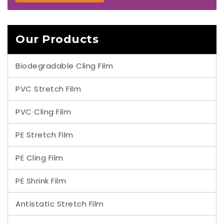
Our Products
Biodegradable Cling Film
PVC Stretch Film
PVC Cling Film
PE Stretch Film
PE Cling Film
PE Shrink Film
Antistatic Stretch Film