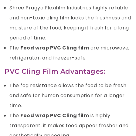
Shree Pragya Flexifilm Industries
highly reliable
and non-toxic cling film locks the freshness and
moisture of the food, keeping it fresh for a long
period of time.
The
Food wrap PVC Cling film
are microwave,
refrigerator, and freezer-safe.
PVC Cling Film Advantages:
The fog resistance allows the food to be fresh
and safe for human consumption for a longer
time.
The
Food wrap PVC Cling film
is highly
transparent; it makes food appear fresher and
aesthetically appealing.