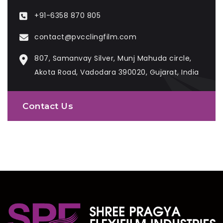
+91-6358 870 805
contact@pvcclingfilm.com
807, Samanvay Silver, Munj Mahuda circle,
Akota Road, Vadodara 390020, Gujarat, India
Contact Us