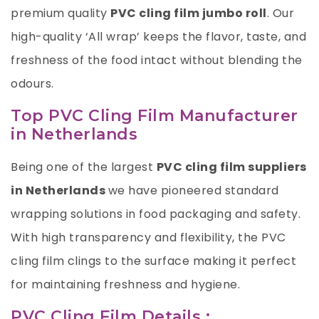
premium quality
PVC cling film jumbo roll
. Our
high-quality ‘All wrap’ keeps the flavor, taste, and
freshness of the food intact without blending the
odours.
Top PVC Cling Film Manufacturer
in Netherlands
Being one of the largest
PVC cling film suppliers
in Netherlands
we have pioneered standard
wrapping solutions in food packaging and safety.
With high transparency and flexibility, the PVC
cling film clings to the surface making it perfect
for maintaining freshness and hygiene.
PVC Cling Film Details :