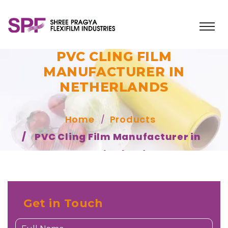
PVC CLING FILM
MANUFACTURER IN
NETHERLANDS
Home
Products
PVC Cling Film Manufacturer in
Netherlands
Get in Touch