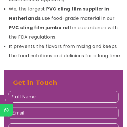
We, the largest
PVC cling film supplier in
Netherlands
use food-grade material in our
PVC cling film jumbo roll
in accordance with
the FDA regulations.
It prevents the flavors from mixing and keeps
the food nutritious and delicious for a long time.
Get in Touch
←