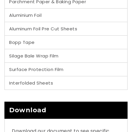
Parchment Paper & Baking Paper
Aluminium Foil
Aluminum Foil Pre Cut Sheets
Bopp Tape
Silage Bale Wrap Film
Surface Protection Film
Interfolded Sheets
Download
Download our document to see specific