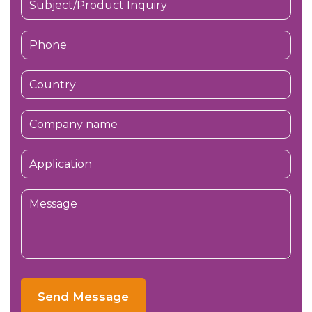
Send Message