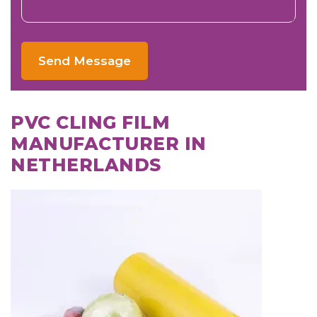
Send Message
PVC CLING FILM
MANUFACTURER IN
NETHERLANDS