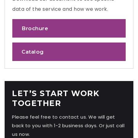
data of the service and how we work.
Brochure
Catalog
LET’S START WORK
TOGETHER
Please feel free to contact us. We will get
back to you with 1-2 business days. Or just call
us now.