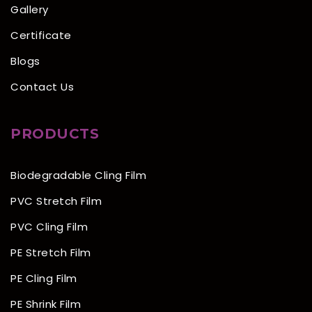
Gallery
Certificate
Blogs
Contact Us
PRODUCTS
Biodegradable Cling Film
PVC Stretch Film
PVC Cling Film
PE Stretch Film
PE Cling Film
PE Shrink Film