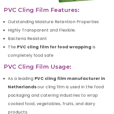
PVC Cling Film Features:
Outstanding Moisture Retention Properties
Highly Transparent and Flexible.
Bacteria Resistant
The
PVC cling film for food wrapping
is
completely food safe
PVC Cling Film Usage:
As a leading
PVC cling film manufacturer in
Netherlands
our cling film is used in the food
packaging and catering industries to wrap
cooked food, vegetables, fruits, and dairy
products.