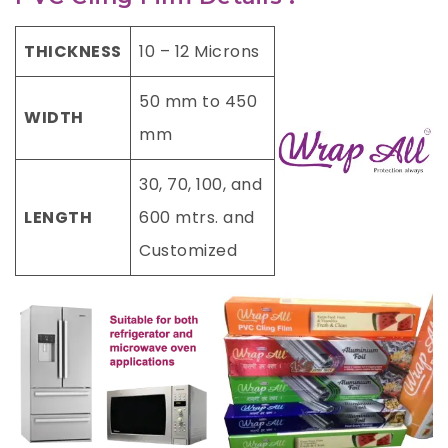
THICKNESS
10 – 12 Microns
50 mm to 450
WIDTH
mm
30, 70, 100, and
LENGTH
600 mtrs. and
Customized