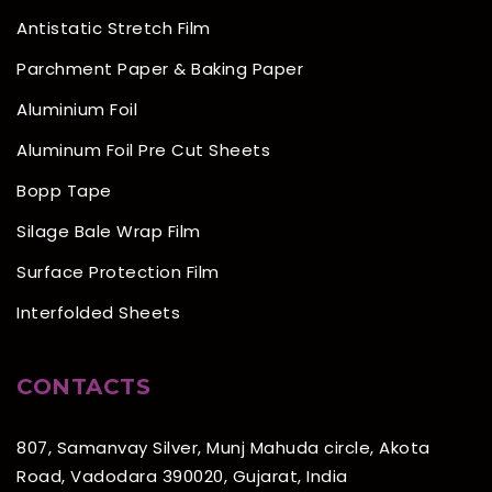
Antistatic Stretch Film
Parchment Paper & Baking Paper
Aluminium Foil
Aluminum Foil Pre Cut Sheets
Bopp Tape
Silage Bale Wrap Film
Surface Protection Film
Interfolded Sheets
CONTACTS
807, Samanvay Silver, Munj Mahuda circle, Akota
Road, Vadodara 390020, Gujarat, India