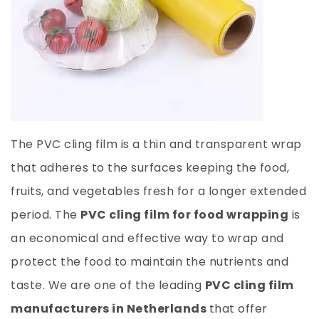
The PVC cling film is a thin and transparent wrap
that adheres to the surfaces keeping the food,
fruits, and vegetables fresh for a longer extended
period. The
PVC cling film for food wrapping
is
an economical and effective way to wrap and
protect the food to maintain the nutrients and
taste. We are one of the leading
PVC cling film
manufacturers in Netherlands
that offer