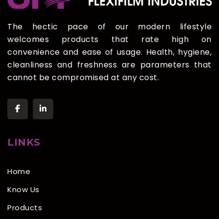
The hectic pace of our modern lifestyle
welcomes products that rate high on
convenience and ease of usage. Health, hygiene,
cleanliness and freshness are parameters that
cannot be compromised at any cost.
LINKS
Home
Know Us
Products