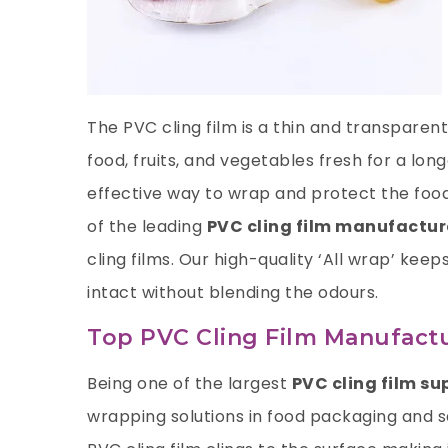
The PVC cling film is a thin and transpare
food, fruits, and vegetables fresh for a lon
effective way to wrap and protect the food
of the leading
PVC cling film manufactur
cling films. Our high-quality ‘All wrap’ keep
intact without blending the odours.
Top PVC Cling Film Manufactu
Being one of the largest
PVC cling film su
wrapping solutions in food packaging and sa