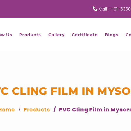
Call :
+91-6358
ow Us
Products
Gallery
Certificate
Blogs
Co
C CLING FILM IN MYS
Home
Products
PVC Cling Film in Mysor