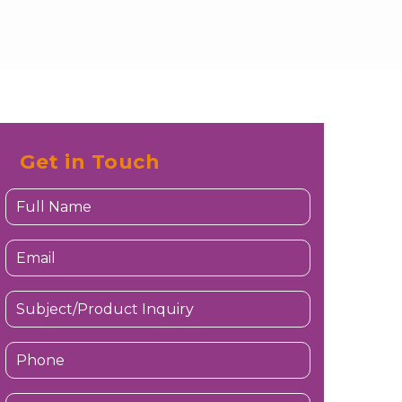
Get in Touch