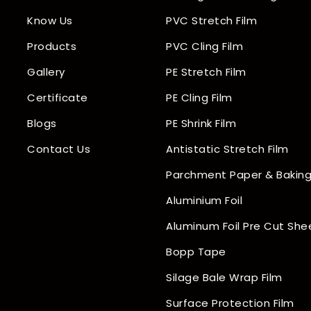
Know Us
PVC Stretch Film
Products
PVC Cling Film
Gallery
PE Stretch Film
Certificate
PE Cling Film
Blogs
PE Shrink Film
Contact Us
Antistatic Stretch Film
Parchment Paper & Baking
Aluminium Foil
Aluminum Foil Pre Cut She
Bopp Tape
Silage Bale Wrap Film
Surface Protection Film