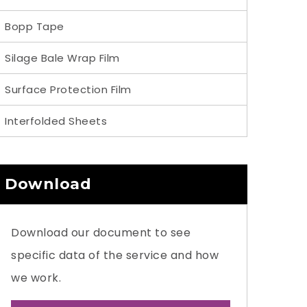
Bopp Tape
Silage Bale Wrap Film
Surface Protection Film
Interfolded Sheets
Download
Download our document to see
specific data of the service and how
we work.