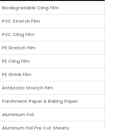
Biodegradable Cling Film
PVC Stretch Film
PVC Cling Film
PE Stretch Film
PE Cling Film
PE Shrink Film
Antistatic Stretch Film
Parchment Paper & Baking Paper
Aluminium Foil
Aluminum Foil Pre Cut Sheets