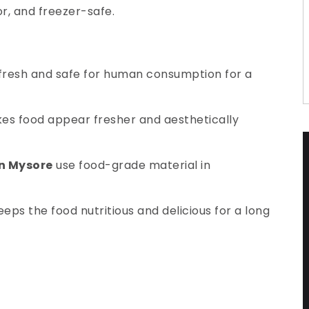
or, and freezer-safe.
 fresh and safe for human consumption for a
makes food appear fresher and aesthetically
in Mysore
use food-grade material in
eps the food nutritious and delicious for a long