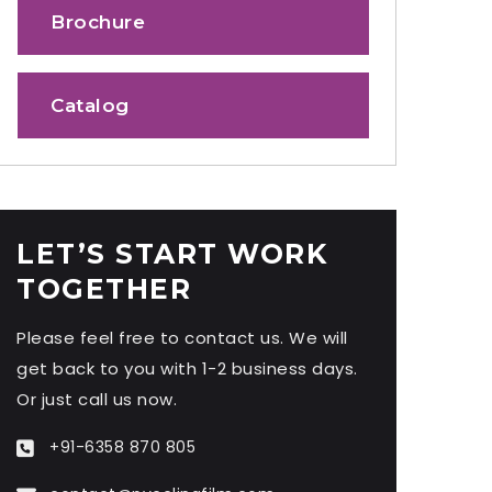
Brochure
Catalog
LET’S START WORK
TOGETHER
Please feel free to contact us. We will
get back to you with 1-2 business days.
Or just call us now.
+91-6358 870 805