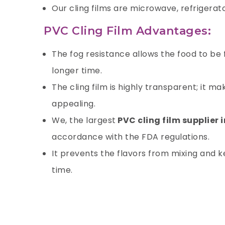
Our cling films are microwave, refrigerat
PVC Cling Film Advantages:
The fog resistance allows the food to be
longer time.
The cling film is highly transparent; it 
appealing.
We, the largest
PVC cling film supplier 
accordance with the FDA regulations.
It prevents the flavors from mixing and ke
time.