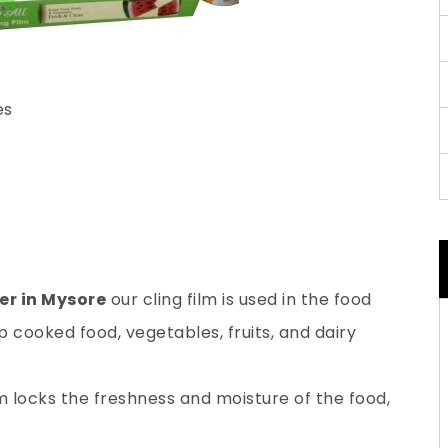
es
er in Mysore
our cling film is used in the food
 cooked food, vegetables, fruits, and dairy
lm locks the freshness and moisture of the food,