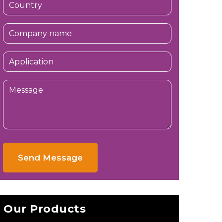
Send Message
Our Products