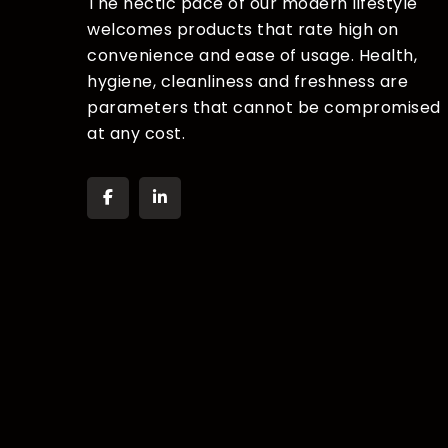
The hectic pace of our modern lifestyle
welcomes products that rate high on
convenience and ease of usage. Health,
hygiene, cleanliness and freshness are
parameters that cannot be compromised
at any cost.