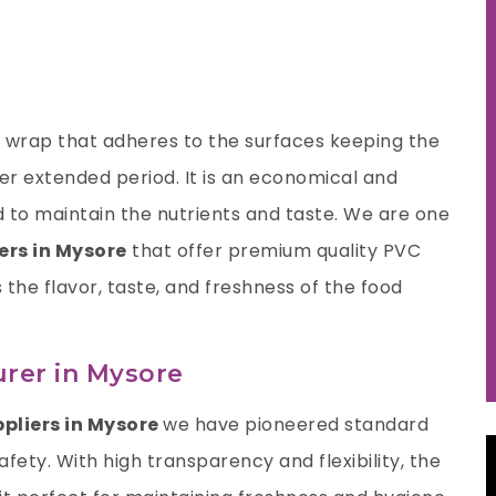
nt wrap that adheres to the surfaces keeping the
ger extended period. It is an economical and
 to maintain the nutrients and taste. We are one
ers in Mysore
that offer premium quality PVC
s the flavor, taste, and freshness of the food
rer in Mysore
ppliers in Mysore
we have pioneered standard
fety. With high transparency and flexibility, the