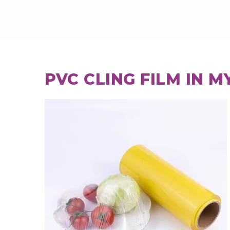
PVC CLING FILM IN 