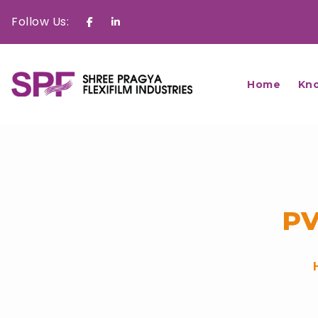
Follow Us:
Facebook
Linkedin
Home
Kn
PV