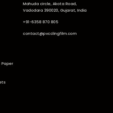
Mahuda circle, Akota Road,
Vadodara 390020, Gujarat, India
+91-6358 870 805
contact@pvcclingfilm.com
 Paper
ets