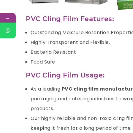
←
PVC Cling Film Features:
Outstanding Moisture Retention Properti
Highly Transparent and Flexible.
Bacteria Resistant
Food Safe
PVC Cling Film Usage:
As a leading
PVC cling film manufactur
packaging and catering industries to wrap
products.
Our highly reliable and non-toxic cling fi
keeping it fresh for a long period of time.