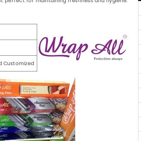
 it perfect for maintaining freshness and hygiene.
nd Customized