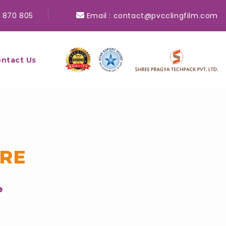
 870 805
Email :
contact@pvcclingfilm.com
ntact Us
ORE
e