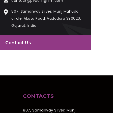
contact@pvcclingfilm.com
807, Samanvay Silver, Munj Mahuda
circle, Akota Road, Vadodara 390020,
Gujarat, India
Contact Us
CONTACTS
807, Samanvay Silver, Munj