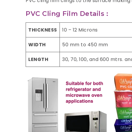
PVC cling film clings to the surface making
PVC Cling Film Details :
THICKNESS
10 – 12 Microns
WIDTH
50 mm to 450 mm
LENGTH
30, 70, 100, and 600 mtrs. a