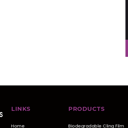
LINKS
PRODUCTS
Home
Biodegradable Cling Film