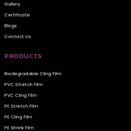
Gallery
Certificate
Blogs
Contact Us
PRODUCTS
Biodegradable Cling Film
PVC Stretch Film
PVC Cling Film
PE Stretch Film
PE Cling Film
PE Shrink Film