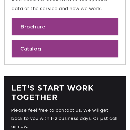
data of the service and how we work.
Brochure
Catalog
LET’S START WORK
TOGETHER
Please feel free to contact us. We will get
back to you with 1-2 business days. Or just call
us now.