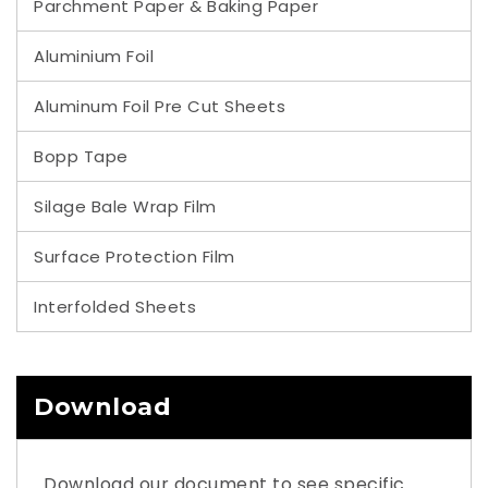
Parchment Paper & Baking Paper
Aluminium Foil
Aluminum Foil Pre Cut Sheets
Bopp Tape
Silage Bale Wrap Film
Surface Protection Film
Interfolded Sheets
Download
Download our document to see specific