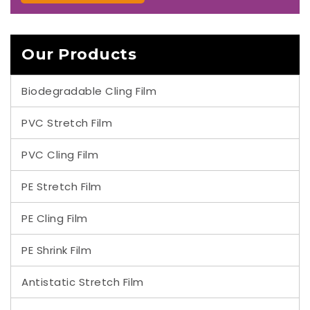
Our Products
Biodegradable Cling Film
PVC Stretch Film
PVC Cling Film
PE Stretch Film
PE Cling Film
PE Shrink Film
Antistatic Stretch Film