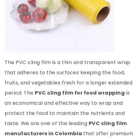
The PVC cling film is a thin and transparent wrap
that adheres to the surfaces keeping the food,
fruits, and vegetables fresh for a longer extended
period. The
PVC cling film for food wrapping
is
an economical and effective way to wrap and
protect the food to maintain the nutrients and
taste. We are one of the leading
PVC cling film
manufacturers in Colombia
that offer premium