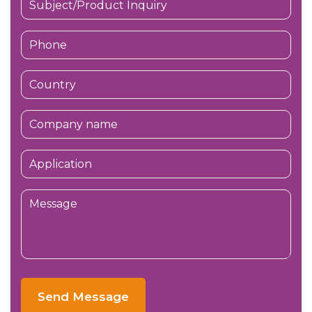
Send Message