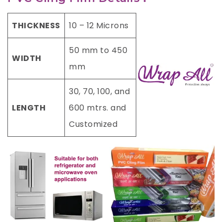
THICKNESS
10 – 12 Microns
50 mm to 450
WIDTH
mm
30, 70, 100, and
LENGTH
600 mtrs. and
Customized