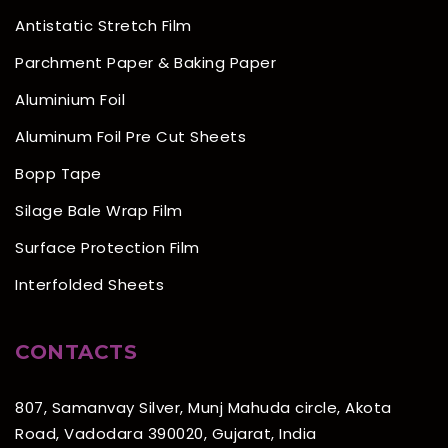
Antistatic Stretch Film
Parchment Paper & Baking Paper
Aluminium Foil
Aluminum Foil Pre Cut Sheets
Bopp Tape
Silage Bale Wrap Film
Surface Protection Film
Interfolded Sheets
CONTACTS
807, Samanvay Silver, Munj Mahuda circle, Akota
Road, Vadodara 390020, Gujarat, India