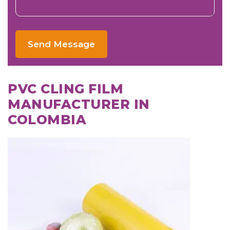
Send Message
PVC CLING FILM
MANUFACTURER IN
COLOMBIA