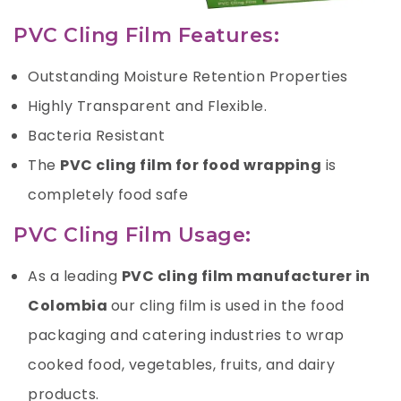
PVC Cling Film Features:
Outstanding Moisture Retention Properties
Highly Transparent and Flexible.
Bacteria Resistant
The
PVC cling film for food wrapping
is
completely food safe
PVC Cling Film Usage:
As a leading
PVC cling film manufacturer in
Colombia
our cling film is used in the food
packaging and catering industries to wrap
cooked food, vegetables, fruits, and dairy
products.