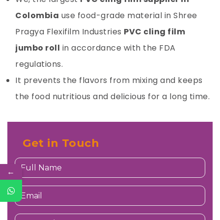
Colombia
use food-grade material in
Shree
Pragya Flexifilm Industries
PVC cling film
jumbo roll
in accordance with the FDA
regulations.
It prevents the flavors from mixing and keeps
the food nutritious and delicious for a long time.
Get in Touch
←