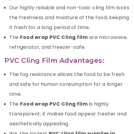
Our highly reliable and non-toxic cling film locks
the freshness and moisture of the food, keeping
it fresh for a long period of time.
The
Food wrap PVC Cling film
are microwave,
refrigerator, and freezer-safe.
PVC Cling Film Advantages:
The fog resistance allows the food to be fresh
and safe for human consumption for a longer
time.
The
Food wrap PVC Cling film
is highly
transparent; it makes food appear fresher and
aesthetically appealing.
We, the largest
PVC cling film supplier in