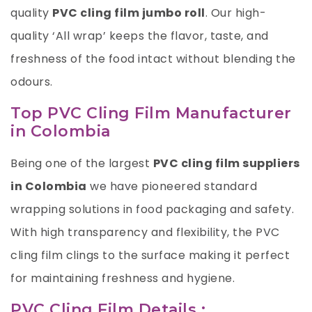
quality
PVC cling film jumbo roll
. Our high-
quality ‘All wrap’ keeps the flavor, taste, and
freshness of the food intact without blending the
odours.
Top PVC Cling Film Manufacturer
in Colombia
Being one of the largest
PVC cling film suppliers
in Colombia
we have pioneered standard
wrapping solutions in food packaging and safety.
With high transparency and flexibility, the PVC
cling film clings to the surface making it perfect
for maintaining freshness and hygiene.
PVC Cling Film Details :