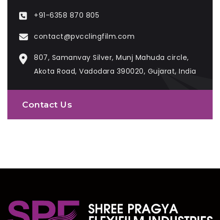
+91-6358 870 805
contact@pvcclingfilm.com
807, Samanvay Silver, Munj Mahuda circle,
Akota Road, Vadodara 390020, Gujarat, India
Contact Us