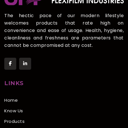
The hectic pace of our modern lifestyle
welcomes products that rate high on
convenience and ease of usage. Health, hygiene,
cleanliness and freshness are parameters that
cannot be compromised at any cost.
LINKS
Home
Know Us
Products