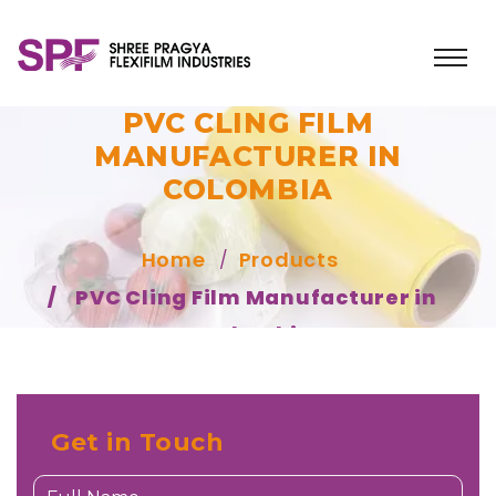
PVC CLING FILM
MANUFACTURER IN
COLOMBIA
Home
Products
PVC Cling Film Manufacturer in
Colombia
Get in Touch