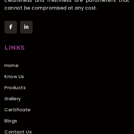
cleanliness and freshness are parameters that
cannot be compromised at any cost.
LINKS
Home
Know Us
Products
Gallery
Certificate
Blogs
Contact Us