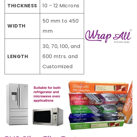
THICKNESS
10 – 12 Microns
50 mm to 450
WIDTH
mm
30, 70, 100, and
LENGTH
600 mtrs. and
Customized