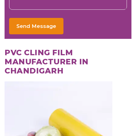
Send Message
PVC CLING FILM
MANUFACTURER IN
CHANDIGARH