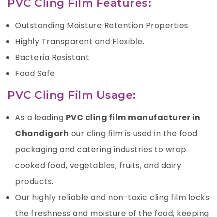
PVC Cling Film Features:
Outstanding Moisture Retention Properties
Highly Transparent and Flexible.
Bacteria Resistant
Food Safe
PVC Cling Film Usage:
As a leading
PVC cling film manufacturer in
Chandigarh
our cling film is used in the food
packaging and catering industries to wrap
cooked food, vegetables, fruits, and dairy
products.
Our highly reliable and non-toxic cling film locks
the freshness and moisture of the food, keeping