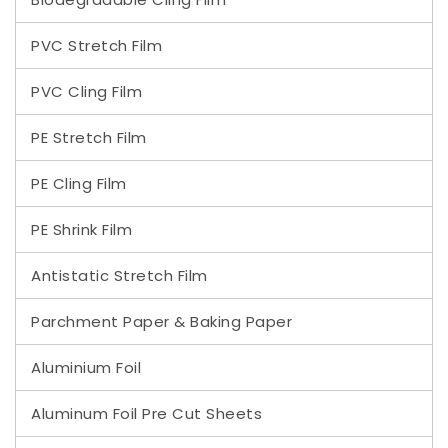
PVC Stretch Film
PVC Cling Film
PE Stretch Film
PE Cling Film
PE Shrink Film
Antistatic Stretch Film
Parchment Paper & Baking Paper
Aluminium Foil
Aluminum Foil Pre Cut Sheets