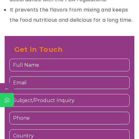
It prevents the flavors from mixing and keeps
the food nutritious and delicious for a long time.
Get in Touch
←