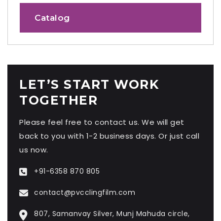
Catalog
LET’S START WORK
TOGETHER
Please feel free to contact us. We will get
back to you with 1-2 business days. Or just call
us now.
+91-6358 870 805
contact@pvcclingfilm.com
807, Samanvay Silver, Munj Mahuda circle,