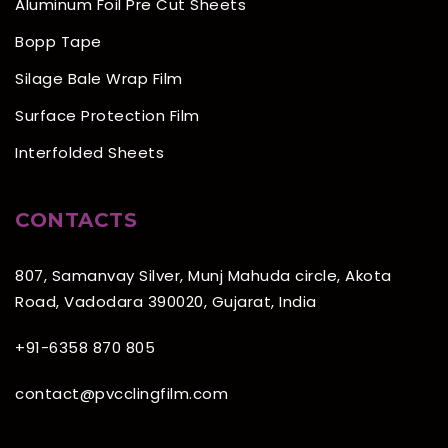
Aluminum Foil Pre Cut Sheets
Bopp Tape
Silage Bale Wrap Film
Surface Protection Film
Interfolded Sheets
CONTACTS
807, Samanvay Silver, Munj Mahuda circle, Akota
Road, Vadodara 390020, Gujarat, India
+91-6358 870 805
contact@pvcclingfilm.com