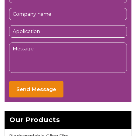
Send Message
Our Products
Biodegradable Cling Film