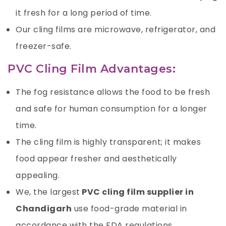
it fresh for a long period of time.
Our cling films are microwave, refrigerator, and
freezer-safe.
PVC Cling Film Advantages:
The fog resistance allows the food to be fresh
and safe for human consumption for a longer
time.
The cling film is highly transparent; it makes
food appear fresher and aesthetically
appealing.
We, the largest
PVC cling film supplier in
Chandigarh
use food-grade material in
accordance with the FDA regulations.