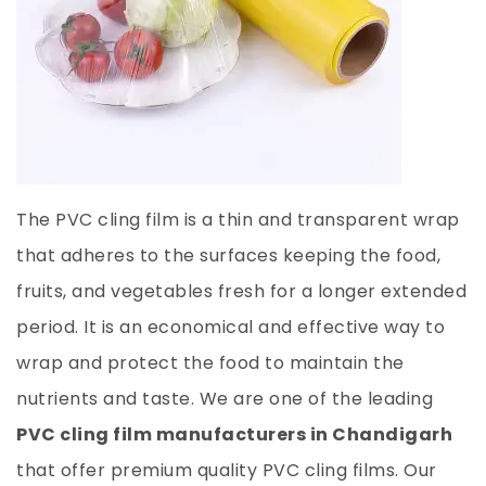
The PVC cling film is a thin and transparent wrap
that adheres to the surfaces keeping the food,
fruits, and vegetables fresh for a longer extended
period. It is an economical and effective way to
wrap and protect the food to maintain the
nutrients and taste. We are one of the leading
PVC cling film manufacturers in Chandigarh
that offer premium quality PVC cling films. Our