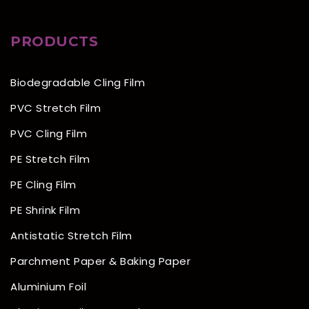
PRODUCTS
Biodegradable Cling Film
PVC Stretch Film
PVC Cling Film
PE Stretch Film
PE Cling Film
PE Shrink Film
Antistatic Stretch Film
Parchment Paper & Baking Paper
Aluminium Foil