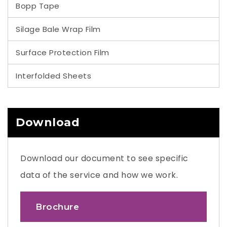
Bopp Tape
Silage Bale Wrap Film
Surface Protection Film
Interfolded Sheets
Download
Download our document to see specific
data of the service and how we work.
Brochure