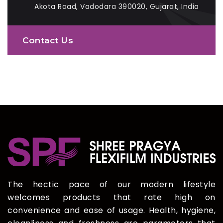
Akota Road, Vadodara 390020, Gujarat, India
Contact Us
The hectic pace of our modern lifestyle
welcomes products that rate high on
convenience and ease of usage. Health, hygiene,