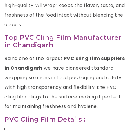
high-quality ‘All wrap’ keeps the flavor, taste, and
freshness of the food intact without blending the
odours.
Top PVC Cling Film Manufacturer
in Chandigarh
Being one of the largest
PVC cling film suppliers
in Chandigarh
we have pioneered standard
wrapping solutions in food packaging and safety.
With high transparency and flexibility, the PVC
cling film clings to the surface making it perfect
for maintaining freshness and hygiene.
PVC Cling Film Details :