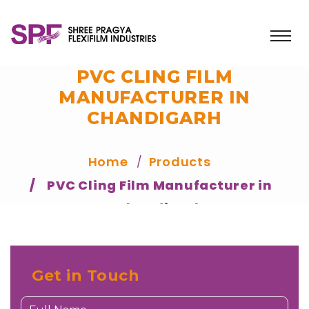
PVC CLING FILM
MANUFACTURER IN
CHANDIGARH
Home
Products
PVC Cling Film Manufacturer in
Chandigarh
Get in Touch