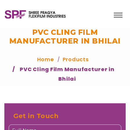
PVC CLING FILM
MANUFACTURER IN BHILAI
Home
Products
PVC Cling Film Manufacturer in
Bhilai
Get in Touch