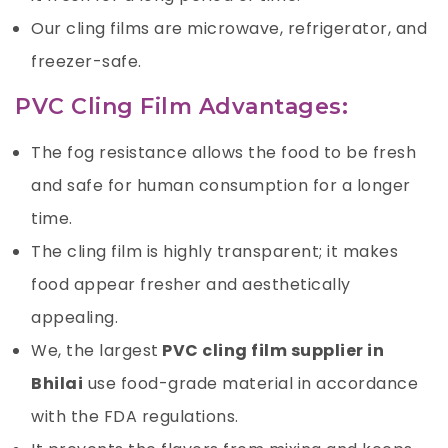
Our cling films are microwave, refrigerator, and
freezer-safe.
PVC Cling Film Advantages:
The fog resistance allows the food to be fresh
and safe for human consumption for a longer
time.
The cling film is highly transparent; it makes
food appear fresher and aesthetically
appealing.
We, the largest
PVC cling film supplier in
Bhilai
use food-grade material in accordance
with the FDA regulations.