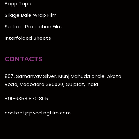
Bopp Tape
Silage Bale Wrap Film
Surface Protection Film
Interfolded Sheets
CONTACTS
807, Samanvay Silver, Munj Mahuda circle, Akota
Road, Vadodara 390020, Gujarat, India
+91-6358 870 805
contact@pvcclingfilm.com