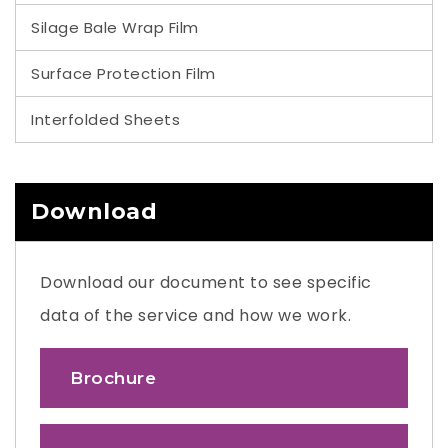
Silage Bale Wrap Film
Surface Protection Film
Interfolded Sheets
Download
Download our document to see specific
data of the service and how we work.
Brochure