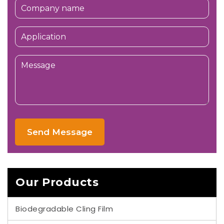
Send Message
Our Products
Biodegradable Cling Film