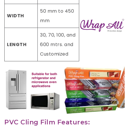
50 mm to 450
WIDTH
mm
30, 70, 100, and
LENGTH
600 mtrs. and
Customized
PVC Cling Film Features: