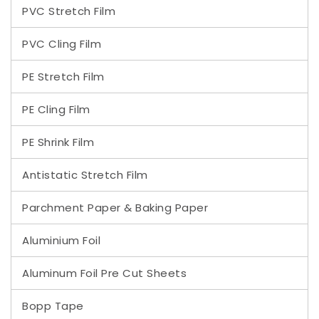
PVC Stretch Film
PVC Cling Film
PE Stretch Film
PE Cling Film
PE Shrink Film
Antistatic Stretch Film
Parchment Paper & Baking Paper
Aluminium Foil
Aluminum Foil Pre Cut Sheets
Bopp Tape