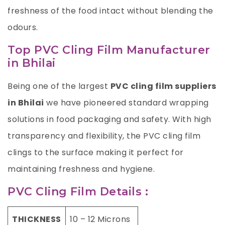
freshness of the food intact without blending the
odours.
Top PVC Cling Film Manufacturer
in Bhilai
Being one of the largest
PVC cling film suppliers
in Bhilai
we have pioneered standard wrapping
solutions in food packaging and safety. With high
transparency and flexibility, the PVC cling film
clings to the surface making it perfect for
maintaining freshness and hygiene.
PVC Cling Film Details :
THICKNESS
10 – 12 Microns