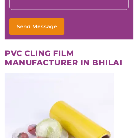
Send Message
PVC CLING FILM
MANUFACTURER IN BHILAI