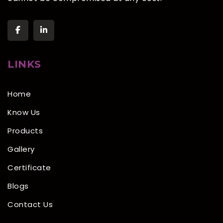
LINKS
Home
Know Us
Products
Gallery
Certificate
Blogs
Contact Us