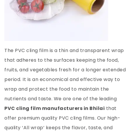
The PVC cling film is a thin and transparent wrap
that adheres to the surfaces keeping the food,
fruits, and vegetables fresh for a longer extended
period. It is an economical and effective way to
wrap and protect the food to maintain the
nutrients and taste. We are one of the leading
PVC cling film manufacturers in Bhilai
that
offer premium quality PVC cling films. Our high-
quality ‘All wrap’ keeps the flavor, taste, and