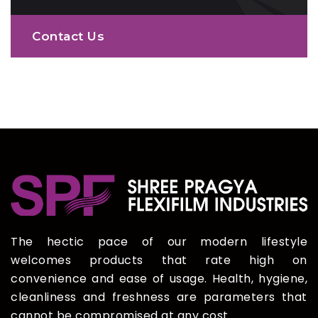
Contact Us
The hectic pace of our modern lifestyle
welcomes products that rate high on
convenience and ease of usage. Health, hygiene,
cleanliness and freshness are parameters that
cannot be compromised at any cost.