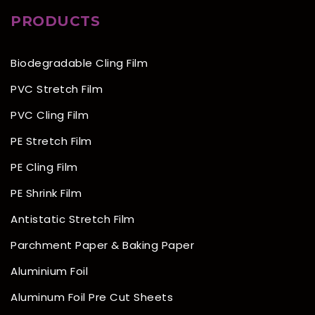
PRODUCTS
Biodegradable Cling Film
PVC Stretch Film
PVC Cling Film
PE Stretch Film
PE Cling Film
PE Shrink Film
Antistatic Stretch Film
Parchment Paper & Baking Paper
Aluminium Foil
Aluminum Foil Pre Cut Sheets