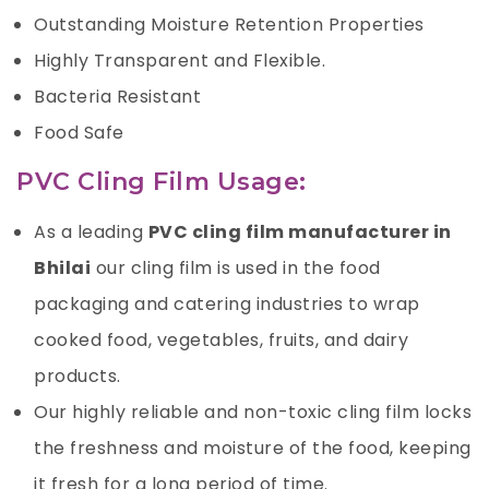
Outstanding Moisture Retention Properties
Highly Transparent and Flexible.
Bacteria Resistant
Food Safe
PVC Cling Film Usage:
As a leading
PVC cling film manufacturer in
Bhilai
our cling film is used in the food
packaging and catering industries to wrap
cooked food, vegetables, fruits, and dairy
products.
Our highly reliable and non-toxic cling film locks
the freshness and moisture of the food, keeping
it fresh for a long period of time.