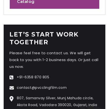
Catalog
LET’S START WORK
TOGETHER
Please feel free to contact us. We will get
back to you with 1-2 business days. Or just call
us now.
+91-6358 870 805
contact@pvcclingfilm.com
807, Samanvay Silver, Munj Mahuda circle,
Akota Road, Vadodara 390020, Gujarat, India