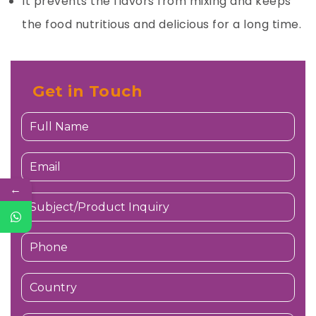
It prevents the flavors from mixing and keeps
the food nutritious and delicious for a long time.
Get in Touch
←