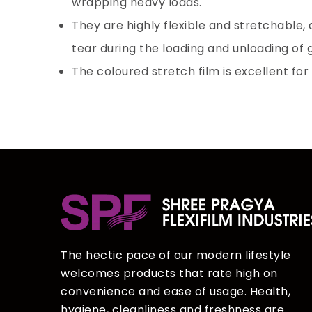
wrapping heavy loads.
They are highly flexible and stretchable,
tear during the loading and unloading of
The coloured stretch film is excellent for
The hectic pace of our modern lifestyle
welcomes products that rate high on
convenience and ease of usage. Health,
hygiene, cleanliness and freshness are