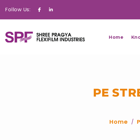
Follow Us:
Facebook
Linkedin
Home
Kn
PE STR
Home