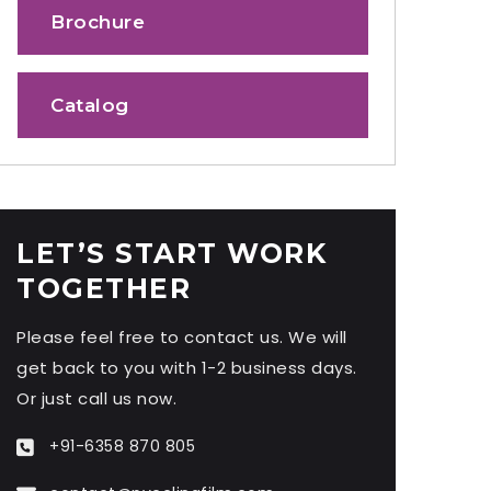
Brochure
Catalog
LET’S START WORK
TOGETHER
Please feel free to contact us. We will
get back to you with 1-2 business days.
Or just call us now.
+91-6358 870 805