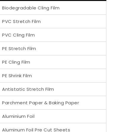
Biodegradable Cling Film
PVC Stretch Film
PVC Cling Film
PE Stretch Film
PE Cling Film
PE Shrink Film
Antistatic Stretch Film
Parchment Paper & Baking Paper
Aluminium Foil
Aluminum Foil Pre Cut Sheets