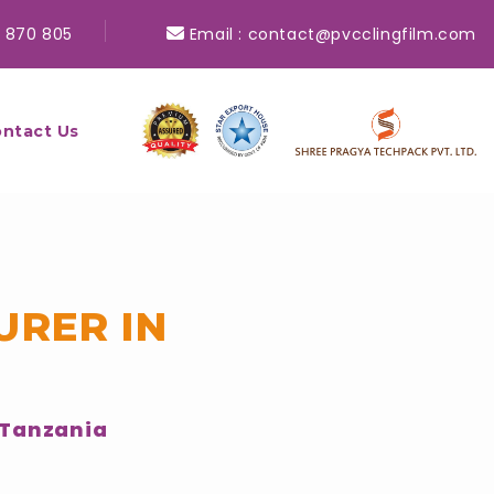
 870 805
Email :
contact@pvcclingfilm.com
ntact Us
URER IN
 Tanzania