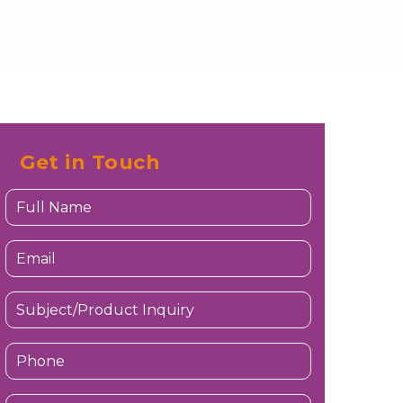
Get in Touch