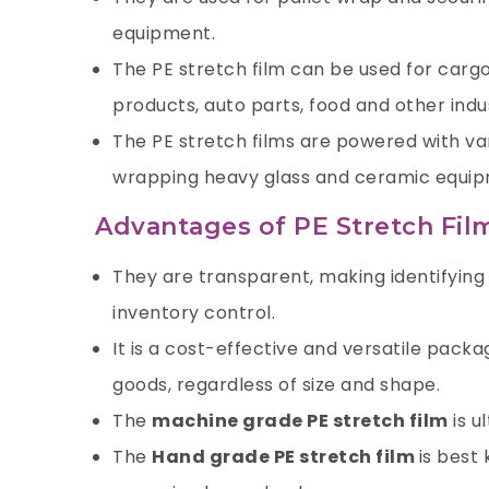
equipment.
The PE stretch film can be used for cargo
products, auto parts, food and other indu
The PE stretch films are powered with var
wrapping heavy glass and ceramic equip
Advantages of PE Stretch Fil
They are transparent, making identifyin
inventory control.
It is a cost-effective and versatile pack
goods, regardless of size and shape.
The
machine grade PE stretch film
is u
The
Hand grade PE stretch film
is best 