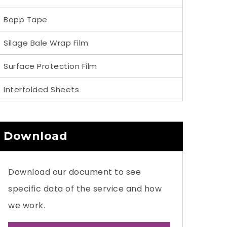
Bopp Tape
Silage Bale Wrap Film
Surface Protection Film
Interfolded Sheets
Download
Download our document to see
specific data of the service and how
we work.