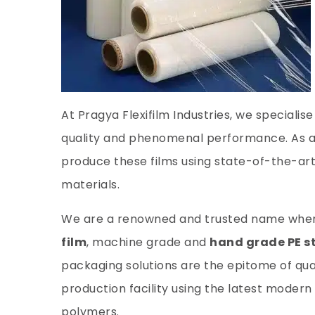
At Pragya Flexifilm Industries, we specialis
quality and phenomenal performance. As a
produce these films using state-of-the-a
materials.
We are a renowned and trusted name when i
film
, machine grade and
hand grade PE st
packaging solutions are the epitome of qu
production facility using the latest mode
polymers.