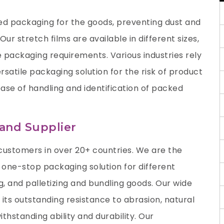
ed packaging for the goods, preventing dust and
ur stretch films are available in different sizes,
e packaging requirements. Various industries rely
ersatile packaging solution for the risk of product
se of handling and identification of packed
 and Supplier
ustomers in over 20+ countries. We are the
 one-stop packaging solution for different
ing, and palletizing and bundling goods. Our wide
 its outstanding resistance to abrasion, natural
thstanding ability and durability. Our