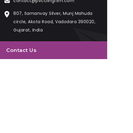
contact@pvcclingfilm.com
807, Samanvay Silver, Munj Mahuda
circle, Akota Road, Vadodara 390020,
Gujarat, India
Contact Us