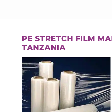
PE STRETCH FILM M
TANZANIA