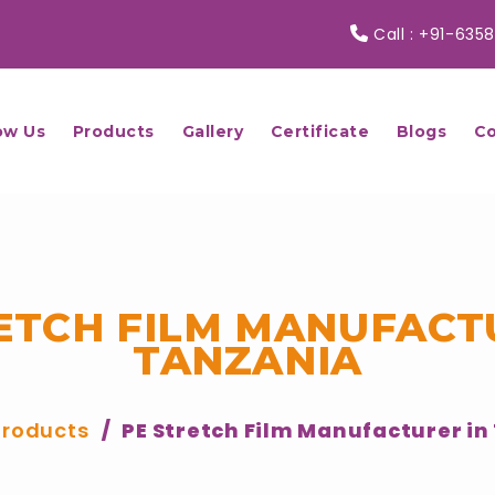
Call :
+91-6358
ow Us
Products
Gallery
Certificate
Blogs
Co
ETCH FILM MANUFACT
TANZANIA
Products
PE Stretch Film Manufacturer in