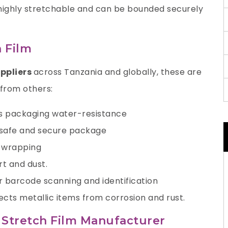
 highly stretchable and can be bounded securely
 Film
uppliers
across Tanzania and globally, these are
 from others:
’s packaging water-resistance
a safe and secure package
e wrapping
rt and dust.
r barcode scanning and identification
ects metallic items from corrosion and rust.
E Stretch Film Manufacturer