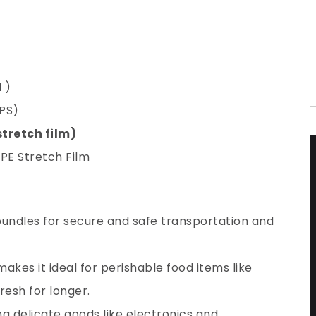
 )
PS)
stretch film)
 PE Stretch Film
 bundles for secure and safe transportation and
makes it ideal for perishable food items like
resh for longer.
g delicate goods like electronics and