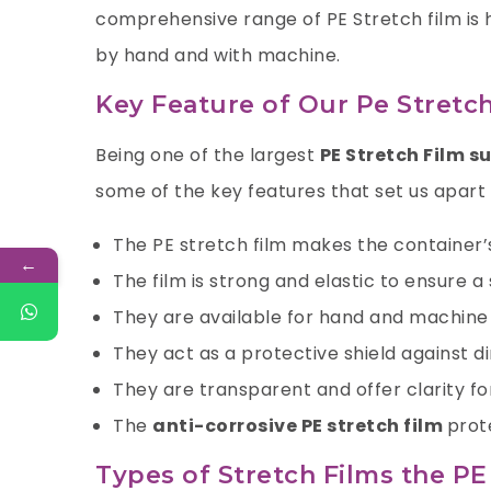
comprehensive range of PE Stretch film is
by hand and with machine.
Key Feature of Our Pe Stretch
Being one of the largest
PE Stretch Film s
some of the key features that set us apart
The PE stretch film makes the container
←
The film is strong and elastic to ensure 
They are available for hand and machin
They act as a protective shield against di
They are transparent and offer clarity fo
The
anti-corrosive PE stretch film
prot
Types of Stretch Films the P