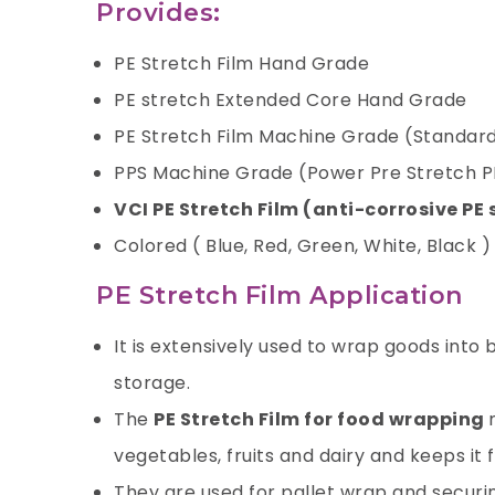
Provides:
PE Stretch Film Hand Grade
PE stretch Extended Core Hand Grade
PE Stretch Film Machine Grade (Standard
PPS Machine Grade (Power Pre Stretch P
VCI PE Stretch Film (anti-corrosive PE 
Colored ( Blue, Red, Green, White, Black )
PE Stretch Film Application
It is extensively used to wrap goods into
storage.
The
PE Stretch Film for food wrapping
vegetables, fruits and dairy and keeps it f
They are used for pallet wrap and securin