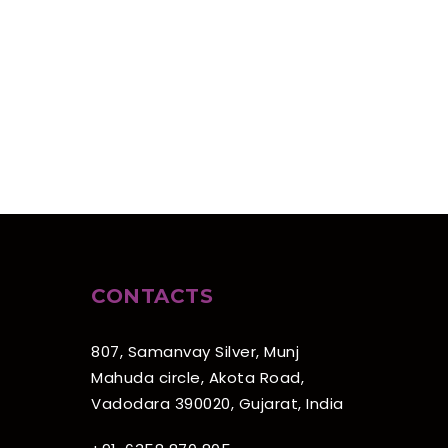
CONTACTS
807, Samanvay Silver, Munj
Mahuda circle, Akota Road,
Vadodara 390020, Gujarat, India