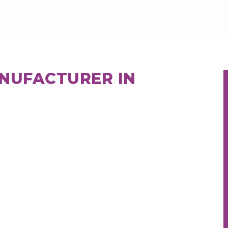
ANUFACTURER IN