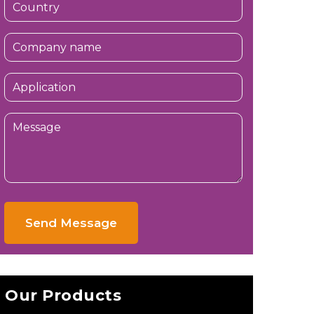
Send Message
Our Products