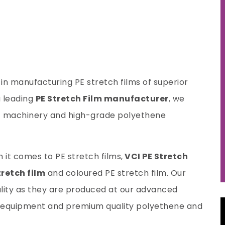
e in manufacturing PE stretch films of superior
 leading
PE Stretch Film manufacturer
, we
rt machinery and high-grade polyethene
t comes to PE stretch films,
VCI PE Stretch
retch film
and coloured PE stretch film. Our
ality as they are produced at our advanced
rn equipment and premium quality polyethene and