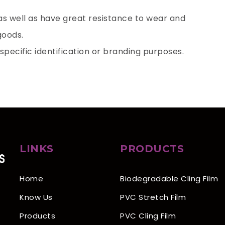
 as well as have great resistance to wear and
 goods.
 specific identification or branding purposes.
LINKS
PRODUCTS
Home
Biodegradable Cling Film
Know Us
PVC Stretch Film
Products
PVC Cling Film