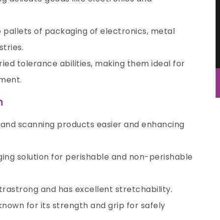
 pallets of packaging of electronics, metal
stries.
ied tolerance abilities, making them ideal for
ment.
m
g and scanning products easier and enhancing
aging solution for perishable and non-perishable
ltrastrong and has excellent stretchability.
known for its strength and grip for safely