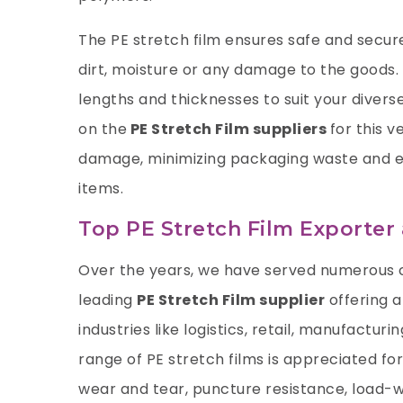
The PE stretch film ensures safe and secur
dirt, moisture or any damage to the goods. O
lengths and thicknesses to suit your divers
on the
PE Stretch Film suppliers
for this v
damage, minimizing packaging waste and ea
items.
Top PE Stretch Film Exporter
Over the years, we have served numerous c
leading
PE Stretch Film supplier
offering a
industries like logistics, retail, manufactur
range of PE stretch films is appreciated for
wear and tear, puncture resistance, load-wi