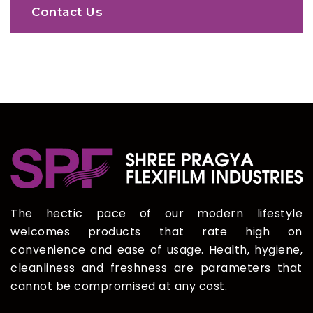
Contact Us
The hectic pace of our modern lifestyle
welcomes products that rate high on
convenience and ease of usage. Health, hygiene,
cleanliness and freshness are parameters that
cannot be compromised at any cost.