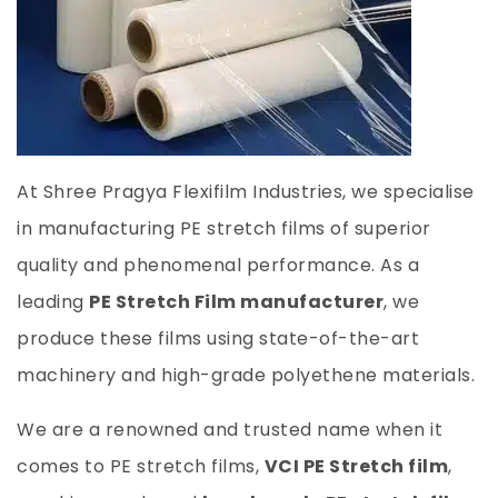
At Shree Pragya Flexifilm Industries, we specialise
in manufacturing PE stretch films of superior
quality and phenomenal performance. As a
leading
PE Stretch Film manufacturer
, we
produce these films using state-of-the-art
machinery and high-grade polyethene materials.
We are a renowned and trusted name when it
comes to PE stretch films,
VCI PE Stretch film
,