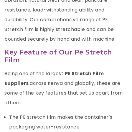
abrasion, natural wear and tear, puncture
resistance, load-withstanding ability and
durability. Our comprehensive range of PE
Stretch film is highly stretchable and can be
bounded securely by hand and with machine.
Key Feature of Our Pe Stretch
Film
Being one of the largest
PE Stretch Film
suppliers
across Kenya and globally, these are
some of the key features that set us apart from
others:
The PE stretch film makes the container’s
packaging water-resistance