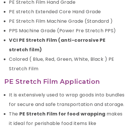
PE Stretch Film Hand Grade
PE stretch Extended Core Hand Grade
PE Stretch Film Machine Grade (Standard )
PPS Machine Grade (Power Pre Stretch PPS)
VCI PE Stretch Film (anti-corrosive PE
stretch film)
Colored ( Blue, Red, Green, White, Black )
PE
Stretch Film
PE Stretch Film Application
It is extensively used to wrap goods into bundles
for secure and safe transportation and storage.
The
PE Stretch Film for food wrapping
makes
it ideal for perishable food items like