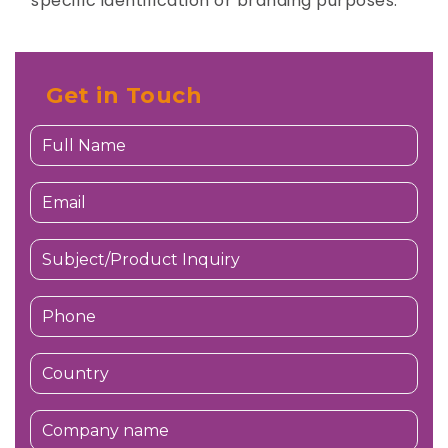
specific identification or branding purposes.
Get in Touch