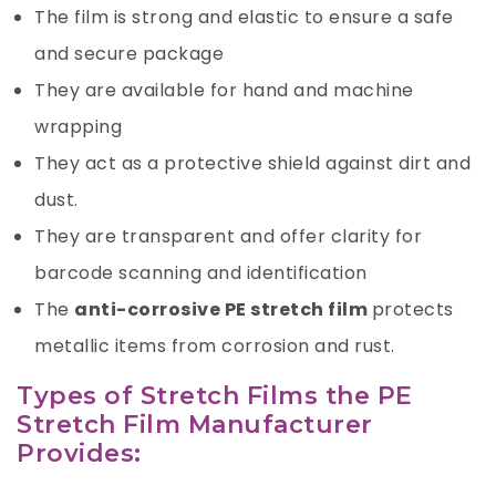
The film is strong and elastic to ensure a safe
and secure package
They are available for hand and machine
wrapping
They act as a protective shield against dirt and
dust.
They are transparent and offer clarity for
barcode scanning and identification
The
anti-corrosive PE stretch film
protects
metallic items from corrosion and rust.
Types of Stretch Films the PE
Stretch Film Manufacturer
Provides: