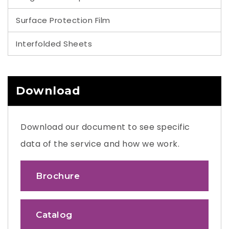
Surface Protection Film
Interfolded Sheets
Download
Download our document to see specific
data of the service and how we work.
Brochure
Catalog