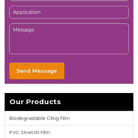
Send Message
Our Products
Biodegradable Cling Film
PVC Stretch Film