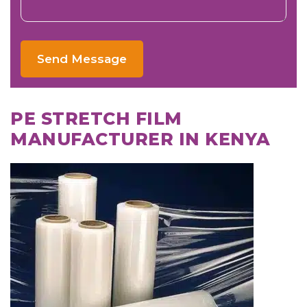
Send Message
PE STRETCH FILM
MANUFACTURER IN KENYA