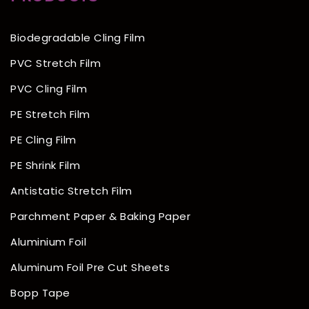
Biodegradable Cling Film
PVC Stretch Film
PVC Cling Film
PE Stretch Film
PE Cling Film
PE Shrink Film
Antistatic Stretch Film
Parchment Paper & Baking Paper
Aluminium Foil
Aluminum Foil Pre Cut Sheets
Bopp Tape