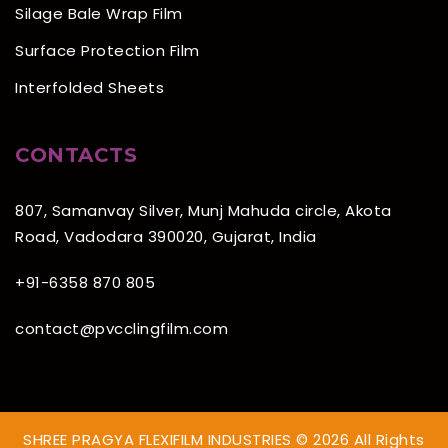
Silage Bale Wrap Film
Surface Protection Film
Interfolded Sheets
CONTACTS
807, Samanvay Silver, Munj Mahuda circle, Akota
Road, Vadodara 390020, Gujarat, India
+91-6358 870 805
contact@pvcclingfilm.com
SHREE PRAGYA FLEXIFILM INDUSTRIES © 2026 All Rights