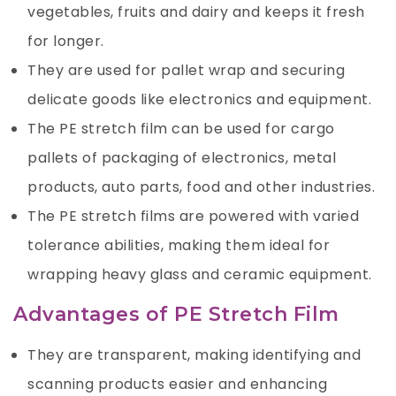
vegetables, fruits and dairy and keeps it fresh
for longer.
They are used for pallet wrap and securing
delicate goods like electronics and equipment.
The PE stretch film can be used for cargo
pallets of packaging of electronics, metal
products, auto parts, food and other industries.
The PE stretch films are powered with varied
tolerance abilities, making them ideal for
wrapping heavy glass and ceramic equipment.
Advantages of PE Stretch Film
They are transparent, making identifying and
scanning products easier and enhancing