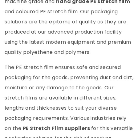
machine grade and
hand grade PE stretch film
and coloured PE stretch film. Our packaging
solutions are the epitome of quality as they are
produced at our advanced production facility
using the latest modern equipment and premium
quality polyethene and polymers.
The PE stretch film ensures safe and secured
packaging for the goods, preventing dust and dirt,
moisture or any damage to the goods. Our
stretch films are available in different sizes,
lengths and thicknesses to suit your diverse
packaging requirements. Various industries rely
on the
PE Stretch Film suppliers
for this versatile