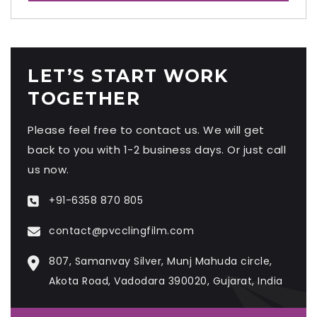
LET’S START WORK
TOGETHER
Please feel free to contact us. We will get
back to you with 1-2 business days. Or just call
us now.
+91-6358 870 805
contact@pvcclingfilm.com
807, Samanvay Silver, Munj Mahuda circle,
Akota Road, Vadodara 390020, Gujarat, India