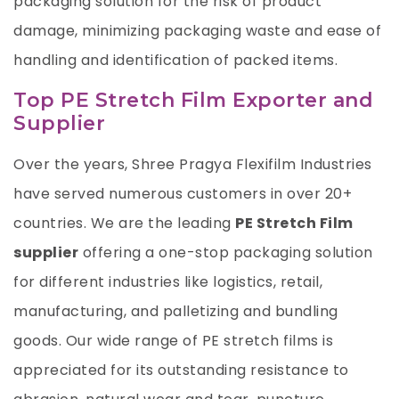
packaging solution for the risk of product
damage, minimizing packaging waste and ease of
handling and identification of packed items.
Top PE Stretch Film Exporter and
Supplier
Over the years,
Shree Pragya Flexifilm Industries
have served numerous customers in over 20+
countries. We are the leading
PE Stretch Film
supplier
offering a one-stop packaging solution
for different industries like logistics, retail,
manufacturing, and palletizing and bundling
goods. Our wide range of PE stretch films is
appreciated for its outstanding resistance to