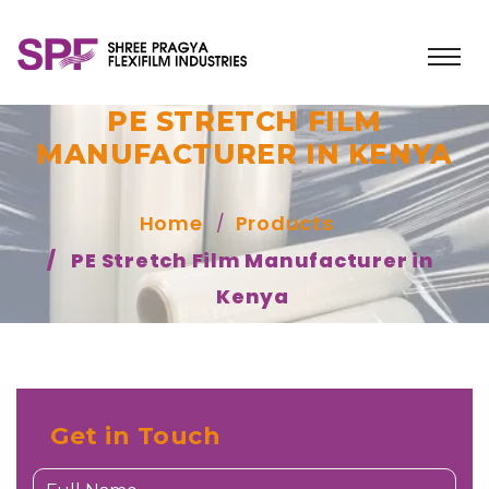
PE STRETCH FILM
MANUFACTURER IN KENYA
Home
Products
PE Stretch Film Manufacturer in
Kenya
Get in Touch