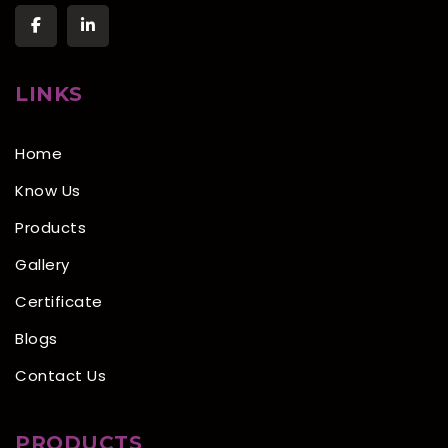
LINKS
Home
Know Us
Products
Gallery
Certificate
Blogs
Contact Us
PRODUCTS