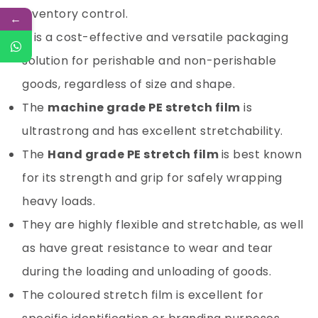
inventory control.
←
It is a cost-effective and versatile packaging
solution for perishable and non-perishable
goods, regardless of size and shape.
The
machine grade PE stretch film
is
ultrastrong and has excellent stretchability.
The
Hand grade PE stretch film
is best known
for its strength and grip for safely wrapping
heavy loads.
They are highly flexible and stretchable, as well
as have great resistance to wear and tear
during the loading and unloading of goods.
The coloured stretch film is excellent for