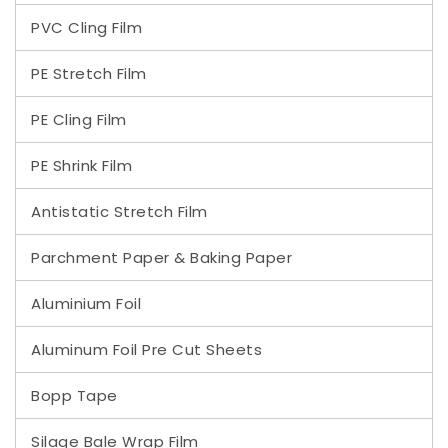
PVC Cling Film
PE Stretch Film
PE Cling Film
PE Shrink Film
Antistatic Stretch Film
Parchment Paper & Baking Paper
Aluminium Foil
Aluminum Foil Pre Cut Sheets
Bopp Tape
Silage Bale Wrap Film