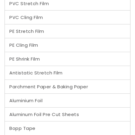
PVC Stretch Film
PVC Cling Film
PE Stretch Film
PE Cling Film
PE Shrink Film
Antistatic Stretch Film
Parchment Paper & Baking Paper
Aluminium Foil
Aluminum Foil Pre Cut Sheets
Bopp Tape