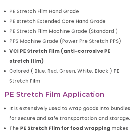
PE Stretch Film Hand Grade
PE stretch Extended Core Hand Grade
PE Stretch Film Machine Grade (Standard )
PPS Machine Grade (Power Pre Stretch PPS)
VCI PE Stretch Film (anti-corrosive PE
stretch film)
Colored ( Blue, Red, Green, White, Black ) PE
Stretch Film
PE Stretch Film Application
It is extensively used to wrap goods into bundles
for secure and safe transportation and storage.
The
PE Stretch Film for food wrapping
makes