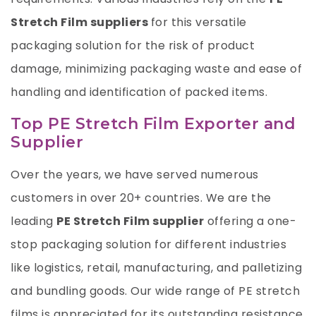
Stretch Film suppliers
for this versatile
packaging solution for the risk of product
damage, minimizing packaging waste and ease of
handling and identification of packed items.
Top PE Stretch Film Exporter and
Supplier
Over the years, we have served numerous
customers in over 20+ countries. We are the
leading
PE Stretch Film supplier
offering a one-
stop packaging solution for different industries
like logistics, retail, manufacturing, and palletizing
and bundling goods. Our wide range of PE stretch
films is appreciated for its outstanding resistance