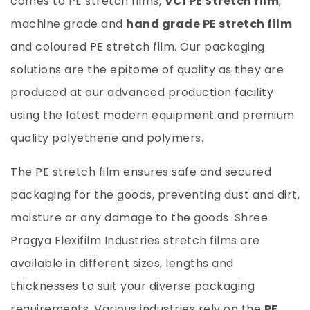
comes to PE stretch films,
VCI PE Stretch film
,
machine grade and
hand grade PE stretch film
and coloured PE stretch film. Our packaging
solutions are the epitome of quality as they are
produced at our advanced production facility
using the latest modern equipment and premium
quality polyethene and polymers.
The PE stretch film ensures safe and secured
packaging for the goods, preventing dust and dirt,
moisture or any damage to the goods.
Shree
Pragya Flexifilm Industries
stretch films are
available in different sizes, lengths and
thicknesses to suit your diverse packaging
requirements. Various industries rely on the
PE