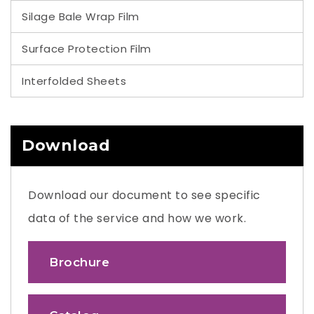
Silage Bale Wrap Film
Surface Protection Film
Interfolded Sheets
Download
Download our document to see specific
data of the service and how we work.
Brochure