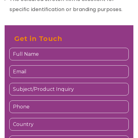
specific identification or branding purposes.
Get in Touch