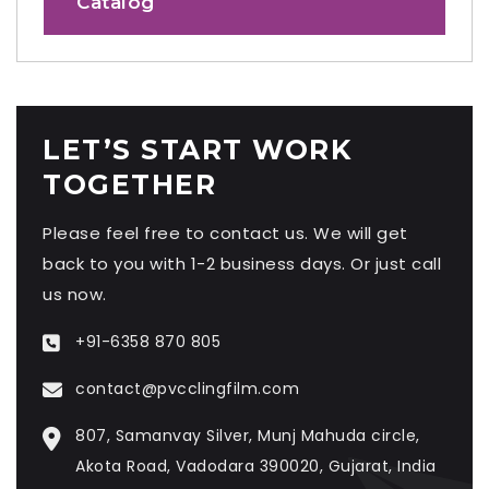
Catalog
LET’S START WORK
TOGETHER
Please feel free to contact us. We will get
back to you with 1-2 business days. Or just call
us now.
+91-6358 870 805
contact@pvcclingfilm.com
807, Samanvay Silver, Munj Mahuda circle,
Akota Road, Vadodara 390020, Gujarat, India