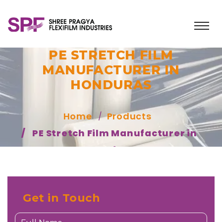
PE STRETCH FILM
MANUFACTURER IN
HONDURAS
Home
Products
PE Stretch Film Manufacturer in
Honduras
Get in Touch