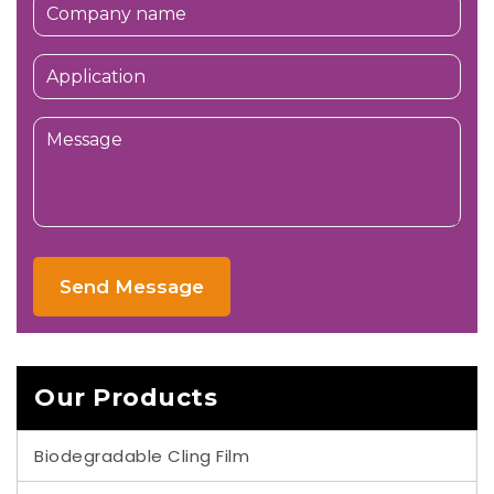
Send Message
Our Products
Biodegradable Cling Film