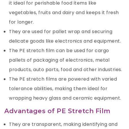
it ideal for perishable food items like
vegetables, fruits and dairy and keeps it fresh
for longer.
They are used for pallet wrap and securing
delicate goods like electronics and equipment.
The PE stretch film can be used for cargo
pallets of packaging of electronics, metal
products, auto parts, food and other industries.
The PE stretch films are powered with varied
tolerance abilities, making them ideal for
wrapping heavy glass and ceramic equipment.
Advantages of PE Stretch Film
They are transparent, making identifying and