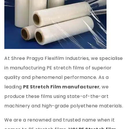
At Shree Pragya Flexifilm Industries, we specialise
in manufacturing PE stretch films of superior
quality and phenomenal performance. As a
leading
PE Stretch Film manufacturer
, we
produce these films using state-of-the-art
machinery and high-grade polyethene materials.
We are a renowned and trusted name when it