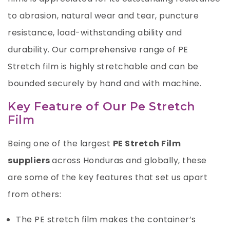
to abrasion, natural wear and tear, puncture
resistance, load-withstanding ability and
durability. Our comprehensive range of PE
Stretch film is highly stretchable and can be
bounded securely by hand and with machine.
Key Feature of Our Pe Stretch
Film
Being one of the largest
PE Stretch Film
suppliers
across Honduras and globally, these
are some of the key features that set us apart
from others:
The PE stretch film makes the container’s