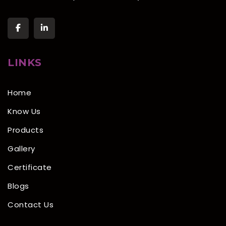
LINKS
Home
Know Us
Products
Gallery
Certificate
Blogs
Contact Us