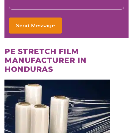
Send Message
PE STRETCH FILM
MANUFACTURER IN
HONDURAS