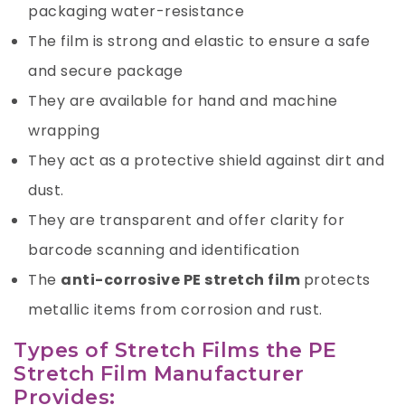
packaging water-resistance
The film is strong and elastic to ensure a safe
and secure package
They are available for hand and machine
wrapping
They act as a protective shield against dirt and
dust.
They are transparent and offer clarity for
barcode scanning and identification
The
anti-corrosive PE stretch film
protects
metallic items from corrosion and rust.
Types of Stretch Films the PE
Stretch Film Manufacturer
Provides: