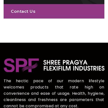
Contact Us
The hectic pace of our modern lifestyle
welcomes products that rate high on
convenience and ease of usage. Health, hygiene,
cleanliness and freshness are parameters that
cannot be compromised at any cost.