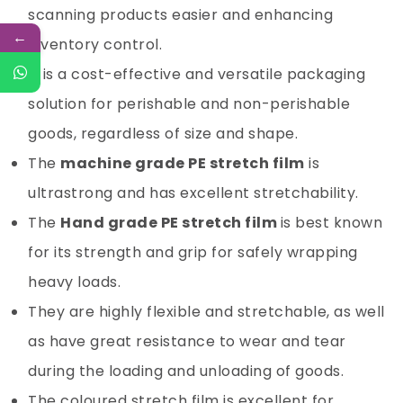
scanning products easier and enhancing
←
inventory control.
It is a cost-effective and versatile packaging
solution for perishable and non-perishable
goods, regardless of size and shape.
The
machine grade
PE stretch film
is
ultrastrong and has excellent stretchability.
The
Hand grade PE stretch film
is best known
for its strength and grip for safely wrapping
heavy loads.
They are highly flexible and stretchable, as well
as have great resistance to wear and tear
during the loading and unloading of goods.
The coloured stretch film is excellent for