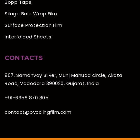
Bopp Tape
Silage Bale Wrap Film
Surface Protection Film
Interfolded Sheets
CONTACTS
807, Samanvay Silver, Munj Mahuda circle, Akota
Road, Vadodara 390020, Gujarat, India
+91-6358 870 805
contact@pvcclingfilm.com