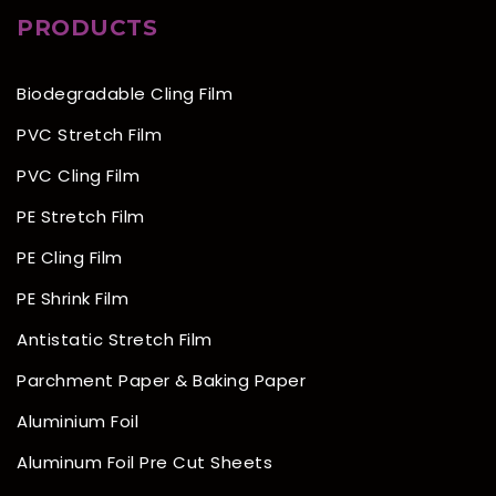
PRODUCTS
Biodegradable Cling Film
PVC Stretch Film
PVC Cling Film
PE Stretch Film
PE Cling Film
PE Shrink Film
Antistatic Stretch Film
Parchment Paper & Baking Paper
Aluminium Foil
Aluminum Foil Pre Cut Sheets