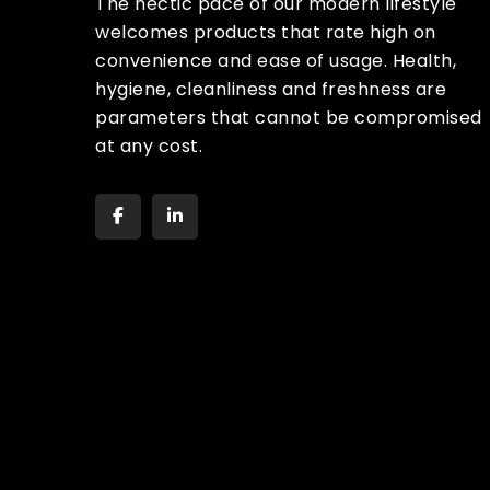
The hectic pace of our modern lifestyle
welcomes products that rate high on
convenience and ease of usage. Health,
hygiene, cleanliness and freshness are
parameters that cannot be compromised
at any cost.