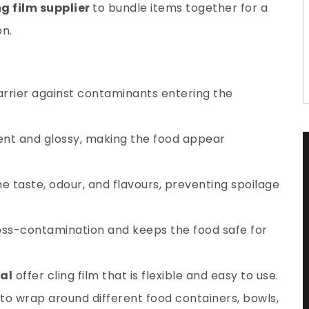
ng film supplier
to bundle items together for a
n.
barrier against contaminants entering the
ent and glossy, making the food appear
he taste, odour, and flavours, preventing spoilage
cross-contamination and keeps the food safe for
al
offer cling film that is flexible and easy to use.
to wrap around different food containers, bowls,