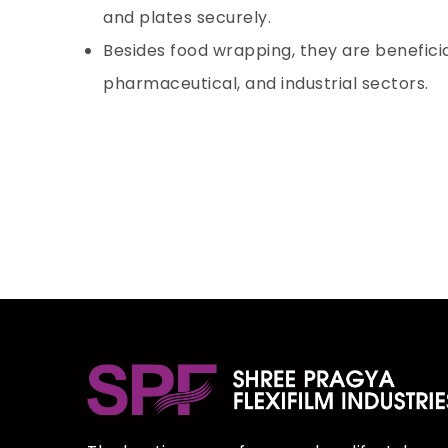
and plates securely.
Besides food wrapping, they are beneficial
pharmaceutical, and industrial sectors.