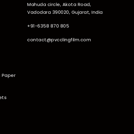
Mahuda circle, Akota Road,
Vadodara 390020, Gujarat, India
+91-6358 870 805
contact@pvcclingfilm.com
 Paper
ets