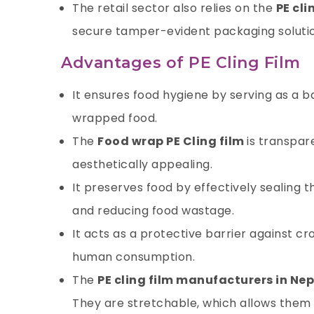
The retail sector also relies on the
PE cli
secure tamper-evident packaging solutio
Advantages of PE Cling Film
It ensures food hygiene by serving as a 
wrapped food.
The
Food wrap PE Cling film
is transpar
aesthetically appealing.
It preserves food by effectively sealing t
and reducing food wastage.
It acts as a protective barrier against 
human consumption.
The
PE cling film manufacturers in Nep
They are stretchable, which allows them 