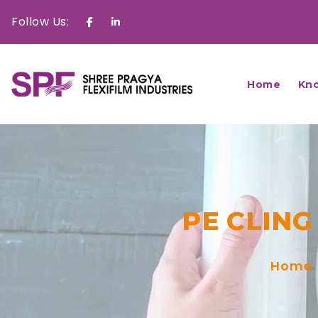
Follow Us:
Facebook
Linkedin
Home
Kn
PE CLING
Home