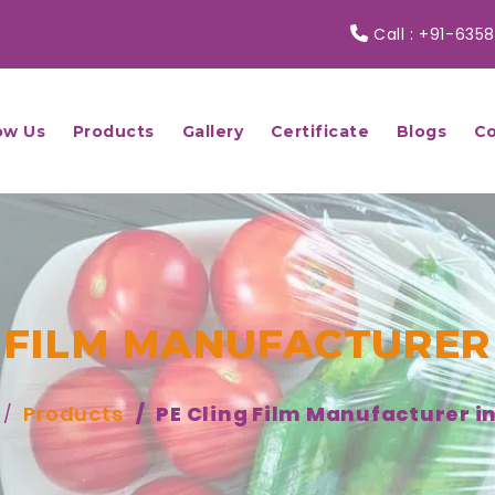
Call :
+91-6358
ow Us
Products
Gallery
Certificate
Blogs
Co
 FILM MANUFACTURER
Products
PE Cling Film Manufacturer i