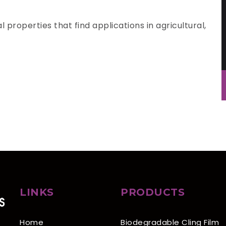
 properties that find applications in agricultural,
LINKS
PRODUCTS
Home
Biodegradable Cling Film