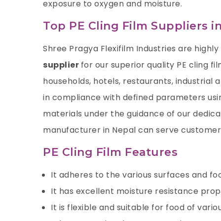
exposure to oxygen and moisture.
Top PE Cling Film Suppliers i
Shree Pragya Flexifilm Industries
are highly
supplier
for our superior quality PE cling f
households, hotels, restaurants, industrial 
in compliance with defined parameters usi
materials under the guidance of our dedicate
manufacturer in Nepal can serve customers
PE Cling Film Features
It adheres to the various surfaces and fo
It has excellent moisture resistance prop
It is flexible and suitable for food of vari