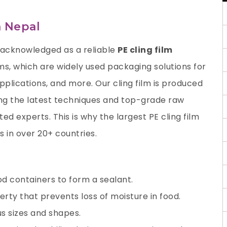
n Nepal
 acknowledged as a reliable
PE cling film
ilms, which are widely used packaging solutions for
applications, and more. Our cling film is produced
ng the latest techniques and top-grade raw
d experts. This is why the largest PE cling film
 in over 20+ countries.
od containers to form a sealant.
erty that prevents loss of moisture in food.
ous sizes and shapes.