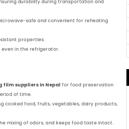
nsuring durability during transportation and
microwave-safe and convenient for reheating
esistant properties.
even in the refrigerator.
g film suppliers in Nepal
for food preservation
eriod of time.
ng cooked food, fruits, vegetables, dairy products,
 the mixing of odors, and keeps food taste intact.