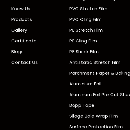
Know Us
PVC Stretch Film
Products
PVC Cling Film
Gallery
PE Stretch Film
Certificate
PE Cling Film
Blogs
PE Shrink Film
Contact Us
Antistatic Stretch Film
Parchment Paper & Baking
Aluminium Foil
Aluminum Foil Pre Cut She
Bopp Tape
Silage Bale Wrap Film
Surface Protection Film