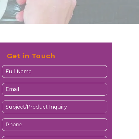
Get in Touch