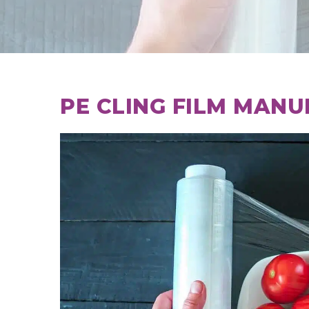
PE CLING FILM MANU