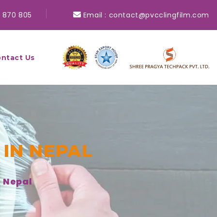
 870 805
Email :
contact@pvcclingfilm.com
ntact Us
 IN NEPAL
n Nepal