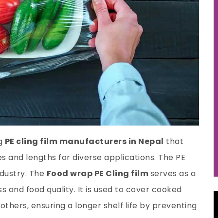
ng
PE cling film manufacturers in Nepal
that
zes and lengths for diverse applications. The PE
ndustry. The
Food wrap PE Cling film
serves as a
s and food quality. It is used to cover cooked
 others, ensuring a longer shelf life by preventing