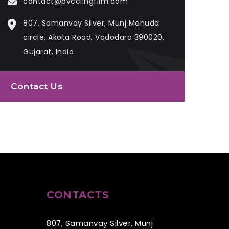
contact@pvcclingfilm.com
807, Samanvay Silver, Munj Mahuda
circle, Akota Road, Vadodara 390020,
Gujarat, India
Contact Us
CONTACTS
807, Samanvay Silver, Munj