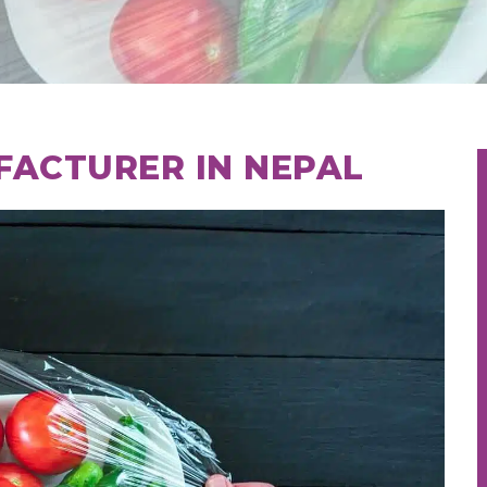
FACTURER IN NEPAL