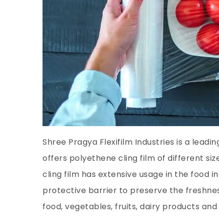
Shree Pragya Flexifilm Industries is a leadi
offers polyethene cling film of different si
cling film has extensive usage in the food i
protective barrier to preserve the freshnes
food, vegetables, fruits, dairy products and