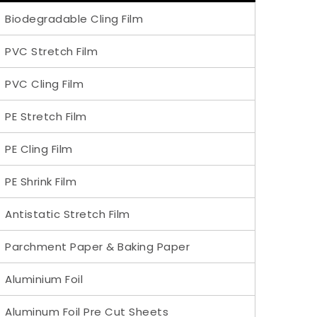
Biodegradable Cling Film
PVC Stretch Film
PVC Cling Film
PE Stretch Film
PE Cling Film
PE Shrink Film
Antistatic Stretch Film
Parchment Paper & Baking Paper
Aluminium Foil
Aluminum Foil Pre Cut Sheets