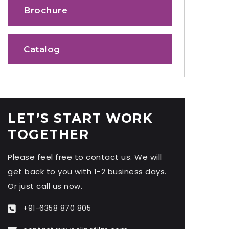
Brochure
Catalog
LET’S START WORK
TOGETHER
Please feel free to contact us. We will
get back to you with 1-2 business days.
Or just call us now.
+91-6358 870 805