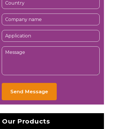
Send Message
Our Products