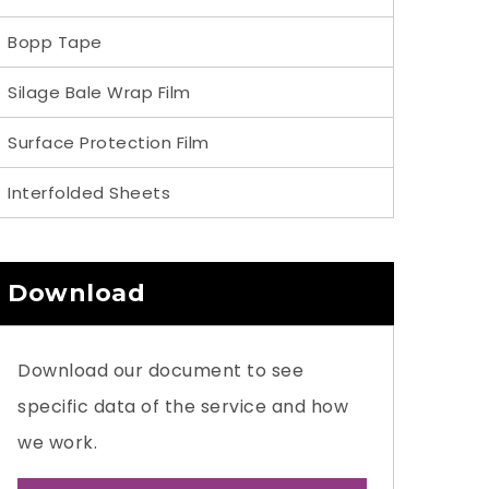
Bopp Tape
Silage Bale Wrap Film
Surface Protection Film
Interfolded Sheets
Download
Download our document to see
specific data of the service and how
we work.