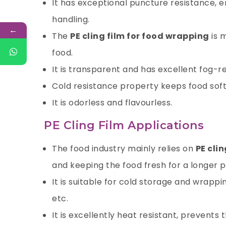
It has exceptional puncture resistance, e
handling.
←
The
PE cling film for food wrapping
is 
food.
It is transparent and has excellent fog-r
Cold resistance property keeps food soft 
It is odorless and flavourless.
PE Cling Film Applications
The food industry mainly relies on
PE clin
and
keeping the food fresh
for a longer p
It is suitable for cold storage and wrappi
etc.
It is excellently heat resistant, prevents