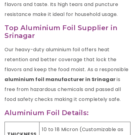
flavors and taste. Its high tears and puncture
resistance make it ideal for household usage.
Top Aluminium Foil Supplier in
Srinagar
Our heavy-duty aluminium foil offers heat
retention and better coverage that lock the
flavors and keep the food moist. As a responsible
aluminium foil manufacturer in Srinagar
is
free from hazardous chemicals and passed all
food safety checks making it completely safe.
Aluminium Foil Details:
10 to 18 Micron (Customizable as
THICKNESS