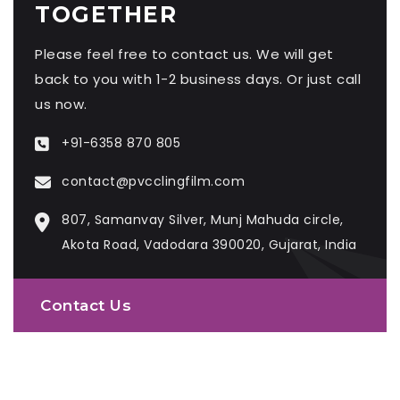
TOGETHER
Please feel free to contact us. We will get
back to you with 1-2 business days. Or just call
us now.
+91-6358 870 805
contact@pvcclingfilm.com
807, Samanvay Silver, Munj Mahuda circle,
Akota Road, Vadodara 390020, Gujarat, India
Contact Us