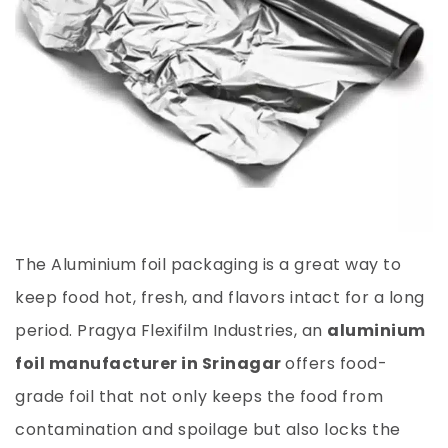
The Aluminium foil packaging is a great way to
keep food hot, fresh, and flavors intact for a long
period. Pragya Flexifilm Industries, an
aluminium
foil manufacturer in Srinagar
offers food-
grade foil that not only keeps the food from
contamination and spoilage but also locks the