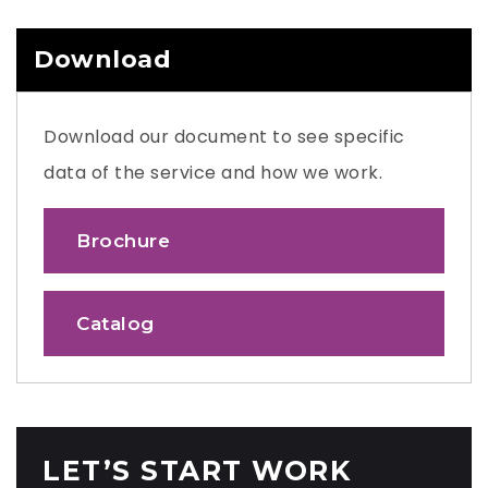
Download
Download our document to see specific
data of the service and how we work.
Brochure
Catalog
LET’S START WORK