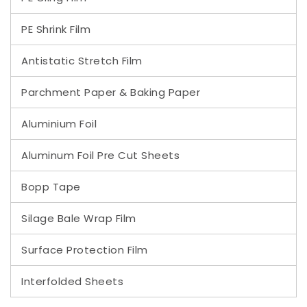
PE Shrink Film
Antistatic Stretch Film
Parchment Paper & Baking Paper
Aluminium Foil
Aluminum Foil Pre Cut Sheets
Bopp Tape
Silage Bale Wrap Film
Surface Protection Film
Interfolded Sheets