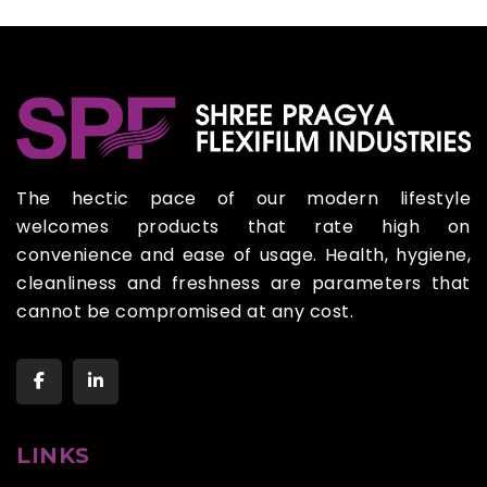
The hectic pace of our modern lifestyle
welcomes products that rate high on
convenience and ease of usage. Health, hygiene,
cleanliness and freshness are parameters that
cannot be compromised at any cost.
LINKS