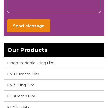
Send Message
Our Products
Biodegradable Cling Film
PVC Stretch Film
PVC Cling Film
PE Stretch Film
PE Cling Film