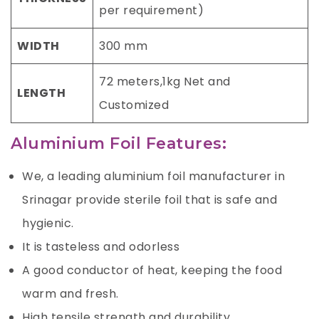
per requirement)
WIDTH
300 mm
72 meters,1kg Net and
LENGTH
Customized
Aluminium Foil Features:
We, a leading aluminium foil manufacturer in
Srinagar provide sterile foil that is safe and
hygienic.
It is tasteless and odorless
A good conductor of heat, keeping the food
warm and fresh.
High tensile strength and durability