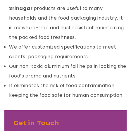
Srinagar
products are useful to many
households and the food packaging industry. It
is moisture-free and dust resistant maintaining
the packed food freshness.
We offer customized specifications to meet
clients’ packaging requirements.
Our non-toxic
aluminium foil
helps in locking the
food’s aroma and nutrients.
It eliminates the risk of food contamination
keeping the food safe for human consumption.
Get in Touch