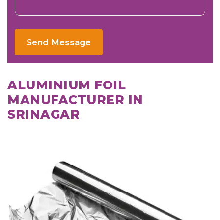
Send Message
ALUMINIUM FOIL
MANUFACTURER IN
SRINAGAR