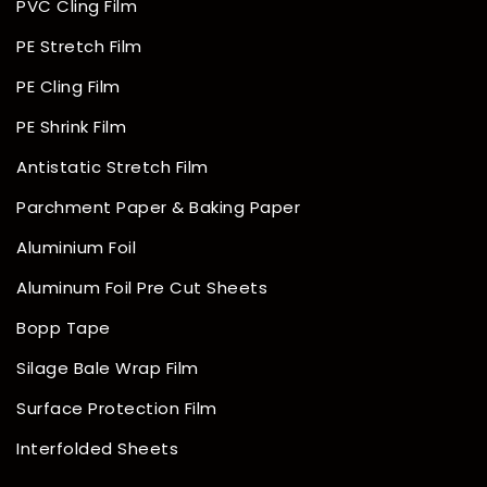
PVC Cling Film
PE Stretch Film
PE Cling Film
PE Shrink Film
Antistatic Stretch Film
Parchment Paper & Baking Paper
Aluminium Foil
Aluminum Foil Pre Cut Sheets
Bopp Tape
Silage Bale Wrap Film
Surface Protection Film
Interfolded Sheets