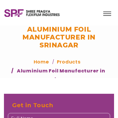
ALUMINIUM FOIL
MANUFACTURER IN
SRINAGAR
Home
Products
Aluminium Foil Manufacturer in
Srinagar
Get in Touch