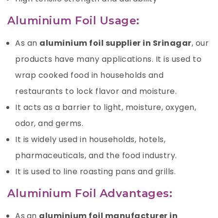
Aluminium Foil Usage:
As an
aluminium foil supplier in Srinagar
, our
products have many applications. It is used to
wrap cooked food in households and
restaurants to lock flavor and moisture.
It acts as a barrier to light, moisture,
oxygen
,
odor, and germs.
It is widely used in households, hotels,
pharmaceuticals, and the food industry.
It is used to line roasting pans and grills.
Aluminium Foil Advantages:
As
an
aluminium foil manufacturer in