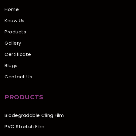
Home
Know Us
Products
Gallery
Certificate
Blogs
Contact Us
PRODUCTS
Biodegradable Cling Film
PVC Stretch Film