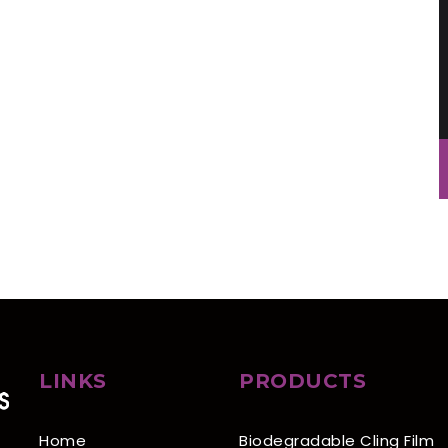
LINKS
PRODUCTS
Home
Biodegradable Cling Film