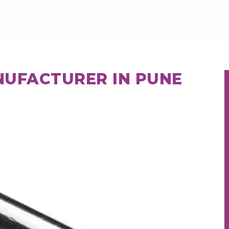
NUFACTURER IN PUNE