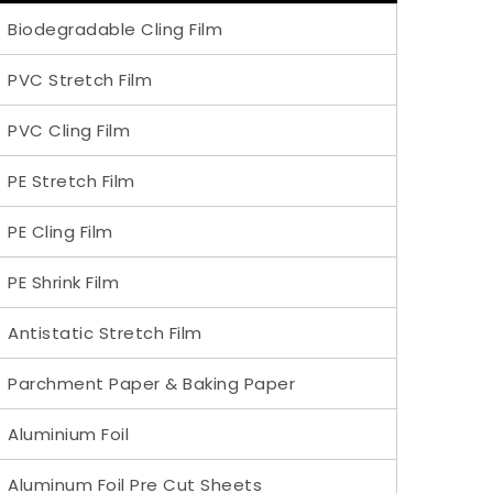
Biodegradable Cling Film
PVC Stretch Film
PVC Cling Film
PE Stretch Film
PE Cling Film
PE Shrink Film
Antistatic Stretch Film
Parchment Paper & Baking Paper
Aluminium Foil
Aluminum Foil Pre Cut Sheets