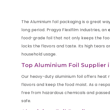
The Aluminium foil packaging is a great way 
long period. Pragya Flexifilm Industries, an
food-grade foil that not only keeps the fo
locks the flavors and taste. Its high tears 
household usage.
Top Aluminium Foil Supplier 
Our heavy-duty aluminium foil offers heat 
flavors and keep the food moist. As a resp
free from hazardous chemicals and passed 
safe.