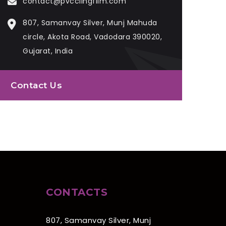
contact@pvcclingfilm.com
807, Samanvay Silver, Munj Mahuda
circle, Akota Road, Vadodara 390020,
Gujarat, India
Contact Us
CONTACTS
807, Samanvay Silver, Munj