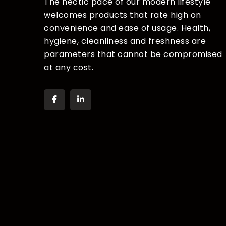
The hectic pace of our modern lifestyle
welcomes products that rate high on
convenience and ease of usage. Health,
hygiene, cleanliness and freshness are
parameters that cannot be compromised
at any cost.