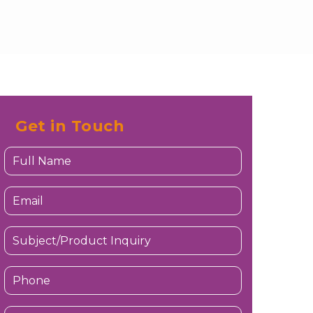
Get in Touch