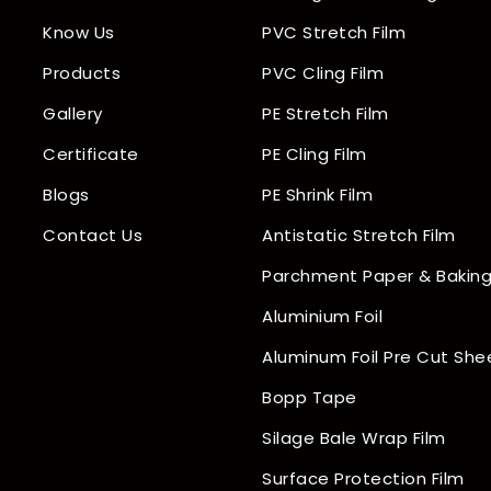
Know Us
PVC Stretch Film
Products
PVC Cling Film
Gallery
PE Stretch Film
Certificate
PE Cling Film
Blogs
PE Shrink Film
Contact Us
Antistatic Stretch Film
Parchment Paper & Baking
Aluminium Foil
Aluminum Foil Pre Cut She
Bopp Tape
Silage Bale Wrap Film
Surface Protection Film