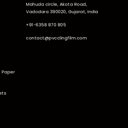
Mahuda circle, Akota Road,
Vadodara 390020, Gujarat, India
+91-6358 870 805
contact@pvcclingfilm.com
 Paper
ets