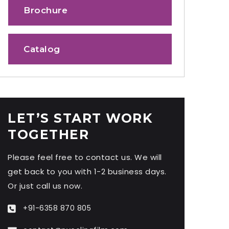
Brochure
Catalog
LET’S START WORK
TOGETHER
Please feel free to contact us. We will
get back to you with 1-2 business days.
Or just call us now.
+91-6358 870 805