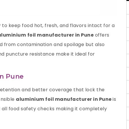
to keep food hot, fresh, and flavors intact for a
aluminium
foil manufacturer in Pune
offers
od from contamination and spoilage but also
and puncture resistance make it ideal for
in Pune
retention and better coverage that lock the
onsible
aluminium foil manufacturer in Pune
is
all food safety checks making it completely