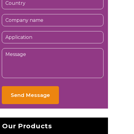
Send Message
Our Products