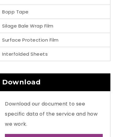
Bopp Tape
Silage Bale Wrap Film
Surface Protection Film
Interfolded Sheets
Download
Download our document to see
specific data of the service and how
we work.