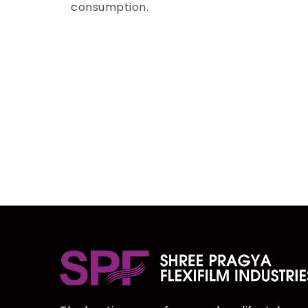
consumption.