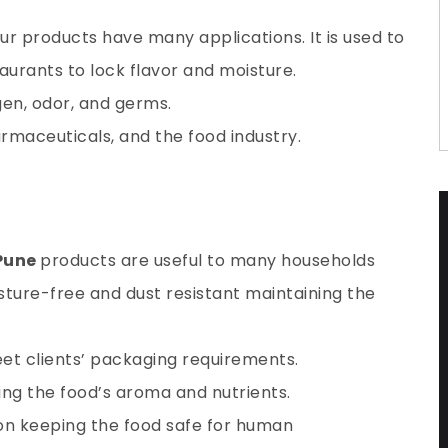
our products have many applications. It is used to
urants to lock flavor and moisture.
gen
, odor, and germs.
harmaceuticals, and the food industry.
 Pune
products are useful to many households
isture-free and dust resistant maintaining the
et clients’ packaging requirements.
ing the food’s aroma and nutrients.
ion keeping the food safe for human