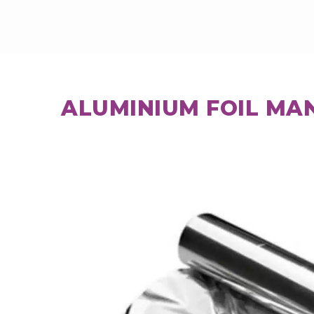
ALUMINIUM FOIL MA