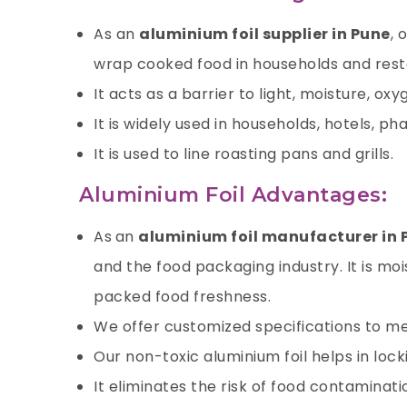
As an
aluminium foil supplier in Pune
, 
wrap cooked food in households and resta
It acts as a barrier to light, moisture,
oxy
It is widely used in households, hotels, p
It is used to line roasting pans and grills.
Aluminium Foil Advantages:
As
an
aluminium foil manufacturer in
and the food packaging industry. It is mo
packed food freshness.
We offer customized specifications to me
Our non-toxic
aluminium foil
helps in lock
It eliminates the risk of food contaminat