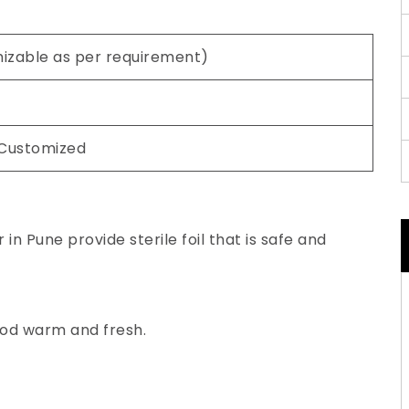
mizable as per requirement)
 Customized
in Pune provide sterile foil that is safe and
ood warm and fresh.