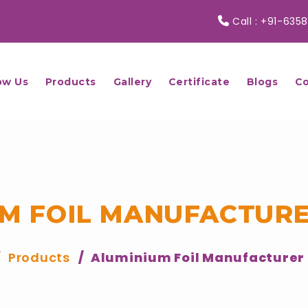
Call :
+91-6358
ow Us
Products
Gallery
Certificate
Blogs
Co
M FOIL MANUFACTURE
Products
Aluminium Foil Manufacturer 