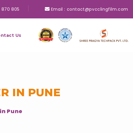
 870 805
Email :
contact@pvcclingfilm.com
ntact Us
R IN PUNE
in Pune