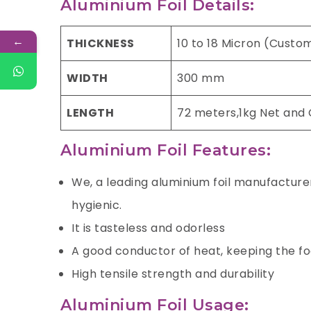
Aluminium Foil Details:
←
THICKNESS
10 to 18 Micron (Custo
WIDTH
300 mm
LENGTH
72 meters,1kg Net and
Aluminium Foil Features:
We, a leading aluminium foil manufacturer 
hygienic.
It is tasteless and odorless
A good conductor of heat, keeping the f
High tensile strength and durability
Aluminium Foil Usage: