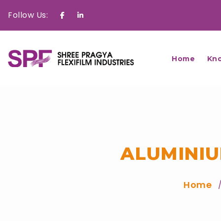
Follow Us:
Facebook
Linkedin
Home
Kn
ALUMINIU
Home