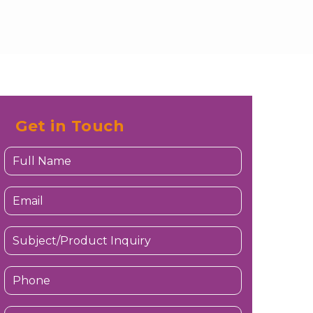
Get in Touch