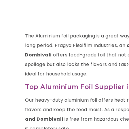
The Aluminium foil packaging is a great way 
long period. Pragya Flexifilm Industries, an
Dombivali
offers food-grade foil that not
spoilage but also locks the flavors and tas
ideal for household usage.
Top Aluminium Foil Supplier 
Our heavy-duty aluminium foil offers heat 
flavors and keep the food moist. As a resp
and Dombivali
is free from hazardous che
it completely safe.