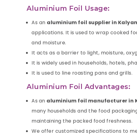
Aluminium Foil Usage:
As an
aluminium foil supplier in Kalya
applications. It is used to wrap cooked f
and moisture.
It acts as a barrier to light, moisture,
oxy
It is widely used in households, hotels, p
It is used to line roasting pans and grills.
Aluminium Foil Advantages:
As
an
aluminium foil manufacturer in
many households and the food packaging i
maintaining the packed food freshness.
We offer customized specifications to me