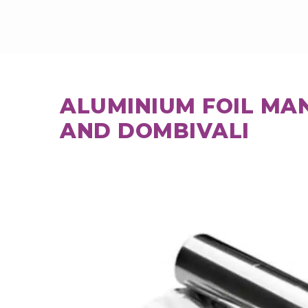
ALUMINIUM FOIL MA
AND DOMBIVALI