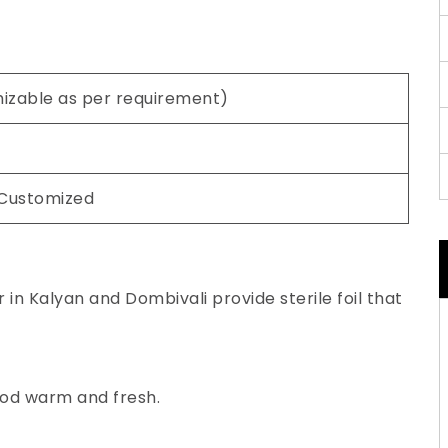
mizable as per requirement)
 Customized
in Kalyan and Dombivali provide sterile foil that
ood warm and fresh.