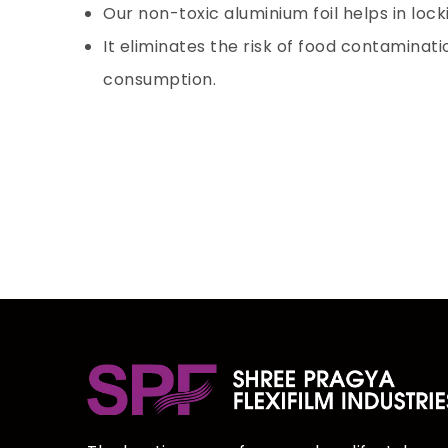
Our non-toxic
aluminium foil
helps in lock
It eliminates the risk of food contaminat
consumption.