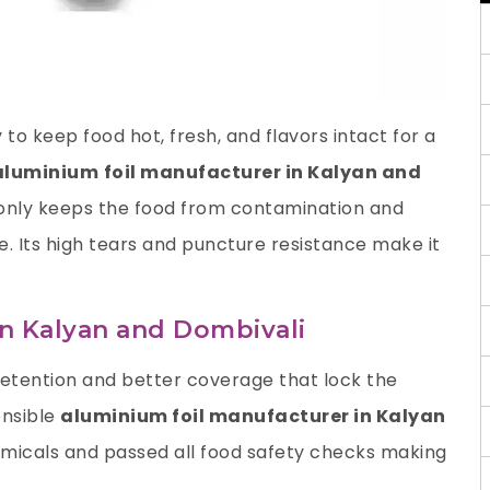
to keep food hot, fresh, and flavors intact for a
aluminium
foil manufacturer in Kalyan and
 only keeps the food from contamination and
te. Its high tears and puncture resistance make it
in Kalyan and Dombivali
retention and better coverage that lock the
onsible
aluminium foil manufacturer in Kalyan
micals and passed all food safety checks making