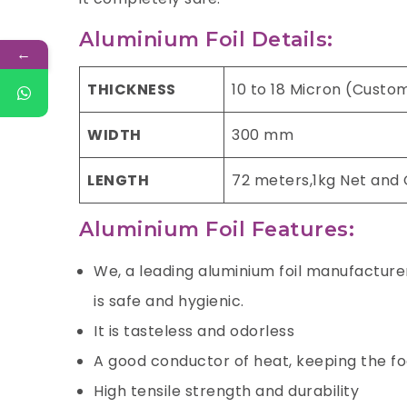
Aluminium Foil Details:
←
THICKNESS
10 to 18 Micron (Custo
WIDTH
300 mm
LENGTH
72 meters,1kg Net and
Aluminium Foil Features:
We, a leading aluminium foil manufacturer 
is safe and hygienic.
It is tasteless and odorless
A good conductor of heat, keeping the f
High tensile strength and durability