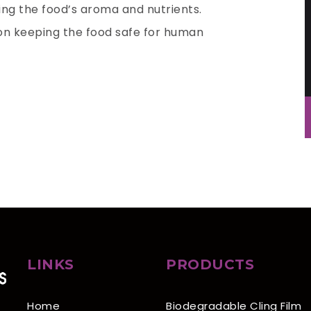
ing the food’s aroma and nutrients.
ion keeping the food safe for human
LINKS
PRODUCTS
Home
Biodegradable Cling Film