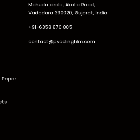
Mahuda circle, Akota Road,
Vadodara 390020, Gujarat, India
+91-6358 870 805
contact@pvcclingfilm.com
 Paper
ets