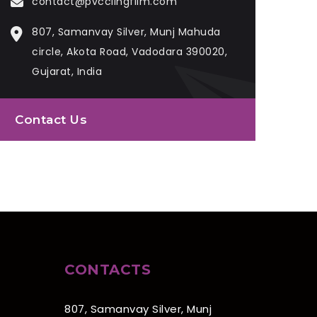
contact@pvcclingfilm.com
807, Samanvay Silver, Munj Mahuda
circle, Akota Road, Vadodara 390020,
Gujarat, India
Contact Us
CONTACTS
807, Samanvay Silver, Munj