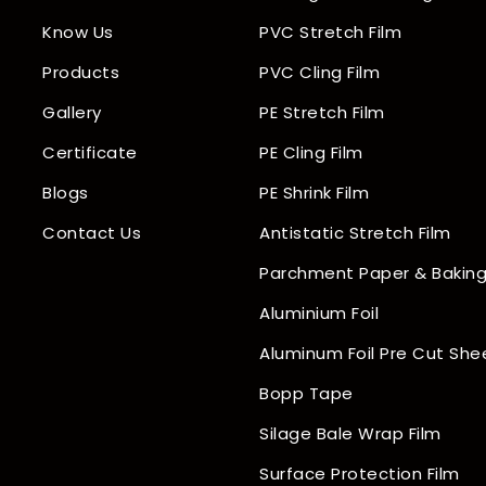
Know Us
PVC Stretch Film
Products
PVC Cling Film
Gallery
PE Stretch Film
Certificate
PE Cling Film
Blogs
PE Shrink Film
Contact Us
Antistatic Stretch Film
Parchment Paper & Baking
Aluminium Foil
Aluminum Foil Pre Cut She
Bopp Tape
Silage Bale Wrap Film
Surface Protection Film