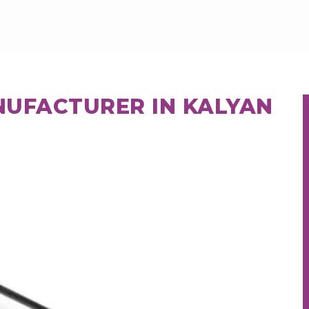
NUFACTURER IN KALYAN