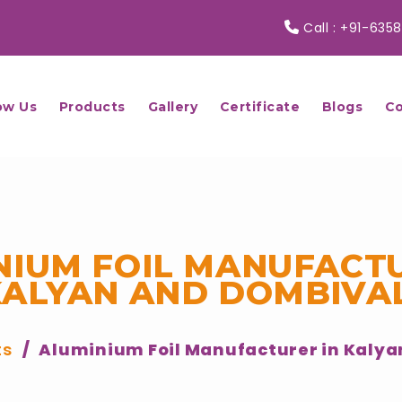
Call :
+91-6358
ow Us
Products
Gallery
Certificate
Blogs
Co
NIUM FOIL MANUFACTU
KALYAN AND DOMBIVAL
ts
Aluminium Foil Manufacturer in Kalya