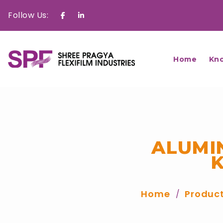
Follow Us:
Facebook
Linkedin
Home
Kn
ALUMI
Home
Produc