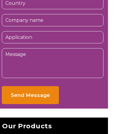
Send Message
Our Products