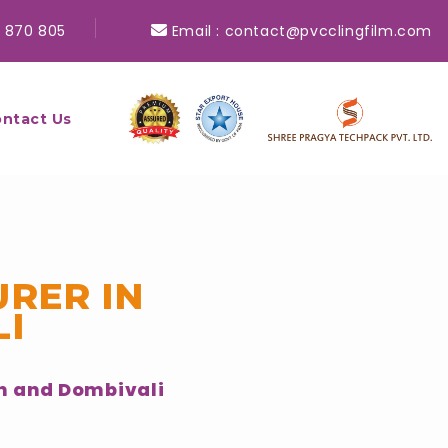
 870 805
Email :
contact@pvcclingfilm.com
ntact Us
RER IN
I
n and Dombivali