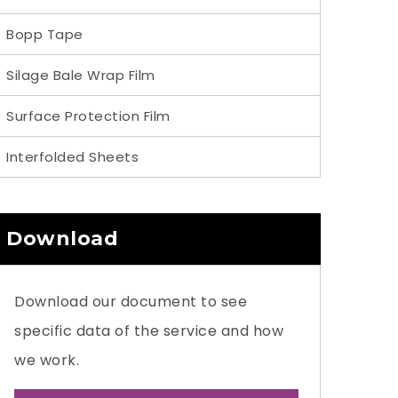
Bopp Tape
Silage Bale Wrap Film
Surface Protection Film
Interfolded Sheets
Download
Download our document to see
specific data of the service and how
we work.