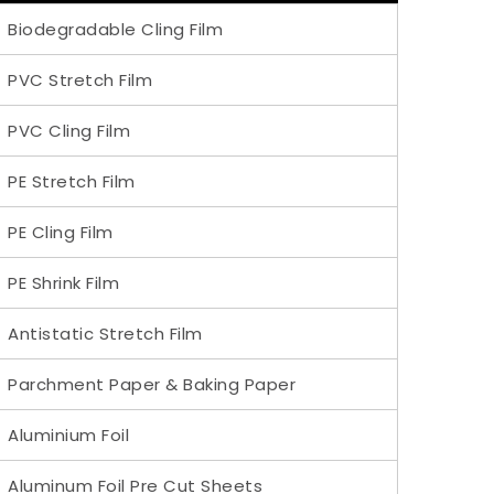
Biodegradable Cling Film
PVC Stretch Film
PVC Cling Film
PE Stretch Film
PE Cling Film
PE Shrink Film
Antistatic Stretch Film
Parchment Paper & Baking Paper
Aluminium Foil
Aluminum Foil Pre Cut Sheets