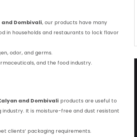
n and Dombivali
, our products have many
ood in households and restaurants to lock flavor
gen
, odor, and germs.
harmaceuticals, and the food industry.
 Kalyan and Dombivali
products are useful to
ndustry. It is moisture-free and dust resistant
et clients’ packaging requirements.