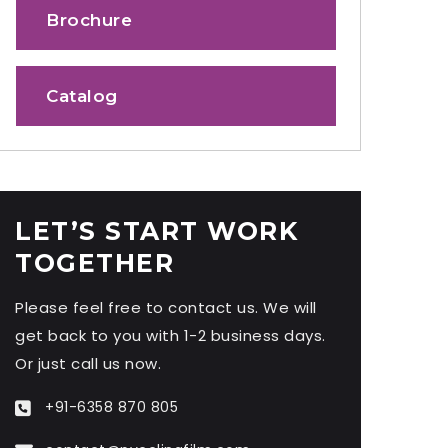
Brochure
Catalog
LET’S START WORK
TOGETHER
Please feel free to contact us. We will
get back to you with 1-2 business days.
Or just call us now.
+91-6358 870 805