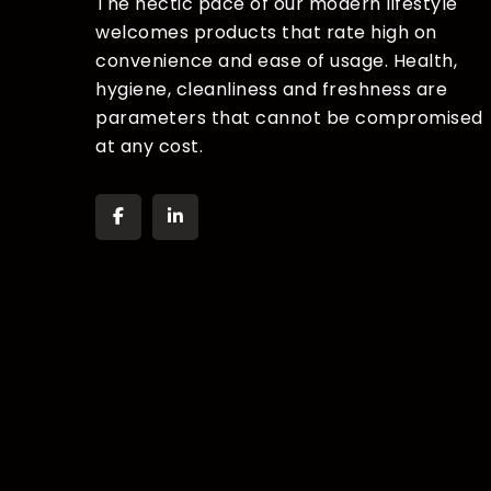
The hectic pace of our modern lifestyle
welcomes products that rate high on
convenience and ease of usage. Health,
hygiene, cleanliness and freshness are
parameters that cannot be compromised
at any cost.