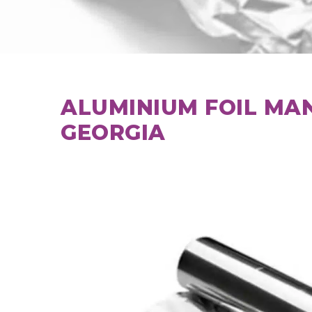
ALUMINIUM FOIL MA
GEORGIA