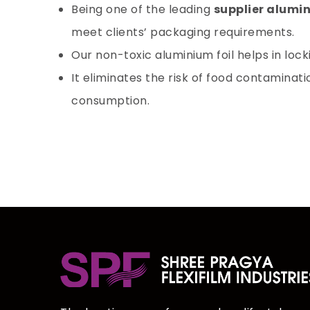
Being one of the leading
supplier alumin
meet clients’ packaging requirements.
Our non-toxic aluminium foil helps in loc
It eliminates the risk of food contaminat
consumption.