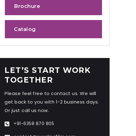
Brochure
Catalog
LET’S START WORK
TOGETHER
Please feel free to contact us. We will
get back to you with 1-2 business days.
Or just call us now.
+91-6358 870 805