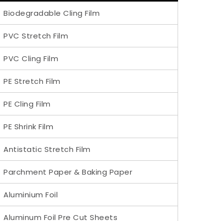
Biodegradable Cling Film
PVC Stretch Film
PVC Cling Film
PE Stretch Film
PE Cling Film
PE Shrink Film
Antistatic Stretch Film
Parchment Paper & Baking Paper
Aluminium Foil
Aluminum Foil Pre Cut Sheets