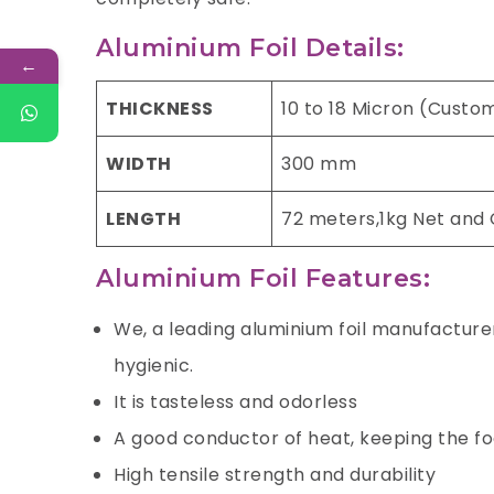
Aluminium Foil Details:
←
THICKNESS
10 to 18 Micron (Custo
WIDTH
300 mm
LENGTH
72 meters,1kg Net and
Aluminium Foil Features:
We, a leading aluminium foil manufacturer 
hygienic.
It is tasteless and odorless
A good conductor of heat, keeping the f
High tensile strength and durability