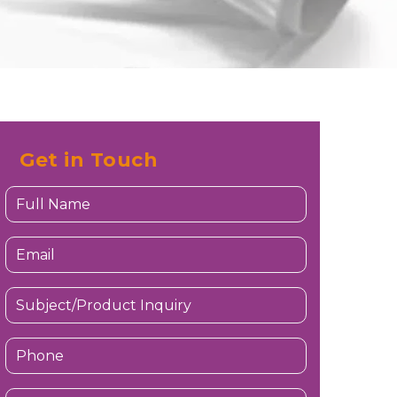
Get in Touch