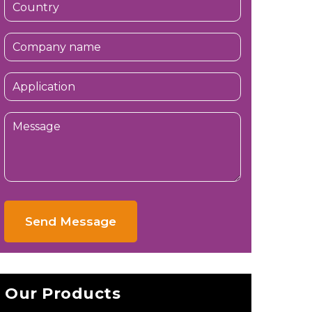
Send Message
Our Products