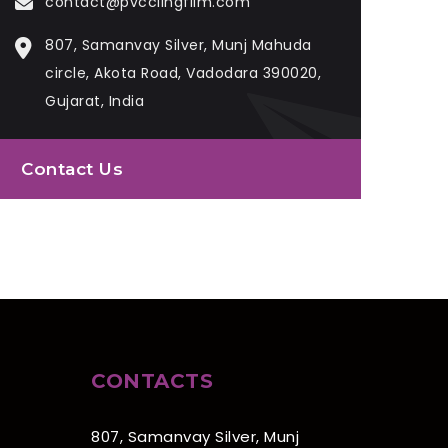
contact@pvcclingfilm.com
807, Samanvay Silver, Munj Mahuda
circle, Akota Road, Vadodara 390020,
Gujarat, India
Contact Us
CONTACTS
807, Samanvay Silver, Munj