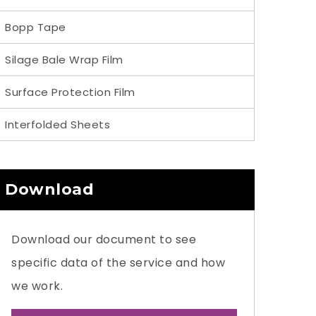
Bopp Tape
Silage Bale Wrap Film
Surface Protection Film
Interfolded Sheets
Download
Download our document to see
specific data of the service and how
we work.