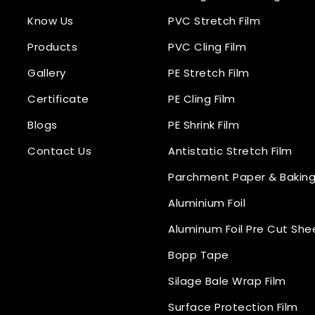
Know Us
PVC Stretch Film
Products
PVC Cling Film
Gallery
PE Stretch Film
Certificate
PE Cling Film
Blogs
PE Shrink Film
Contact Us
Antistatic Stretch Film
Parchment Paper & Baking
Aluminium Foil
Aluminum Foil Pre Cut She
Bopp Tape
Silage Bale Wrap Film
Surface Protection Film