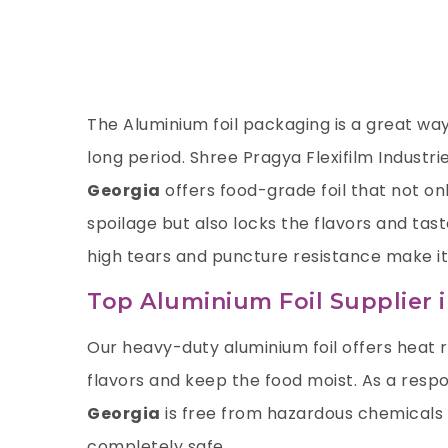
The Aluminium foil packaging is a great way 
long period.
Shree Pragya Flexifilm Industri
Georgia
offers food-grade foil that not o
spoilage but also locks the flavors and tas
high tears and puncture resistance make it
Top Aluminium Foil Supplier 
Our heavy-duty aluminium foil offers heat 
flavors and keep the food moist. As a resp
Georgia
is free from hazardous chemicals 
completely safe.