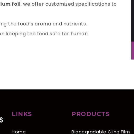
ium foil
, we offer customized specifications to
king the food’s aroma and nutrients.
ion keeping the food safe for human
LINKS
PRODUCTS
Home
Biodegradable Cling Film