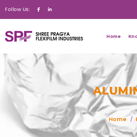
Follow Us:
Facebook
Linkedin
Home
Kn
ALUMI
Home