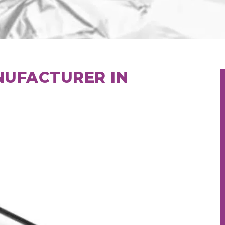
NUFACTURER IN