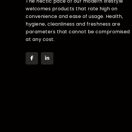
The hectic pace of our modern lifestyle
welcomes products that rate high on
convenience and ease of usage. Health,
hygiene, cleanliness and freshness are
parameters that cannot be compromised
at any cost.