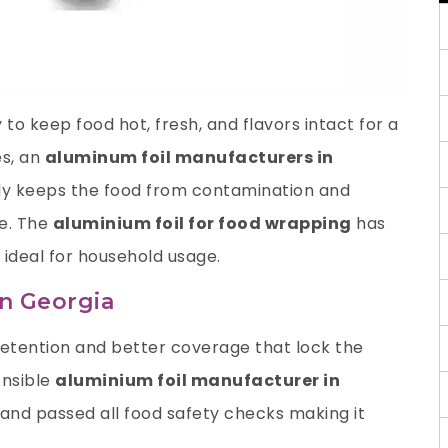
to keep food hot, fresh, and flavors intact for a
es
, an
aluminum foil manufacturers in
nly keeps the food from contamination and
te. The
aluminium foil for food wrapping
has
 ideal for household usage.
in Georgia
retention and better coverage that lock the
onsible
aluminium foil manufacturer
in
and passed all food safety checks making it