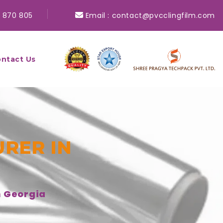
 870 805
Email :
contact@pvcclingfilm.com
ntact Us
RER IN
n Georgia