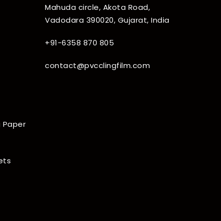
Mahuda circle, Akota Road,
Vadodara 390020, Gujarat, India
+91-6358 870 805
contact@pvcclingfilm.com
 Paper
ets