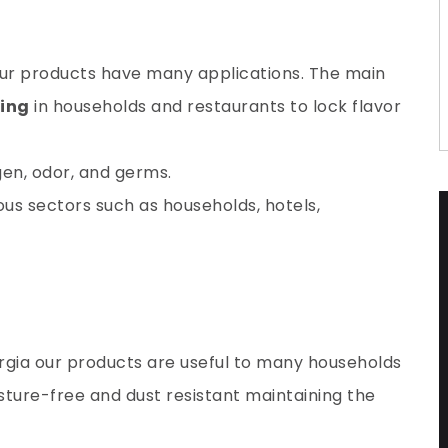
 our products have many applications. The main
ping
in households and restaurants to lock flavor
gen
, odor, and germs.
ous sectors such as households, hotels,
rgia
our products
are useful to many households
isture-free and dust resistant maintaining the