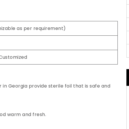
mizable as per requirement)
 Customized
in Georgia provide sterile foil that is safe and
ood warm and fresh.