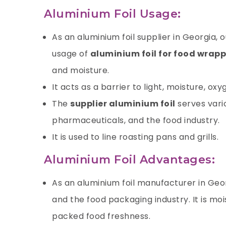
Aluminium Foil Usage:
As an aluminium foil supplier in Georgia,
usage of
aluminium foil for food wrap
and moisture.
It acts as a barrier to light, moisture,
oxy
The
supplier aluminium foil
serves vari
pharmaceuticals, and the food industry.
It is used to line roasting pans and grills.
Aluminium Foil Advantages:
As an aluminium foil manufacturer in Geo
and the food packaging industry. It is mo
packed food freshness.