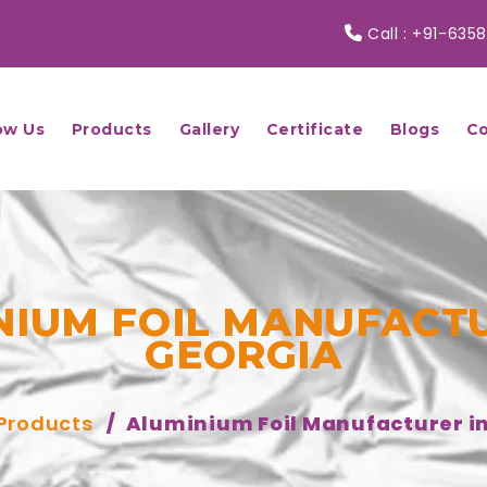
Call :
+91-6358
ow Us
Products
Gallery
Certificate
Blogs
Co
NIUM FOIL MANUFACTU
GEORGIA
Products
Aluminium Foil Manufacturer i