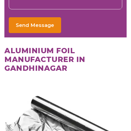
Send Message
ALUMINIUM FOIL
MANUFACTURER IN
GANDHINAGAR