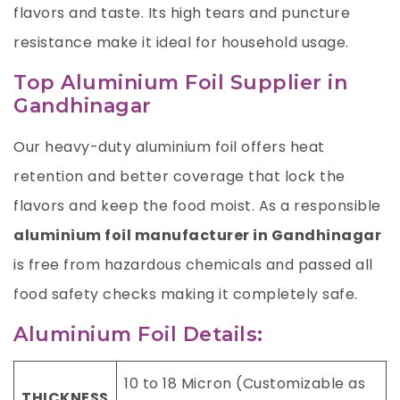
flavors and taste. Its high tears and puncture
resistance make it ideal for household usage.
Top Aluminium Foil Supplier in
Gandhinagar
Our heavy-duty aluminium foil offers heat
retention and better coverage that lock the
flavors and keep the food moist. As a responsible
aluminium foil manufacturer in Gandhinagar
is free from hazardous chemicals and passed all
food safety checks making it completely safe.
Aluminium Foil Details:
10 to 18 Micron (Customizable as
THICKNESS