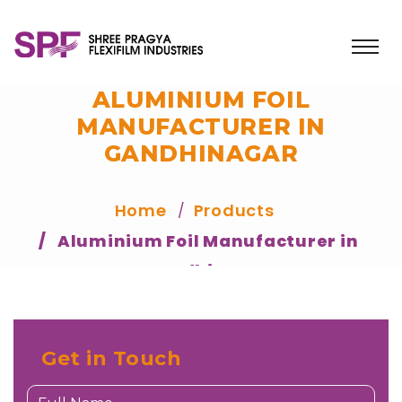
ALUMINIUM FOIL
MANUFACTURER IN
GANDHINAGAR
Home
Products
Aluminium Foil Manufacturer in
Gandhinagar
Get in Touch