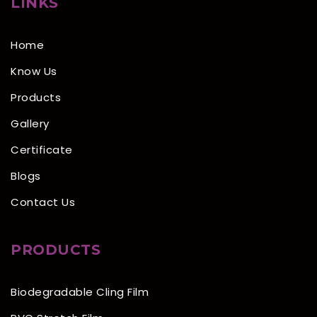
LINKS
Home
Know Us
Products
Gallery
Certificate
Blogs
Contact Us
PRODUCTS
Biodegradable Cling Film