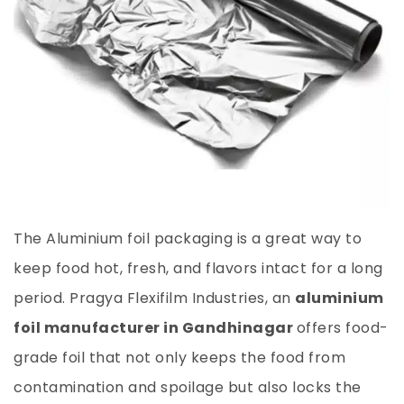
The Aluminium foil packaging is a great way to
keep food hot, fresh, and flavors intact for a long
period. Pragya Flexifilm Industries, an
aluminium
foil manufacturer in Gandhinagar
offers food-
grade foil that not only keeps the food from
contamination and spoilage but also locks the