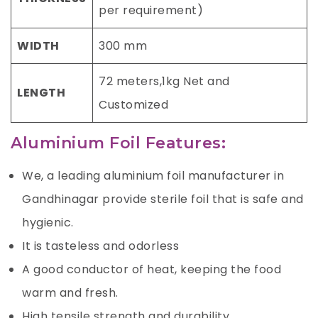
per requirement)
WIDTH
300 mm
72 meters,1kg Net and
LENGTH
Customized
Aluminium Foil Features:
We, a leading aluminium foil manufacturer in
Gandhinagar provide sterile foil that is safe and
hygienic.
It is tasteless and odorless
A good conductor of heat, keeping the food
warm and fresh.
High tensile strength and durability