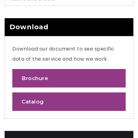
Download
Download our document to see specific
data of the service and how we work.
Brochure
Catalog