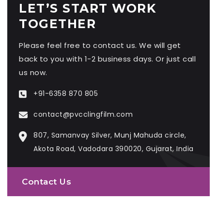
LET’S START WORK
TOGETHER
Please feel free to contact us. We will get
back to you with 1-2 business days. Or just call
us now.
+91-6358 870 805
contact@pvcclingfilm.com
807, Samanvay Silver, Munj Mahuda circle,
Akota Road, Vadodara 390020, Gujarat, India
Contact Us