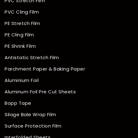
PVC Stretch Film
PVC Cling Film
PE Stretch Film
PE Cling Film
PE Shrink Film
Antistatic Stretch Film
Parchment Paper & Baking Paper
Aluminium Foil
Aluminum Foil Pre Cut Sheets
Bopp Tape
Silage Bale Wrap Film
Surface Protection Film
Interfolded Sheets