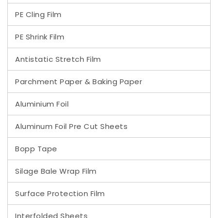
PE Cling Film
PE Shrink Film
Antistatic Stretch Film
Parchment Paper & Baking Paper
Aluminium Foil
Aluminum Foil Pre Cut Sheets
Bopp Tape
Silage Bale Wrap Film
Surface Protection Film
Interfolded Sheets