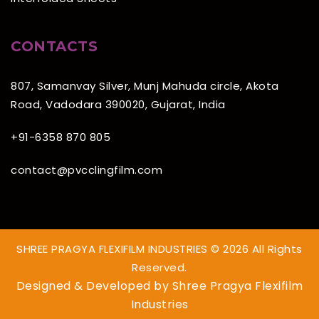
CONTACTS
807, Samanvay Silver, Munj Mahuda circle, Akota
Road, Vadodara 390020, Gujarat, India
+91-6358 870 805
contact@pvcclingfilm.com
SHREE PRAGYA FLEXIFILM INDUSTRIES © 2026 All Rights
Reserved.
Designed & Developed by
Shree Pragya Flexifilm
Industries