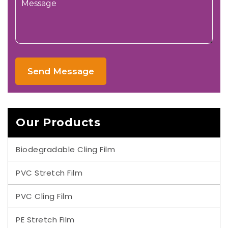
Send Message
Our Products
Biodegradable Cling Film
PVC Stretch Film
PVC Cling Film
PE Stretch Film