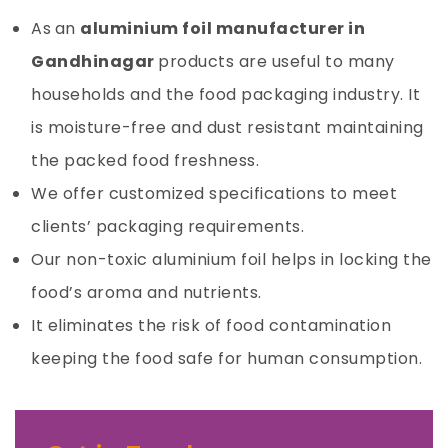
As
an
aluminium foil manufacturer in
Gandhinagar
products are useful to many
households and the food packaging industry. It
is moisture-free and dust resistant maintaining
the packed food freshness.
We offer customized specifications to meet
clients’ packaging requirements.
Our non-toxic
aluminium foil
helps in locking the
food’s aroma and nutrients.
It eliminates the risk of food contamination
keeping the food safe for human consumption.