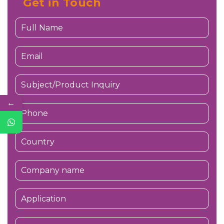
Get in Touch
←