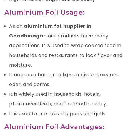
Aluminium Foil Usage:
As an
aluminium foil supplier in
Gandhinagar
, our products have many
applications. It is used to wrap cooked food in
households and restaurants to lock flavor and
moisture.
It acts as a barrier to light, moisture,
oxygen
,
odor, and germs.
It is widely used in households, hotels,
pharmaceuticals, and the food industry.
It is used to line roasting pans and grills.
Aluminium Foil Advantages: