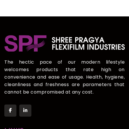
The hectic pace of our modern lifestyle
welcomes products that rate high on
convenience and ease of usage. Health, hygiene,
cleanliness and freshness are parameters that
cannot be compromised at any cost.